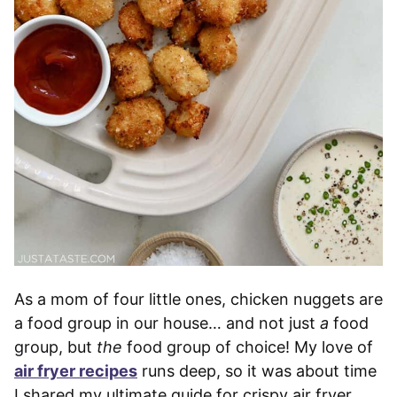
As a mom of four little ones, chicken nuggets are
a food group in our house… and not just
a
food
group, but
the
food group of choice! My love of
air fryer recipes
runs deep, so it was about time
I shared my ultimate guide for crispy air fryer