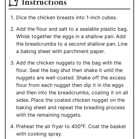
Instructions
Dice the chicken breasts into 1-inch cubes.
Add the flour and salt to a sealable plastic bag.
Whisk together the eggs in a shallow pan. Add
the breadcrumbs to a second shallow pan. Line
a baking sheet with parchment paper.
Add the chicken nuggets to the bag with the
flour. Seal the bag shut then shake it until the
nuggets are well-coated. Shake off the excess
flour from each nugget then dip it in the eggs
and then into the breadcrumbs, coating it on all
sides. Place the coated chicken nugget on the
baking sheet and repeat the breading process
with the remaining nuggets.
Preheat the air fryer to 400°F. Coat the basket
with cooking spray.