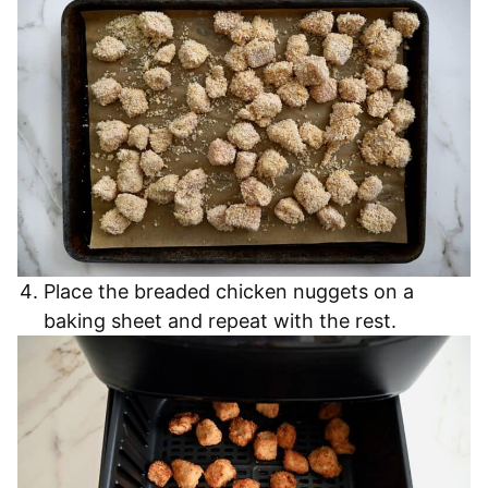
Place the breaded chicken nuggets on a
baking sheet and repeat with the rest.