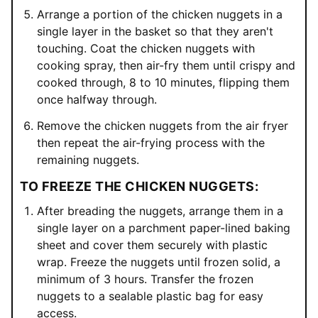
Arrange a portion of the chicken nuggets in a
single layer in the basket so that they aren't
touching. Coat the chicken nuggets with
cooking spray, then air-fry them until crispy and
cooked through, 8 to 10 minutes, flipping them
once halfway through.
Remove the chicken nuggets from the air fryer
then repeat the air-frying process with the
remaining nuggets.
TO FREEZE THE CHICKEN NUGGETS:
After breading the nuggets, arrange them in a
single layer on a parchment paper-lined baking
sheet and cover them securely with plastic
wrap. Freeze the nuggets until frozen solid, a
minimum of 3 hours. Transfer the frozen
nuggets to a sealable plastic bag for easy
access.