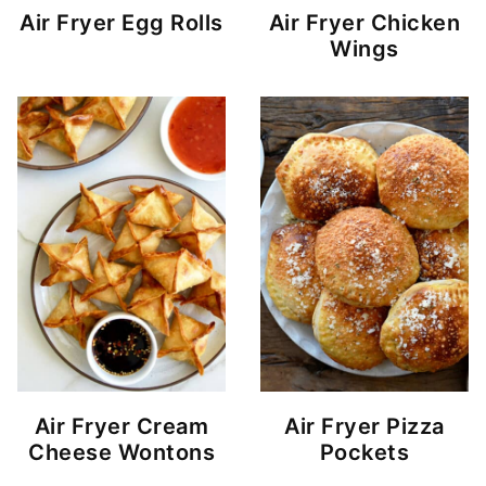
Air Fryer Egg Rolls
Air Fryer Chicken
Wings
Air Fryer Cream
Air Fryer Pizza
Cheese Wontons
Pockets