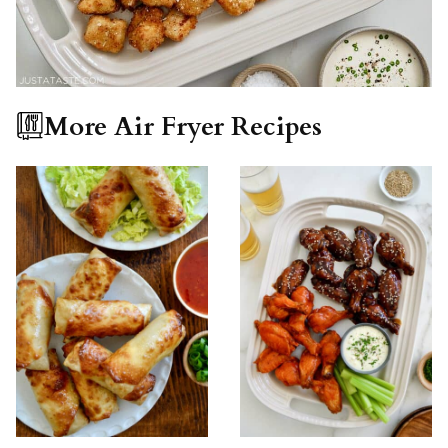
More Air Fryer Recipes