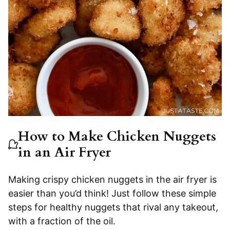
How to Make Chicken Nuggets
in an Air Fryer
Making crispy chicken nuggets in the air fryer is
easier than you’d think! Just follow these simple
steps for healthy nuggets that rival any takeout,
with a fraction of the oil.