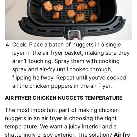
Cook. Place a batch of nuggets in a single
layer in the air fryer basket, making sure they
aren’t touching. Spray them with cooking
spray and air-fry until cooked through,
flipping halfway. Repeat until you’ve cooked
all the chicken poppers in the air fryer.
AIR FRYER CHICKEN NUGGETS TEMPERATURE
The most important part of making chicken
nuggets in an air fryer is choosing the right
temperature. We want a juicy interior and a
shatteringly crispy exterior. The solution?
Air fry