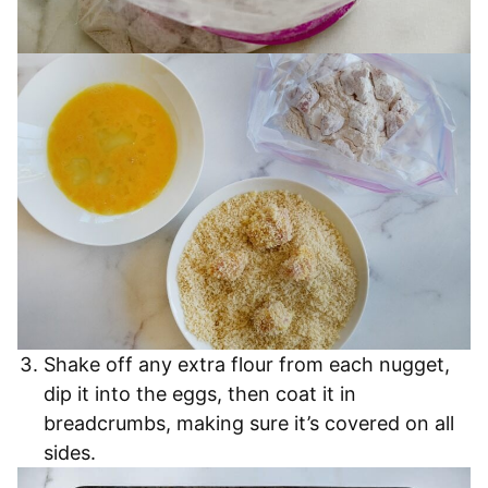
Shake off any extra flour from each nugget,
dip it into the eggs, then coat it in
breadcrumbs, making sure it’s covered on all
sides.