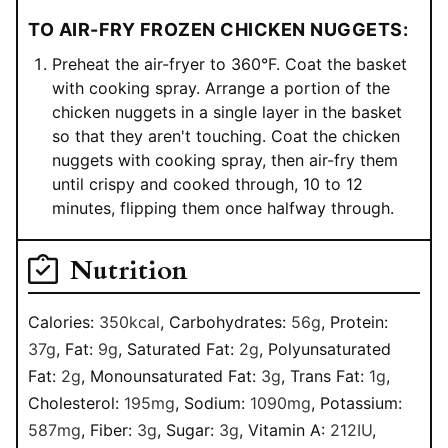
TO AIR-FRY FROZEN CHICKEN NUGGETS:
Preheat the air-fryer to 360°F. Coat the basket
with cooking spray. Arrange a portion of the
chicken nuggets in a single layer in the basket
so that they aren't touching. Coat the chicken
nuggets with cooking spray, then air-fry them
until crispy and cooked through, 10 to 12
minutes, flipping them once halfway through.
Nutrition
Calories:
350
kcal
,
Carbohydrates:
56
g
,
Protein:
37
g
,
Fat:
9
g
,
Saturated Fat:
2
g
,
Polyunsaturated
Fat:
2
g
,
Monounsaturated Fat:
3
g
,
Trans Fat:
1
g
,
Cholesterol:
195
mg
,
Sodium:
1090
mg
,
Potassium:
587
mg
,
Fiber:
3
g
,
Sugar:
3
g
,
Vitamin A:
212
IU
,