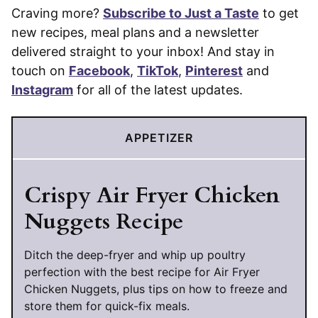
Craving more?
Subscribe to Just a Taste
to get
new recipes, meal plans and a newsletter
delivered straight to your inbox! And stay in
touch on
Facebook
,
TikTok
,
Pinterest
and
Instagram
for all of the latest updates.
APPETIZER
Crispy Air Fryer Chicken
Nuggets Recipe
Ditch the deep-fryer and whip up poultry
perfection with the best recipe for Air Fryer
Chicken Nuggets, plus tips on how to freeze and
store them for quick-fix meals.