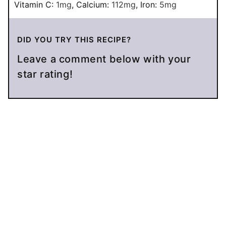
Vitamin C:
1
mg
,
Calcium:
112
mg
,
Iron:
5
mg
DID YOU TRY THIS RECIPE?
Leave a comment below with your
star rating!