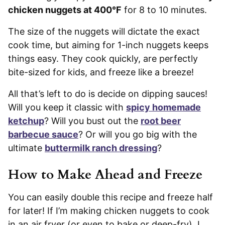
chicken nuggets at 400°F
for 8 to 10 minutes.
The size of the nuggets will dictate the exact
cook time, but aiming for 1-inch nuggets keeps
things easy. They cook quickly, are perfectly
bite-sized for kids, and freeze like a breeze!
All that’s left to do is decide on dipping sauces!
Will you keep it classic with
spicy homemade
ketchup
? Will you bust out the
root beer
barbecue sauce
? Or will you go big with the
ultimate
buttermilk ranch dressing
?
How to Make Ahead and Freeze
You can easily double this recipe and freeze half
for later! If I’m making chicken nuggets to cook
in an air fryer (or even to bake or deep-fry), I