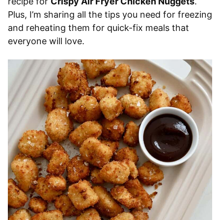
recipe for
Crispy Air Fryer Chicken Nuggets
.
Plus, I’m sharing all the tips you need for freezing
and reheating them for quick-fix meals that
everyone will love.