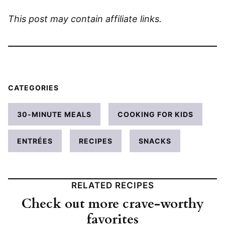
This post may contain affiliate links.
CATEGORIES
30-MINUTE MEALS
COOKING FOR KIDS
ENTRÉES
RECIPES
SNACKS
RELATED RECIPES
Check out more crave-worthy
favorites