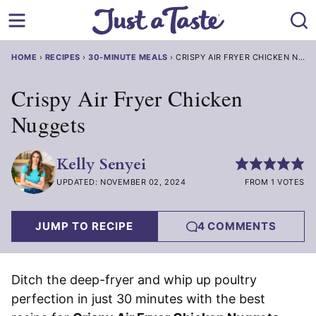
Skip
to
content
HOME
›
RECIPES
›
30-MINUTE MEALS
›
CRISPY AIR FRYER CHICKEN NUGGETS
Crispy Air Fryer Chicken
Nuggets
Kelly Senyei
UPDATED: NOVEMBER 02, 2024
FROM 1 VOTES
JUMP TO RECIPE
4 COMMENTS
Ditch the deep-fryer and whip up poultry
perfection in just 30 minutes with the best