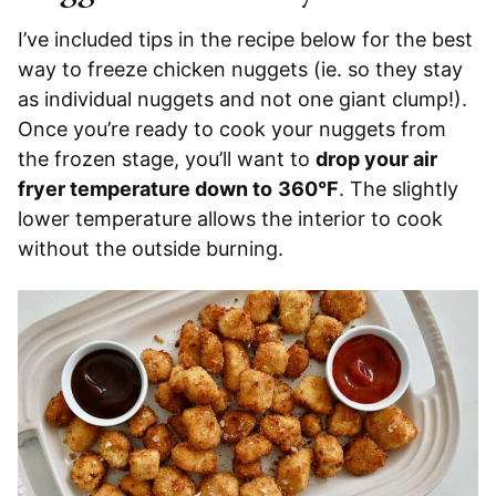
I’ve included tips in the recipe below for the best
way to freeze chicken nuggets (ie. so they stay
as individual nuggets and not one giant clump!).
Once you’re ready to cook your nuggets from
the frozen stage, you’ll want to
drop your air
fryer temperature down to
360°F
. The slightly
lower temperature allows the interior to cook
without the outside burning.