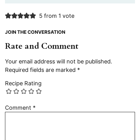
5 from 1 vote
JOIN THE CONVERSATION
Rate and Comment
Your email address will not be published.
Required fields are marked
*
Recipe Rating
Comment
*