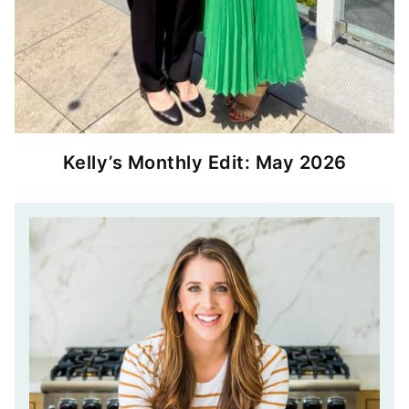
Kelly’s Monthly Edit: May 2026