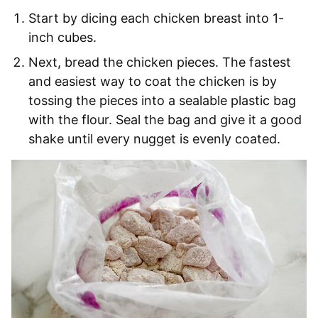
Start by dicing each chicken breast into 1-
inch cubes.
Next, bread the chicken pieces. The fastest
and easiest way to coat the chicken is by
tossing the pieces into a sealable plastic bag
with the flour. Seal the bag and give it a good
shake until every nugget is evenly coated.