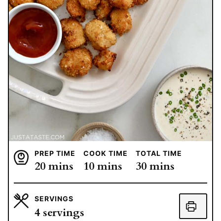
PREP TIME
COOK TIME
TOTAL TIME
minutes
minutes
minutes
20
mins
10
mins
30
mins
SERVINGS
4
servings