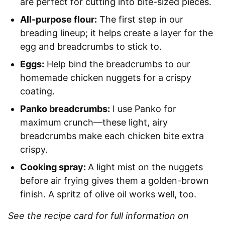
are perfect for cutting into bite-sized pieces.
All-purpose flour:
The first step in our
breading lineup; it helps create a layer for the
egg and breadcrumbs to stick to.
Eggs:
Help bind the breadcrumbs to our
homemade chicken nuggets for a crispy
coating.
Panko breadcrumbs:
I use Panko for
maximum crunch—these light, airy
breadcrumbs make each chicken bite extra
crispy.
Cooking spray:
A light mist on the nuggets
before air frying gives them a golden-brown
finish. A spritz of olive oil works well, too.
See the recipe card for full information on