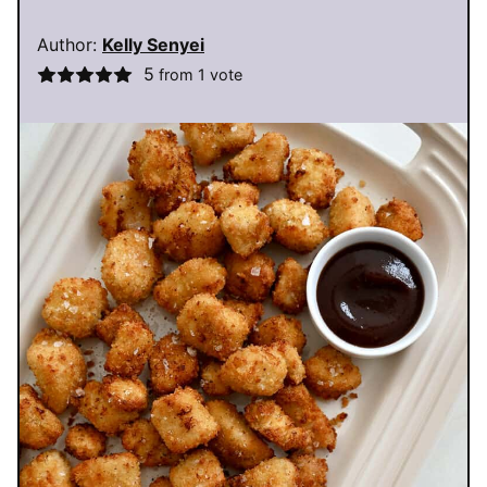
Author:
Kelly Senyei
5
from 1 vote