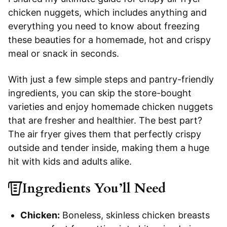
chicken nuggets, which includes anything and
everything you need to know about freezing
these beauties for a homemade, hot and crispy
meal or snack in seconds.
With just a few simple steps and pantry-friendly
ingredients, you can skip the store-bought
varieties and enjoy homemade chicken nuggets
that are fresher and healthier. The best part?
The air fryer gives them that perfectly crispy
outside and tender inside, making them a huge
hit with kids and adults alike.
Ingredients You’ll Need
Chicken:
Boneless, skinless chicken breasts