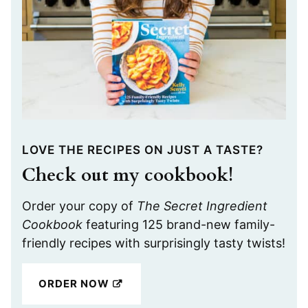
LOVE THE RECIPES ON JUST A TASTE?
Check out my cookbook!
Order your copy of
The Secret Ingredient
Cookbook
featuring 125 brand-new family-
friendly recipes with surprisingly tasty twists!
ORDER NOW