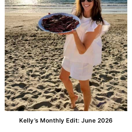
Kelly’s Monthly Edit: June 2026