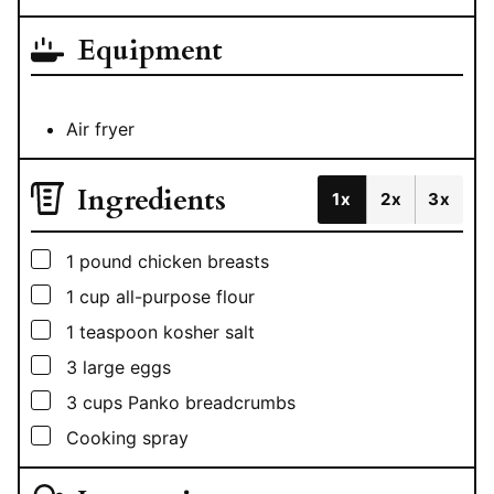
Equipment
Air fryer
Ingredients
1x
2x
3x
▢
1
pound
chicken breasts
▢
1
cup
all-purpose flour
▢
1
teaspoon
kosher salt
▢
3
large eggs
▢
3
cups
Panko breadcrumbs
▢
Cooking spray