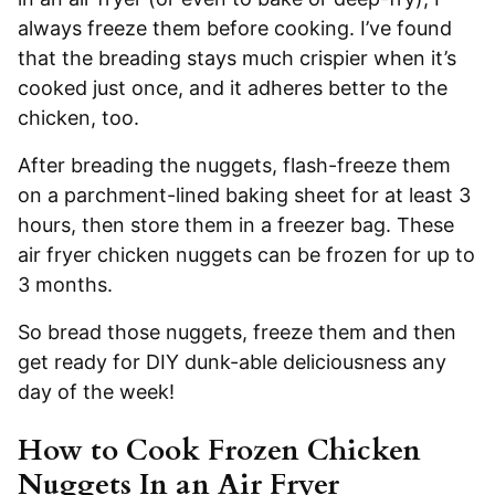
always freeze them before cooking. I’ve found
that the breading stays much crispier when it’s
cooked just once, and it adheres better to the
chicken, too.
After breading the nuggets, flash-freeze them
on a parchment-lined baking sheet for at least 3
hours, then store them in a freezer bag. These
air fryer chicken nuggets can be frozen for up to
3 months.
So bread those nuggets, freeze them and then
get ready for DIY dunk-able deliciousness any
day of the week!
How to Cook Frozen Chicken
Nuggets In an Air Fryer