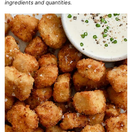
ingredients and quantities.