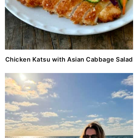
Chicken Katsu with Asian Cabbage Salad