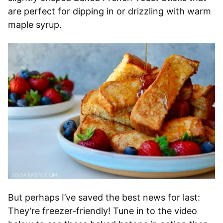
are perfect for dipping in or drizzling with warm
maple syrup.
But perhaps I’ve saved the best news for last:
They’re freezer-friendly! Tune in to the video