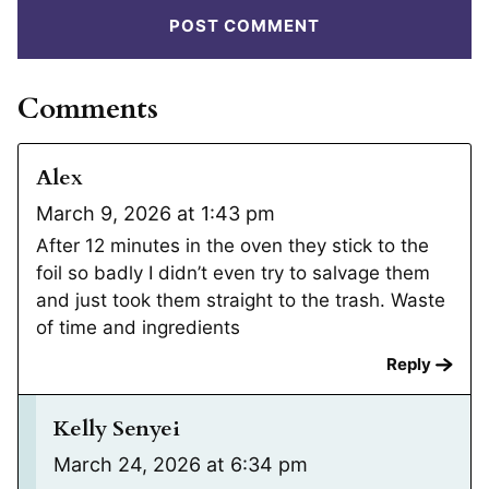
Comments
Alex
March 9, 2026 at 1:43 pm
After 12 minutes in the oven they stick to the
foil so badly I didn’t even try to salvage them
and just took them straight to the trash. Waste
of time and ingredients
Reply
Kelly Senyei
March 24, 2026 at 6:34 pm