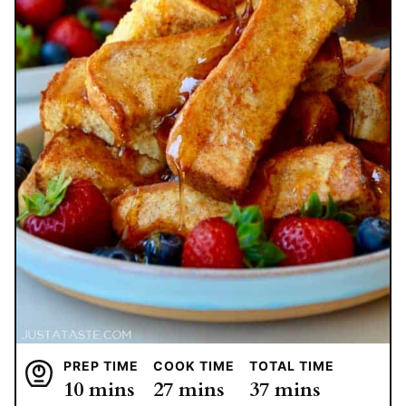
PREP TIME
COOK TIME
TOTAL TIME
minutes
minutes
minutes
10
mins
27
mins
37
mins