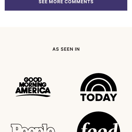
SEE MORE COMMENTS
AS SEEN IN