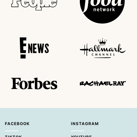
FACEBOOK
INSTAGRAM