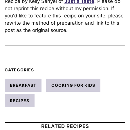
Recipe by Kelly Senyei of
Just a Taste
. Please do
not reprint this recipe without my permission. If
you'd like to feature this recipe on your site, please
rewrite the method of preparation and link to this
post as the original source.
CATEGORIES
BREAKFAST
COOKING FOR KIDS
RECIPES
RELATED RECIPES