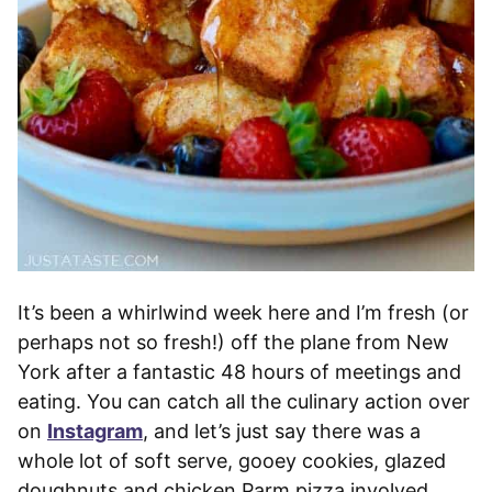
It’s been a whirlwind week here and I’m fresh (or
perhaps not so fresh!) off the plane from New
York after a fantastic 48 hours of meetings and
eating. You can catch all the culinary action over
on
Instagram
, and let’s just say there was a
whole lot of soft serve, gooey cookies, glazed
doughnuts and chicken Parm pizza involved