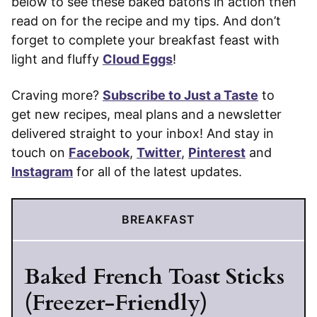
below to see these baked batons in action then
read on for the recipe and my tips. And don’t
forget to complete your breakfast feast with
light and fluffy
Cloud Eggs
!
Craving more?
Subscribe to Just a Taste
to
get new recipes, meal plans and a newsletter
delivered straight to your inbox! And stay in
touch on
Facebook
,
Twitter
,
Pinterest
and
Instagram
for all of the latest updates.
BREAKFAST
Baked French Toast Sticks
(Freezer-Friendly)