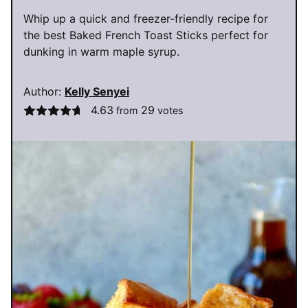
Whip up a quick and freezer-friendly recipe for
the best Baked French Toast Sticks perfect for
dunking in warm maple syrup.
Author:
Kelly Senyei
4.63
29
from
votes