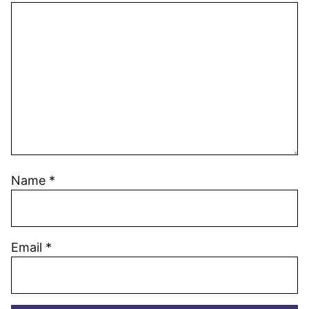
Name
*
Email
*