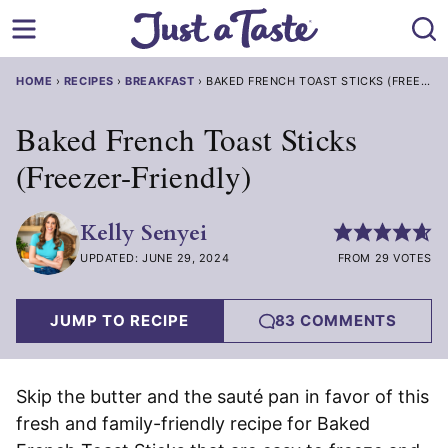
Skip
to
content
HOME
›
RECIPES
›
BREAKFAST
›
BAKED FRENCH TOAST STICKS (FREEZER-FRIENDLY)
Baked French Toast Sticks
(Freezer-Friendly)
Kelly Senyei
UPDATED: JUNE 29, 2024
FROM 29 VOTES
JUMP TO RECIPE
83 COMMENTS
Skip the butter and the sauté pan in favor of this
fresh and family-friendly recipe for Baked