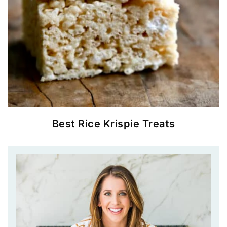
Best Rice Krispie Treats