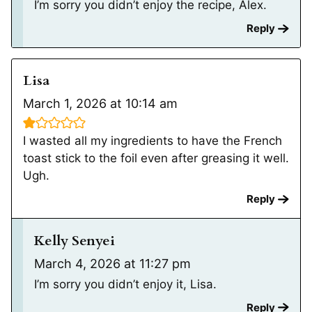
I’m sorry you didn’t enjoy the recipe, Alex.
Reply
Lisa
March 1, 2026 at 10:14 am
I wasted all my ingredients to have the French
toast stick to the foil even after greasing it well.
Ugh.
Reply
Kelly Senyei
March 4, 2026 at 11:27 pm
I’m sorry you didn’t enjoy it, Lisa.
Reply