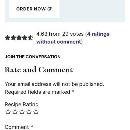
ORDER NOW
4.63 from 29 votes (
4 ratings
without comment
)
JOIN THE CONVERSATION
Rate and Comment
Your email address will not be published.
Required fields are marked
*
Recipe Rating
Comment
*