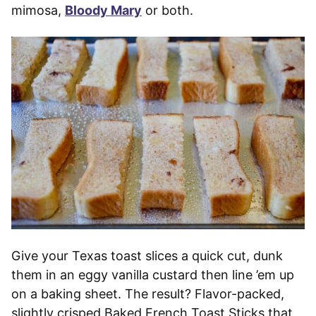
mimosa,
Bloody Mary
or both.
Give your Texas toast slices a quick cut, dunk
them in an eggy vanilla custard then line ’em up
on a baking sheet. The result? Flavor-packed,
slightly crisped Baked French Toast Sticks that