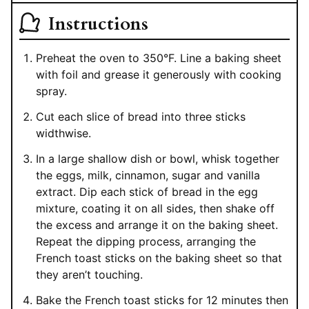
Instructions
Preheat the oven to 350°F. Line a baking sheet
with foil and grease it generously with cooking
spray.
Cut each slice of bread into three sticks
widthwise.
In a large shallow dish or bowl, whisk together
the eggs, milk, cinnamon, sugar and vanilla
extract. Dip each stick of bread in the egg
mixture, coating it on all sides, then shake off
the excess and arrange it on the baking sheet.
Repeat the dipping process, arranging the
French toast sticks on the baking sheet so that
they aren’t touching.
Bake the French toast sticks for 12 minutes then