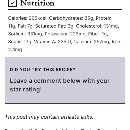
Nutrition
Calories:
265
kcal
,
Carbohydrates:
35
g
,
Protein:
11
g
,
Fat:
7
g
,
Saturated Fat:
3
g
,
Cholesterol:
131
mg
,
Sodium:
331
mg
,
Potassium:
223
mg
,
Fiber:
1
g
,
Sugar:
13
g
,
Vitamin A:
325
IU
,
Calcium:
257
mg
,
Iron:
2.4
mg
DID YOU TRY THIS RECIPE?
Leave a comment below with your
star rating!
This post may contain affiliate links.