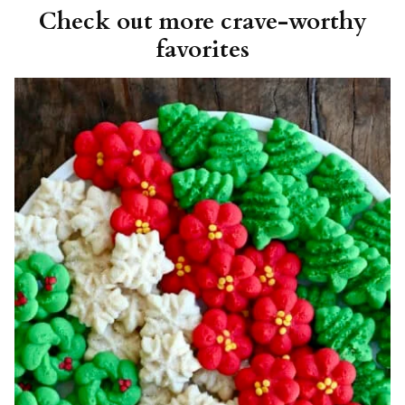
Check out more crave-worthy
favorites