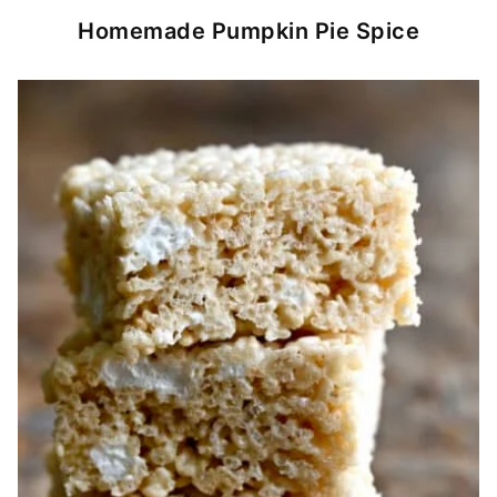
Homemade Pumpkin Pie Spice