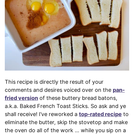
This recipe is directly the result of your
comments and desires voiced over on the
pan-
fried version
of these buttery bread batons,
a.k.a. Baked French Toast Sticks. So ask and ye
shall receive! I’ve reworked a
top-rated recipe
to
eliminate the butter, skip the stovetop and make
the oven do all of the work … while you sip on a