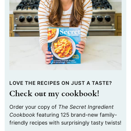
LOVE THE RECIPES ON JUST A TASTE?
Check out my cookbook!
Order your copy of
The Secret Ingredient
Cookbook
featuring 125 brand-new family-
friendly recipes with surprisingly tasty twists!