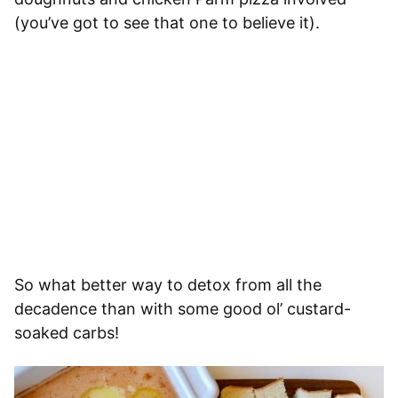
(you’ve got to see that one to believe it).
So what better way to detox from all the
decadence than with some good ol’ custard-
soaked carbs!