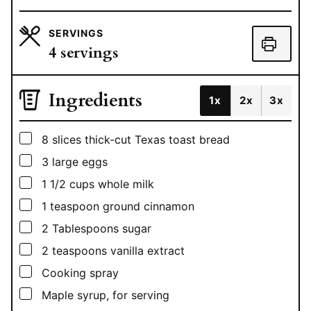
SERVINGS
4
servings
Ingredients
1x
2x
3x
▢
8
slices
thick-cut Texas toast bread
▢
3
large eggs
▢
1 1/2
cups
whole milk
▢
1
teaspoon
ground cinnamon
▢
2
Tablespoons
sugar
▢
2
teaspoons
vanilla extract
▢
Cooking spray
▢
Maple syrup, for serving