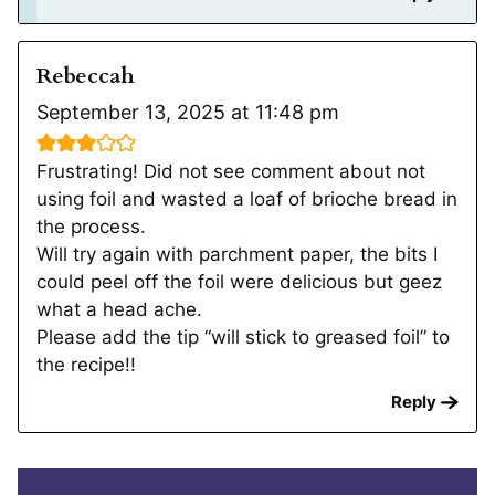
Rebeccah
September 13, 2025 at 11:48 pm
Frustrating! Did not see comment about not
using foil and wasted a loaf of brioche bread in
the process.
Will try again with parchment paper, the bits I
could peel off the foil were delicious but geez
what a head ache.
Please add the tip “will stick to greased foil” to
the recipe!!
Reply