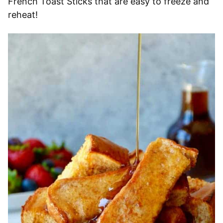
French Toast Sticks that are easy to freeze and
reheat!