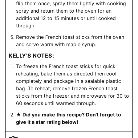
flip them once, spray them lightly with cooking
spray and return them to the oven for an
additional 12 to 15 minutes or until cooked
through.
Remove the French toast sticks from the oven
and serve warm with maple syrup.
KELLY'S NOTES:
To freeze the French toast sticks for quick
reheating, bake them as directed then cool
completely and package in a sealable plastic
bag. To reheat, remove frozen French toast
sticks from the freezer and microwave for 30 to
60 seconds until warmed through.
★ Did you make this recipe? Don't forget to
give it a star rating below!