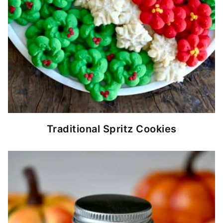
Traditional Spritz Cookies