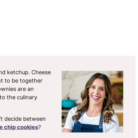
 and ketchup. Cheese
t to be together
rownies are an
 to the culinary
’t decide between
e chip cookies
?