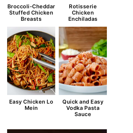
Broccoli-Cheddar
Rotisserie
Stuffed Chicken
Chicken
Breasts
Enchiladas
Easy Chicken Lo
Quick and Easy
Mein
Vodka Pasta
Sauce