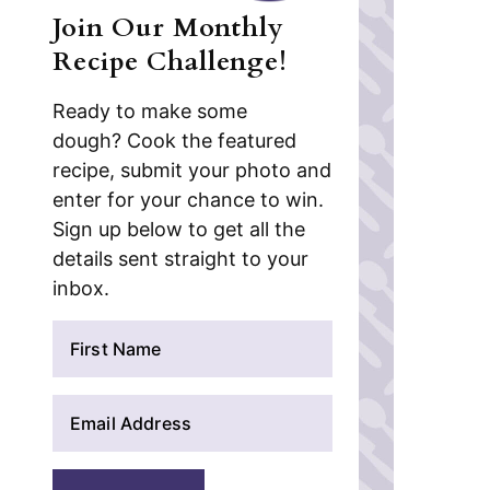
Join Our Monthly
Recipe Challenge!
Ready to make some
dough? Cook the featured
recipe, submit your photo and
enter for your chance to win.
Sign up below to get all the
details sent straight to your
inbox.
N
a
m
E
e
m
*
a
i