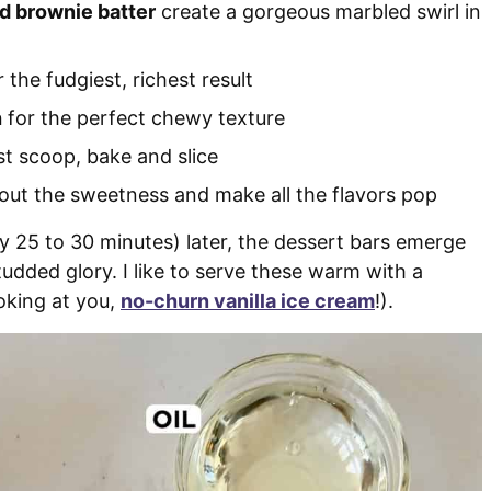
nd brownie batter
create a gorgeous marbled swirl in
 the fudgiest, richest result
h
for the perfect chewy texture
st scoop, bake and slice
out the sweetness and make all the flavors pop
nly 25 to 30 minutes) later, the dessert bars emerge
tudded glory. I like to serve these warm with a
oking at you,
no-churn vanilla ice cream
!).