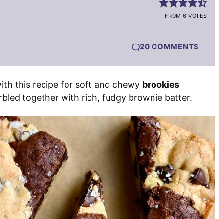
FROM 6 VOTES
20 COMMENTS
ith this recipe for soft and chewy
brookies
bled together with rich, fudgy brownie batter.