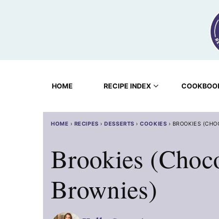
Skip
to
content
HOME
RECIPE INDEX
COOKBOO
HOME
›
RECIPES
›
DESSERTS
›
COOKIES
›
BROOKIES (CHO
Brookies (Choc
Brownies)