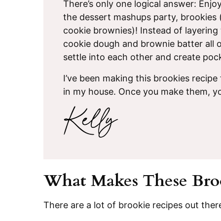
There’s only one logical answer: Enjo
the dessert mashups party, brookies (
cookie brownies)! Instead of layering 
cookie dough and brownie batter all o
settle into each other and create poc
I’ve been making this brookies recipe
in my house. Once you make them, yo
What Makes These Broo
There are a lot of brookie recipes out ther