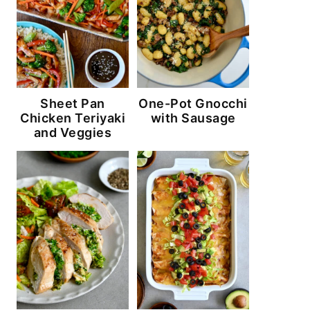
Sheet Pan
One-Pot Gnocchi
Chicken Teriyaki
with Sausage
and Veggies