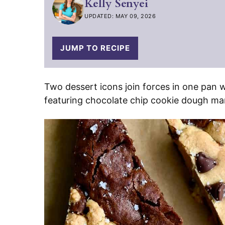
Kelly Senyei
UPDATED: MAY 09, 2026
JUMP TO RECIPE
Two dessert icons join forces in one pan w
featuring chocolate chip cookie dough mar