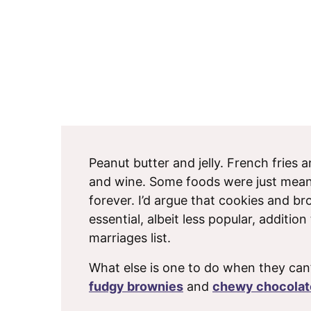
Peanut butter and jelly. French fries
and wine. Some foods were just mean
forever. I’d argue that cookies and b
essential, albeit less popular, addition
marriages list.
What else is one to do when they can
fudgy brownies
and
chewy chocolat