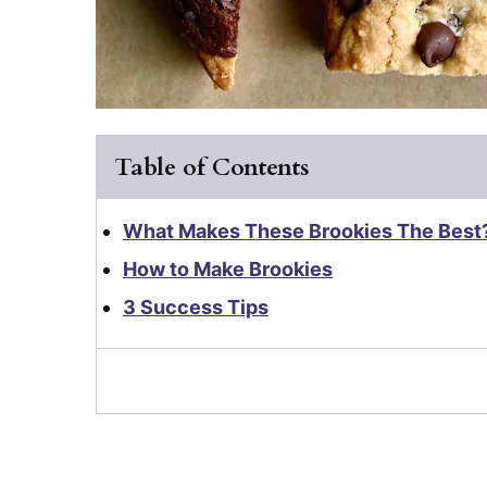
Table of Contents
What Makes These Brookies The Best
How to Make Brookies
3 Success Tips