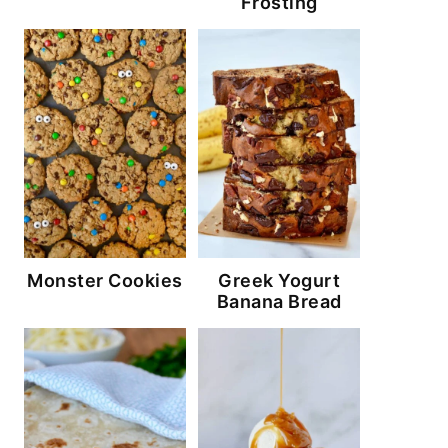
Frosting
Monster Cookies
Greek Yogurt
Banana Bread