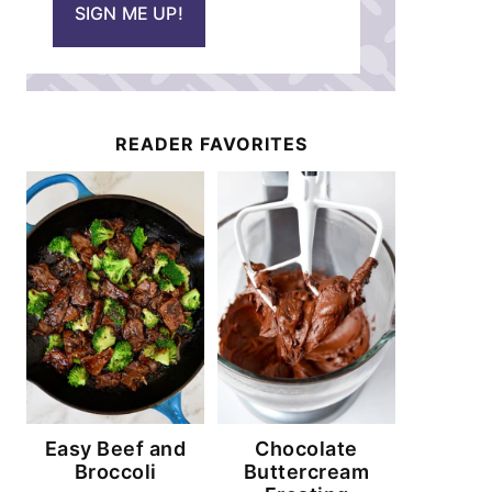
SIGN ME UP!
l
*
READER FAVORITES
Easy Beef and
Chocolate
Broccoli
Buttercream