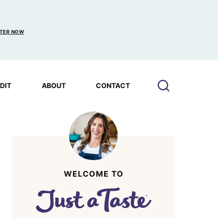
TER NOW
EDIT
ABOUT
CONTACT
WELCOME TO