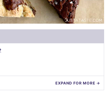
?
EXPAND FOR MORE →