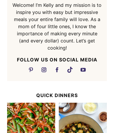
Welcome! I’m Kelly and my mission is to
inspire you with easy but impressive
meals your entire family will love. As a
mom of four little ones, I know the
importance of making every minute
(and every dollar) count. Let’s get
cooking!
FOLLOW US ON SOCIAL MEDIA
QUICK DINNERS