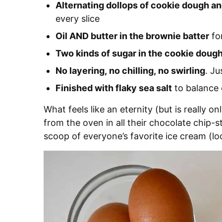
Alternating dollops of cookie dough a
every slice
Oil AND butter in the brownie batter
for
Two kinds of sugar in the cookie doug
No layering, no chilling, no swirling
. Ju
Finished with flaky sea salt
to balance 
What feels like an eternity (but is really o
from the oven in all their chocolate chip-s
scoop of everyone’s favorite ice cream (lo