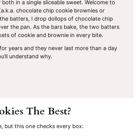
y both in a single sliceable sweet. Welcome to
a.k.a. chocolate chip cookie brownies or
the batters, I drop dollops of chocolate chip
ver the pan. As the bars bake, the two batters
kets of cookie and brownie in every bite.
 for years and they never last more than a day
u’ll understand why.
kies The Best?
e, but this one checks every box: