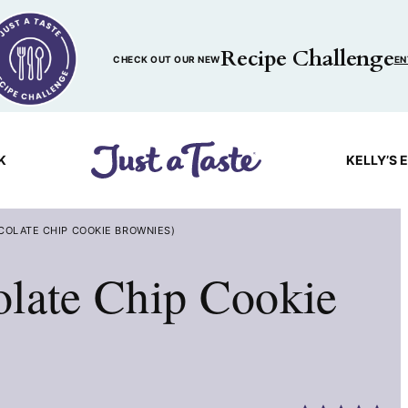
Recipe Challenge
CHECK OUT OUR NEW
EN
K
KELLY’S 
COLATE CHIP COOKIE BROWNIES)
olate Chip Cookie