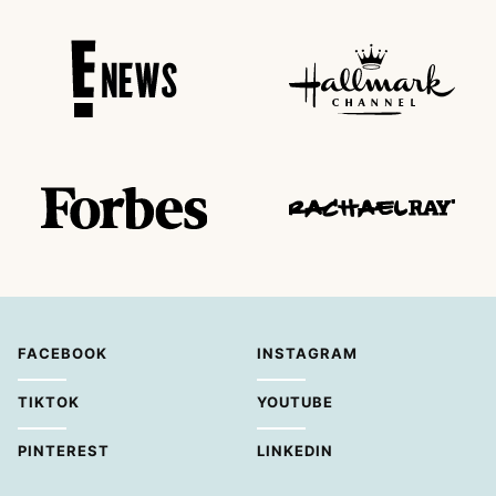
FACEBOOK
INSTAGRAM
TIKTOK
YOUTUBE
PINTEREST
LINKEDIN