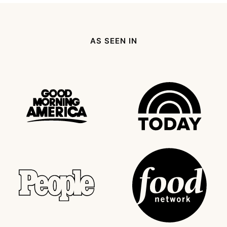
AS SEEN IN