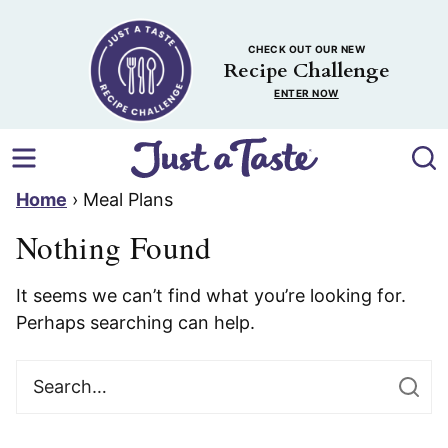
Skip
to
CHECK OUT OUR NEW
content
Recipe Challenge
ENTER NOW
Home
›
Meal Plans
Nothing Found
It seems we can’t find what you’re looking for.
Perhaps searching can help.
Search
for