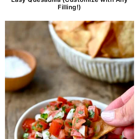
Filling!)