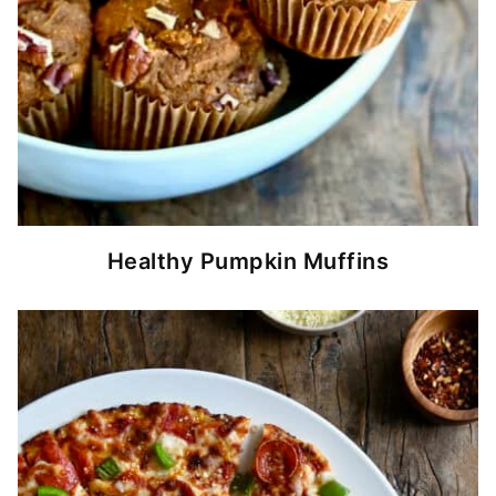
Healthy Pumpkin Muffins