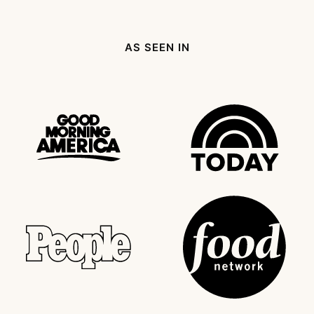
Page
page
Next
Page
AS SEEN IN