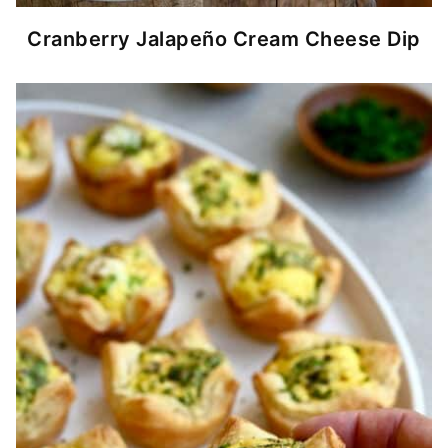
Cranberry Jalapeño Cream Cheese Dip