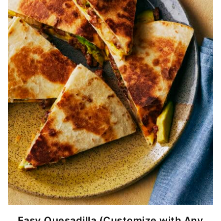
Easy Quesadilla (Customize with Any