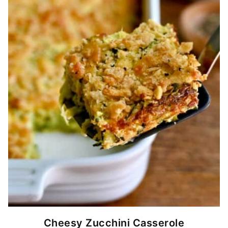
Cheesy Zucchini Casserole