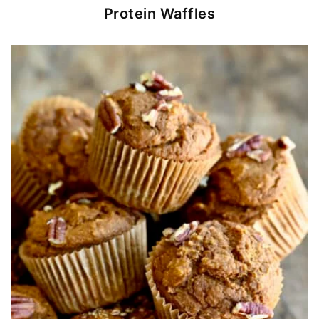
Protein Waffles