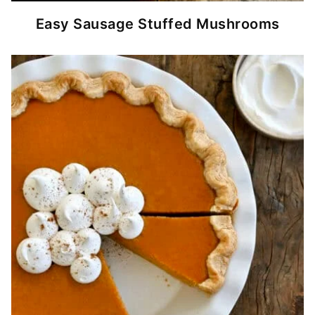
Easy Sausage Stuffed Mushrooms