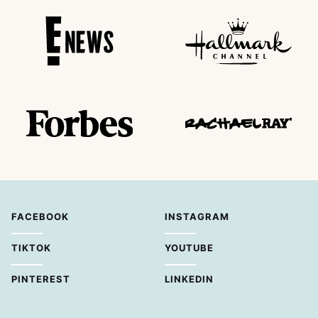
FACEBOOK
INSTAGRAM
TIKTOK
YOUTUBE
PINTEREST
LINKEDIN