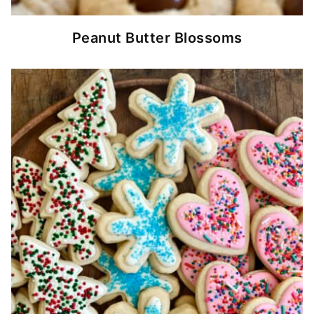
Peanut Butter Blossoms