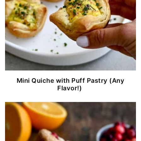
Mini Quiche with Puff Pastry (Any
Flavor!)