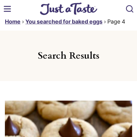
Skip
to
content
Home
›
You searched for baked eggs
›
Page 4
Search Results