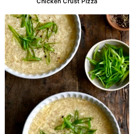
Chicken Crust Pizza