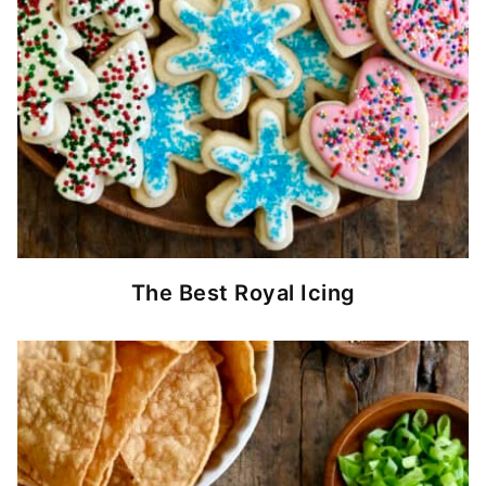
The Best Royal Icing