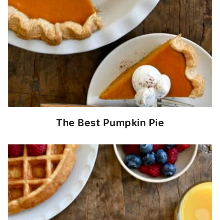
The Best Pumpkin Pie