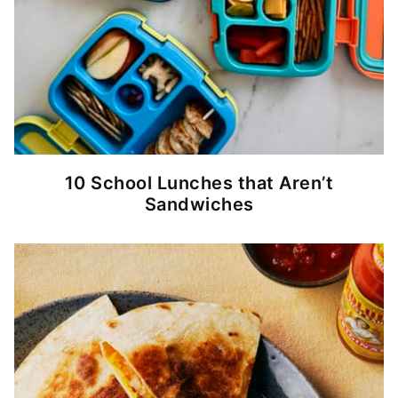
10 School Lunches that Aren’t
Sandwiches