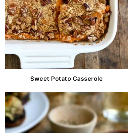
Sweet Potato Casserole