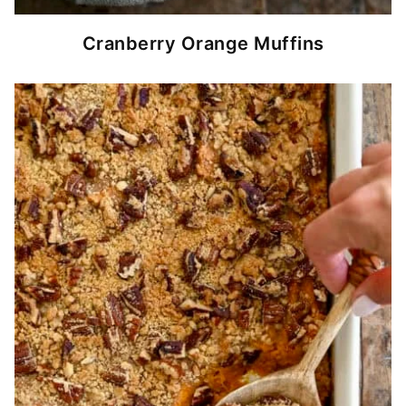
Cranberry Orange Muffins