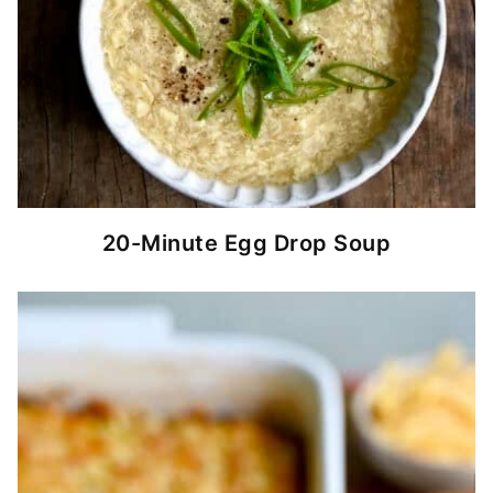
20-Minute Egg Drop Soup