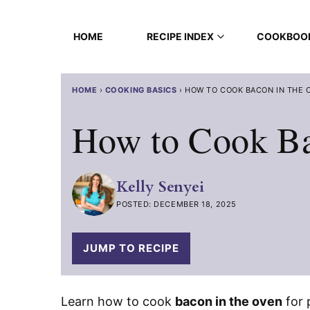
Skip
to
HOME
RECIPE INDEX
COOKBOO
content
HOME
›
COOKING BASICS
›
HOW TO COOK BACON IN THE 
How to Cook Ba
Kelly Senyei
POSTED: DECEMBER 18, 2025
JUMP TO RECIPE
Learn how to cook
bacon in the oven
for 