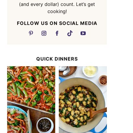
(and every dollar) count. Let’s get
cooking!
FOLLOW US ON SOCIAL MEDIA
QUICK DINNERS