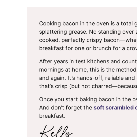
Cooking bacon in the oven is a total
splattering grease. No standing over a 
cooked, perfectly crispy bacon—whe
breakfast for one or brunch for a cro
After years in test kitchens and count
mornings at home, this is the method
and again. It’s hands-off, reliable an
that’s crisp (but not charred—becaus
Once you start baking bacon in the o
And don’t forget the
soft scrambled 
breakfast.