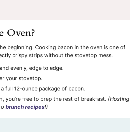
e Oven?
t the beginning. Cooking bacon in the oven is one of
ectly crispy strips without the stovetop mess.
and evenly, edge to edge.
er your stovetop.
 a full 12-ounce package of bacon.
n, you’re free to prep the rest of breakfast.
(Hosting
-to
brunch recipes
!)