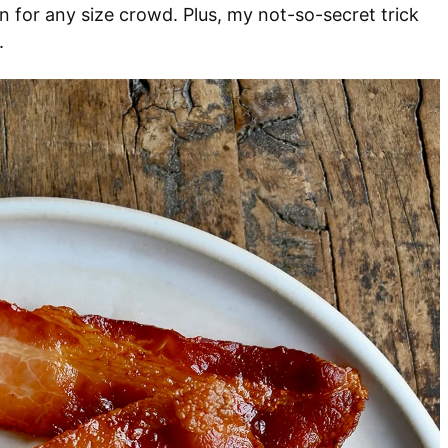
 for any size crowd. Plus, my not-so-secret trick
.