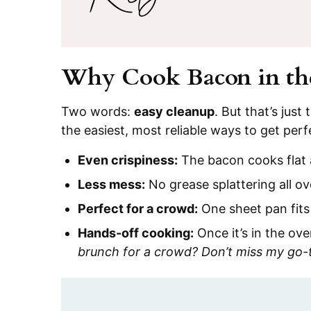
Why Cook Bacon in th
Two words:
easy cleanup
. But that’s jus
the easiest, most reliable ways to get perf
Even crispiness:
The bacon cooks flat 
Less mess:
No grease splattering all ov
Perfect for a crowd:
One sheet pan fits
Hands-off cooking:
Once it’s in the ove
brunch for a crowd? Don’t miss my go