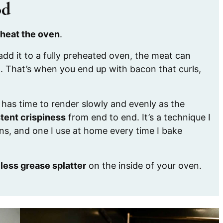
od
heat the oven
.
dd it to a fully preheated oven, the meat can
t. That’s when you end up with bacon that curls,
t has time to render slowly and evenly as the
tent crispiness
from end to end. It’s a technique I
ns, and one I use at home every time I bake
r
less grease splatter
on the inside of your oven.