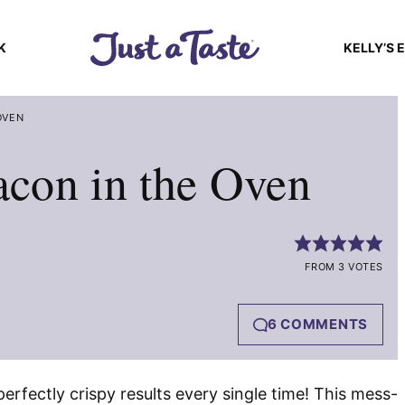
K
KELLY’S 
OVEN
con in the Oven
FROM 3 VOTES
6 COMMENTS
perfectly crispy results every single time! This mess-