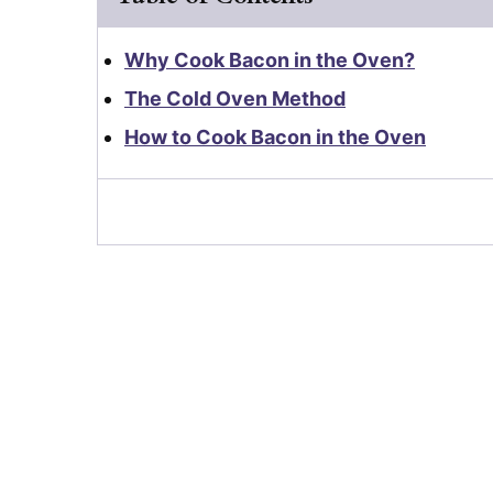
Why Cook Bacon in the Oven?
The Cold Oven Method
How to Cook Bacon in the Oven