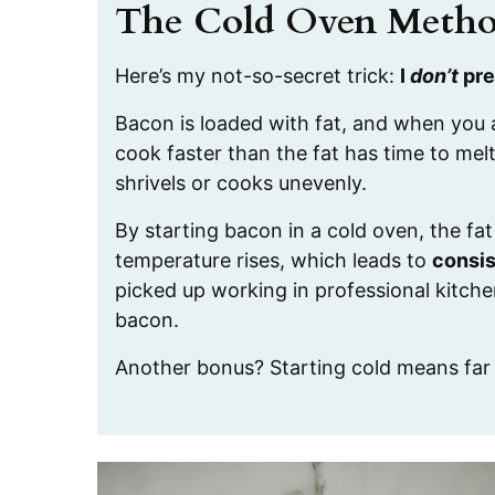
The Cold Oven Meth
Here’s my not-so-secret trick:
I
don’t
pre
Bacon is loaded with fat, and when you a
cook faster than the fat has time to mel
shrivels or cooks unevenly.
By starting bacon in a cold oven, the fa
temperature rises, which leads to
consis
picked up working in professional kitche
bacon.
Another bonus? Starting cold means fa