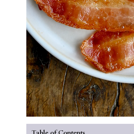
Table of Contents