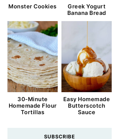
Monster Cookies
Greek Yogurt
Banana Bread
30-Minute
Easy Homemade
Homemade Flour
Butterscotch
Tortillas
Sauce
SUBSCRIBE