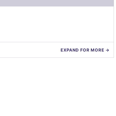
EXPAND FOR MORE →