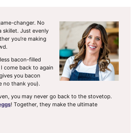
 game-changer. No
skillet. Just evenly
ther you’re making
wd.
less bacon-filled
 I come back to again
d gives you bacon
e no thank you).
ven, you may never go back to the stovetop.
eggs
! Together, they make the ultimate