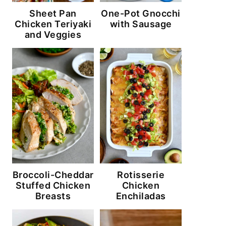
Sheet Pan
One-Pot Gnocchi
Chicken Teriyaki
with Sausage
and Veggies
Broccoli-Cheddar
Rotisserie
Stuffed Chicken
Chicken
Breasts
Enchiladas