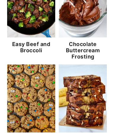
Easy Beef and
Chocolate
Broccoli
Buttercream
Frosting