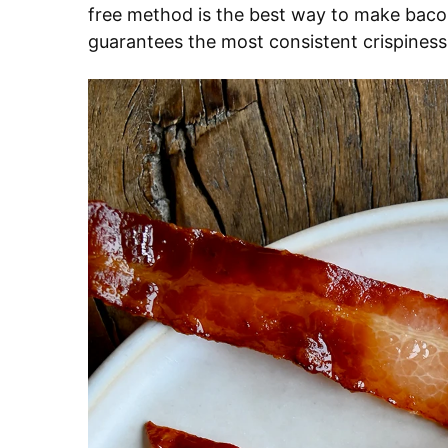
free method is the best way to make bacon
guarantees the most consistent crispiness