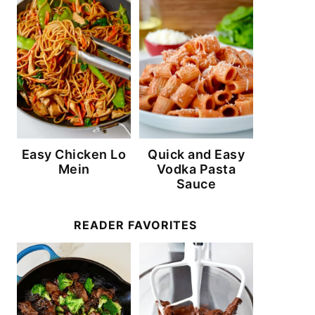
Easy Chicken Lo
Quick and Easy
Mein
Vodka Pasta
Sauce
READER FAVORITES