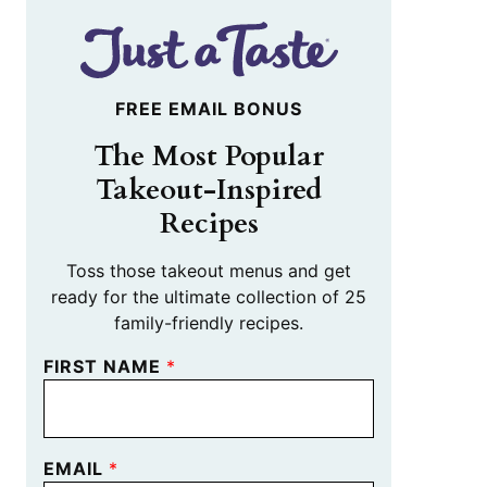
FREE EMAIL BONUS
The Most Popular
Takeout-Inspired
Recipes
Toss those takeout menus and get
ready for the ultimate collection of 25
family-friendly recipes.
FIRST NAME
*
EMAIL
*