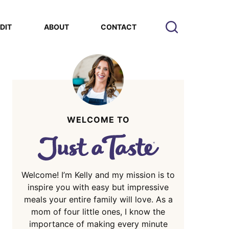
EDIT
ABOUT
CONTACT
WELCOME TO
Welcome! I’m Kelly and my mission is to
inspire you with easy but impressive
meals your entire family will love. As a
mom of four little ones, I know the
importance of making every minute