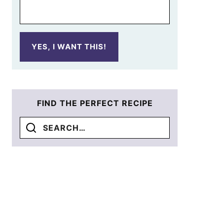
YES, I WANT THIS!
FIND THE PERFECT RECIPE
Search
for