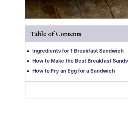
Table of Contents
Ingredients for 1 Breakfast Sandwich
How to Make the Best Breakfast Sand
How to Fry an Egg for a Sandwich