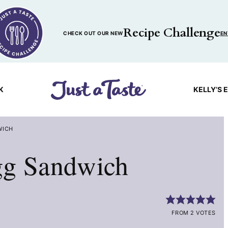
Recipe Challenge
CHECK OUT OUR NEW
EN
K
KELLY’S 
WICH
gg Sandwich
FROM 2 VOTES