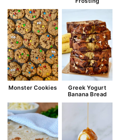
Frosting
Monster Cookies
Greek Yogurt
Banana Bread