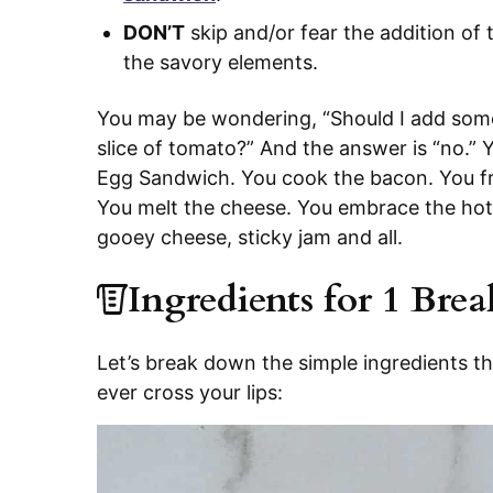
DON’T
skip and/or fear the addition of t
the savory elements.
You may be wondering, “Should I add som
slice of tomato?” And the answer is “no.” 
Egg Sandwich. You cook the bacon. You fry
You melt the cheese. You embrace the hot m
gooey cheese, sticky jam and all.
Ingredients for 1 Bre
Let’s break down the simple ingredients t
ever cross your lips: