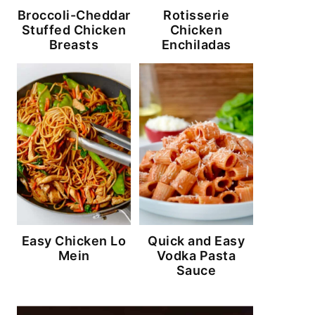
Broccoli-Cheddar
Rotisserie
Stuffed Chicken
Chicken
Breasts
Enchiladas
Easy Chicken Lo
Quick and Easy
Mein
Vodka Pasta
Sauce