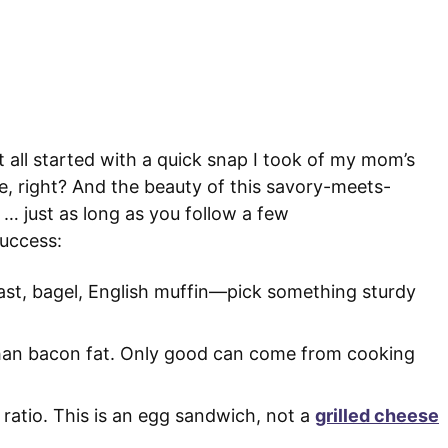
t all started with a quick snap I took of my mom’s
, right? And the beauty of this savory-meets-
… just as long as you follow a few
success:
ast, bagel, English muffin—pick something sturdy
than bacon fat. Only good can come from cooking
 ratio. This is an egg sandwich, not a
grilled cheese