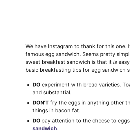
We have Instagram to thank for this one. I
famous egg sandwich. Seems pretty simple
sweet breakfast sandwich is that it
is
easy 
basic breakfasting tips for egg sandwich 
DO
experiment with bread varieties. To
and substantial.
DON’T
fry the eggs in anything other 
things in bacon fat.
DO
pay attention to the cheese to eggs
sandwich
.