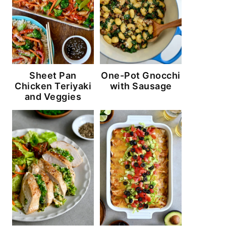
Sheet Pan
One-Pot Gnocchi
Chicken Teriyaki
with Sausage
and Veggies