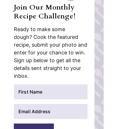
Join Our Monthly
Recipe Challenge!
Ready to make some
dough? Cook the featured
recipe, submit your photo and
enter for your chance to win.
Sign up below to get all the
details sent straight to your
inbox.
N
a
m
E
e
m
*
a
i