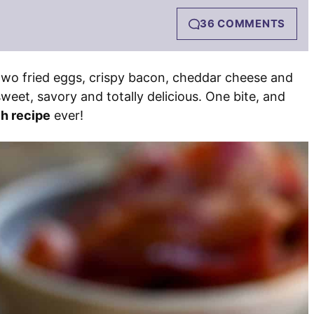
36 COMMENTS
two fried eggs, crispy bacon, cheddar cheese and
sweet, savory and totally delicious. One bite, and
h recipe
ever!