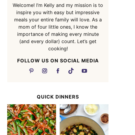
Welcome! I’m Kelly and my mission is to
inspire you with easy but impressive
meals your entire family will love. As a
mom of four little ones, I know the
importance of making every minute
(and every dollar) count. Let’s get
cooking!
FOLLOW US ON SOCIAL MEDIA
QUICK DINNERS