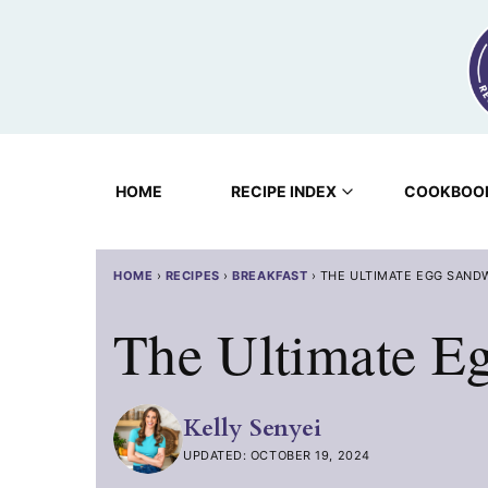
Skip
to
content
HOME
RECIPE INDEX
COOKBOO
HOME
›
RECIPES
›
BREAKFAST
›
THE ULTIMATE EGG SAND
The Ultimate E
Kelly Senyei
UPDATED: OCTOBER 19, 2024