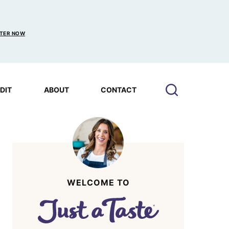
TER NOW
EDIT
ABOUT
CONTACT
WELCOME TO