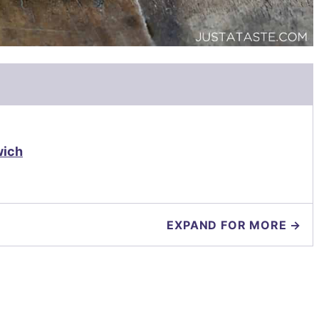
wich
EXPAND FOR MORE →