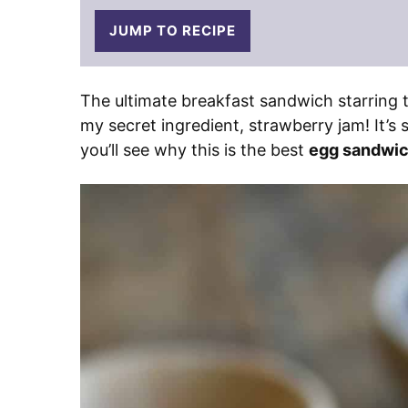
JUMP TO RECIPE
The ultimate breakfast sandwich starring 
my secret ingredient, strawberry jam! It’s 
you’ll see why this is the best
egg sandwic