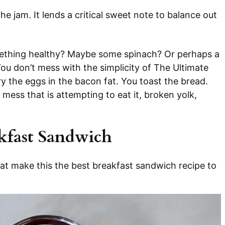
he jam. It lends a critical sweet note to balance out
ething healthy? Maybe some spinach? Or perhaps a
You don’t mess with the simplicity of The Ultimate
 the eggs in the bacon fat. You toast the bread.
ess that is attempting to eat it, broken yolk,
akfast Sandwich
hat make this the best breakfast sandwich recipe to