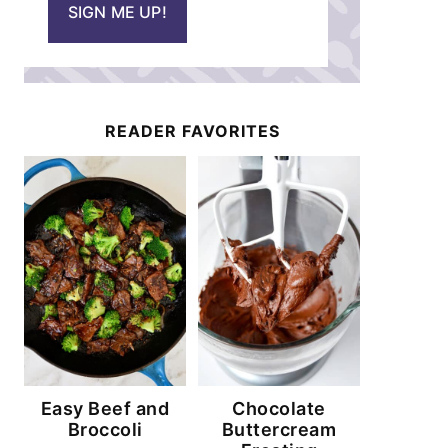
SIGN ME UP!
l
*
READER FAVORITES
Easy Beef and
Chocolate
Broccoli
Buttercream