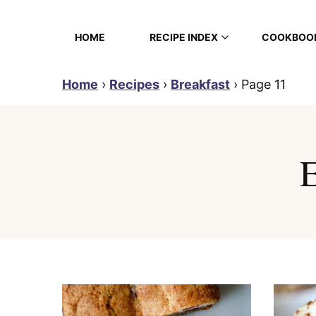
Skip
to
HOME
RECIPE INDEX
COOKBOO
content
Home
›
Recipes
›
Breakfast
›
Page 11
E