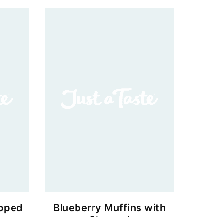
ipped
Blueberry Muffins with