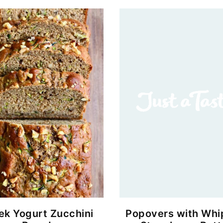
ek Yogurt Zucchini
Popovers with Wh