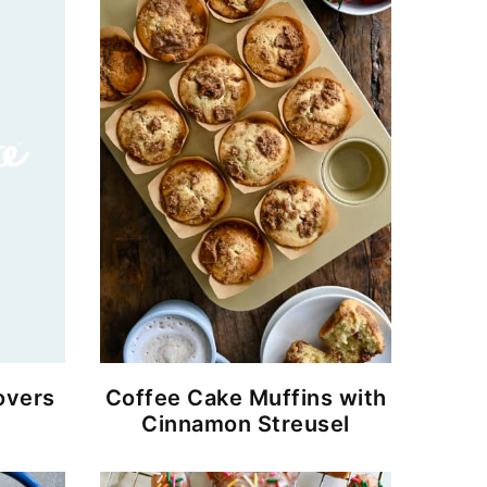
overs
Coffee Cake Muffins with
Cinnamon Streusel