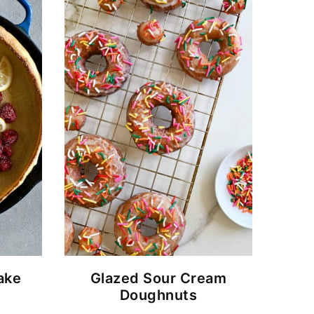
ake
Glazed Sour Cream
Doughnuts