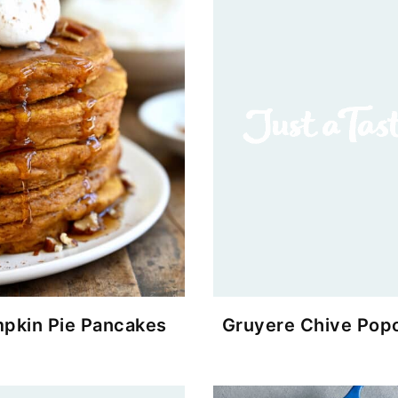
pkin Pie Pancakes
Gruyere Chive Pop