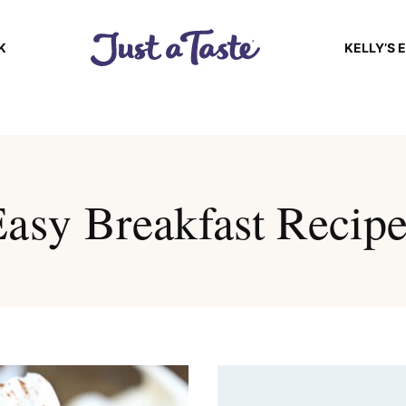
K
KELLY’S 
asy Breakfast Recip