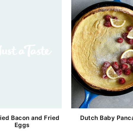
ied Bacon and Fried
Dutch Baby Panc
Eggs