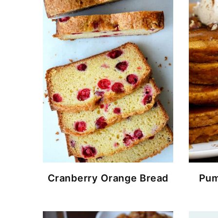
Cranberry Orange Bread
Pum