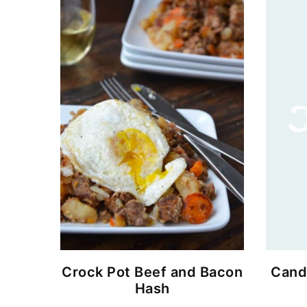
Crock Pot Beef and Bacon
Cand
Hash