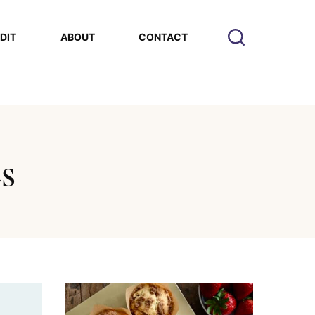
EDIT
ABOUT
CONTACT
es