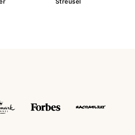
er
Streusel