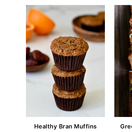
Healthy Bran Muffins
Gre