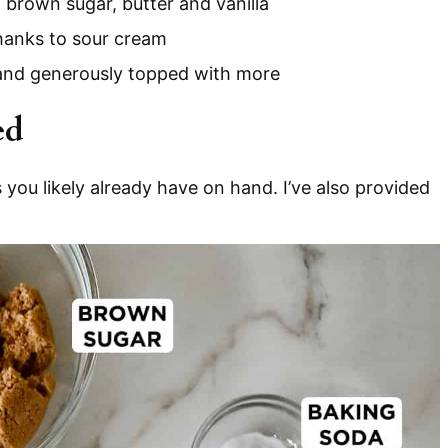
brown sugar, butter and vanilla
thanks to sour cream
 and generously topped with more
ed
 you likely already have on hand. I’ve also provided