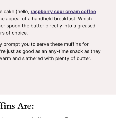
ee cake (hello,
raspberry sour cream coffee
 the appeal of a handheld breakfast. Which
er spoon the batter directly into a greased
rs of choice.
 prompt you to serve these muffins for
y’re just as good as an any-time snack as they
 warm and slathered with plenty of butter.
ins Are: