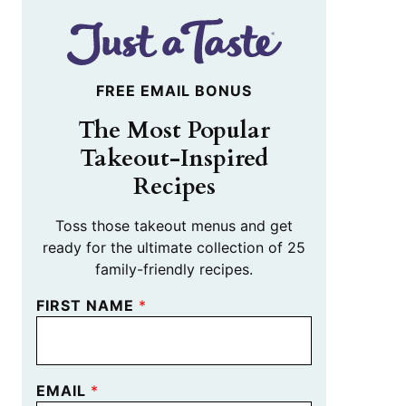
FREE EMAIL BONUS
The Most Popular
Takeout-Inspired
Recipes
Toss those takeout menus and get
ready for the ultimate collection of 25
family-friendly recipes.
FIRST NAME
*
EMAIL
*