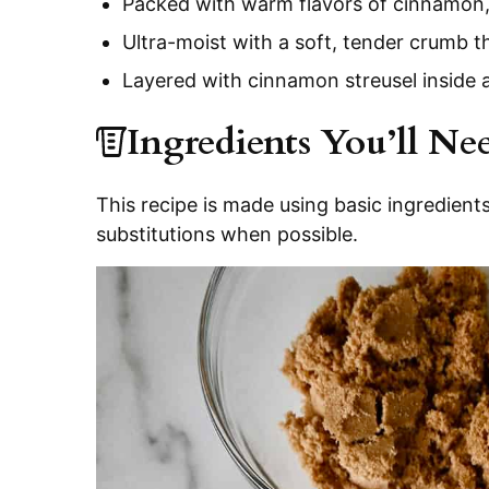
Packed with warm flavors of cinnamon, 
Ultra-moist with a soft, tender crumb 
Layered with cinnamon streusel inside
Ingredients You’ll Ne
This recipe is made using basic ingredients
substitutions when possible.