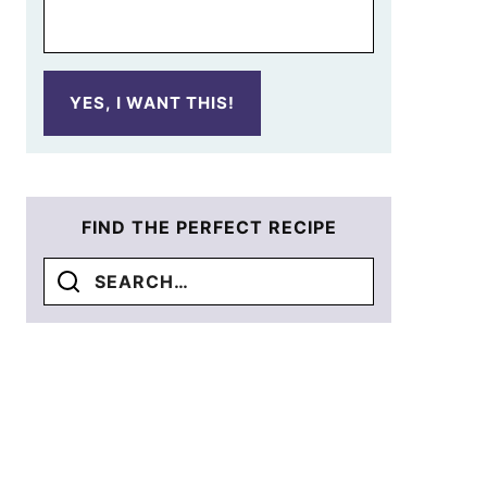
YES, I WANT THIS!
FIND THE PERFECT RECIPE
Search
for