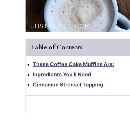
Table of Contents
These Coffee Cake Muffins Are:
Ingredients You’ll Need
Cinnamon Streusel Topping