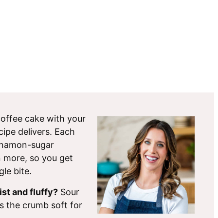
e coffee cake with your
cipe delivers. Each
innamon-sugar
 more, so you get
gle bite.
st and fluffy?
Sour
s the crumb soft for