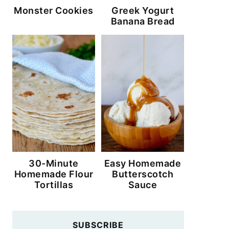
Monster Cookies
Greek Yogurt
Banana Bread
30-Minute
Easy Homemade
Homemade Flour
Butterscotch
Tortillas
Sauce
SUBSCRIBE