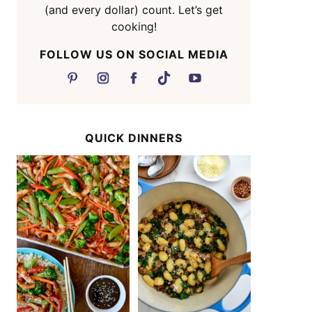
(and every dollar) count. Let’s get
cooking!
FOLLOW US ON SOCIAL MEDIA
QUICK DINNERS