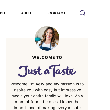
EDIT
ABOUT
CONTACT
WELCOME TO
Welcome! I’m Kelly and my mission is to
inspire you with easy but impressive
meals your entire family will love. As a
mom of four little ones, I know the
importance of making every minute