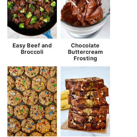
Easy Beef and
Chocolate
Broccoli
Buttercream
Frosting