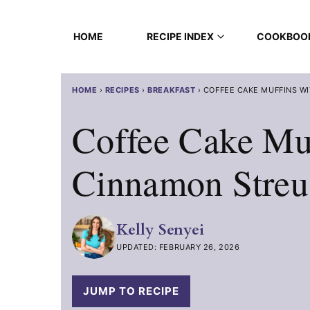
Skip
to
HOME
RECIPE INDEX
COOKBOO
content
HOME
›
RECIPES
›
BREAKFAST
›
COFFEE CAKE MUFFINS W
Coffee Cake Mu
Cinnamon Streu
Kelly Senyei
UPDATED: FEBRUARY 26, 2026
JUMP TO RECIPE