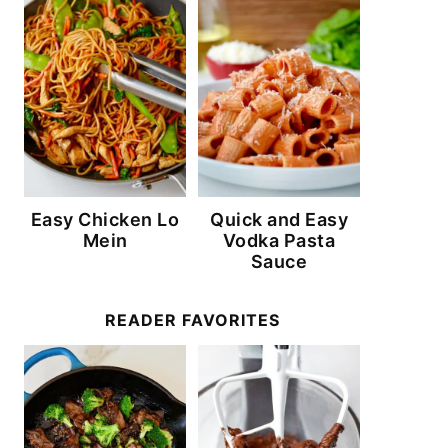
Easy Chicken Lo
Quick and Easy
Mein
Vodka Pasta
Sauce
READER FAVORITES