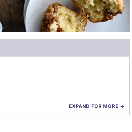
EXPAND FOR MORE →