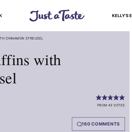
K
KELLY’S 
ITH CINNAMON STREUSEL
ffins with
sel
FROM 43 VOTES
160 COMMENTS