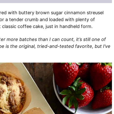
red with buttery brown sugar cinnamon streusel
or a tender crumb and loaded with plenty of
 classic coffee cake, just in handheld form.
ter more batches than I can count, it’s still one of
 is the original, tried-and-tested favorite, but I’ve