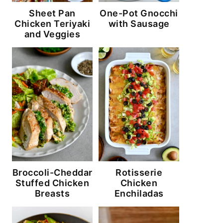
Sheet Pan
One-Pot Gnocchi
Chicken Teriyaki
with Sausage
and Veggies
Broccoli-Cheddar
Rotisserie
Stuffed Chicken
Chicken
Breasts
Enchiladas