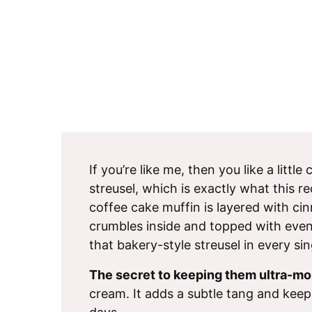
If you’re like me, then you like a littl
streusel, which is exactly what this re
coffee cake muffin is layered with c
crumbles inside and topped with even
that bakery-style streusel in every sin
The secret to keeping them ultra-moi
cream. It adds a subtle tang and keep