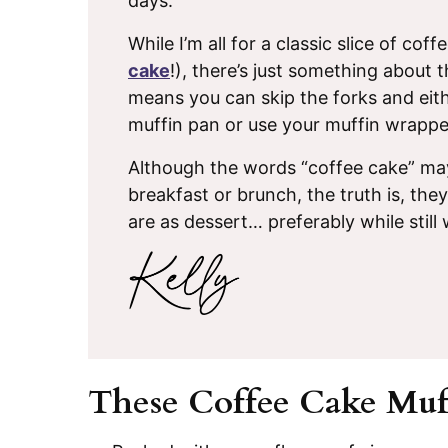
days.
While I’m all for a classic slice of coff
cake
!), there’s just something about
means you can skip the forks and eith
muffin pan or use your muffin wrappe
Although the words “coffee cake” may
breakfast or brunch, the truth is, the
are as dessert… preferably while still
These Coffee Cake Muff