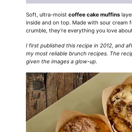
Soft, ultra-moist
coffee cake muffins
laye
inside and on top. Made with sour cream f
crumble, they’re everything you love about
I first published this recipe in 2012, and af
my most reliable brunch recipes. The recipe
given the images a glow-up.