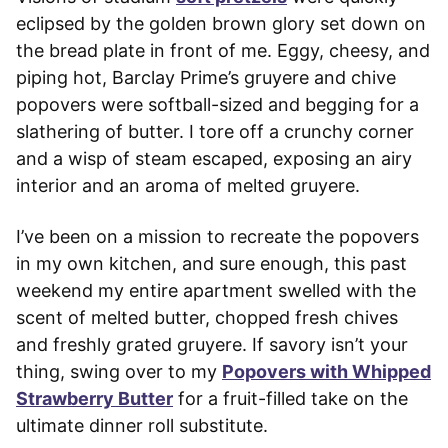
eclipsed by the golden brown glory set down on
the bread plate in front of me. Eggy, cheesy, and
piping hot, Barclay Prime’s gruyere and chive
popovers were softball-sized and begging for a
slathering of butter. I tore off a crunchy corner
and a wisp of steam escaped, exposing an airy
interior and an aroma of melted gruyere.
I’ve been on a mission to recreate the popovers
in my own kitchen, and sure enough, this past
weekend my entire apartment swelled with the
scent of melted butter, chopped fresh chives
and freshly grated gruyere. If savory isn’t your
thing, swing over to my
Popovers with Whipped
Strawberry Butter
for a fruit-filled take on the
ultimate dinner roll substitute.