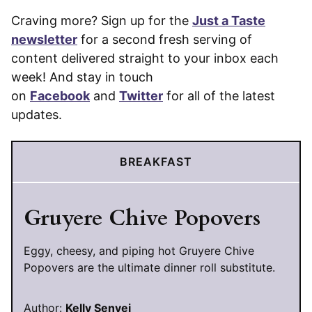
Craving more? Sign up for the
Just a Taste
newsletter
for a second fresh serving of
content delivered straight to your inbox each
week! And stay in touch
on
Facebook
and
Twitter
for all of the latest
updates.
BREAKFAST
Gruyere Chive Popovers
Eggy, cheesy, and piping hot Gruyere Chive
Popovers are the ultimate dinner roll substitute.
Author:
Kelly Senyei