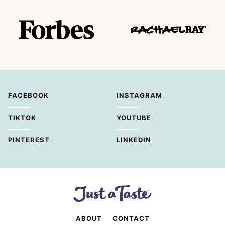
FACEBOOK
INSTAGRAM
TIKTOK
YOUTUBE
PINTEREST
LINKEDIN
ABOUT
CONTACT