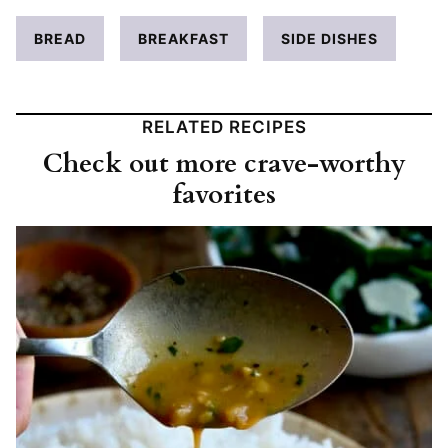
BREAD
BREAKFAST
SIDE DISHES
RELATED RECIPES
Check out more crave-worthy
favorites