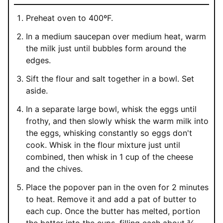
Preheat oven to 400ºF.
In a medium saucepan over medium heat, warm
the milk just until bubbles form around the
edges.
Sift the flour and salt together in a bowl. Set
aside.
In a separate large bowl, whisk the eggs until
frothy, and then slowly whisk the warm milk into
the eggs, whisking constantly so eggs don't
cook. Whisk in the flour mixture just until
combined, then whisk in 1 cup of the cheese
and the chives.
Place the popover pan in the oven for 2 minutes
to heat. Remove it and add a pat of butter to
each cup. Once the butter has melted, portion
the batter into the cups, filling each about ¾