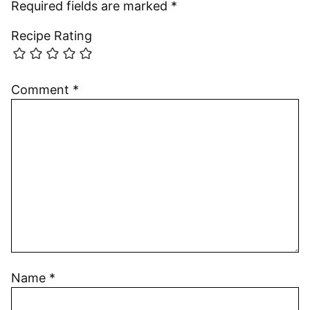
Required fields are marked
*
Recipe Rating
Comment
*
Name
*