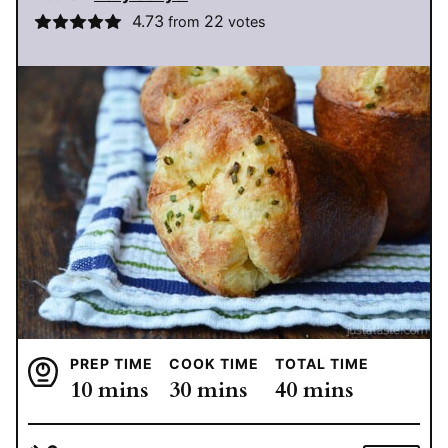
4.73
22
from
votes
PREP TIME
COOK TIME
TOTAL TIME
minutes
minutes
minutes
10
mins
30
mins
40
mins