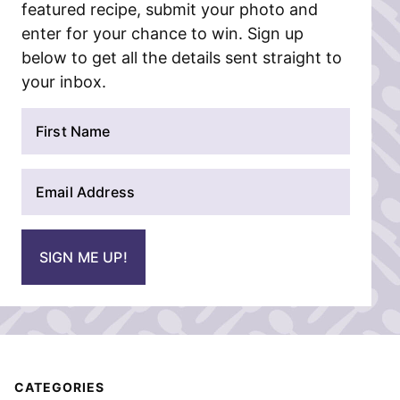
featured recipe, submit your photo and
enter for your chance to win. Sign up
below to get all the details sent straight to
your inbox.
N
a
m
E
e
m
*
a
i
SIGN ME UP!
l
*
CATEGORIES