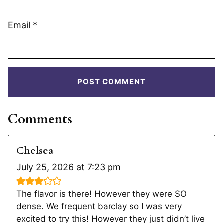
Email
*
Comments
Chelsea
July 25, 2026 at 7:23 pm
The flavor is there! However they were SO
dense. We frequent barclay so I was very
excited to try this! However they just didn’t live