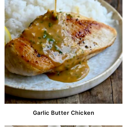
Garlic Butter Chicken