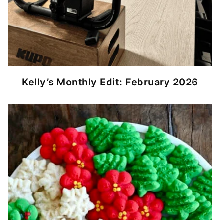
Kelly’s Monthly Edit: February 2026