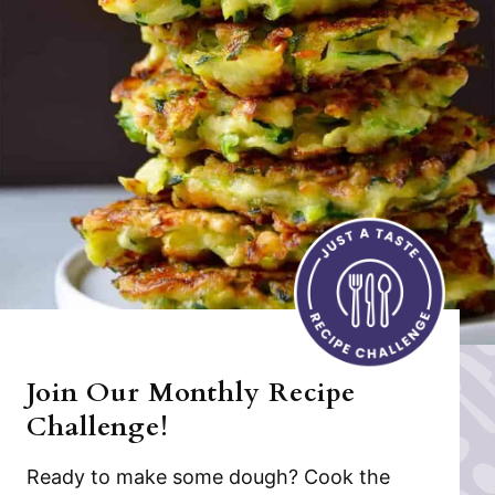
Join Our Monthly Recipe
Challenge!
Ready to make some dough? Cook the