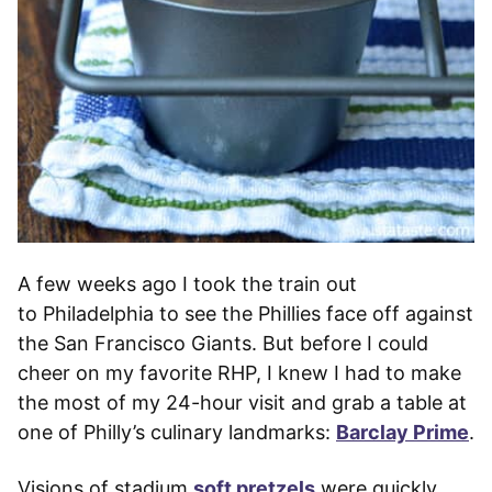
A few weeks ago I took the train out
to Philadelphia to see the Phillies face off against
the San Francisco Giants. But before I could
cheer on my favorite RHP, I knew I had to make
the most of my 24-hour visit and grab a table at
one of Philly’s culinary landmarks:
Barclay Prime
.
Visions of stadium
soft pretzels
were quickly