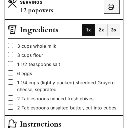
SERVINGS
12
popovers
Ingredients
1x
2x
3x
▢
3
cups
whole milk
▢
3
cups
flour
▢
1 1/2
teaspoons
salt
▢
6
eggs
▢
1 1/4
cups
(lightly packed) shredded Gruyere
cheese, separated
▢
2
Tablespoons
minced fresh chives
▢
2
Tablespoons
unsalted butter, cut into cubes
Instructions