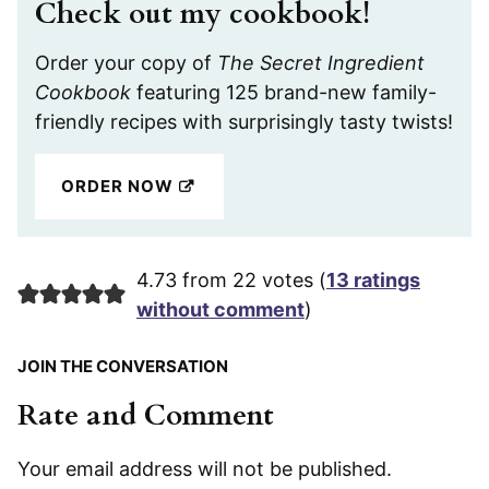
Check out my cookbook!
Order your copy of
The Secret Ingredient
Cookbook
featuring 125 brand-new family-
friendly recipes with surprisingly tasty twists!
ORDER NOW
4.73 from 22 votes (
13 ratings
without comment
)
JOIN THE CONVERSATION
Rate and Comment
Your email address will not be published.