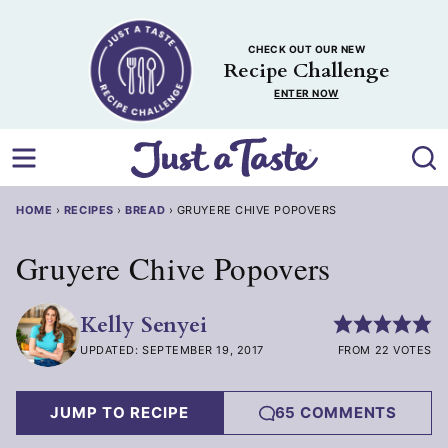
Skip
to
CHECK OUT OUR NEW
content
Recipe Challenge
ENTER NOW
HOME
›
RECIPES
›
BREAD
›
GRUYERE CHIVE POPOVERS
Gruyere Chive Popovers
Kelly Senyei
UPDATED: SEPTEMBER 19, 2017
FROM 22 VOTES
JUMP TO RECIPE
65 COMMENTS