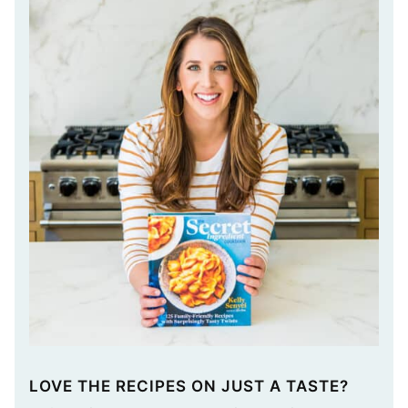
LOVE THE RECIPES ON JUST A TASTE?