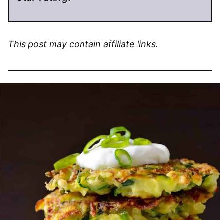
This post may contain affiliate links.