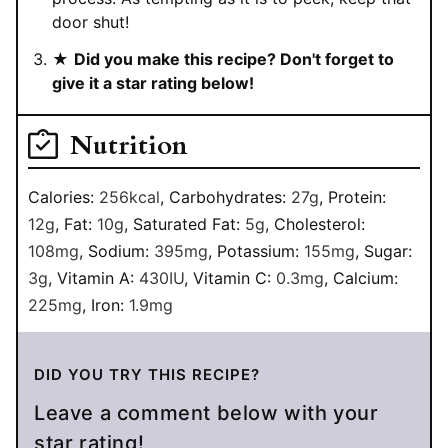
door shut!
★
Did you make this recipe? Don't forget to
give it a star rating below!
Nutrition
Calories:
256
kcal
,
Carbohydrates:
27
g
,
Protein:
12
g
,
Fat:
10
g
,
Saturated Fat:
5
g
,
Cholesterol:
108
mg
,
Sodium:
395
mg
,
Potassium:
155
mg
,
Sugar:
3
g
,
Vitamin A:
430
IU
,
Vitamin C:
0.3
mg
,
Calcium:
225
mg
,
Iron:
1.9
mg
DID YOU TRY THIS RECIPE?
Leave a comment below with your
star rating!