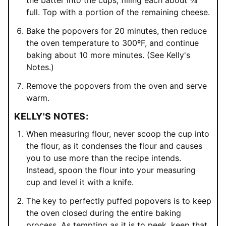
full. Top with a portion of the remaining cheese.
Bake the popovers for 20 minutes, then reduce
the oven temperature to 300ºF, and continue
baking about 10 more minutes. (See Kelly's
Notes.)
Remove the popovers from the oven and serve
warm.
KELLY'S NOTES:
When measuring flour, never scoop the cup into
the flour, as it condenses the flour and causes
you to use more than the recipe intends.
Instead, spoon the flour into your measuring
cup and level it with a knife.
The key to perfectly puffed popovers is to keep
the oven closed during the entire baking
process. As tempting as it is to peek, keep that