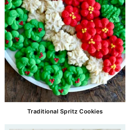
Traditional Spritz Cookies