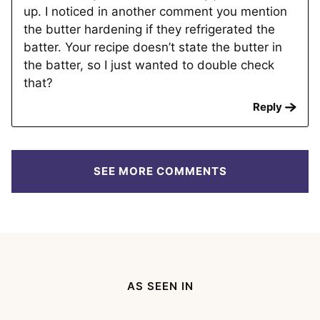
up. I noticed in another comment you mention
the butter hardening if they refrigerated the
batter. Your recipe doesn’t state the butter in
the batter, so I just wanted to double check
that?
Reply
SEE MORE COMMENTS
AS SEEN IN