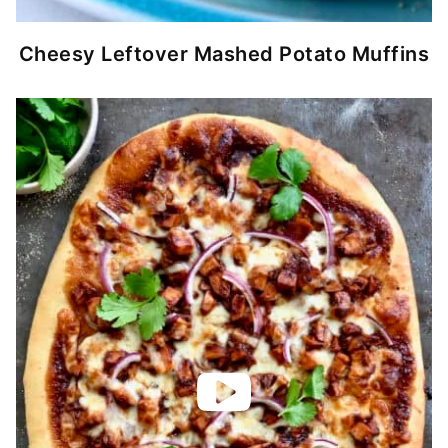
Cheesy Leftover Mashed Potato Muffins