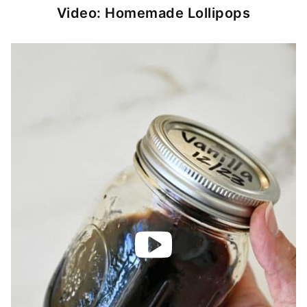
Video: Homemade Lollipops