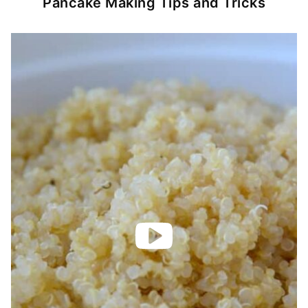
Pancake Making Tips and Tricks