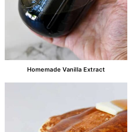
Homemade Vanilla Extract