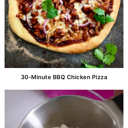
30-Minute BBQ Chicken Pizza