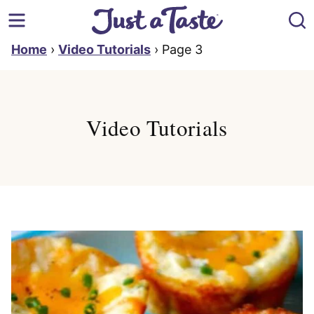
Skip
to
content
Home
›
Video Tutorials
›
Page 3
Video Tutorials