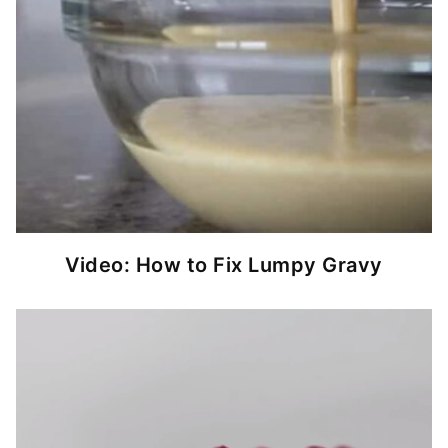
Video: How to Fix Lumpy Gravy