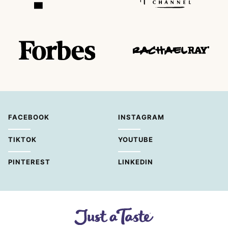
FACEBOOK
INSTAGRAM
TIKTOK
YOUTUBE
PINTEREST
LINKEDIN