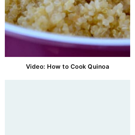
Video: How to Cook Quinoa