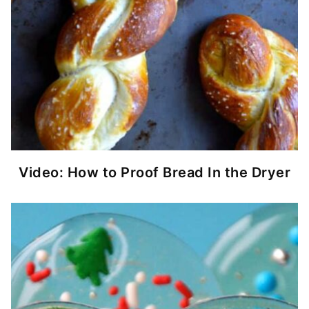
Video: How to Proof Bread In the Dryer