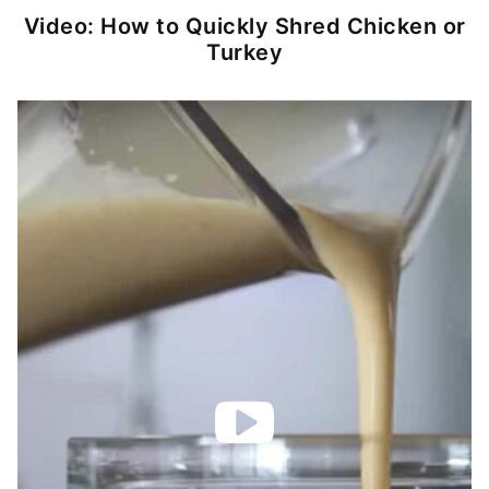
Video: How to Quickly Shred Chicken or
Turkey