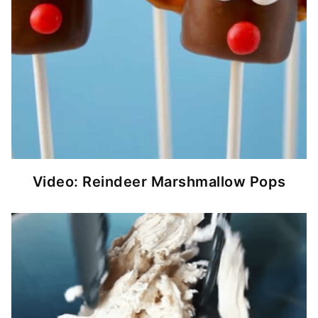
Video: Reindeer Marshmallow Pops