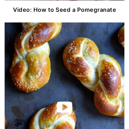
Video: How to Seed a Pomegranate