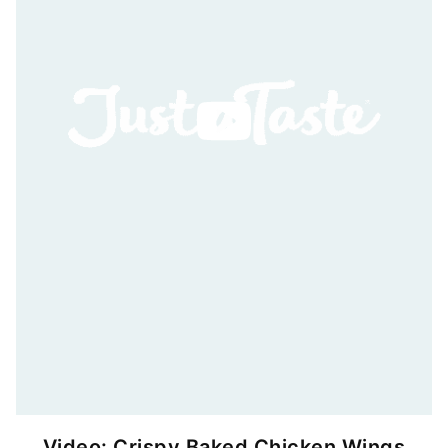
Video: Crispy Baked Chicken Wings