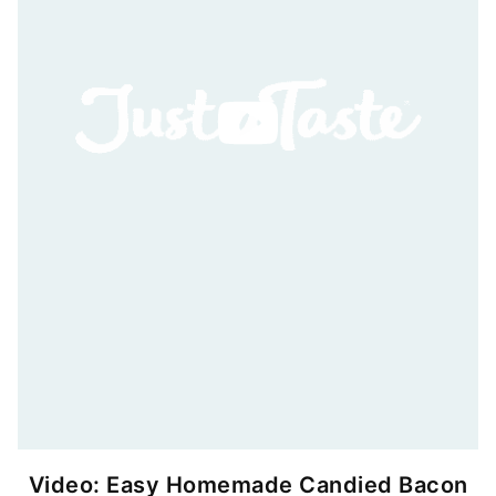
Video: Easy Homemade Candied Bacon