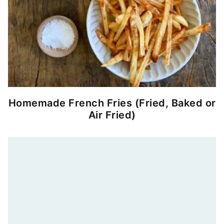
Homemade French Fries (Fried, Baked or
Air Fried)