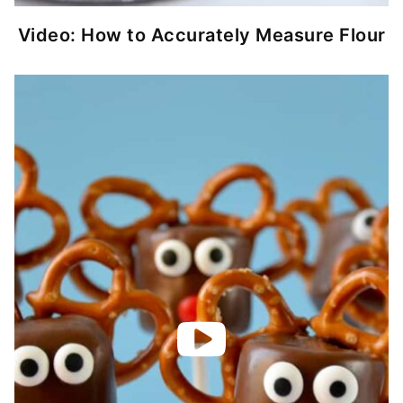
Video: How to Accurately Measure Flour