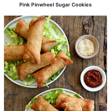
Pink Pinwheel Sugar Cookies