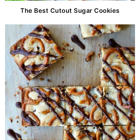
The Best Cutout Sugar Cookies