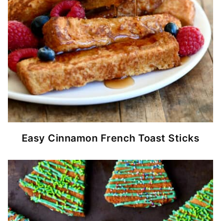
Easy Cinnamon French Toast Sticks