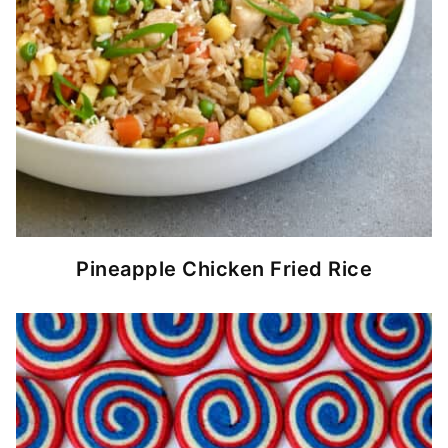
Pineapple Chicken Fried Rice