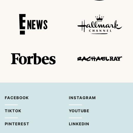
FACEBOOK
INSTAGRAM
TIKTOK
YOUTUBE
PINTEREST
LINKEDIN