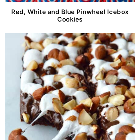
Red, White and Blue Pinwheel Icebox
Cookies