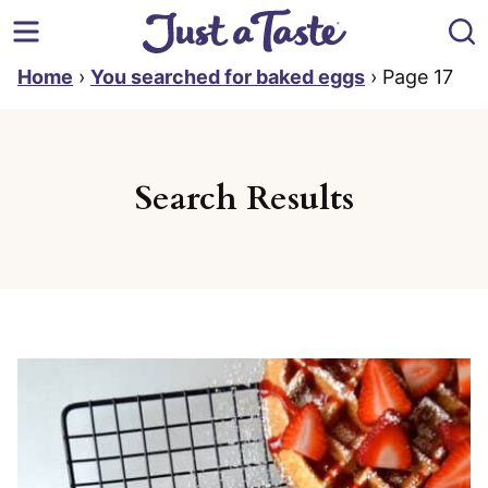
Skip
to
content
Home
›
You searched for baked eggs
›
Page 17
Search Results