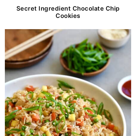
Secret Ingredient Chocolate Chip
Cookies