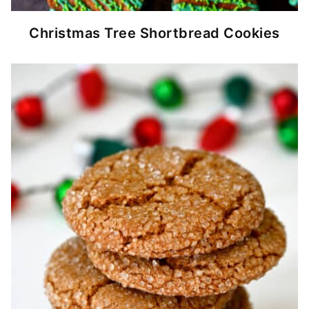
Christmas Tree Shortbread Cookies