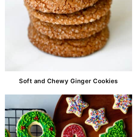
Soft and Chewy Ginger Cookies