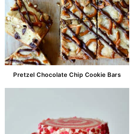
Pretzel Chocolate Chip Cookie Bars