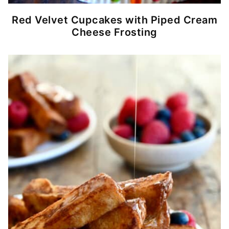
Red Velvet Cupcakes with Piped Cream
Cheese Frosting