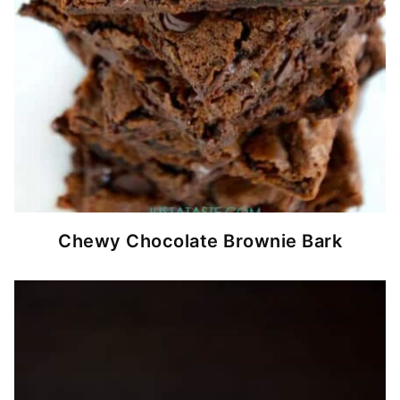
Chewy Chocolate Brownie Bark