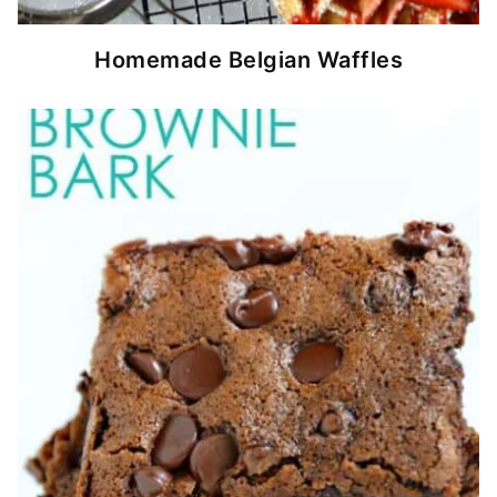
Homemade Belgian Waffles