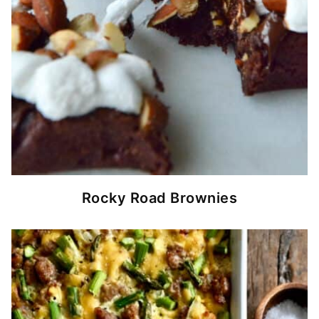
Rocky Road Brownies