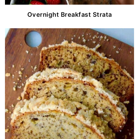
Overnight Breakfast Strata