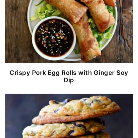
Crispy Pork Egg Rolls with Ginger Soy
Dip