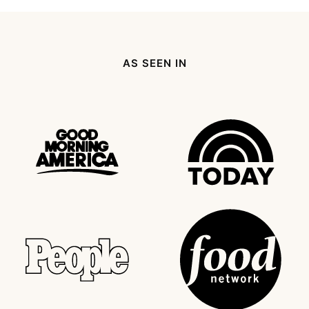
Page
Next
Page
AS SEEN IN