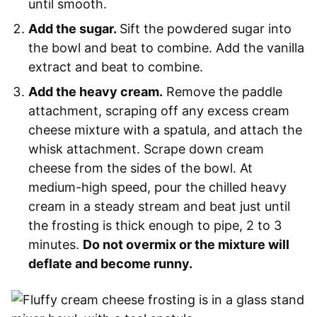
until smooth.
Add the sugar.
Sift the powdered sugar into
the bowl and beat to combine. Add the vanilla
extract and beat to combine.
Add the heavy cream.
Remove the paddle
attachment, scraping off any excess cream
cheese mixture with a spatula, and attach the
whisk attachment. Scrape down cream
cheese from the sides of the bowl. At
medium-high speed, pour the chilled heavy
cream in a steady stream and beat just until
the frosting is thick enough to pipe, 2 to 3
minutes.
Do not overmix or the mixture will
deflate and become runny.