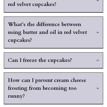
red velvet cupcakes?
What’s the difference between
using butter and oil in red velvet
cupcakes?
Can I freeze the cupcakes?
How can I prevent cream cheese
frosting from becoming too
runny?