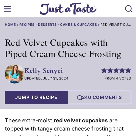
Skip
to
content
HOME
›
RECIPES
›
DESSERTS
›
CAKES & CUPCAKES
›
RED VELVET CUPCA
Red Velvet Cupcakes with
Piped Cream Cheese Frosting
Kelly Senyei
UPDATED: JULY 31, 2024
FROM 4 VOTES
JUMP TO RECIPE
240 COMMENTS
These extra-moist
red velvet cupcakes
are
topped with tangy cream cheese frosting that