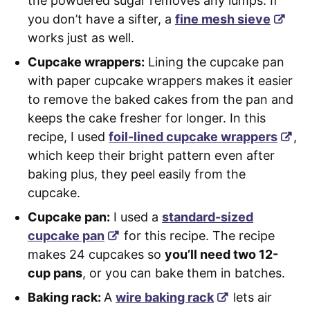
the powdered sugar removes any lumps. If
you don’t have a sifter, a
fine mesh sieve
works just as well.
Cupcake wrappers:
Lining the cupcake pan
with paper cupcake wrappers makes it easier
to remove the baked cakes from the pan and
keeps the cake fresher for longer. In this
recipe, I used
foil-lined cupcake wrappers
,
which keep their bright pattern even after
baking plus, they peel easily from the
cupcake.
Cupcake pan:
I used a
standard-sized
cupcake pan
for this recipe. The recipe
makes 24 cupcakes so
you’ll need two 12-
cup pans
, or you can bake them in batches.
Baking rack:
A
wire baking rack
lets air