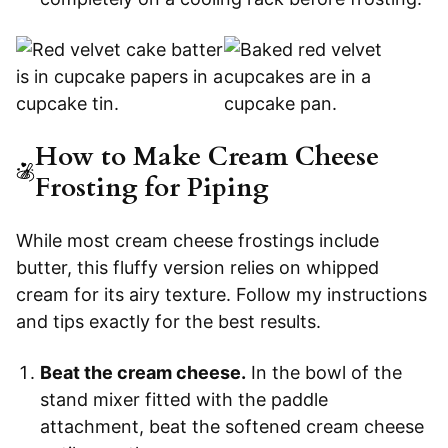
How to Make Cream Cheese
Frosting for Piping
While most cream cheese frostings include
butter, this fluffy version relies on whipped
cream for its airy texture. Follow my instructions
and tips exactly for the best results.
Beat the cream cheese.
In the bowl of the
stand mixer fitted with the paddle
attachment, beat the softened cream cheese