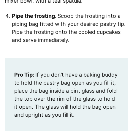
Pipe the frosting.
Scoop the frosting into a
piping bag fitted with your desired pastry tip.
Pipe the frosting onto the cooled cupcakes
and serve immediately.
Pro Tip:
If you don’t have a baking buddy
to hold the pastry bag open as you fill it,
place the bag inside a pint glass and fold
the top over the rim of the glass to hold
it open. The glass will hold the bag open
and upright as you fill it.