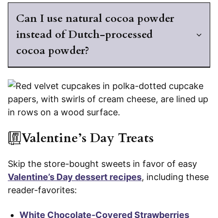
Can I use natural cocoa powder
instead of Dutch-processed
cocoa powder?
Valentine’s Day Treats
Skip the store-bought sweets in favor of easy
Valentine’s Day dessert recipes
, including these
reader-favorites:
White Chocolate-Covered Strawberries