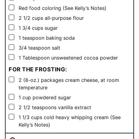
▢
Red food coloring (See Kelly’s Notes)
▢
2 1/2
cups
all-purpose flour
▢
1 3/4
cups
sugar
▢
1
teaspoon
baking soda
▢
3/4
teaspoon
salt
▢
1
Tablespoon
unsweetened cocoa powder
FOR THE FROSTING:
▢
2
(8-oz.) packages cream cheese, at room
temperature
▢
1
cup
powdered sugar
▢
2 1/2
teaspoons
vanilla extract
▢
1 1/3
cups
cold heavy whipping cream (See
Kelly’s Notes)