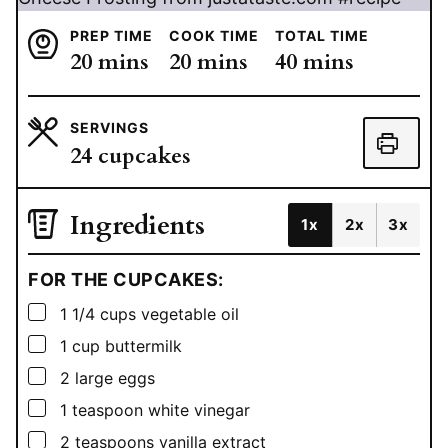
PREP TIME
COOK TIME
TOTAL TIME
minutes
minutes
minutes
20
mins
20
mins
40
mins
SERVINGS
24
cupcakes
Ingredients
1x
2x
3x
FOR THE CUPCAKES:
▢
1 1/4
cups
vegetable oil
▢
1
cup
buttermilk
▢
2
large eggs
▢
1
teaspoon
white vinegar
▢
2
teaspoons
vanilla extract