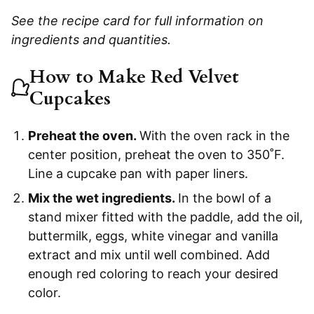
See the recipe card for full information on
ingredients and quantities.
How to Make Red Velvet
Cupcakes
Preheat the oven.
With the oven rack in the
center position, preheat the oven to 350˚F.
Line a cupcake pan with paper liners.
Mix the wet ingredients.
In the bowl of a
stand mixer fitted with the paddle, add the oil,
buttermilk, eggs, white vinegar and vanilla
extract and mix until well combined. Add
enough red coloring to reach your desired
color.