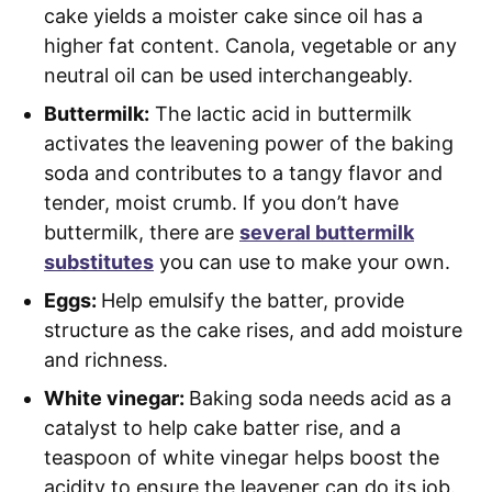
cake yields a moister cake since oil has a
higher fat content. Canola, vegetable or any
neutral oil can be used interchangeably.
Buttermilk:
The lactic acid in buttermilk
activates the leavening power of the baking
soda and contributes to a tangy flavor and
tender, moist crumb. If you don’t have
buttermilk, there are
several buttermilk
substitutes
you can use to make your own.
Eggs:
Help emulsify the batter, provide
structure as the cake rises, and add moisture
and richness.
White vinegar:
Baking soda needs acid as a
catalyst to help cake batter rise, and a
teaspoon of white vinegar helps boost the
acidity to ensure the leavener can do its job.