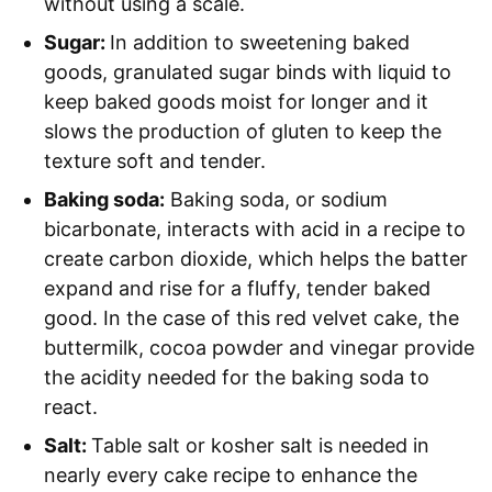
without using a scale.
Sugar:
In addition to sweetening baked
goods, granulated sugar binds with liquid to
keep baked goods moist for longer and it
slows the production of gluten to keep the
texture soft and tender.
Baking soda:
Baking soda, or sodium
bicarbonate, interacts with acid in a recipe to
create carbon dioxide, which helps the batter
expand and rise for a fluffy, tender baked
good. In the case of this red velvet cake, the
buttermilk, cocoa powder and vinegar provide
the acidity needed for the baking soda to
react.
Salt:
Table salt or kosher salt is needed in
nearly every cake recipe to enhance the