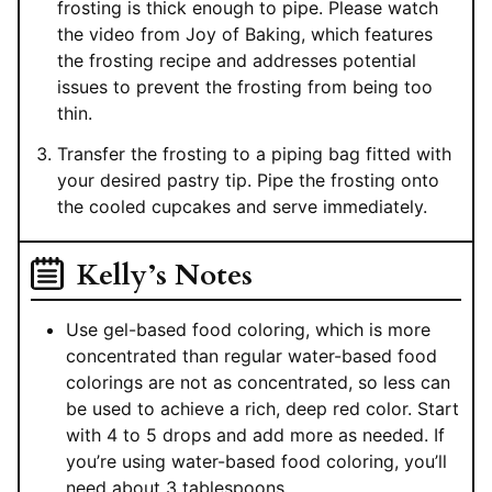
frosting is thick enough to pipe. Please watch
the video from Joy of Baking, which features
the frosting recipe and addresses potential
issues to prevent the frosting from being too
thin.
Transfer the frosting to a piping bag fitted with
your desired pastry tip. Pipe the frosting onto
the cooled cupcakes and serve immediately.
Kelly’s Notes
Use gel-based food coloring, which is more
concentrated than regular water-based food
colorings are not as concentrated, so less can
be used to achieve a rich, deep red color. Start
with 4 to 5 drops and add more as needed. If
you’re using water-based food coloring, you’ll
need about 3 tablespoons.