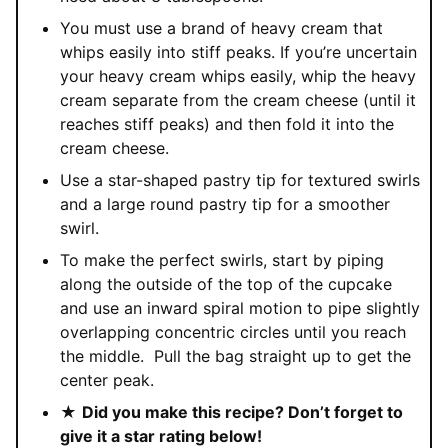
You must use a brand of heavy cream that
whips easily into stiff peaks. If you’re uncertain
your heavy cream whips easily, whip the heavy
cream separate from the cream cheese (until it
reaches stiff peaks) and then fold it into the
cream cheese.
Use a star-shaped pastry tip for textured swirls
and a large round pastry tip for a smoother
swirl.
To make the perfect swirls, start by piping
along the outside of the top of the cupcake
and use an inward spiral motion to pipe slightly
overlapping concentric circles until you reach
the middle.
Pull the bag straight up to get the
center peak.
★
Did you make this recipe? Don’t forget to
give it a star rating below!