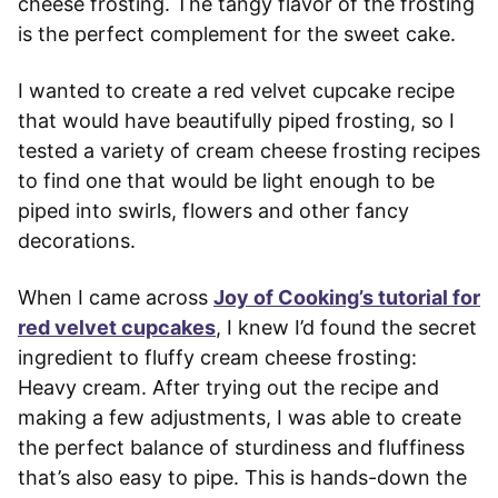
cheese frosting. The tangy flavor of the frosting
is the perfect complement for the sweet cake.
I wanted to create a red velvet cupcake recipe
that would have beautifully piped frosting, so I
tested a variety of cream cheese frosting recipes
to find one that would be light enough to be
piped into swirls, flowers and other fancy
decorations.
When I came across
Joy of Cooking’s tutorial for
red velvet cupcakes
, I knew I’d found the secret
ingredient to fluffy cream cheese frosting:
Heavy cream. After trying out the recipe and
making a few adjustments, I was able to create
the perfect balance of sturdiness and fluffiness
that’s also easy to pipe. This is hands-down the