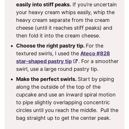
easily into stiff peaks.
If you’re uncertain
your heavy cream whips easily, whip the
heavy cream separate from the cream
cheese (until it reaches stiff peaks) and
then fold it into the cream cheese.
Choose the right pastry tip.
For the
textured swirls, I used the
Ateco #828
star-shaped pastry tip
. For a smoother
swirl, use a large round pastry tip.
Make the perfect swirls.
Start by piping
along the outside of the top of the
cupcake and use an inward spiral motion
to pipe slightly overlapping concentric
circles until you reach the middle. Pull the
bag straight up to get the center peak.