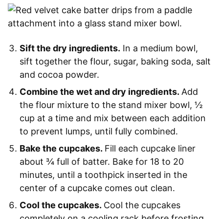
Sift the dry ingredients.
In a medium bowl,
sift together the flour, sugar, baking soda, salt
and cocoa powder.
Combine the wet and dry ingredients.
Add
the flour mixture to the stand mixer bowl, ½
cup at a time and mix between each addition
to prevent lumps, until fully combined.
Bake the cupcakes.
Fill each cupcake liner
about ¾ full of batter. Bake for 18 to 20
minutes, until a toothpick inserted in the
center of a cupcake comes out clean.
Cool the cupcakes.
Cool the cupcakes
completely on a cooling rack before frosting.