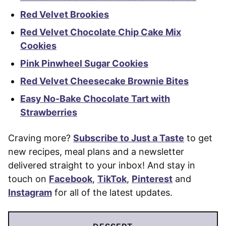
Red Velvet Brookies
Red Velvet Chocolate Chip Cake Mix
Cookies
Pink Pinwheel Sugar Cookies
Red Velvet Cheesecake Brownie Bites
Easy No-Bake Chocolate Tart with
Strawberries
Craving more?
Subscribe to Just a Taste
to get
new recipes, meal plans and a newsletter
delivered straight to your inbox! And stay in
touch on
Facebook
,
TikTok
,
Pinterest
and
Instagram
for all of the latest updates.