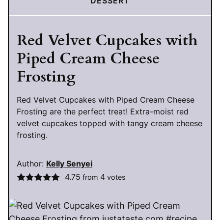
DESSERT
Red Velvet Cupcakes with
Piped Cream Cheese
Frosting
Red Velvet Cupcakes with Piped Cream Cheese
Frosting are the perfect treat! Extra-moist red
velvet cupcakes topped with tangy cream cheese
frosting.
Author:
Kelly Senyei
4.75
4
from
votes