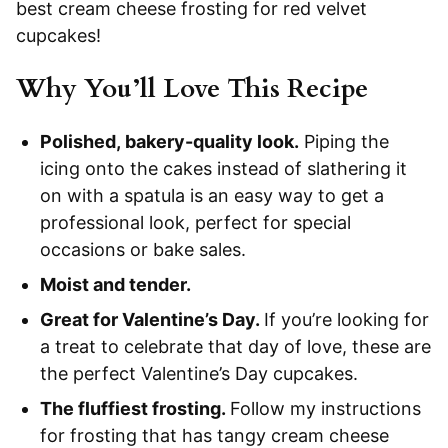
best cream cheese frosting for red velvet
cupcakes!
Why You’ll Love This Recipe
Polished, bakery-quality look.
Piping the
icing onto the cakes instead of slathering it
on with a spatula is an easy way to get a
professional look, perfect for special
occasions or bake sales.
Moist and tender.
Great for Valentine’s Day.
If you’re looking for
a treat to celebrate that day of love, these are
the perfect Valentine’s Day cupcakes.
The fluffiest frosting.
Follow my instructions
for frosting that has tangy cream cheese