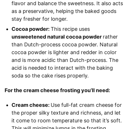
flavor and balance the sweetness. It also acts
as a preservative, helping the baked goods
stay fresher for longer.
Cocoa powder:
This recipe uses
unsweetened natural cocoa powder
rather
than Dutch-process cocoa powder. Natural
cocoa powder is lighter and redder in color
and is more acidic than Dutch-process. The
acid is needed to interact with the baking
soda so the cake rises properly.
For the cream cheese frosting you’ll need:
Cream cheese:
Use full-fat cream cheese for
the proper silky texture and richness, and let
it come to room temperature so that it’s soft.
This will minimize lumps in the frosting.