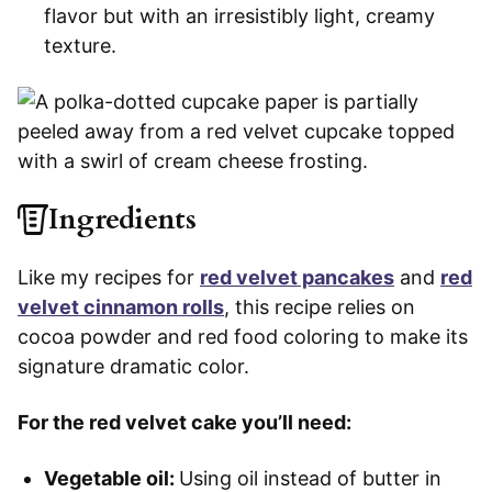
flavor but with an irresistibly light, creamy
texture.
Ingredients
Like my recipes for
red velvet pancakes
and
red
velvet cinnamon rolls
, this recipe relies on
cocoa powder and red food coloring to make its
signature dramatic color.
For the red velvet cake you’ll need:
Vegetable oil:
Using oil instead of butter in