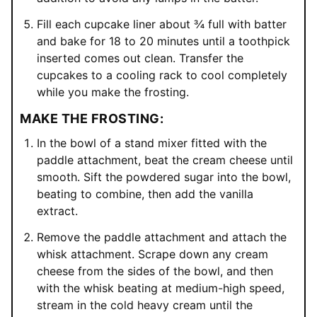
Fill each cupcake liner about ¾ full with batter
and bake for 18 to 20 minutes until a toothpick
inserted comes out clean. Transfer the
cupcakes to a cooling rack to cool completely
while you make the frosting.
MAKE THE FROSTING:
In the bowl of a stand mixer fitted with the
paddle attachment, beat the cream cheese until
smooth. Sift the powdered sugar into the bowl,
beating to combine, then add the vanilla
extract.
Remove the paddle attachment and attach the
whisk attachment. Scrape down any cream
cheese from the sides of the bowl, and then
with the whisk beating at medium-high speed,
stream in the cold heavy cream until the