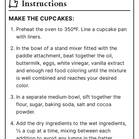
Instructions
MAKE THE CUPCAKES:
Preheat the oven to 350ºF. Line a cupcake pan
with liners.
In the bowl of a stand mixer fitted with the
paddle attachment, beat together the oil,
buttermilk, eggs, white vinegar, vanilla extract
and enough red food coloring until the mixture
is well combined and reaches your desired
color.
In a separate medium bowl, sift together the
flour, sugar, baking soda, salt and cocoa
powder.
Add the dry ingredients to the wet ingredients,
½ a cup at a time, mixing between each
addition to avoid any lumps in the batter.