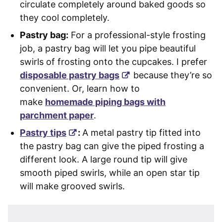
circulate completely around baked goods so
they cool completely.
Pastry bag:
For a professional-style frosting
job, a pastry bag will let you pipe beautiful
swirls of frosting onto the cupcakes. I prefer
disposable pastry bags
because they’re so
convenient. Or, learn how to
make
homemade piping bags with
parchment paper
.
Pastry tips
:
A metal pastry tip fitted into
the pastry bag can give the piped frosting a
different look. A large round tip will give
smooth piped swirls, while an open star tip
will make grooved swirls.