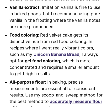
Vanilla extract:
Imitation vanilla is fine to use
in baked goods, but I recommend using pure
vanilla in the frosting where the vanilla notes
are more pronounced.
Food coloring:
Red velvet cake gets its
distinctive hue from red food coloring. In
recipes where I want really vibrant colors,
such as my
Unicorn Banana Bread
, I always
opt for
gel food coloring
, which is more
concentrated and requires a smaller amount
to get bright results.
All-purpose flour:
In baking, precise
measurements are essential for consistent
results. Use my scoop-and-sweep method for
the best method to
accurately measure flour