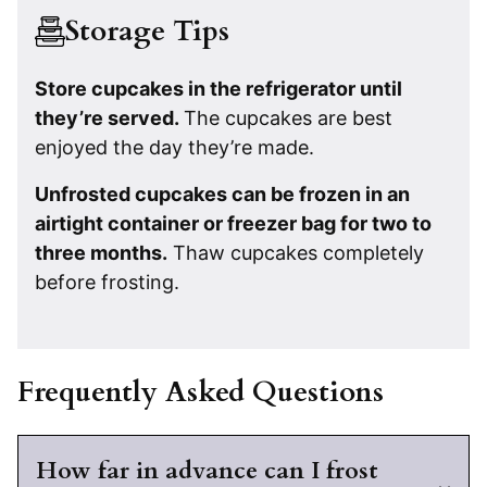
Storage Tips
Store cupcakes in the refrigerator until
they’re served.
The cupcakes are best
enjoyed the day they’re made.
Unfrosted cupcakes can be frozen in an
airtight container or freezer bag for two to
three months.
Thaw cupcakes completely
before frosting.
Frequently Asked Questions
How far in advance can I frost