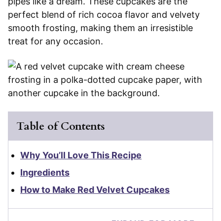
pipes like a dream. These cupcakes are the
perfect blend of rich cocoa flavor and velvety
smooth frosting, making them an irresistible
treat for any occasion.
Table of Contents
Why You’ll Love This Recipe
Ingredients
How to Make Red Velvet Cupcakes