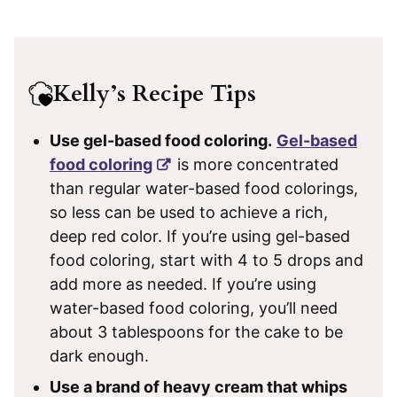
Kelly’s Recipe Tips
Use gel-based food coloring.
Gel-based
food coloring
is more concentrated
than regular water-based food colorings,
so less can be used to achieve a rich,
deep red color. If you’re using gel-based
food coloring, start with 4 to 5 drops and
add more as needed. If you’re using
water-based food coloring, you’ll need
about 3 tablespoons for the cake to be
dark enough.
Use a brand of heavy cream that whips