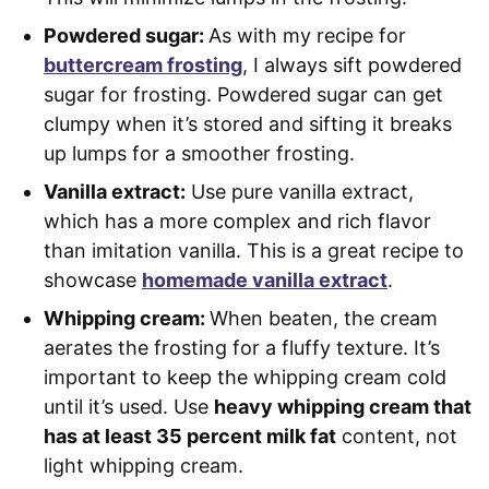
Powdered sugar:
As with my recipe for
buttercream frosting
, I always sift powdered
sugar for frosting. Powdered sugar can get
clumpy when it’s stored and sifting it breaks
up lumps for a smoother frosting.
Vanilla extract:
Use pure vanilla extract,
which has a more complex and rich flavor
than imitation vanilla. This is a great recipe to
showcase
homemade vanilla extract
.
Whipping cream:
When beaten, the cream
aerates the frosting for a fluffy texture. It’s
important to keep the whipping cream cold
until it’s used. Use
heavy whipping cream that
has at least 35 percent milk fat
content, not
light whipping cream.