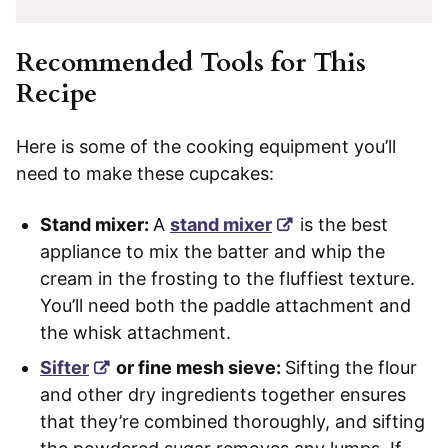
Recommended Tools for This
Recipe
Here is some of the cooking equipment you’ll
need to make these cupcakes:
Stand mixer:
A
stand mixer
is the best
appliance to mix the batter and whip the
cream in the frosting to the fluffiest texture.
You’ll need both the paddle attachment and
the whisk attachment.
Sifter
or fine mesh sieve:
Sifting the flour
and other dry ingredients together ensures
that they’re combined thoroughly, and sifting