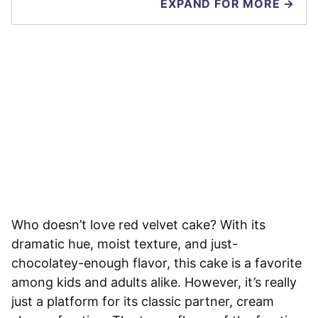
EXPAND FOR MORE →
Who doesn’t love red velvet cake? With its
dramatic hue, moist texture, and just-
chocolatey-enough flavor, this cake is a favorite
among kids and adults alike. However, it’s really
just a platform for its classic partner, cream