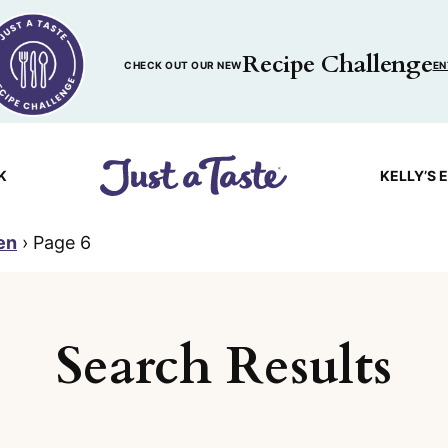
Recipe Challenge
CHECK OUT OUR NEW
EN
K
KELLY’S 
en
›
Page 6
Search Results