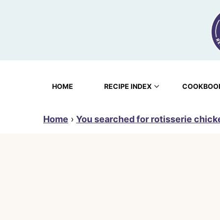
Skip
to
content
HOME
RECIPE INDEX
COOKBOO
Home
›
You searched for rotisserie chick