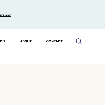
TER NOW
EDIT
ABOUT
CONTACT