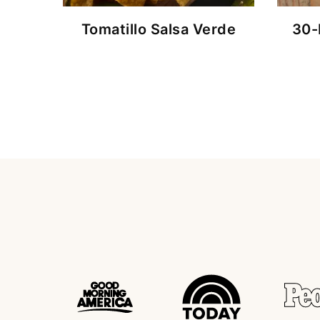
Tomatillo Salsa Verde
30-