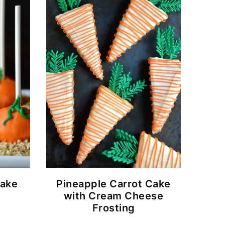
ake
Pineapple Carrot Cake
with Cream Cheese
Frosting