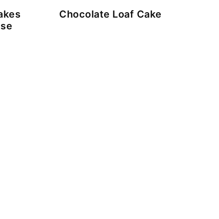
akes
Chocolate Loaf Cake
ese