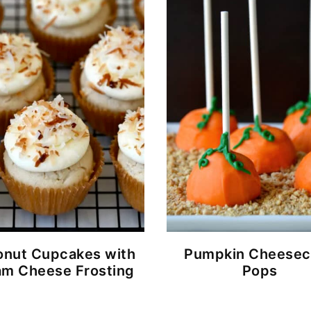
nut Cupcakes with
Pumpkin Cheesec
m Cheese Frosting
Pops