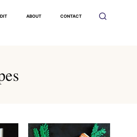
EDIT
ABOUT
CONTACT
pes