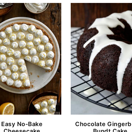
Easy No-Bake
Chocolate Gingerb
Cheesecake
Bundt Cake