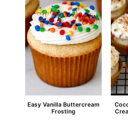
Easy Vanilla Buttercream
Coco
Frosting
Crea