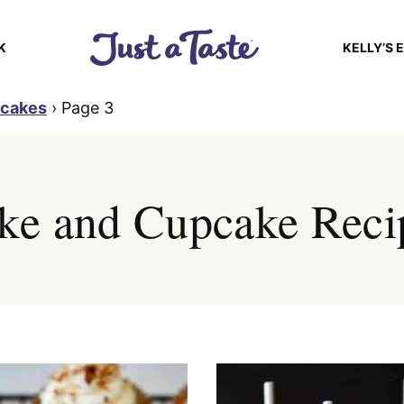
K
KELLY’S 
pcakes
›
Page 3
ke and Cupcake Reci