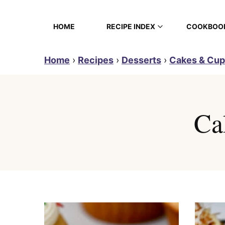
Skip
to
HOME
RECIPE INDEX
COOKBOO
content
Home
›
Recipes
›
Desserts
›
Cakes & Cu
Ca