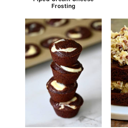
Frosting