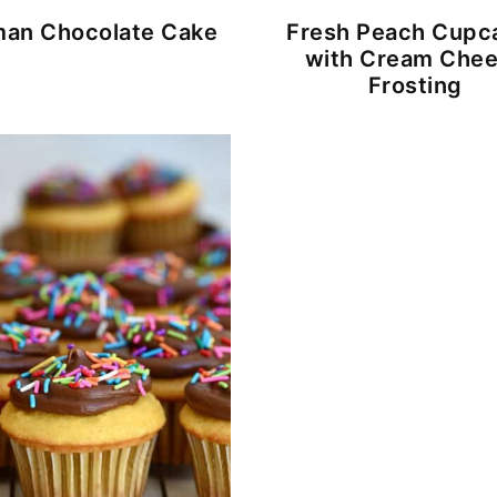
an Chocolate Cake
Fresh Peach Cupc
with Cream Che
Frosting