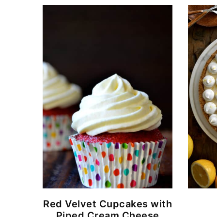
Red Velvet Cupcakes with
Piped Cream Cheese