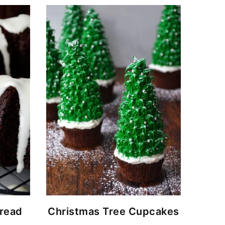
read
Christmas Tree Cupcakes