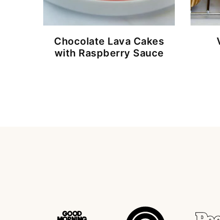
Chocolate Lava Cakes
with Raspberry Sauce