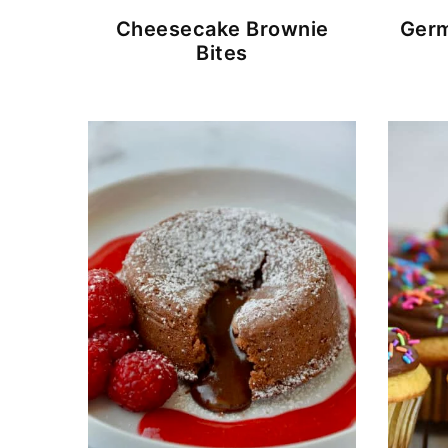
Cheesecake Brownie
Germ
Bites