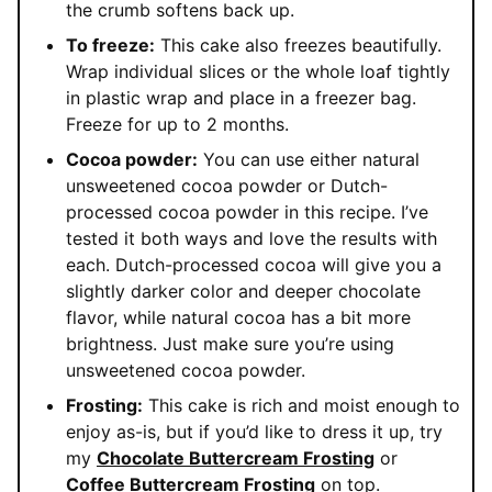
the crumb softens back up.
To freeze:
This cake also freezes beautifully.
Wrap individual slices or the whole loaf tightly
in plastic wrap and place in a freezer bag.
Freeze for up to 2 months.
Cocoa powder:
You can use either natural
unsweetened cocoa powder or Dutch-
processed cocoa powder in this recipe. I’ve
tested it both ways and love the results with
each. Dutch-processed cocoa will give you a
slightly darker color and deeper chocolate
flavor, while natural cocoa has a bit more
brightness. Just make sure you’re using
unsweetened cocoa powder.
Frosting:
This cake is rich and moist enough to
enjoy as-is, but if you’d like to dress it up, try
my
Chocolate Buttercream Frosting
or
Coffee Buttercream Frosting
on top.