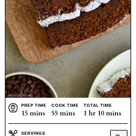
PREP TIME
COOK TIME
TOTAL TIME
minutes
minutes
hour
minutes
15
mins
55
mins
1
hr
10
mins
SERVINGS