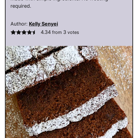
required.
Author:
Kelly Senyei
4.34
3
from
votes