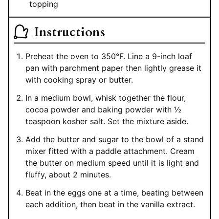
topping
Instructions
Preheat the oven to 350°F. Line a 9-inch loaf
pan with parchment paper then lightly grease it
with cooking spray or butter.
In a medium bowl, whisk together the flour,
cocoa powder and baking powder with ½
teaspoon kosher salt. Set the mixture aside.
Add the butter and sugar to the bowl of a stand
mixer fitted with a paddle attachment. Cream
the butter on medium speed until it is light and
fluffy, about 2 minutes.
Beat in the eggs one at a time, beating between
each addition, then beat in the vanilla extract.