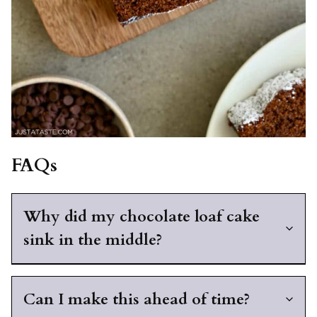
FAQs
Why did my chocolate loaf cake
sink in the middle?
Can I make this ahead of time?