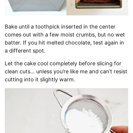
Bake until a toothpick inserted in the center
comes out with a few moist crumbs, but no wet
batter. If you hit melted chocolate, test again in
a different spot.
Let the cake cool completely before slicing for
clean cuts… unless you’re like me and can’t resist
cutting into it slightly warm.