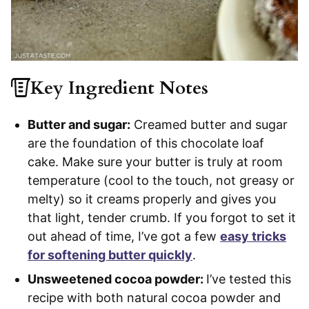
Key Ingredient Notes
Butter and sugar:
Creamed butter and sugar
are the foundation of this chocolate loaf
cake. Make sure your butter is truly at room
temperature (cool to the touch, not greasy or
melty) so it creams properly and gives you
that light, tender crumb. If you forgot to set it
out ahead of time, I’ve got a few
easy tricks
for softening butter quickly
.
Unsweetened cocoa powder:
I’ve tested this
recipe with both natural cocoa powder and