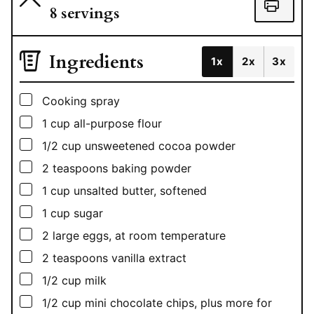
8
servings
Ingredients
1x
2x
3x
▢
Cooking spray
▢
1
cup
all-purpose flour
▢
1/2
cup
unsweetened cocoa powder
▢
2
teaspoons
baking powder
▢
1
cup
unsalted butter, softened
▢
1
cup
sugar
▢
2
large eggs, at room temperature
▢
2
teaspoons
vanilla extract
▢
1/2
cup
milk
▢
1/2
cup
mini chocolate chips, plus more for