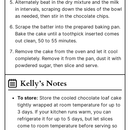
Alternately beat in the dry mixture and the milk
in intervals, scraping down the sides of the bowl
as needed, then stir in the chocolate chips.
Scrape the batter into the prepared baking pan.
Bake the cake until a toothpick inserted comes
out clean, 50 to 55 minutes.
Remove the cake from the oven and let it cool
completely. Remove it from the pan, dust it with
powdered sugar, then slice and serve.
Kelly’s Notes
To store:
Store the cooled chocolate loaf cake
tightly wrapped at room temperature for up to
3 days. If your kitchen runs warm, you can
refrigerate it for up to 5 days, but let slices
come to room temperature before serving so