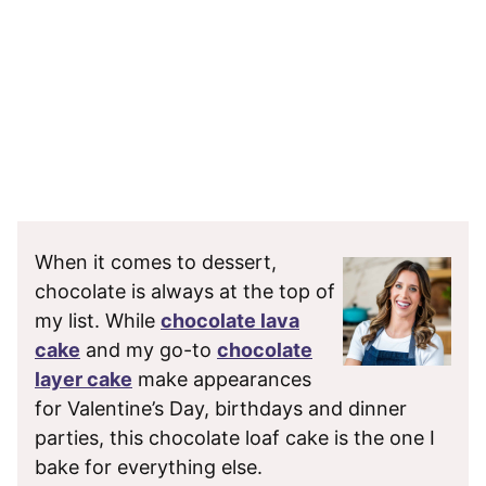
When it comes to dessert,
chocolate is always at the top of
my list. While
chocolate lava
cake
and my go-to
chocolate
layer cake
make appearances
for Valentine’s Day, birthdays and dinner
parties, this chocolate loaf cake is the one I
bake for everything else.