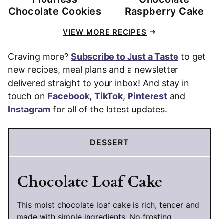
Chocolate Cookies
Raspberry Cake
VIEW MORE RECIPES
Craving more?
Subscribe to Just a Taste
to get
new recipes, meal plans and a newsletter
delivered straight to your inbox! And stay in
touch on
Facebook
,
TikTok
,
Pinterest
and
Instagram
for all of the latest updates.
DESSERT
Chocolate Loaf Cake
This moist chocolate loaf cake is rich, tender and
made with simple ingredients. No frosting