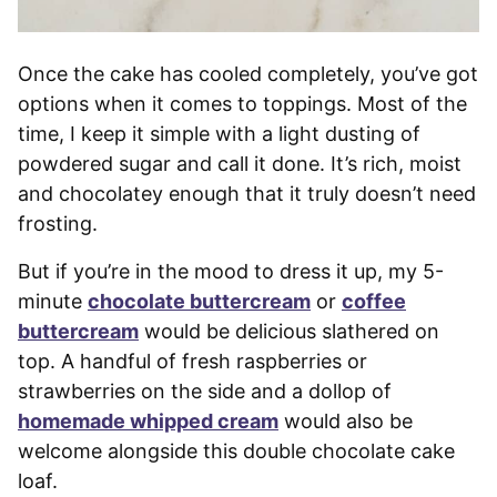
Once the cake has cooled completely, you’ve got
options when it comes to toppings. Most of the
time, I keep it simple with a light dusting of
powdered sugar and call it done. It’s rich, moist
and chocolatey enough that it truly doesn’t need
frosting.
But if you’re in the mood to dress it up, my 5-
minute
chocolate buttercream
or
coffee
buttercream
would be delicious slathered on
top. A handful of fresh raspberries or
strawberries on the side and a dollop of
homemade whipped cream
would also be
welcome alongside this double chocolate cake
loaf.