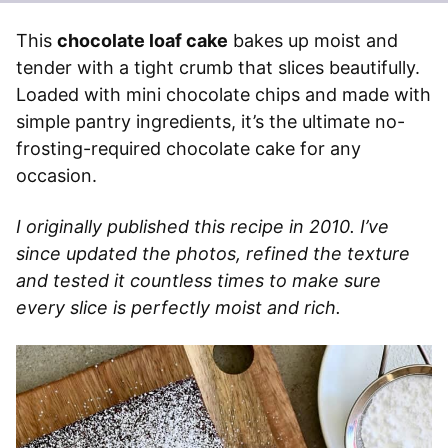
This
chocolate loaf cake
bakes up moist and
tender with a tight crumb that slices beautifully.
Loaded with mini chocolate chips and made with
simple pantry ingredients, it’s the ultimate no-
frosting-required chocolate cake for any
occasion.
I originally published this recipe in 2010. I’ve
since updated the photos, refined the texture
and tested it countless times to make sure
every slice is perfectly moist and rich.