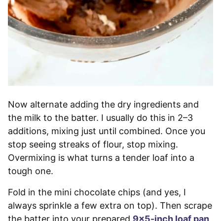
Now alternate adding the dry ingredients and
the milk to the batter. I usually do this in 2–3
additions, mixing just until combined. Once you
stop seeing streaks of flour, stop mixing.
Overmixing is what turns a tender loaf into a
tough one.
Fold in the mini chocolate chips (and yes, I
always sprinkle a few extra on top). Then scrape
the batter into your prepared
9×5-inch loaf pan