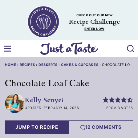
Skip
to
CHECK OUT OUR NEW
content
Recipe Challenge
ENTER NOW
HOME
›
RECIPES
›
DESSERTS
›
CAKES & CUPCAKES
›
CHOCOLATE LOAF 
Chocolate Loaf Cake
Kelly Senyei
UPDATED: FEBRUARY 14, 2026
FROM 3 VOTES
JUMP TO RECIPE
12 COMMENTS