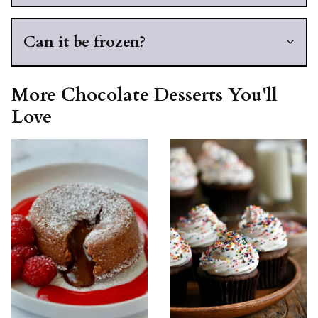
Can it be frozen?
More Chocolate Desserts You'll
Love