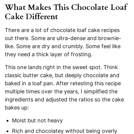
What Makes This Chocolate Loaf
Cake Different
There are a lot of chocolate loaf cake recipes
out there. Some are ultra-dense and brownie-
like. Some are dry and crumbly. Some feel like
they need a thick layer of frosting.
This one lands right in the sweet spot. Think
classic butter cake, but deeply chocolate and
baked in a loaf pan. After retesting this recipe
multiple times over the years, I simplified the
ingredients and adjusted the ratios so the cake
bakes up:
Moist but not heavy
Rich and chocolatey without being overly