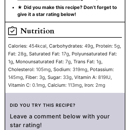
★
Did you make this recipe? Don’t forget to
give it a star rating below!
Nutrition
Calories:
454
kcal
,
Carbohydrates:
49
g
,
Protein:
5
g
,
Fat:
28
g
,
Saturated Fat:
17
g
,
Polyunsaturated Fat:
1
g
,
Monounsaturated Fat:
7
g
,
Trans Fat:
1
g
,
Cholesterol:
105
mg
,
Sodium:
319
mg
,
Potassium:
145
mg
,
Fiber:
3
g
,
Sugar:
33
g
,
Vitamin A:
819
IU
,
Vitamin C:
0.1
mg
,
Calcium:
113
mg
,
Iron:
2
mg
DID YOU TRY THIS RECIPE?
Leave a comment below with your
star rating!