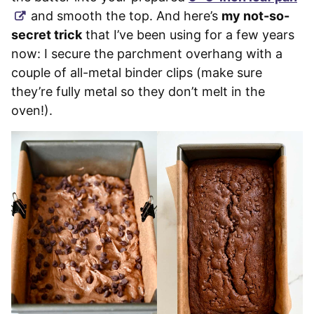
and smooth the top. And here’s
my not-so-
secret trick
that I’ve been using for a few years
now: I secure the parchment overhang with a
couple of all-metal binder clips (make sure
they’re fully metal so they don’t melt in the
oven!).