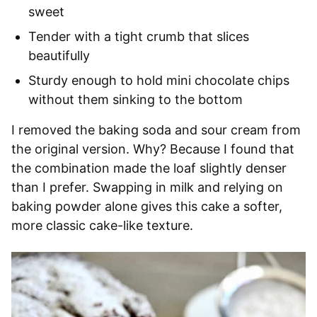
sweet
Tender with a tight crumb that slices
beautifully
Sturdy enough to hold mini chocolate chips
without them sinking to the bottom
I removed the baking soda and sour cream from
the original version. Why? Because I found that
the combination made the loaf slightly denser
than I prefer. Swapping in milk and relying on
baking powder alone gives this cake a softer,
more classic cake-like texture.