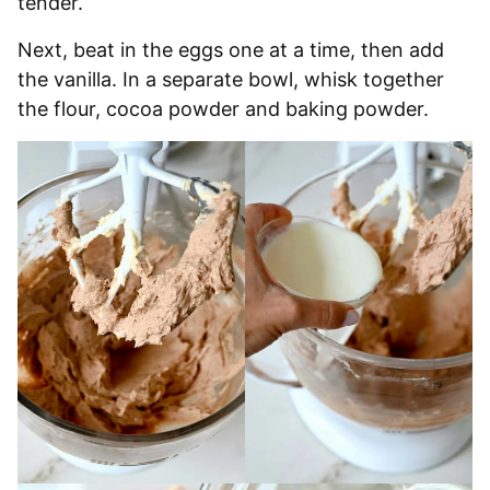
tender.
Next, beat in the eggs one at a time, then add
the vanilla. In a separate bowl, whisk together
the flour, cocoa powder and baking powder.