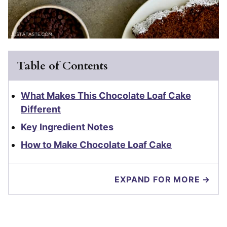
Table of Contents
What Makes This Chocolate Loaf Cake
Different
Key Ingredient Notes
How to Make Chocolate Loaf Cake
EXPAND FOR MORE →