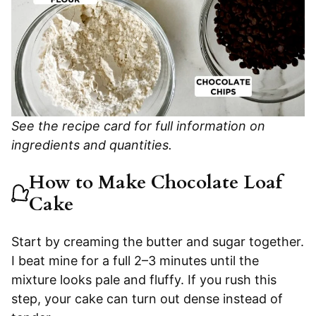
See the recipe card for full information on
ingredients and quantities.
How to Make Chocolate Loaf
Cake
Start by creaming the butter and sugar together.
I beat mine for a full 2–3 minutes until the
mixture looks pale and fluffy. If you rush this
step, your cake can turn out dense instead of