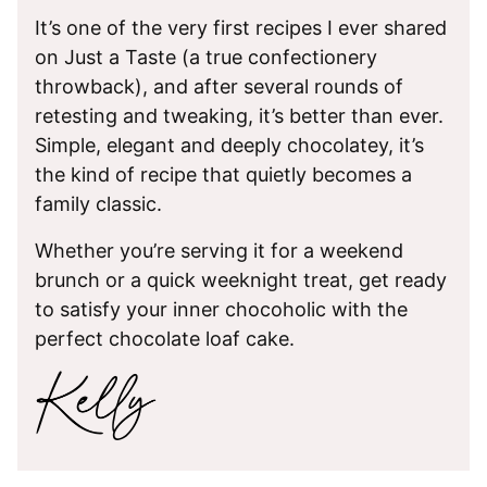
It’s one of the very first recipes I ever shared
on Just a Taste (a true confectionery
throwback), and after several rounds of
retesting and tweaking, it’s better than ever.
Simple, elegant and deeply chocolatey, it’s
the kind of recipe that quietly becomes a
family classic.
Whether you’re serving it for a weekend
brunch or a quick weeknight treat, get ready
to satisfy your inner chocoholic with the
perfect chocolate loaf cake.