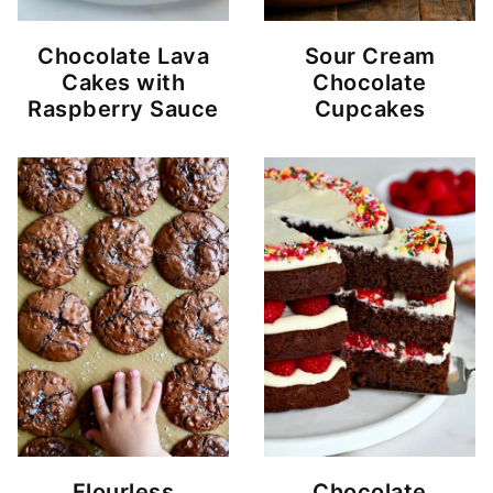
Chocolate Lava
Sour Cream
Cakes with
Chocolate
Raspberry Sauce
Cupcakes
Flourless
Chocolate