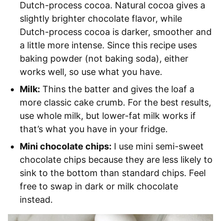
Dutch-process cocoa. Natural cocoa gives a
slightly brighter chocolate flavor, while
Dutch-process cocoa is darker, smoother and
a little more intense. Since this recipe uses
baking powder (not baking soda), either
works well, so use what you have.
Milk:
Thins the batter and gives the loaf a
more classic cake crumb. For the best results,
use whole milk, but lower-fat milk works if
that’s what you have in your fridge.
Mini chocolate chips:
I use mini semi-sweet
chocolate chips because they are less likely to
sink to the bottom than standard chips. Feel
free to swap in dark or milk chocolate
instead.