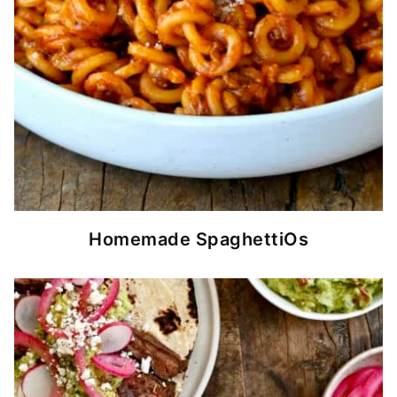
Homemade SpaghettiOs