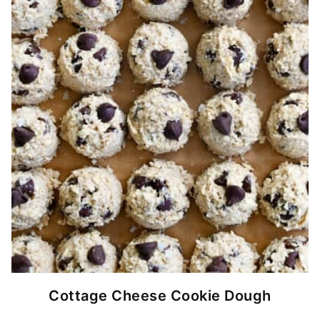
Cottage Cheese Cookie Dough