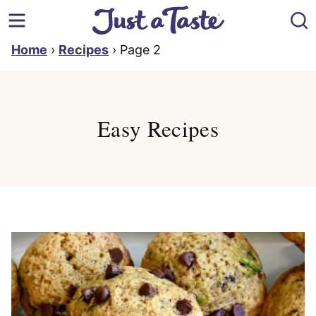
Skip
to
content
Home
›
Recipes
›
Page 2
Easy Recipes