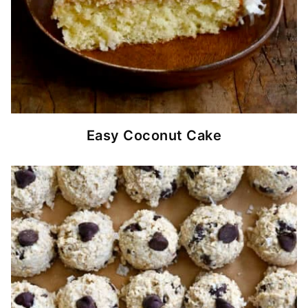
Easy Coconut Cake