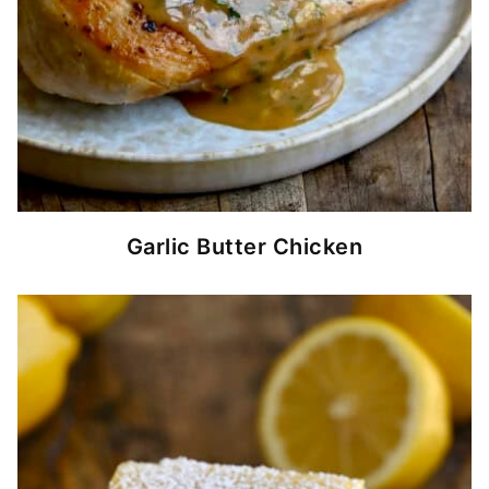
Garlic Butter Chicken