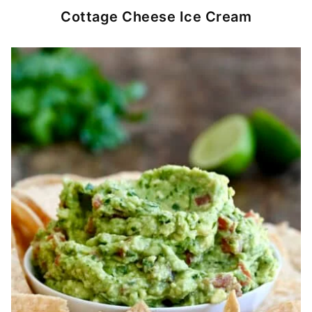
Cottage Cheese Ice Cream