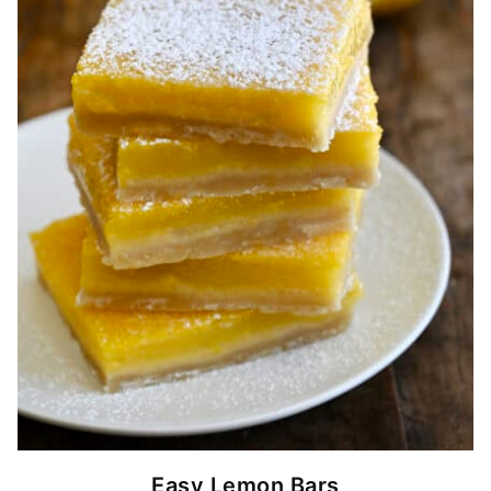
Easy Lemon Bars