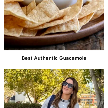
Best Authentic Guacamole