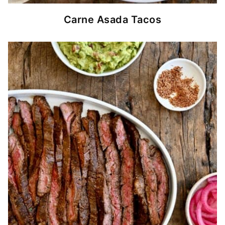
Carne Asada Tacos