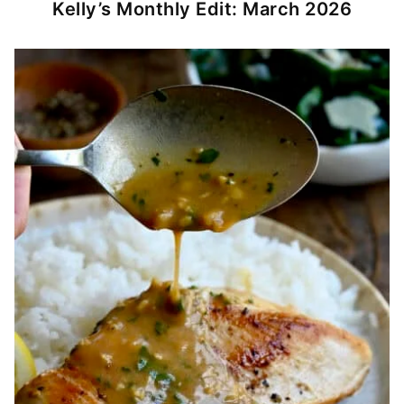
Kelly’s Monthly Edit: March 2026