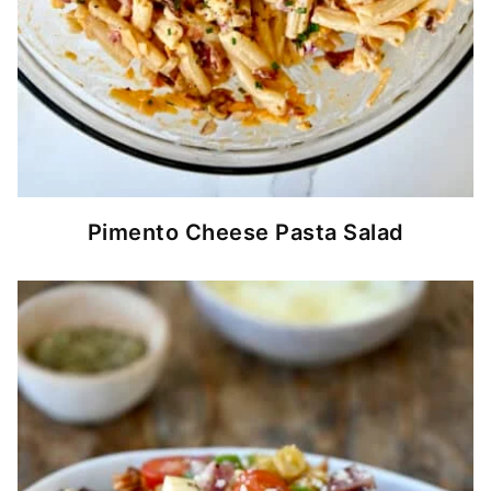
Pimento Cheese Pasta Salad