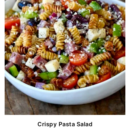
Crispy Pasta Salad