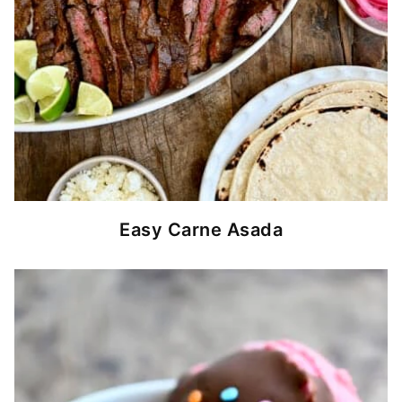
Easy Carne Asada