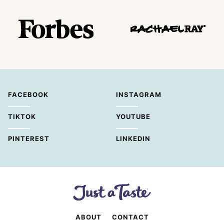
FACEBOOK
INSTAGRAM
TIKTOK
YOUTUBE
PINTEREST
LINKEDIN
ABOUT
CONTACT