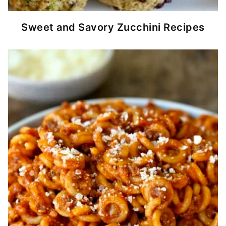
Sweet and Savory Zucchini Recipes