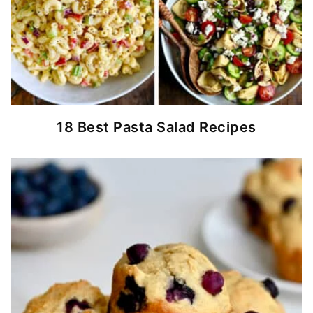
18 Best Pasta Salad Recipes