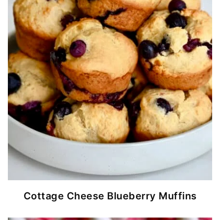
Cottage Cheese Blueberry Muffins