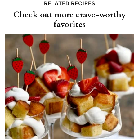
RELATED RECIPES
Check out more crave-worthy
favorites