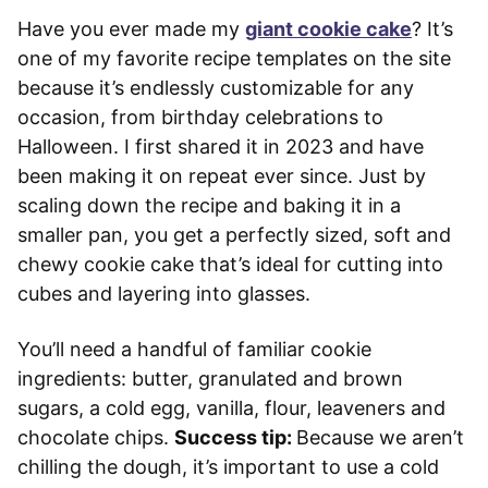
Have you ever made my
giant cookie cake
? It’s
one of my favorite recipe templates on the site
because it’s endlessly customizable for any
occasion, from birthday celebrations to
Halloween. I first shared it in 2023 and have
been making it on repeat ever since. Just by
scaling down the recipe and baking it in a
smaller pan, you get a perfectly sized, soft and
chewy cookie cake that’s ideal for cutting into
cubes and layering into glasses.
You’ll need a handful of familiar cookie
ingredients: butter, granulated and brown
sugars, a cold egg, vanilla, flour, leaveners and
chocolate chips.
Success tip:
Because we aren’t
chilling the dough, it’s important to use a cold