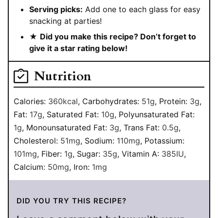
Serving picks:
Add one to each glass for easy
snacking at parties!
★
Did you make this recipe? Don’t forget to
give it a star rating below!
Nutrition
Calories:
360
kcal
,
Carbohydrates:
51
g
,
Protein:
3
g
,
Fat:
17
g
,
Saturated Fat:
10
g
,
Polyunsaturated Fat:
1
g
,
Monounsaturated Fat:
3
g
,
Trans Fat:
0.5
g
,
Cholesterol:
51
mg
,
Sodium:
110
mg
,
Potassium:
101
mg
,
Fiber:
1
g
,
Sugar:
35
g
,
Vitamin A:
385
IU
,
Calcium:
50
mg
,
Iron:
1
mg
DID YOU TRY THIS RECIPE?