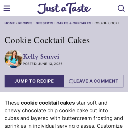
Skip
to
content
HOME
›
RECIPES
›
DESSERTS
›
CAKES & CUPCAKES
›
COOKIE COCKTAIL 
Cookie Cocktail Cakes
Kelly Senyei
POSTED: JUNE 13, 2026
JUMP TO RECIPE
LEAVE A COMMENT
These
cookie cocktail cakes
star soft and
chewy chocolate chip cookie cake cut into
cubes and layered with buttercream frosting and
sprinkles in individual serving glasses. Customize