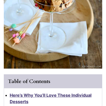
Table of Contents
Here’s Why You’ll Love These Individual
Desserts