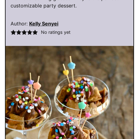
customizable party dessert.
Author:
Kelly Senyei
No ratings yet