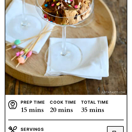
PREP TIME
COOK TIME
TOTAL TIME
minutes
minutes
minutes
15
mins
20
mins
35
mins
SERVINGS