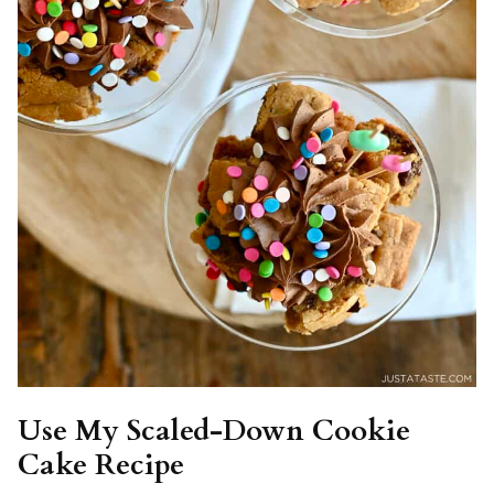
Use My Scaled-Down Cookie
Cake Recipe