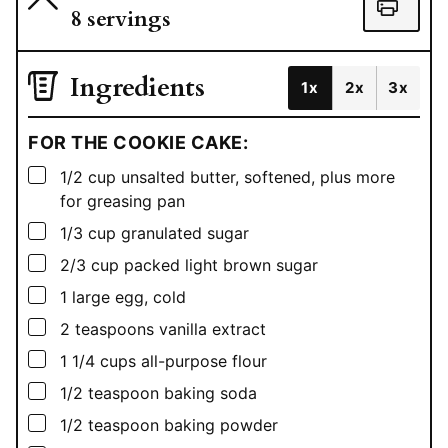
8
servings
Ingredients
1x
2x
3x
FOR THE COOKIE CAKE:
▢
1/2
cup
unsalted butter, softened, plus more
for greasing pan
▢
1/3
cup
granulated sugar
▢
2/3
cup
packed light brown sugar
▢
1
large egg, cold
▢
2
teaspoons
vanilla extract
▢
1 1/4
cups
all-purpose flour
▢
1/2
teaspoon
baking soda
▢
1/2
teaspoon
baking powder