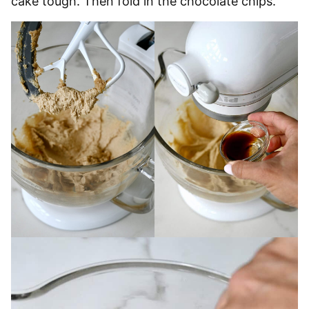
cake tough. Then fold in the chocolate chips.