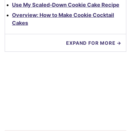
Use My Scaled-Down Cookie Cake Recipe
Overview: How to Make Cookie Cocktail
Cakes
EXPAND FOR MORE →