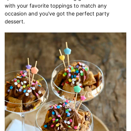
with your favorite toppings to match any
occasion and you’ve got the perfect party
dessert.