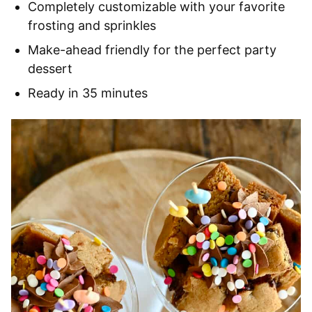
Completely customizable with your favorite
frosting and sprinkles
Make-ahead friendly for the perfect party
dessert
Ready in 35 minutes