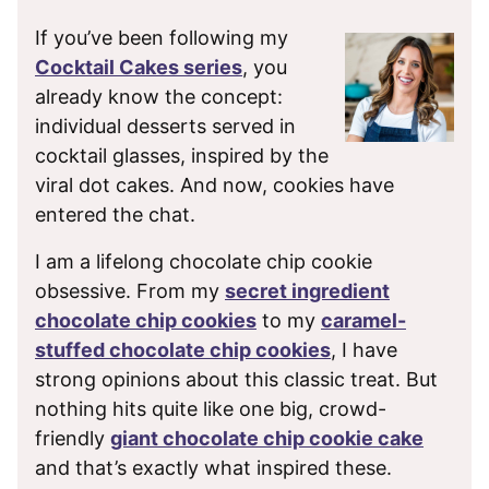
If you’ve been following my
Cocktail Cakes series
, you
already know the concept:
individual desserts served in
cocktail glasses, inspired by the
viral dot cakes. And now, cookies have
entered the chat.
I am a lifelong chocolate chip cookie
obsessive. From my
secret ingredient
chocolate chip cookies
to my
caramel-
stuffed chocolate chip cookies
, I have
strong opinions about this classic treat. But
nothing hits quite like one big, crowd-
friendly
giant chocolate chip cookie cake
and that’s exactly what inspired these.