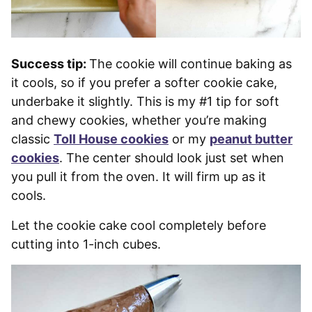
Success tip:
The cookie will continue baking as
it cools, so if you prefer a softer cookie cake,
underbake it slightly. This is my #1 tip for soft
and chewy cookies, whether you’re making
classic
Toll House cookies
or my
peanut butter
cookies
. The center should look just set when
you pull it from the oven. It will firm up as it
cools.
Let the cookie cake cool completely before
cutting into 1-inch cubes.