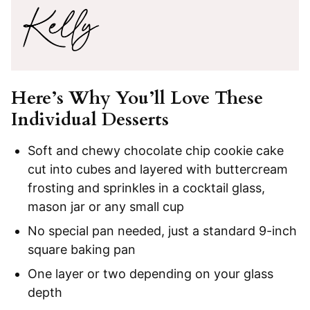
Here’s Why You’ll Love These
Individual Desserts
Soft and chewy chocolate chip cookie cake
cut into cubes and layered with buttercream
frosting and sprinkles in a cocktail glass,
mason jar or any small cup
No special pan needed, just a standard 9-inch
square baking pan
One layer or two depending on your glass
depth