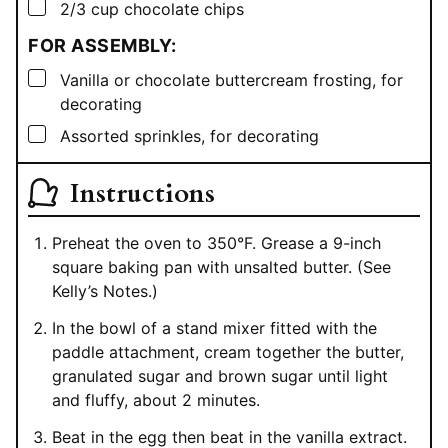
▢
2/3
cup
chocolate chips
FOR ASSEMBLY:
▢
Vanilla or chocolate buttercream frosting, for
decorating
▢
Assorted sprinkles, for decorating
Instructions
Preheat the oven to 350°F. Grease a 9-inch
square baking pan with unsalted butter. (See
Kelly’s Notes.)
In the bowl of a stand mixer fitted with the
paddle attachment, cream together the butter,
granulated sugar and brown sugar until light
and fluffy, about 2 minutes.
Beat in the egg then beat in the vanilla extract.