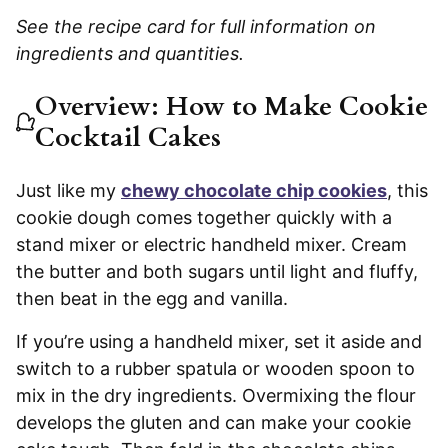
See the recipe card for full information on
ingredients and quantities.
Overview: How to Make Cookie
Cocktail Cakes
Just like my
chewy chocolate chip cookies
, this
cookie dough comes together quickly with a
stand mixer or electric handheld mixer. Cream
the butter and both sugars until light and fluffy,
then beat in the egg and vanilla.
If you’re using a handheld mixer, set it aside and
switch to a rubber spatula or wooden spoon to
mix in the dry ingredients. Overmixing the flour
develops the gluten and can make your cookie