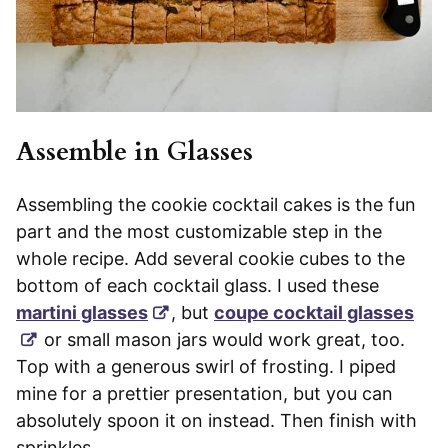
Assemble in Glasses
Assembling the cookie cocktail cakes is the fun
part and the most customizable step in the
whole recipe. Add several cookie cubes to the
bottom of each cocktail glass. I used these
martini glasses
, but
coupe cocktail glasses
or small mason jars would work great, too.
Top with a generous swirl of frosting. I piped
mine for a prettier presentation, but you can
absolutely spoon it on instead. Then finish with
sprinkles.