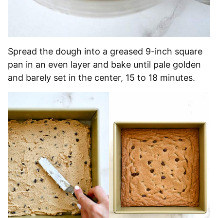
Spread the dough into a greased 9-inch square
pan in an even layer and bake until pale golden
and barely set in the center, 15 to 18 minutes.