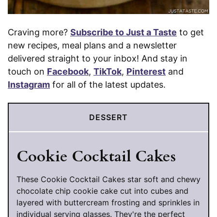
Craving more?
Subscribe to Just a Taste
to get
new recipes, meal plans and a newsletter
delivered straight to your inbox! And stay in
touch on
Facebook
,
TikTok
,
Pinterest
and
Instagram
for all of the latest updates.
DESSERT
Cookie Cocktail Cakes
These Cookie Cocktail Cakes star soft and chewy
chocolate chip cookie cake cut into cubes and
layered with buttercream frosting and sprinkles in
individual serving glasses. They're the perfect