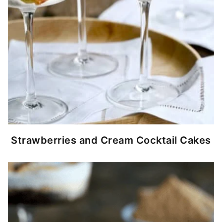
Strawberries and Cream Cocktail Cakes