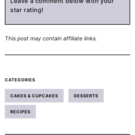
Leave a comment below with your
star rating!
This post may contain affiliate links.
CATEGORIES
CAKES & CUPCAKES
DESSERTS
RECIPES