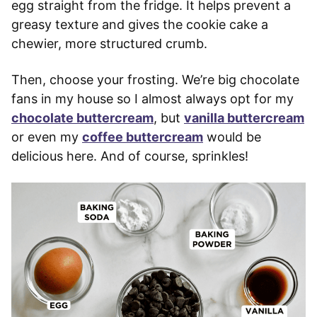
egg straight from the fridge. It helps prevent a
greasy texture and gives the cookie cake a
chewier, more structured crumb.
Then, choose your frosting. We’re big chocolate
fans in my house so I almost always opt for my
chocolate buttercream
, but
vanilla buttercream
or even my
coffee buttercream
would be
delicious here. And of course, sprinkles!