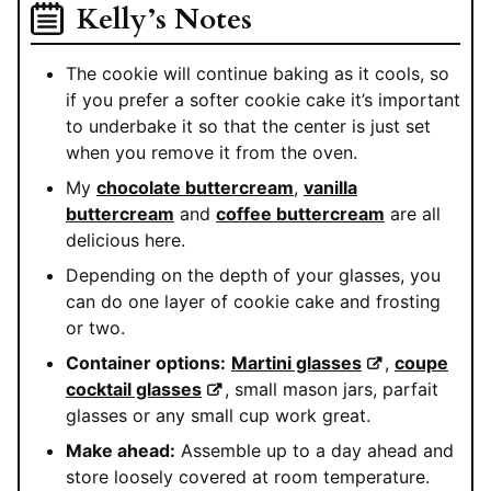
Kelly’s Notes
The cookie will continue baking as it cools, so
if you prefer a softer cookie cake it’s important
to underbake it so that the center is just set
when you remove it from the oven.
My
chocolate buttercream
,
vanilla
buttercream
and
coffee buttercream
are all
delicious here.
Depending on the depth of your glasses, you
can do one layer of cookie cake and frosting
or two.
Container options:
Martini glasses
,
coupe
cocktail glasses
, small mason jars, parfait
glasses or any small cup work great.
Make ahead:
Assemble up to a day ahead and
store loosely covered at room temperature.