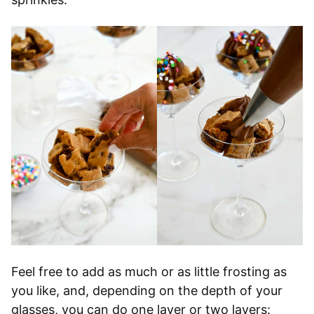
Feel free to add as much or as little frosting as
you like, and, depending on the depth of your
glasses, you can do one layer or two layers: