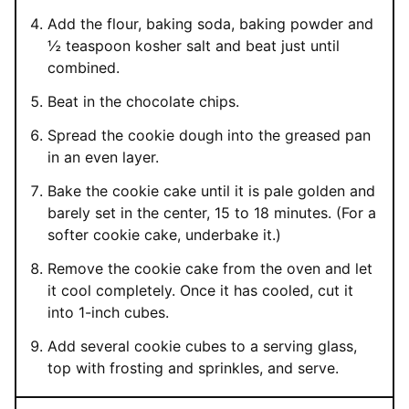
Add the flour, baking soda, baking powder and
½ teaspoon kosher salt and beat just until
combined.
Beat in the chocolate chips.
Spread the cookie dough into the greased pan
in an even layer.
Bake the cookie cake until it is pale golden and
barely set in the center, 15 to 18 minutes. (For a
softer cookie cake, underbake it.)
Remove the cookie cake from the oven and let
it cool completely. Once it has cooled, cut it
into 1-inch cubes.
Add several cookie cubes to a serving glass,
top with frosting and sprinkles, and serve.