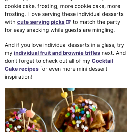
cookie cake, frosting, more cookie cake, more
frosting. I love serving these individual desserts
with
cute serving picks
to match the party
for easy snacking while guests are mingling.
And if you love individual desserts in a glass, try
my
individual fruit and brownie trifles
next. And
don’t forget to check out all of my
Cocktail
Cake recipes
for even more mini dessert
inspiration!