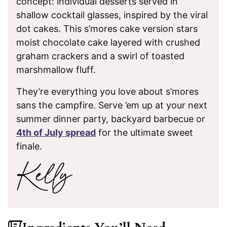
concept: individual desserts served in
shallow cocktail glasses, inspired by the viral
dot cakes. This s’mores cake version stars
moist chocolate cake layered with crushed
graham crackers and a swirl of toasted
marshmallow fluff.
They’re everything you love about s’mores
sans the campfire. Serve ’em up at your next
summer dinner party, backyard barbecue or
4th of July spread
for the ultimate sweet
finale.