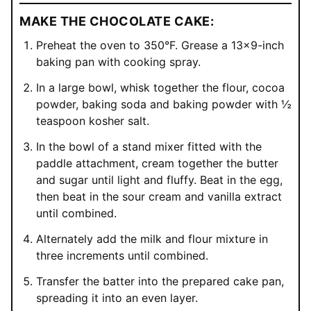
MAKE THE CHOCOLATE CAKE:
Preheat the oven to 350°F. Grease a 13×9-inch
baking pan with cooking spray.
In a large bowl, whisk together the flour, cocoa
powder, baking soda and baking powder with ½
teaspoon kosher salt.
In the bowl of a stand mixer fitted with the
paddle attachment, cream together the butter
and sugar until light and fluffy. Beat in the egg,
then beat in the sour cream and vanilla extract
until combined.
Alternately add the milk and flour mixture in
three increments until combined.
Transfer the batter into the prepared cake pan,
spreading it into an even layer.