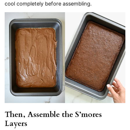
cool completely before assembling.
Then, Assemble the S’mores
Layers