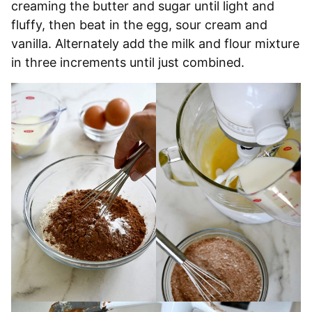
creaming the butter and sugar until light and
fluffy, then beat in the egg, sour cream and
vanilla. Alternately add the milk and flour mixture
in three increments until just combined.