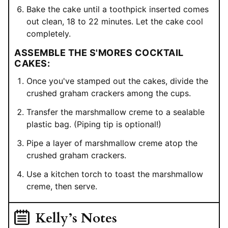
Bake the cake until a toothpick inserted comes
out clean, 18 to 22 minutes. Let the cake cool
completely.
ASSEMBLE THE S'MORES COCKTAIL
CAKES:
Once you've stamped out the cakes, divide the
crushed graham crackers among the cups.
Transfer the marshmallow creme to a sealable
plastic bag. (Piping tip is optional!)
Pipe a layer of marshmallow creme atop the
crushed graham crackers.
Use a kitchen torch to toast the marshmallow
creme, then serve.
Kelly’s Notes