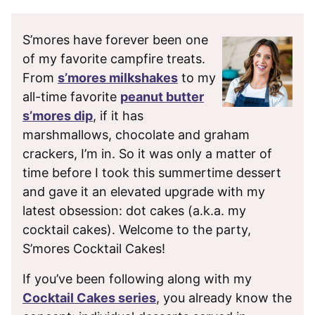
S’mores have forever been one
of my favorite campfire treats.
From
s’mores milkshakes
to my
all-time favorite
peanut butter
s’mores dip
, if it has
marshmallows, chocolate and graham
crackers, I’m in. So it was only a matter of
time before I took this summertime dessert
and gave it an elevated upgrade with my
latest obsession: dot cakes (a.k.a. my
cocktail cakes). Welcome to the party,
S’mores Cocktail Cakes!
If you’ve been following along with my
Cocktail Cakes series
, you already know the