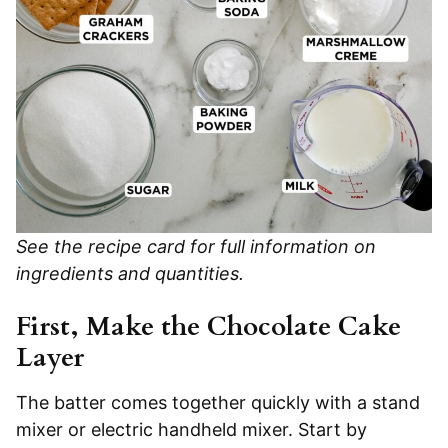
See the recipe card for full information on
ingredients and quantities.
First, Make the Chocolate Cake
Layer
The batter comes together quickly with a stand
mixer or electric handheld mixer. Start by