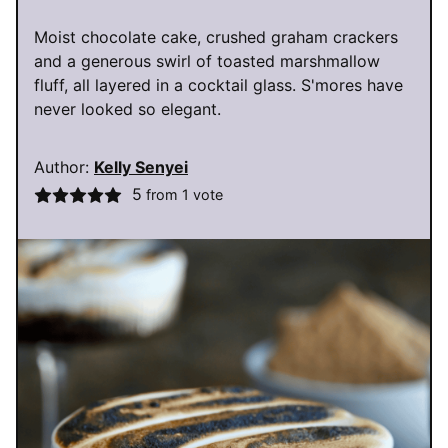
Moist chocolate cake, crushed graham crackers
and a generous swirl of toasted marshmallow
fluff, all layered in a cocktail glass. S'mores have
never looked so elegant.
Author:
Kelly Senyei
5
from 1 vote