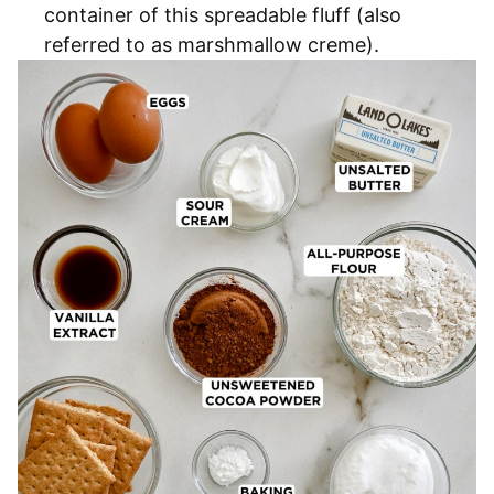
container of this spreadable fluff (also
referred to as marshmallow creme).