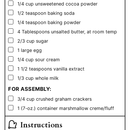
▢
1/4
cup
unsweetened cocoa powder
▢
1/2
teaspoon
baking soda
▢
1/4
teaspoon
baking powder
▢
4
Tablespoons
unsalted butter, at room temp
▢
2/3
cup
sugar
▢
1
large egg
▢
1/4
cup
sour cream
▢
1 1/2
teaspoons
vanilla extract
▢
1/3
cup
whole milk
FOR ASSEMBLY:
▢
3/4
cup
crushed graham crackers
▢
1
(7-oz.)
container marshmallow creme/fluff
Instructions