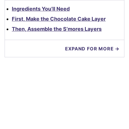
Ingredients You’ll Need
First, Make the Chocolate Cake Layer
Then, Assemble the S’mores Layers
EXPAND FOR MORE →