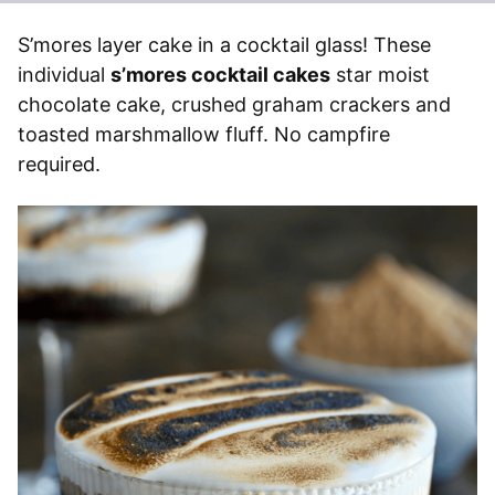
S’mores layer cake in a cocktail glass! These
individual
s’mores cocktail cakes
star moist
chocolate cake, crushed graham crackers and
toasted marshmallow fluff. No campfire
required.