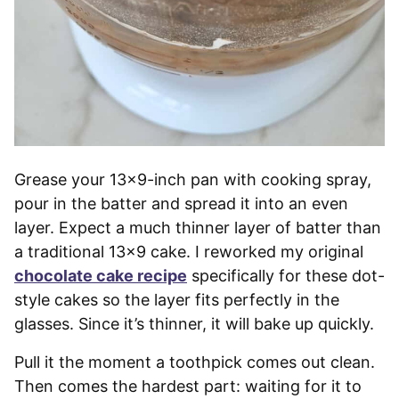
Grease your 13×9-inch pan with cooking spray,
pour in the batter and spread it into an even
layer. Expect a much thinner layer of batter than
a traditional 13×9 cake. I reworked my original
chocolate cake recipe
specifically for these dot-
style cakes so the layer fits perfectly in the
glasses. Since it’s thinner, it will bake up quickly.
Pull it the moment a toothpick comes out clean.
Then comes the hardest part: waiting for it to