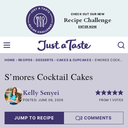
Skip
to
CHECK OUT OUR NEW
content
Recipe Challenge
ENTER NOW
HOME
›
RECIPES
›
DESSERTS
›
CAKES & CUPCAKES
›
S’MORES COCKTAIL
S’mores Cocktail Cakes
Kelly Senyei
POSTED: JUNE 06, 2026
FROM 1 VOTES
JUMP TO RECIPE
2 COMMENTS