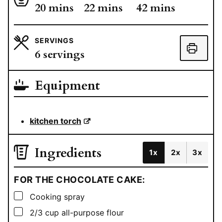
minutes
minutes
minutes
20
mins
22
mins
42
mins
SERVINGS
6
servings
Equipment
kitchen torch
Ingredients
1x
2x
3x
FOR THE CHOCOLATE CAKE:
▢
Cooking spray
▢
2/3
cup
all-purpose flour