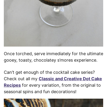
Once torched, serve immediately for the ultimate
gooey, toasty, chocolatey s’mores experience.
Can’t get enough of the cocktail cake series?
Check out all my
Classic and Creative Dot Cake
Recipes
for every variation, from the original to
seasonal spins and fun decorations!