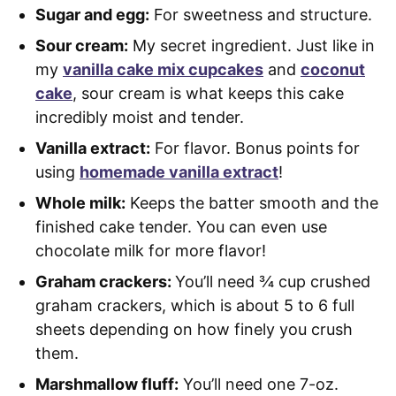
Sugar and egg:
For sweetness and structure.
Sour cream:
My secret ingredient. Just like in
my
vanilla cake mix cupcakes
and
coconut
cake
, sour cream is what keeps this cake
incredibly moist and tender.
Vanilla extract:
For flavor. Bonus points for
using
homemade vanilla extract
!
Whole milk:
Keeps the batter smooth and the
finished cake tender. You can even use
chocolate milk for more flavor!
Graham crackers:
You’ll need ¾ cup crushed
graham crackers, which is about 5 to 6 full
sheets depending on how finely you crush
them.
Marshmallow fluff:
You’ll need one 7-oz.