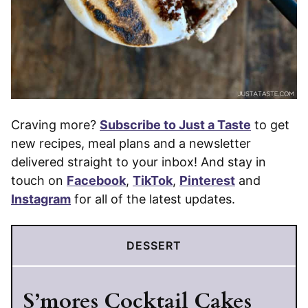
Craving more?
Subscribe to Just a Taste
to get
new recipes, meal plans and a newsletter
delivered straight to your inbox! And stay in
touch on
Facebook
,
TikTok
,
Pinterest
and
Instagram
for all of the latest updates.
DESSERT
S’mores Cocktail Cakes