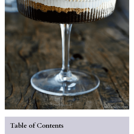
Table of Contents