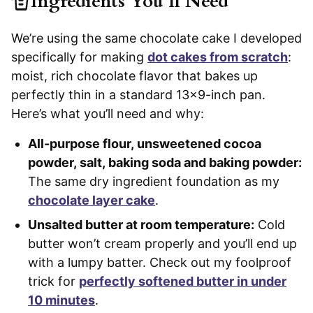
Ingredients You’ll Need
We’re using the same chocolate cake I developed
specifically for making
dot cakes from scratch
:
moist, rich chocolate flavor that bakes up
perfectly thin in a standard 13×9-inch pan.
Here’s what you’ll need and why:
All-purpose flour, unsweetened cocoa
powder, salt, baking soda and baking powder:
The same dry ingredient foundation as my
chocolate layer cake
.
Unsalted butter at room temperature:
Cold
butter won’t cream properly and you’ll end up
with a lumpy batter. Check out my foolproof
trick for
perfectly softened butter in under
10 minutes
.