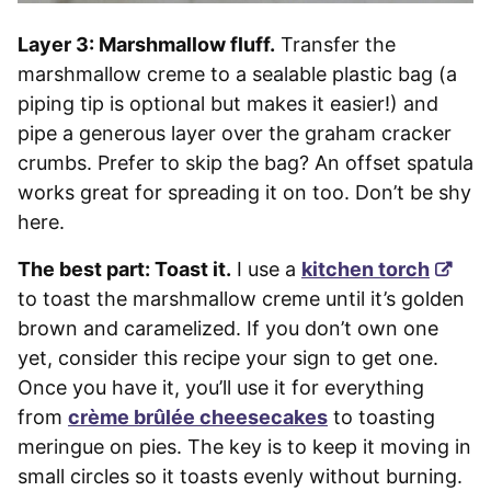
Layer 3: Marshmallow fluff.
Transfer the
marshmallow creme to a sealable plastic bag (a
piping tip is optional but makes it easier!) and
pipe a generous layer over the graham cracker
crumbs. Prefer to skip the bag? An offset spatula
works great for spreading it on too. Don’t be shy
here.
The best part: Toast it.
I use a
kitchen torch
to toast the marshmallow creme until it’s golden
brown and caramelized. If you don’t own one
yet, consider this recipe your sign to get one.
Once you have it, you’ll use it for everything
from
crème brûlée
cheesecakes
to toasting
meringue on pies. The key is to keep it moving in
small circles so it toasts evenly without burning.