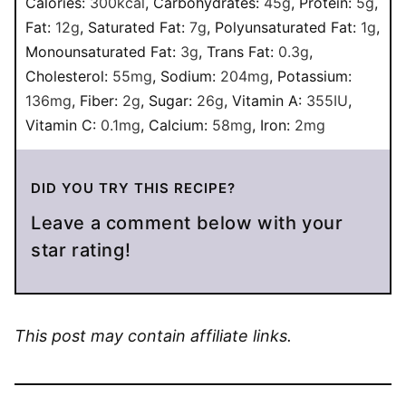
Calories:
300
kcal
,
Carbohydrates:
45
g
,
Protein:
5
g
,
Fat:
12
g
,
Saturated Fat:
7
g
,
Polyunsaturated Fat:
1
g
,
Monounsaturated Fat:
3
g
,
Trans Fat:
0.3
g
,
Cholesterol:
55
mg
,
Sodium:
204
mg
,
Potassium:
136
mg
,
Fiber:
2
g
,
Sugar:
26
g
,
Vitamin A:
355
IU
,
Vitamin C:
0.1
mg
,
Calcium:
58
mg
,
Iron:
2
mg
DID YOU TRY THIS RECIPE?
Leave a comment below with your
star rating!
This post may contain affiliate links.