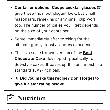
Container options:
Coupe cocktail glasses
give these the most elegant look, but small
mason jars, ramekins or any small cup work
too. The number of cakes you’ll get depends
on the size of your container.
Serve immediately after torching for the
ultimate gooey, toasty s’mores experience.
This is a scaled-down version of my
Best
Chocolate Cake
developed specifically for
dot-style cakes. It bakes up thin and moist in a
standard 13×9-inch pan.
★
Did you make this recipe? Don’t forget to
give it a star rating below!
Nutrition