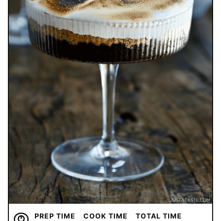
PREP TIME
COOK TIME
TOTAL TIME