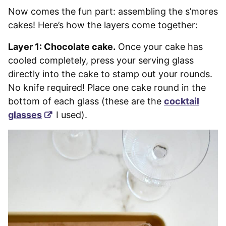
Now comes the fun part: assembling the s’mores
cakes! Here’s how the layers come together:
Layer 1: Chocolate cake.
Once your cake has
cooled completely, press your serving glass
directly into the cake to stamp out your rounds.
No knife required! Place one cake round in the
bottom of each glass (these are the
cocktail
glasses
I used).