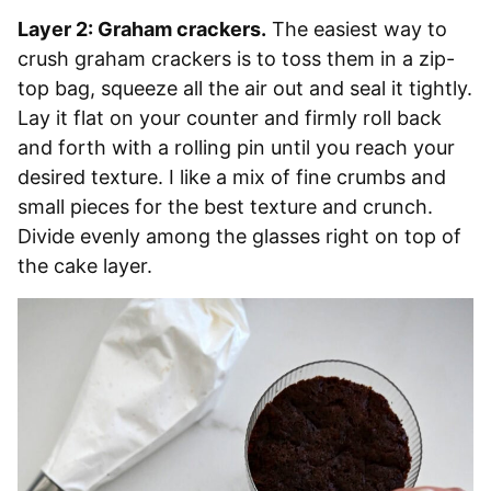
Layer 2: Graham crackers.
The easiest way to
crush graham crackers is to toss them in a zip-
top bag, squeeze all the air out and seal it tightly.
Lay it flat on your counter and firmly roll back
and forth with a rolling pin until you reach your
desired texture. I like a mix of fine crumbs and
small pieces for the best texture and crunch.
Divide evenly among the glasses right on top of
the cake layer.