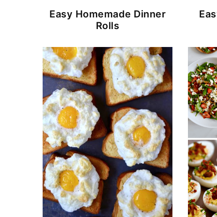
Easy Homemade Dinner
Eas
Rolls