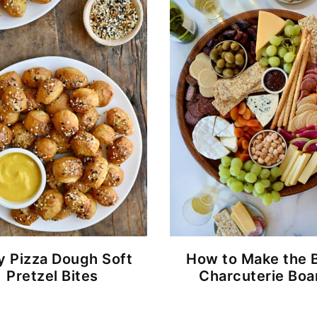
y Pizza Dough Soft
How to Make the 
Pretzel Bites
Charcuterie Boa