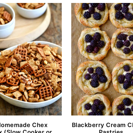
Homemade Chex
Blackberry Cream 
x (Slow Cooker or
Pastries