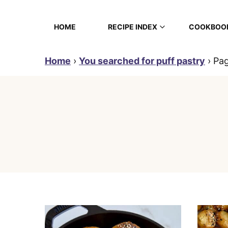
Skip
to
HOME
RECIPE INDEX
COOKBOO
content
Home
›
You searched for puff pastry
›
Pa