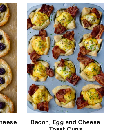
Cheese
Bacon, Egg and Cheese
Toast Cups