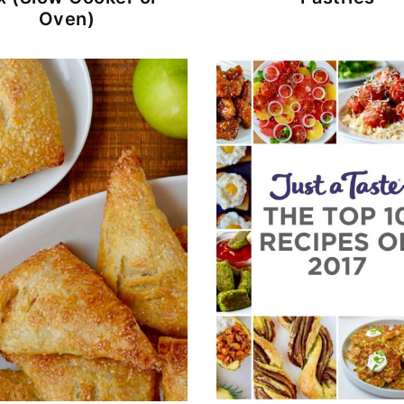
Oven)