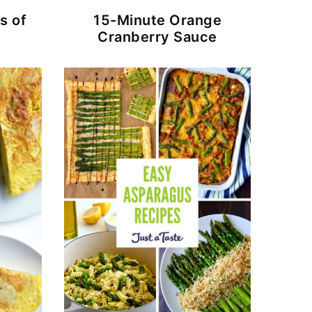
s of
15-Minute Orange
Cranberry Sauce