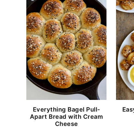
Everything Bagel Pull-
Eas
Apart Bread with Cream
Cheese