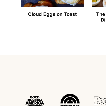
Cloud Eggs on Toast
The
D