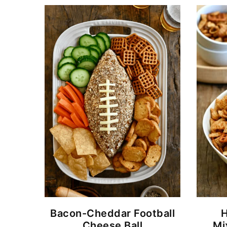
Bacon-Cheddar Football
Cheese Ball
Mi