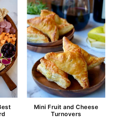
Best
Mini Fruit and Cheese
rd
Turnovers