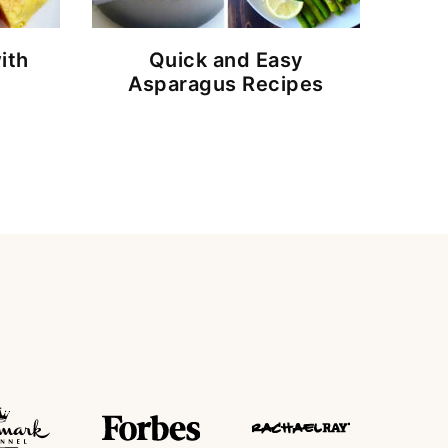
ith
Quick and Easy
Asparagus Recipes