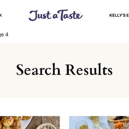
K
KELLY’S 
ge 4
Search Results