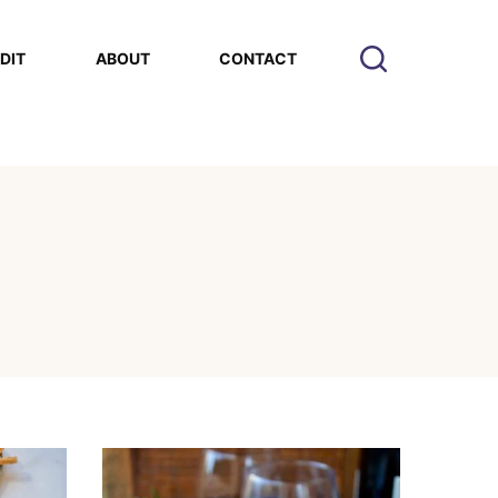
EDIT
ABOUT
CONTACT