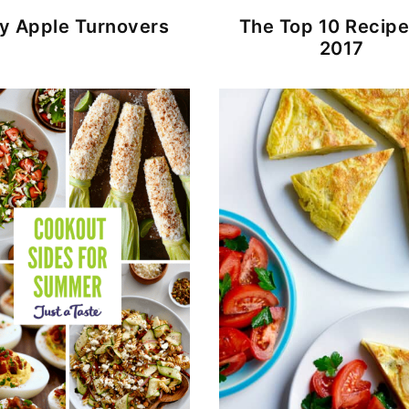
y Apple Turnovers
The Top 10 Recipe
2017