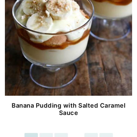
Banana Pudding with Salted Caramel
Sauce