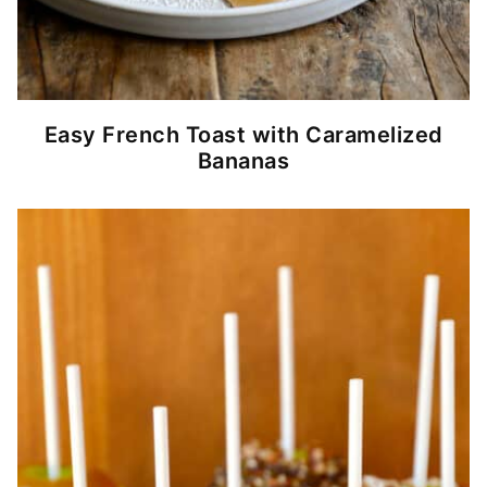
Easy French Toast with Caramelized
Bananas