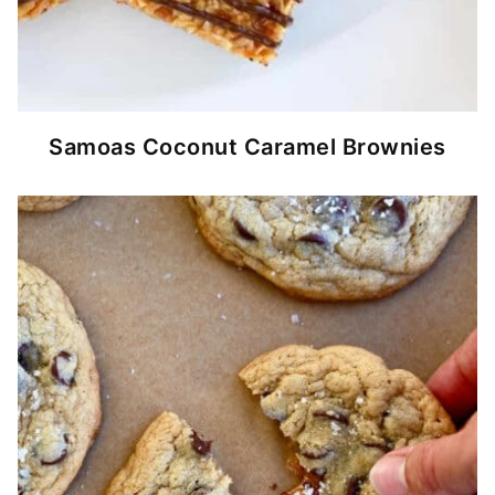
Samoas Coconut Caramel Brownies