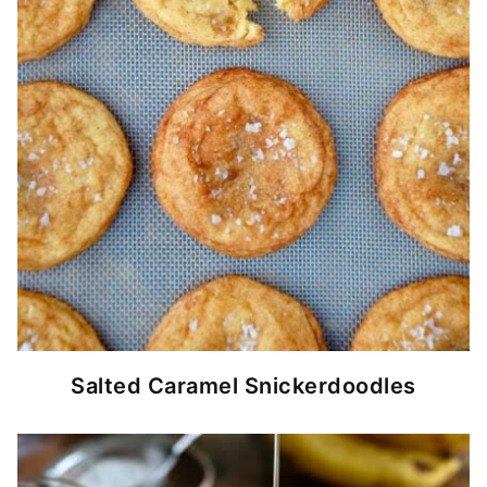
Salted Caramel Snickerdoodles