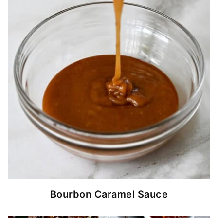
Bourbon Caramel Sauce