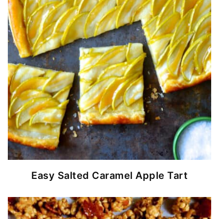
Easy Salted Caramel Apple Tart