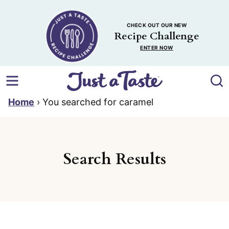
Skip
to
CHECK OUT OUR NEW
content
Recipe Challenge
ENTER NOW
Home
›
You searched for caramel
Search Results