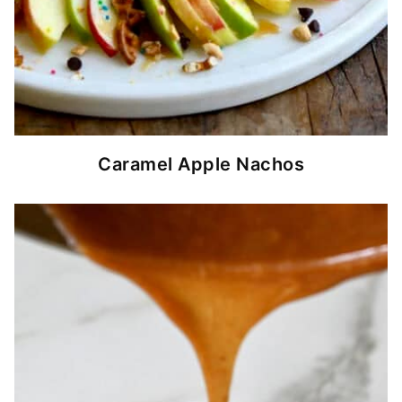
Caramel Apple Nachos