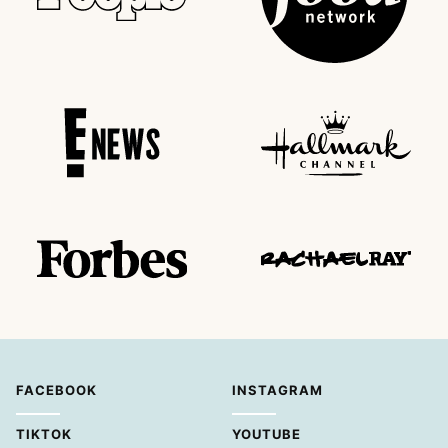
FACEBOOK
INSTAGRAM
TIKTOK
YOUTUBE