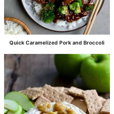
Quick Caramelized Pork and Broccoli