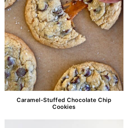
Caramel-Stuffed Chocolate Chip
Cookies