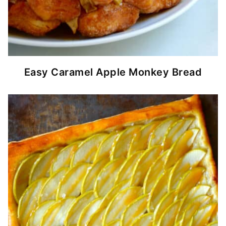
Easy Caramel Apple Monkey Bread