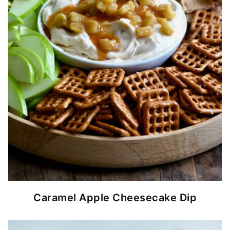
Caramel Apple Cheesecake Dip