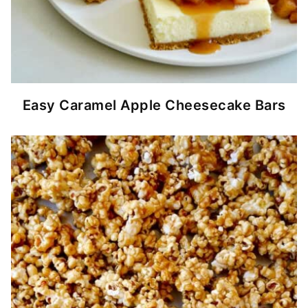
Easy Caramel Apple Cheesecake Bars