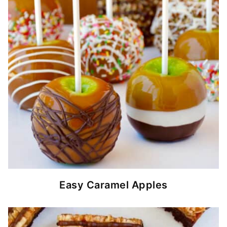
Easy Caramel Apples