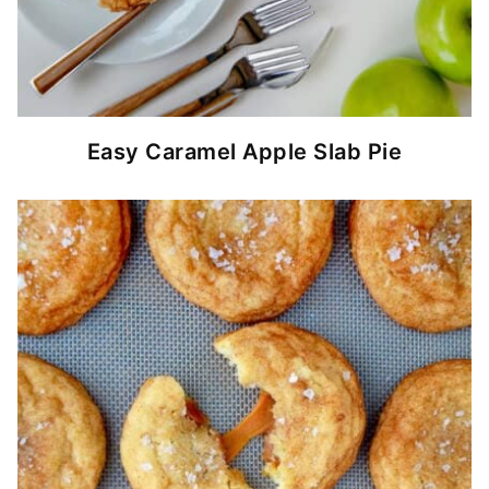
Easy Caramel Apple Slab Pie