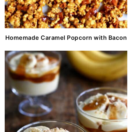
Homemade Caramel Popcorn with Bacon