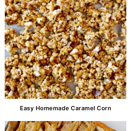
Easy Homemade Caramel Corn