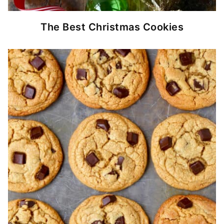
The Best Christmas Cookies