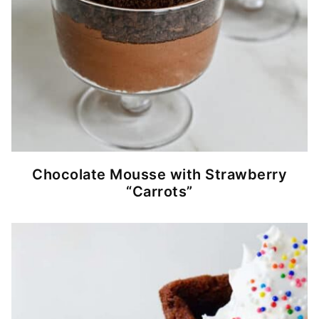
Chocolate Mousse with Strawberry
“Carrots”