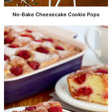
No-Bake Cheesecake Cookie Pops