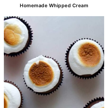
Homemade Whipped Cream