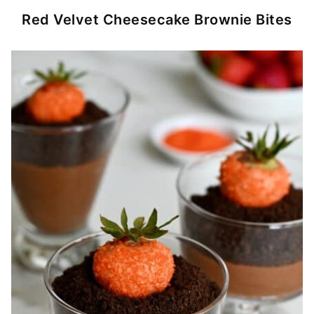
Red Velvet Cheesecake Brownie Bites