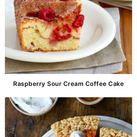
Raspberry Sour Cream Coffee Cake