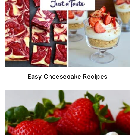
Easy Cheesecake Recipes