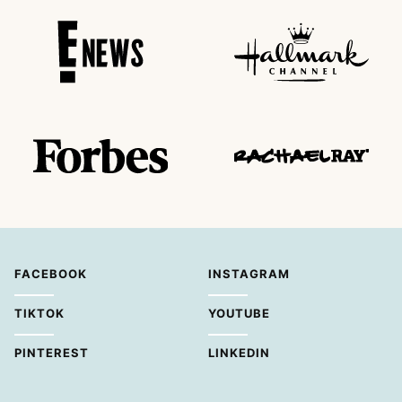
FACEBOOK
INSTAGRAM
TIKTOK
YOUTUBE
PINTEREST
LINKEDIN