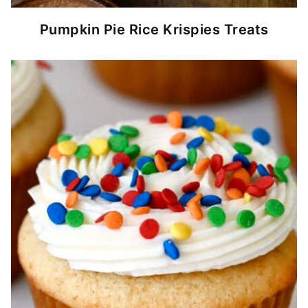
Pumpkin Pie Rice Krispies Treats