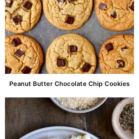
Peanut Butter Chocolate Chip Cookies