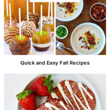
Quick and Easy Fall Recipes