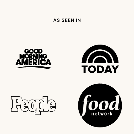
Page
page
Next
Page
AS SEEN IN