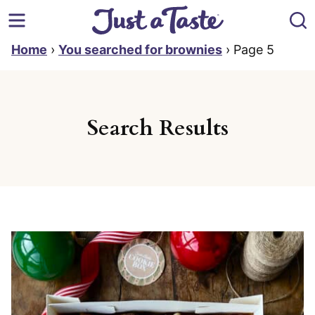
Skip
to
content
Home
›
You searched for brownies
›
Page 5
Search Results