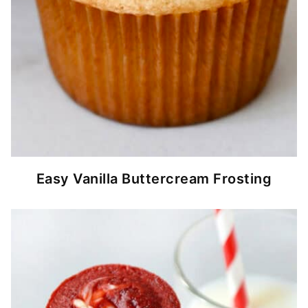
Easy Vanilla Buttercream Frosting