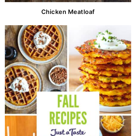
Chicken Meatloaf