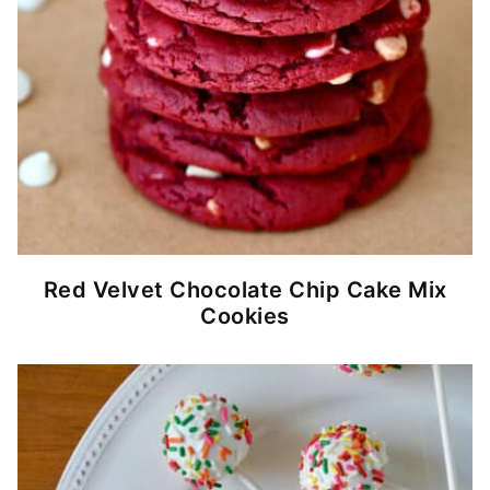
Red Velvet Chocolate Chip Cake Mix
Cookies