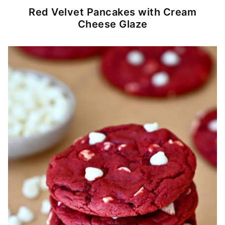
Red Velvet Pancakes with Cream
Cheese Glaze