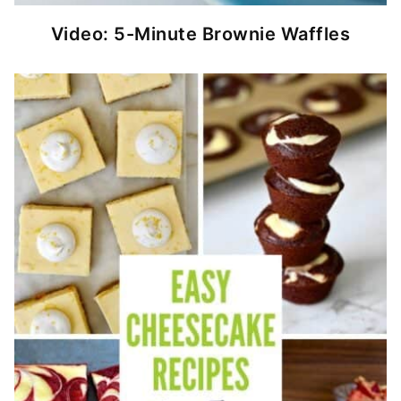
Video: 5-Minute Brownie Waffles