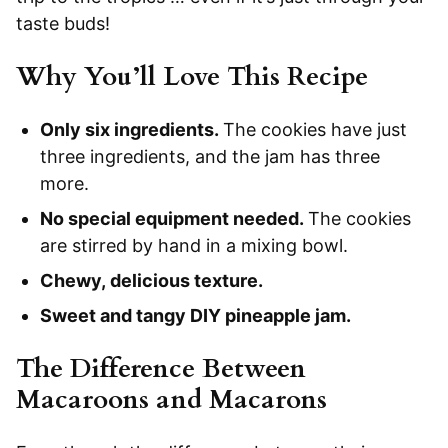
taste buds!
Why You’ll Love This Recipe
Only six ingredients.
The cookies have just
three ingredients, and the jam has three
more.
No special equipment needed.
The cookies
are stirred by hand in a mixing bowl.
Chewy, delicious texture.
Sweet and tangy DIY pineapple jam.
The Difference Between
Macaroons and Macarons