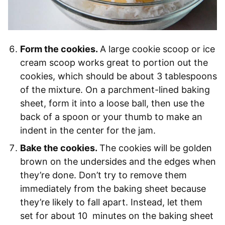
Form the cookies.
A large cookie scoop or ice
cream scoop works great to portion out the
cookies, which should be about 3 tablespoons
of the mixture. On a parchment-lined baking
sheet, form it into a loose ball, then use the
back of a spoon or your thumb to make an
indent in the center for the jam.
Bake the cookies.
The cookies will be golden
brown on the undersides and the edges when
they’re done. Don’t try to remove them
immediately from the baking sheet because
they’re likely to fall apart. Instead, let them
set for about 10 minutes on the baking sheet