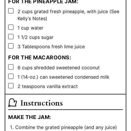
FOR THE PINEAPPLE JAM:
▢
2
cups
grated fresh pineapple, with juice (See
Kelly’s Notes)
▢
1
cup
water
▢
1 1/2
cups
sugar
▢
3
Tablespoons
fresh lime juice
FOR THE MACAROONS:
▢
6
cups
shredded sweetened coconut
▢
1
(14-oz.) can sweetened condensed milk
▢
2
teaspoons
vanilla extract
Instructions
MAKE THE JAM:
Combine the grated pineapple (and any juice)