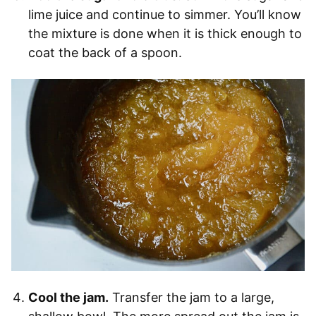
lime juice and continue to simmer. You’ll know
the mixture is done when it is thick enough to
coat the back of a spoon.
Cool the jam.
Transfer the jam to a large,