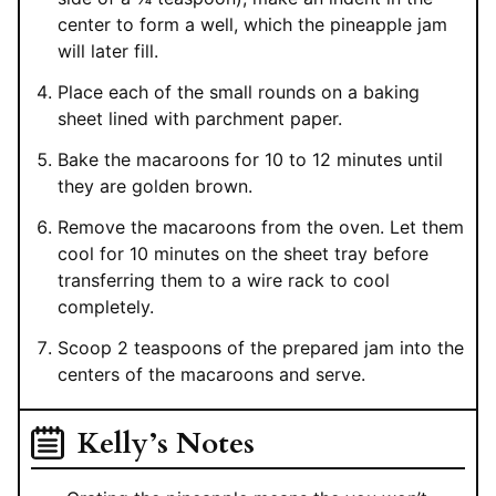
center to form a well, which the pineapple jam
will later fill.
Place each of the small rounds on a baking
sheet lined with parchment paper.
Bake the macaroons for 10 to 12 minutes until
they are golden brown.
Remove the macaroons from the oven. Let them
cool for 10 minutes on the sheet tray before
transferring them to a wire rack to cool
completely.
Scoop 2 teaspoons of the prepared jam into the
centers of the macaroons and serve.
Kelly’s Notes