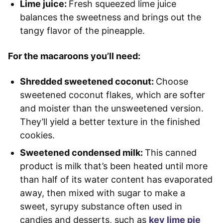
Lime juice:
Fresh squeezed lime juice
balances the sweetness and brings out the
tangy flavor of the pineapple.
For the macaroons you’ll need:
Shredded sweetened coconut:
Choose
sweetened coconut flakes, which are softer
and moister than the unsweetened version.
They’ll yield a better texture in the finished
cookies.
Sweetened condensed milk:
This canned
product is milk that’s been heated until more
than half of its water content has evaporated
away, then mixed with sugar to make a
sweet, syrupy substance often used in
candies and desserts, such as
key lime pie