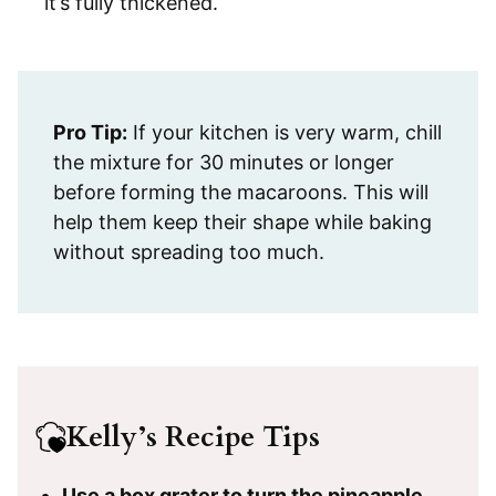
it’s fully thickened.
Pro Tip:
If your kitchen is very warm, chill
the mixture for 30 minutes or longer
before forming the macaroons. This will
help them keep their shape while baking
without spreading too much.
Kelly’s Recipe Tips
Use a box grater to turn the pineapple