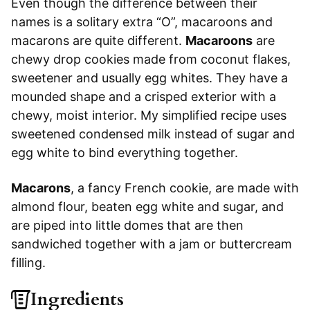
Even though the difference between their
names is a solitary extra “O”, macaroons and
macarons are quite different.
Macaroons
are
chewy drop cookies made from coconut flakes,
sweetener and usually egg whites. They have a
mounded shape and a crisped exterior with a
chewy, moist interior. My simplified recipe uses
sweetened condensed milk instead of sugar and
egg white to bind everything together.
Macarons
, a fancy French cookie, are made with
almond flour, beaten egg white and sugar, and
are piped into little domes that are then
sandwiched together with a jam or buttercream
filling.
Ingredients