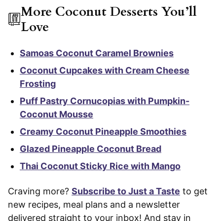
More Coconut Desserts You’ll
Love
Samoas Coconut Caramel Brownies
Coconut Cupcakes with Cream Cheese
Frosting
Puff Pastry Cornucopias with Pumpkin-
Coconut Mousse
Creamy Coconut Pineapple Smoothies
Glazed Pineapple Coconut Bread
Thai Coconut Sticky Rice with Mango
Craving more?
Subscribe to Just a Taste
to get
new recipes, meal plans and a newsletter
delivered straight to your inbox! And stay in