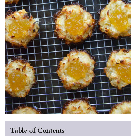
Table of Contents