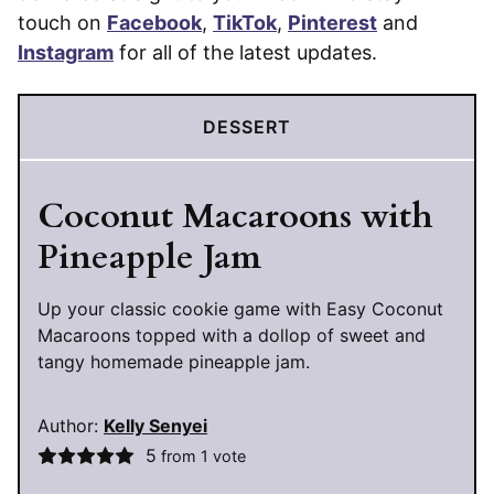
touch on
Facebook
,
TikTok
,
Pinterest
and
Instagram
for all of the latest updates.
DESSERT
Coconut Macaroons with
Pineapple Jam
Up your classic cookie game with Easy Coconut
Macaroons topped with a dollop of sweet and
tangy homemade pineapple jam.
Author:
Kelly Senyei
5
from 1 vote