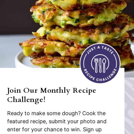
Join Our Monthly Recipe
Challenge!
Ready to make some dough? Cook the
featured recipe, submit your photo and
enter for your chance to win. Sign up