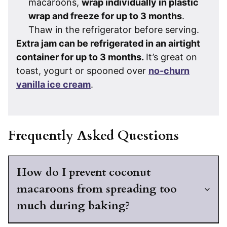
macaroons,
wrap individually in plastic
wrap and freeze for up to 3 months
.
Thaw in the refrigerator before serving.
Extra jam can be refrigerated in an airtight
container for up to 3 months.
It’s great on
toast, yogurt or spooned over
no-churn
vanilla ice cream
.
Frequently Asked Questions
How do I prevent coconut
macaroons from spreading too
much during baking?