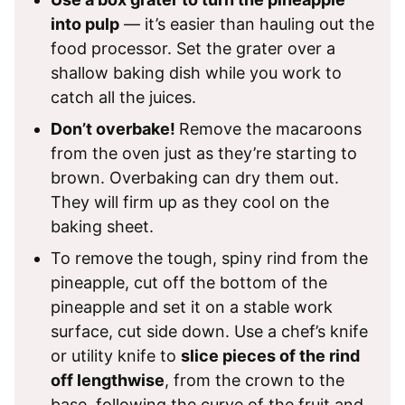
into pulp
— it’s easier than hauling out the
food processor. Set the grater over a
shallow baking dish while you work to
catch all the juices.
Don’t overbake!
Remove the macaroons
from the oven just as they’re starting to
brown. Overbaking can dry them out.
They will firm up as they cool on the
baking sheet.
To remove the tough, spiny rind from the
pineapple, cut off the bottom of the
pineapple and set it on a stable work
surface, cut side down. Use a chef’s knife
or utility knife to
slice pieces of the rind
off lengthwise
, from the crown to the
base, following the curve of the fruit and