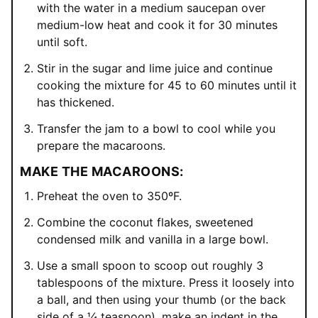
with the water in a medium saucepan over
medium-low heat and cook it for 30 minutes
until soft.
Stir in the sugar and lime juice and continue
cooking the mixture for 45 to 60 minutes until it
has thickened.
Transfer the jam to a bowl to cool while you
prepare the macaroons.
MAKE THE MACAROONS:
Preheat the oven to 350ºF.
Combine the coconut flakes, sweetened
condensed milk and vanilla in a large bowl.
Use a small spoon to scoop out roughly 3
tablespoons of the mixture. Press it loosely into
a ball, and then using your thumb (or the back
side of a ¼ teaspoon), make an indent in the