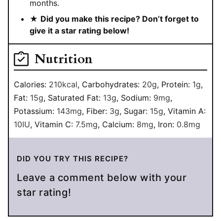
months.
★
Did you make this recipe? Don’t forget to
give it a star rating below!
Nutrition
Calories:
210
kcal
,
Carbohydrates:
20
g
,
Protein:
1
g
,
Fat:
15
g
,
Saturated Fat:
13
g
,
Sodium:
9
mg
,
Potassium:
143
mg
,
Fiber:
3
g
,
Sugar:
15
g
,
Vitamin A:
10
IU
,
Vitamin C:
7.5
mg
,
Calcium:
8
mg
,
Iron:
0.8
mg
DID YOU TRY THIS RECIPE?
Leave a comment below with your
star rating!