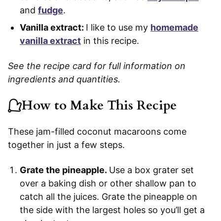
and
fudge
.
Vanilla extract:
I like to use my
homemade
vanilla extract
in this recipe.
See the recipe card for full information on
ingredients and quantities.
How to Make This Recipe
These jam-filled coconut macaroons come
together in just a few steps.
Grate the pineapple.
Use a box grater set
over a baking dish or other shallow pan to
catch all the juices. Grate the pineapple on
the side with the largest holes so you’ll get a