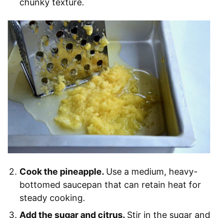
chunky texture.
Cook the pineapple.
Use a medium, heavy-
bottomed saucepan that can retain heat for
steady cooking.
Add the sugar and citrus.
Stir in the sugar and