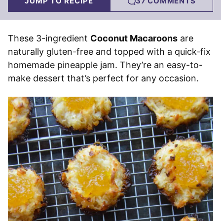
JUMP TO RECIPE
37 COMMENTS
These 3-ingredient
Coconut Macaroons
are
naturally gluten-free and topped with a quick-fix
homemade pineapple jam. They’re an easy-to-
make dessert that’s perfect for any occasion.