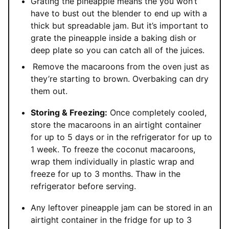
Grating the pineapple means the you won’t
have to bust out the blender to end up with a
thick but spreadable jam. But it’s important to
grate the pineapple inside a baking dish or
deep plate so you can catch all of the juices.
Remove the macaroons from the oven just as
they’re starting to brown. Overbaking can dry
them out.
Storing & Freezing:
Once completely cooled,
store the macaroons in an airtight container
for up to 5 days or in the refrigerator for up to
1 week. To freeze the coconut macaroons,
wrap them individually in plastic wrap and
freeze for up to 3 months. Thaw in the
refrigerator before serving.
Any leftover pineapple jam can be stored in an
airtight container in the fridge for up to 3