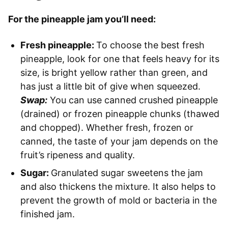
For the pineapple jam you’ll need:
Fresh pineapple:
To choose the best fresh
pineapple, look for one that feels heavy for its
size, is bright yellow rather than green, and
has just a little bit of give when squeezed.
Swap:
You can use canned crushed pineapple
(drained) or frozen pineapple chunks (thawed
and chopped). Whether fresh, frozen or
canned, the taste of your jam depends on the
fruit’s ripeness and quality.
Sugar:
Granulated sugar sweetens the jam
and also thickens the mixture. It also helps to
prevent the growth of mold or bacteria in the
finished jam.