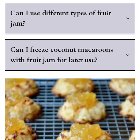
Can I use different types of fruit
jam?
Can I freeze coconut macaroons
with fruit jam for later use?