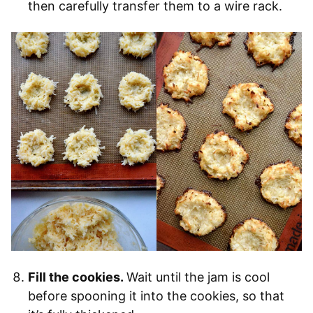
then carefully transfer them to a wire rack.
Fill the cookies.
Wait until the jam is cool
before spooning it into the cookies, so that