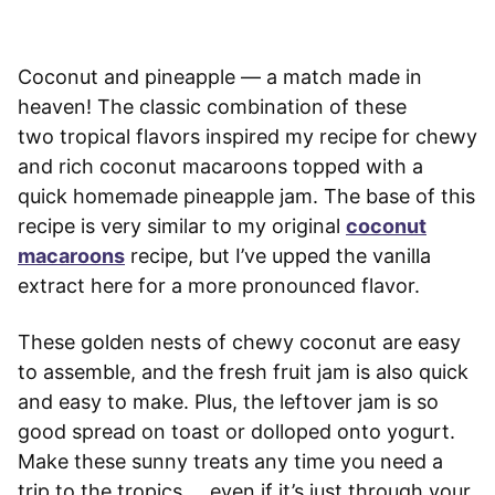
Coconut and pineapple — a match made in
heaven! The classic combination of these
two tropical flavors inspired my recipe for chewy
and rich coconut macaroons topped with a
quick homemade pineapple jam. The base of this
recipe is very similar to my original
coconut
macaroons
recipe, but I’ve upped the vanilla
extract here for a more pronounced flavor.
These golden nests of chewy coconut are easy
to assemble, and the fresh fruit jam is also quick
and easy to make. Plus, the leftover jam is so
good spread on toast or dolloped onto yogurt.
Make these sunny treats any time you need a
trip to the tropics … even if it’s just through your