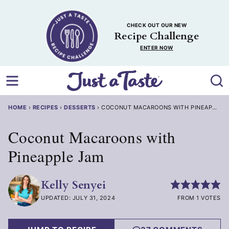
Skip
to
CHECK OUT OUR NEW
content
Recipe Challenge
ENTER NOW
HOME
›
RECIPES
›
DESSERTS
›
COCONUT MACAROONS WITH PINEAPPLE 
Coconut Macaroons with
Pineapple Jam
Kelly Senyei
UPDATED: JULY 31, 2024
FROM 1 VOTES