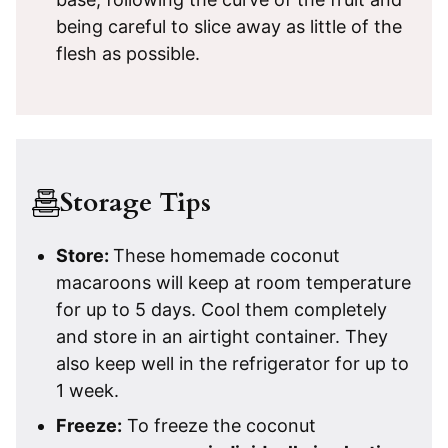
being careful to slice away as little of the
flesh as possible.
Storage Tips
Store:
These homemade coconut
macaroons will keep at room temperature
for up to 5 days. Cool them completely
and store in an airtight container. They
also keep well in the refrigerator for up to
1 week.
Freeze:
To freeze the coconut