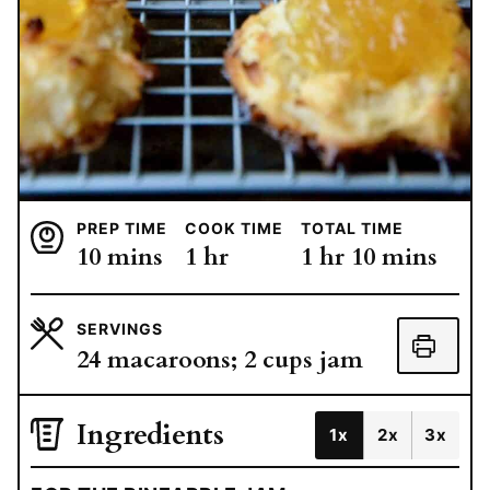
PREP TIME
COOK TIME
TOTAL TIME
minutes
hour
hour
minutes
10
mins
1
hr
1
hr
10
mins
SERVINGS
24
macaroons; 2 cups jam
Ingredients
1x
2x
3x