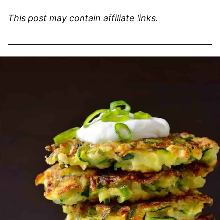
This post may contain affiliate links.