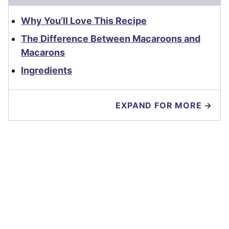
Why You’ll Love This Recipe
The Difference Between Macaroons and
Macarons
Ingredients
EXPAND FOR MORE →