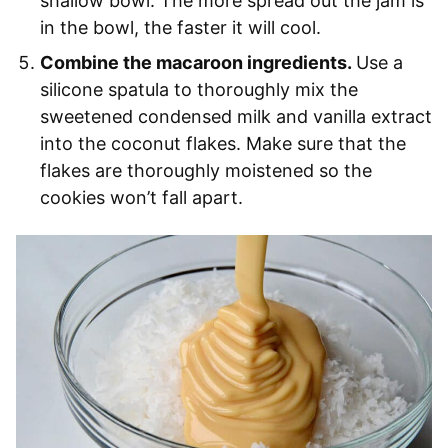
shallow bowl. The more spread out the jam is
in the bowl, the faster it will cool.
Combine the macaroon ingredients.
Use a
silicone spatula to thoroughly mix the
sweetened condensed milk and vanilla extract
into the coconut flakes. Make sure that the
flakes are thoroughly moistened so the
cookies won’t fall apart.