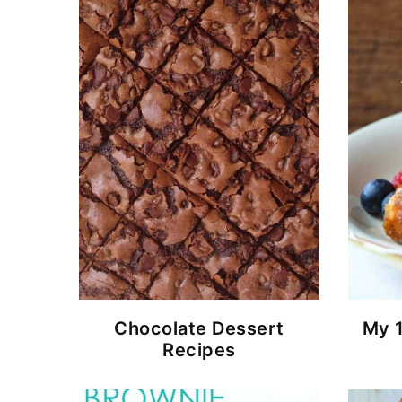
Chocolate Dessert
My 
Recipes