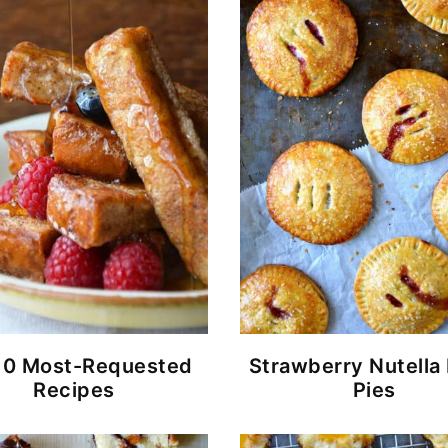
10 Most-Requested
Strawberry Nutella
Recipes
Pies