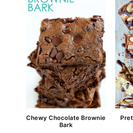
Chewy Chocolate Brownie
Pret
Bark