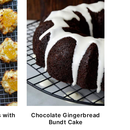
 with
Chocolate Gingerbread
Bundt Cake