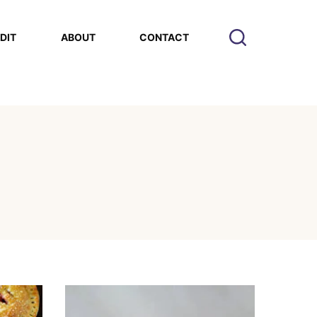
EDIT
ABOUT
CONTACT