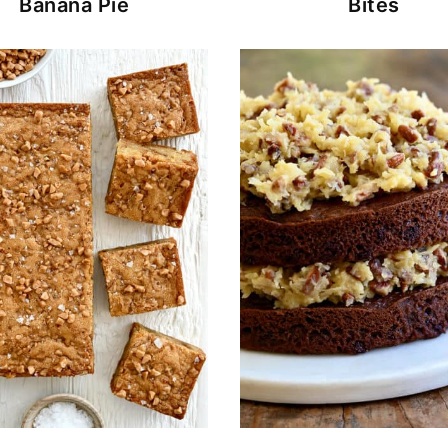
Banana Pie
Bites