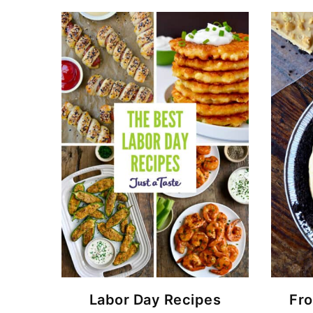
Labor Day Recipes
Fro