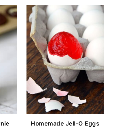
nie
Homemade Jell-O Eggs