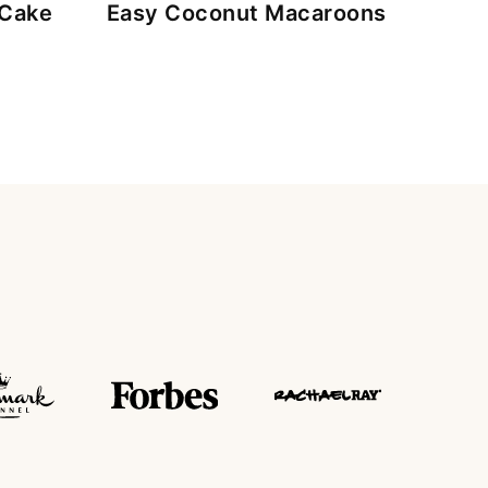
 Cake
Easy Coconut Macaroons