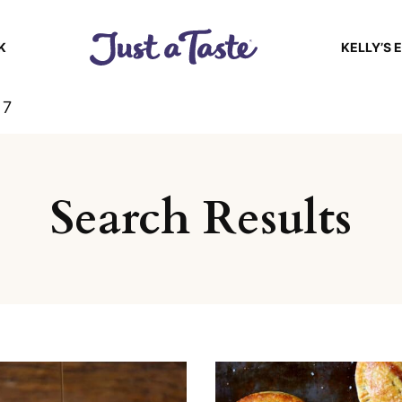
K
KELLY’S 
 7
Search Results