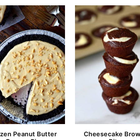
zen Peanut Butter
Cheesecake Brow