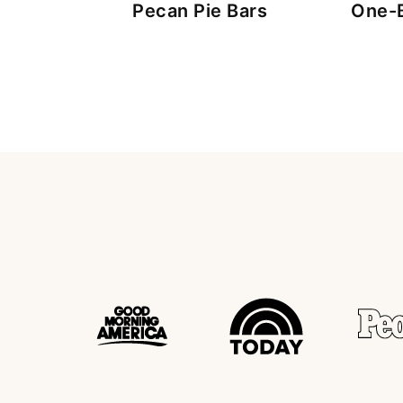
Pecan Pie Bars
One-B