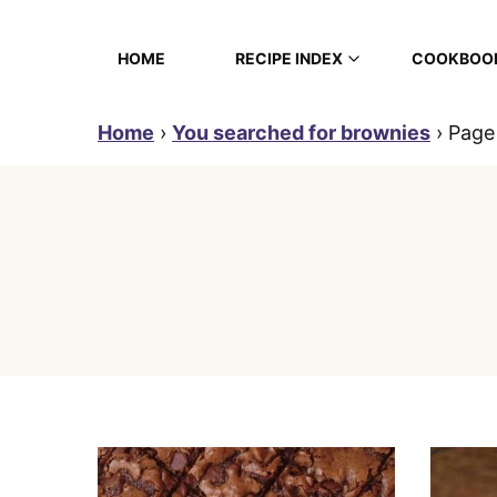
Skip
to
HOME
RECIPE INDEX
COOKBOO
content
Home
›
You searched for brownies
›
Page