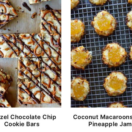
zel Chocolate Chip
Coconut Macaroons
Cookie Bars
Pineapple Jam