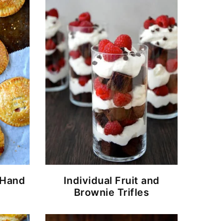
 Hand
Individual Fruit and
Brownie Trifles