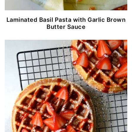
Laminated Basil Pasta with Garlic Brown
Butter Sauce