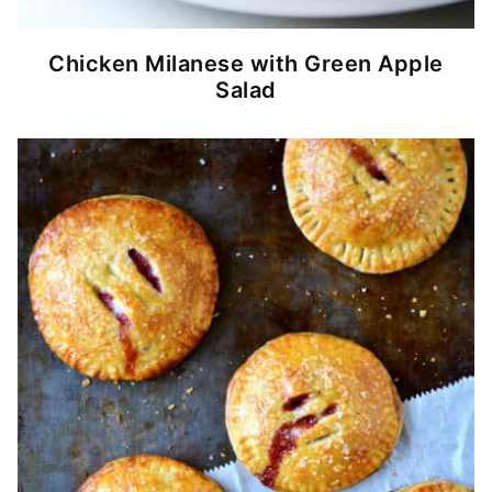
Chicken Milanese with Green Apple
Salad