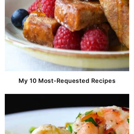
My 10 Most-Requested Recipes