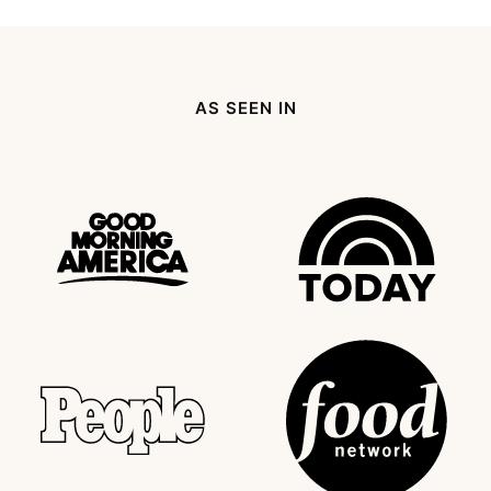
omitted
Page
page
Next
Page
AS SEEN IN