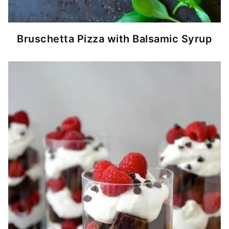
Bruschetta Pizza with Balsamic Syrup