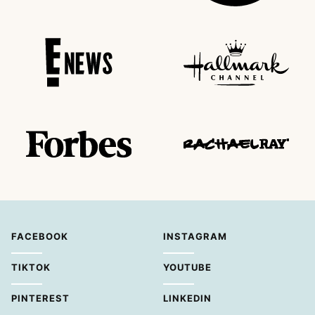
FACEBOOK
INSTAGRAM
TIKTOK
YOUTUBE
PINTEREST
LINKEDIN