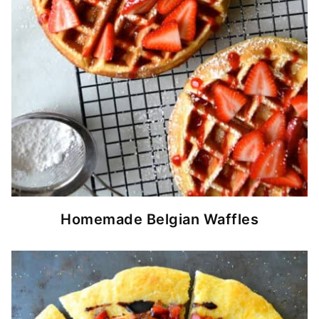
Homemade Belgian Waffles