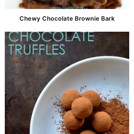
Chewy Chocolate Brownie Bark