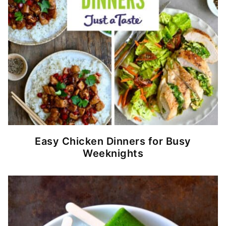
Easy Chicken Dinners for Busy
Weeknights