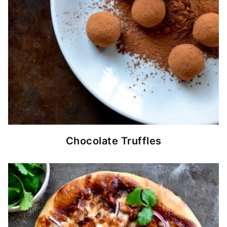
Chocolate Truffles