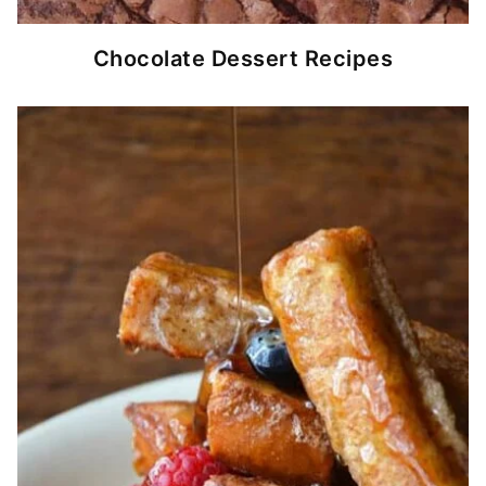
Chocolate Dessert Recipes