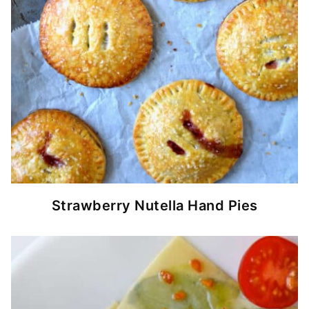
Strawberry Nutella Hand Pies