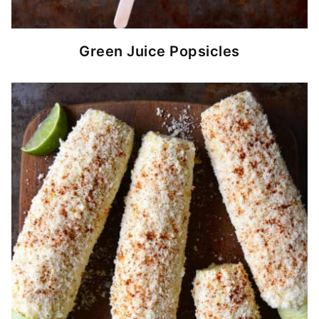
Green Juice Popsicles