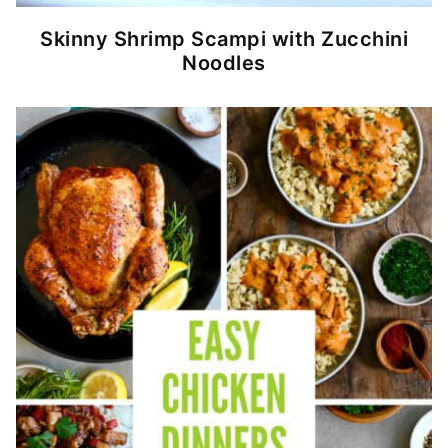
Skinny Shrimp Scampi with Zucchini
Noodles