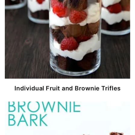
Individual Fruit and Brownie Trifles