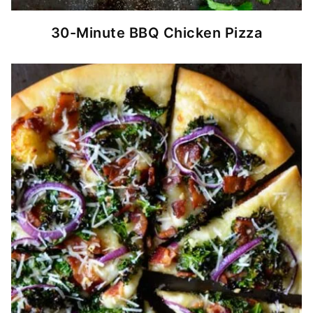
30-Minute BBQ Chicken Pizza