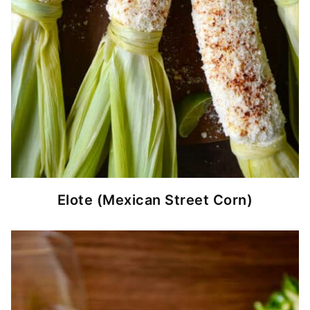
Elote (Mexican Street Corn)