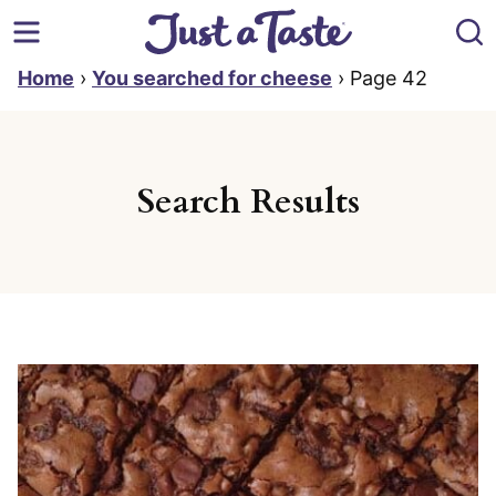
Skip
to
content
Home
›
You searched for cheese
›
Page 42
Search Results