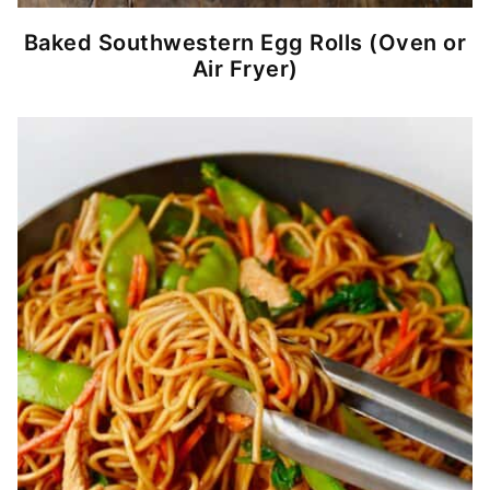
Baked Southwestern Egg Rolls (Oven or
Air Fryer)