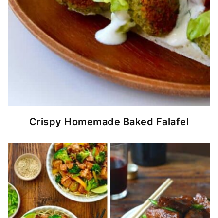
Crispy Homemade Baked Falafel