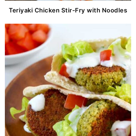
Teriyaki Chicken Stir-Fry with Noodles