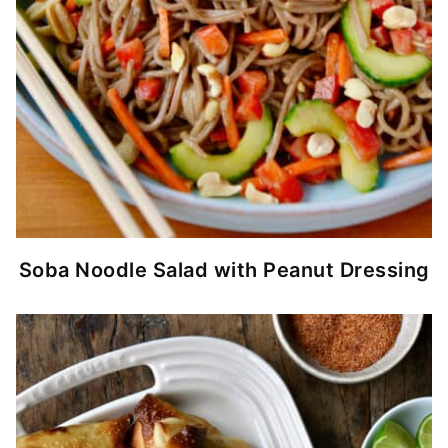
Soba Noodle Salad with Peanut Dressing