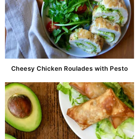
Cheesy Chicken Roulades with Pesto