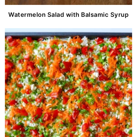
Watermelon Salad with Balsamic Syrup