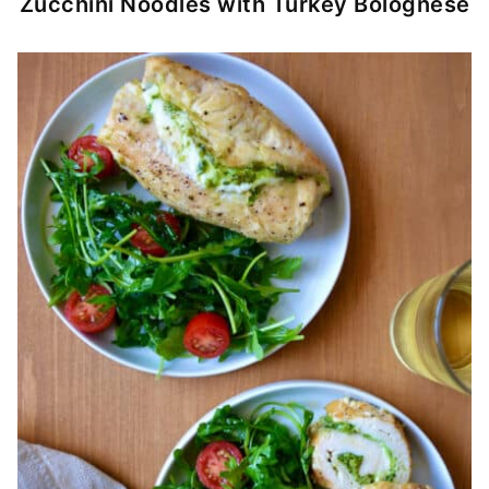
Zucchini Noodles with Turkey Bolognese