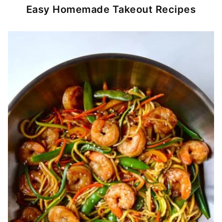
Easy Homemade Takeout Recipes