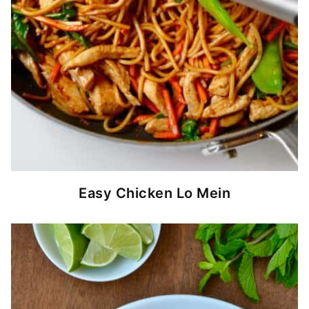
Easy Chicken Lo Mein