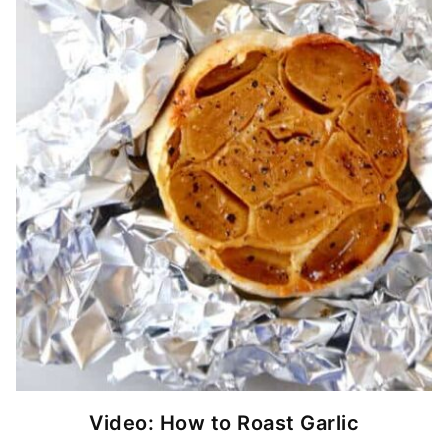
Video: How to Roast Garlic