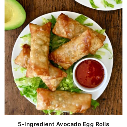
5-Ingredient Avocado Egg Rolls