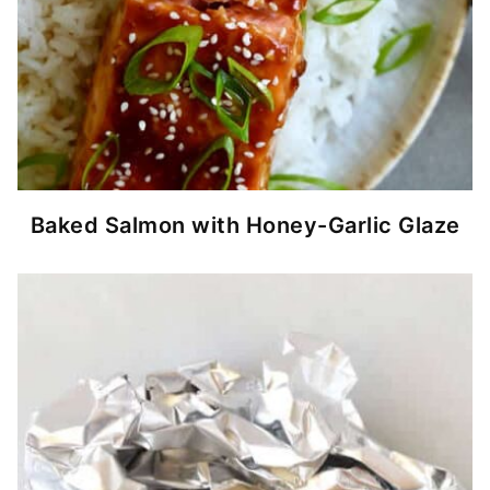
Baked Salmon with Honey-Garlic Glaze