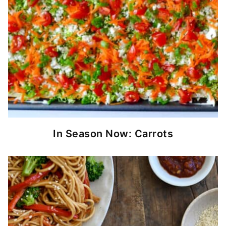
In Season Now: Carrots