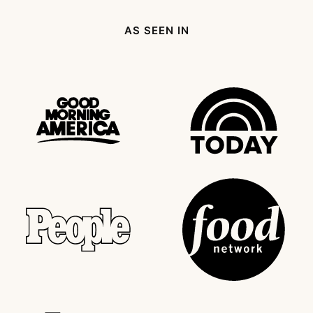
Page
AS SEEN IN