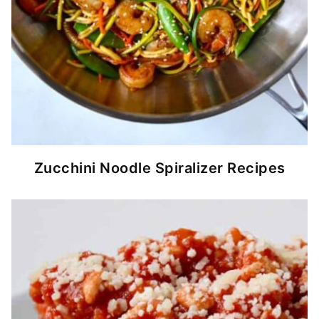
Zucchini Noodle Spiralizer Recipes