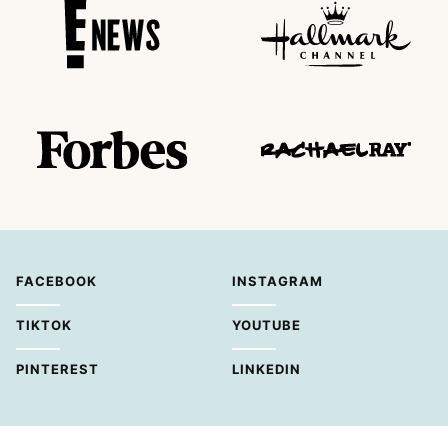
FACEBOOK
INSTAGRAM
TIKTOK
YOUTUBE
PINTEREST
LINKEDIN