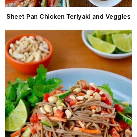
Sheet Pan Chicken Teriyaki and Veggies