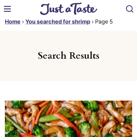
Skip
to
content
Home
›
You searched for shrimp
›
Page 5
Search Results