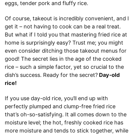
eggs, tender pork and fluffy rice.
Of course, takeout is incredibly convenient, and I
get it – not having to cook can be a real treat.
But what if I told you that mastering fried rice at
home is surprisingly easy? Trust me; you might
even consider ditching those takeout menus for
good! The secret lies in the age of the cooked
rice – such a simple factor, yet so crucial to the
dish’s success. Ready for the secret?
Day-old
rice!
If you use day-old rice, you’ll end up with
perfectly plumped and clump-free fried rice
that’s oh-so-satisfying. It all comes down to the
moisture level; the hot, freshly cooked rice has
more moisture and tends to stick together, while