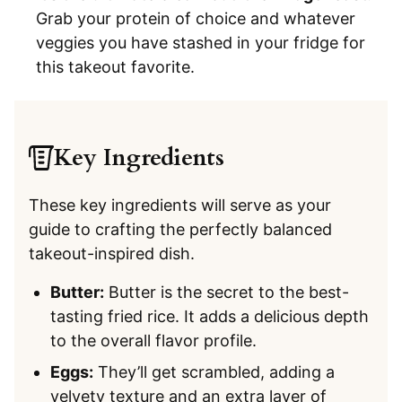
Grab your protein of choice and whatever
veggies you have stashed in your fridge for
this takeout favorite.
Key Ingredients
These key ingredients will serve as your
guide to crafting the perfectly balanced
takeout-inspired dish.
Butter:
Butter is the secret to the best-
tasting fried rice. It adds a delicious depth
to the overall flavor profile.
Eggs:
They’ll get scrambled, adding a
velvety texture and an extra layer of