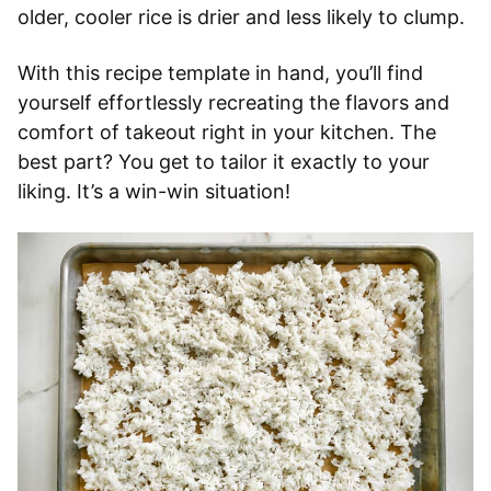
older, cooler rice is drier and less likely to clump.
With this recipe template in hand, you’ll find
yourself effortlessly recreating the flavors and
comfort of takeout right in your kitchen. The
best part? You get to tailor it exactly to your
liking. It’s a win-win situation!