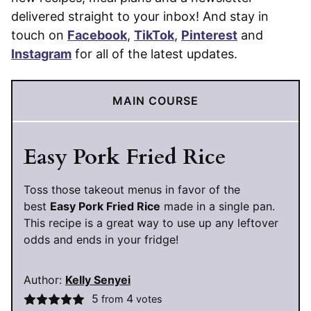
delivered straight to your inbox! And stay in
touch on
Facebook
,
TikTok
,
Pinterest
and
Instagram
for all of the latest updates.
MAIN COURSE
Easy Pork Fried Rice
Toss those takeout menus in favor of the
best
Easy Pork Fried Rice
made in a single pan.
This recipe is a great way to use up any leftover
odds and ends in your fridge!
Author:
Kelly Senyei
5
4
from
votes