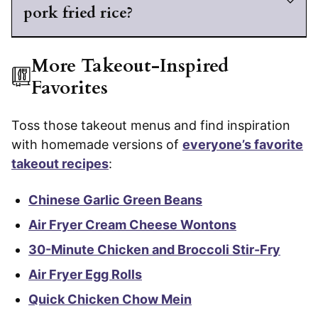
pork fried rice?
More Takeout-Inspired
Favorites
Toss those takeout menus and find inspiration
with homemade versions of
everyone’s favorite
takeout recipes
:
Chinese Garlic Green Beans
Air Fryer Cream Cheese Wontons
30-Minute Chicken and Broccoli Stir-Fry
Air Fryer Egg Rolls
Quick Chicken Chow Mein