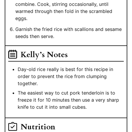
combine. Cook, stirring occasionally, until
warmed through then fold in the scrambled
eggs.
Garnish the fried rice with scallions and sesame
seeds then serve.
Kelly’s Notes
Day-old rice really is best for this recipe in
order to prevent the rice from clumping
together.
The easiest way to cut pork tenderloin is to
freeze it for 10 minutes then use a very sharp
knife to cut it into small cubes.
Nutrition