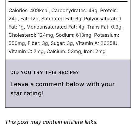
Calories:
409
kcal
,
Carbohydrates:
49
g
,
Protein:
24
g
,
Fat:
12
g
,
Saturated Fat:
6
g
,
Polyunsaturated
Fat:
1
g
,
Monounsaturated Fat:
4
g
,
Trans Fat:
0.3
g
,
Cholesterol:
124
mg
,
Sodium:
613
mg
,
Potassium:
550
mg
,
Fiber:
3
g
,
Sugar:
3
g
,
Vitamin A:
2625
IU
,
Vitamin C:
7
mg
,
Calcium:
53
mg
,
Iron:
2
mg
DID YOU TRY THIS RECIPE?
Leave a comment below with your
star rating!
This post may contain affiliate links.