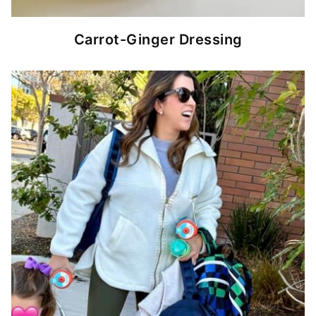
Carrot-Ginger Dressing