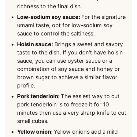
richness to the final dish.
Low-sodium soy sauce:
For the signature
umami taste, opt for low-sodium soy
sauce to control the saltiness.
Hoisin sauce:
Brings a sweet and savory
taste to the dish. If you don’t have hoisin
sauce, you can use oyster sauce or a
combination of soy sauce and honey or
brown sugar to achieve a similar flavor
profile.
Pork tenderloin:
The easiest way to cut
pork tenderloin is to freeze it for 10
minutes then use a very sharp knife to cut
small cubes.
Yellow onion:
Yellow onions add a mild