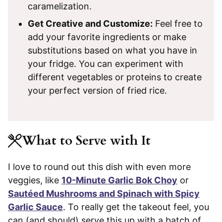
caramelization.
Get Creative and Customize:
Feel free to
add your favorite ingredients or make
substitutions based on what you have in
your fridge. You can experiment with
different vegetables or proteins to create
your perfect version of fried rice.
What to Serve with It
I love to round out this dish with even more
veggies, like
10-Minute Garlic Bok Choy
or
Sautéed Mushrooms and Spinach with Spicy
Garlic Sauce
. To really get the takeout feel, you
can (and should) serve this up with a batch of