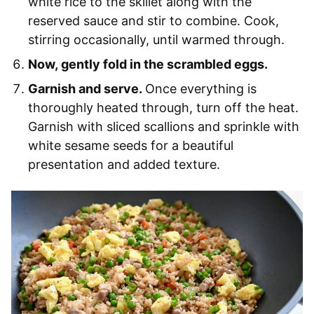
white rice to the skillet along with the
reserved sauce and stir to combine. Cook,
stirring occasionally, until warmed through.
Now, gently fold in the scrambled eggs.
Garnish and serve.
Once everything is
thoroughly heated through, turn off the heat.
Garnish with sliced scallions and sprinkle with
white sesame seeds for a beautiful
presentation and added texture.