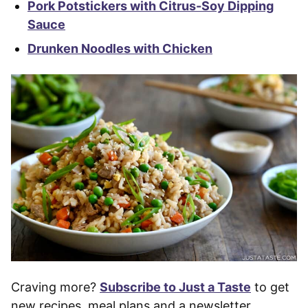
Pork Potstickers with Citrus-Soy Dipping
Sauce
Drunken Noodles with Chicken
Craving more?
Subscribe to Just a Taste
to get
new recipes, meal plans and a newsletter