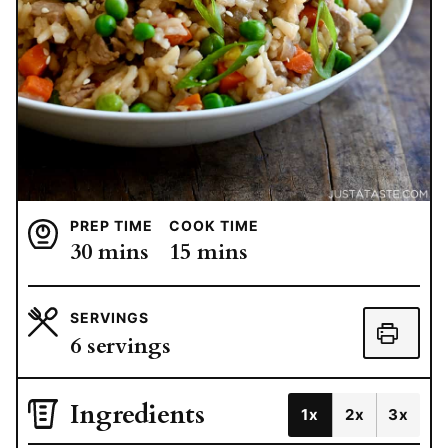
PREP TIME
COOK TIME
minutes
minutes
30
mins
15
mins
SERVINGS
6
servings
Ingredients
1x
2x
3x