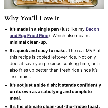
Why You’ll Love It
It’s made in a single pan
(just like my
Bacon
and Egg Fried Rice
). Which also means,
minimal clean-up
.
It’s quick and easy to make.
The real MVP of
this recipe is cooled leftover rice. Not only
does it save you precious cooking time, but it
also fries up better than fresh rice since it’s
less moist.
It’s not just a side dish; it stands confidently
on its own as a satisfying and complete
meal.
It’s the ultimate clean-out-the-fridge feast.