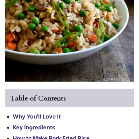
Table of Contents
Why You’ll Love It
Key Ingredients
How to Make Pork Fried Rice