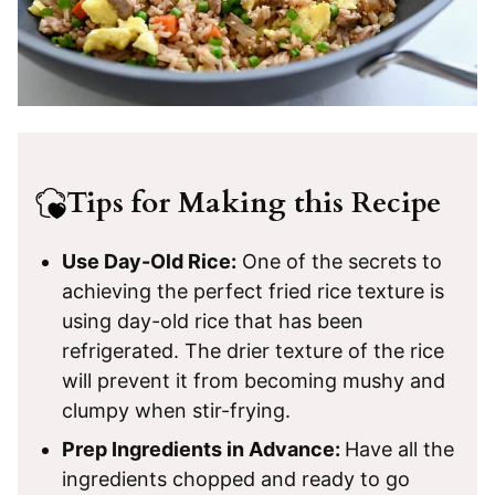
Tips for Making this Recipe
Use Day-Old Rice:
One of the secrets to
achieving the perfect fried rice texture is
using day-old rice that has been
refrigerated. The drier texture of the rice
will prevent it from becoming mushy and
clumpy when stir-frying.
Prep Ingredients in Advance:
Have all the
ingredients chopped and ready to go