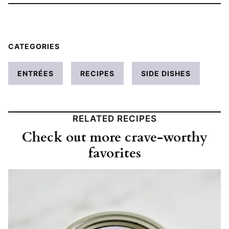
CATEGORIES
ENTRÉES
RECIPES
SIDE DISHES
RELATED RECIPES
Check out more crave-worthy
favorites