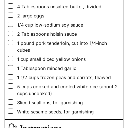
▢
4
Tablespoons
unsalted butter, divided
▢
2
large eggs
▢
1/4
cup
low-sodium soy sauce
▢
2
Tablespoons
hoisin sauce
▢
1
pound
pork tenderloin, cut into 1/4-inch
cubes
▢
1
cup
small diced yellow onions
▢
1
Tablespoon
minced garlic
▢
1 1/2
cups
frozen peas and carrots, thawed
▢
5
cups
cooked and cooled white rice (about 2
cups uncooked)
▢
Sliced scallions, for garnishing
▢
White sesame seeds, for garnishing