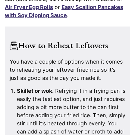
Air Fryer Egg Rolls
or
Easy Scallion Pancakes
with Soy Dipping Sauce
.
How to Reheat Leftovers
You have a couple of options when it comes
to reheating your leftover fried rice so it’s
just as good as the day you made it.
Skillet or wok.
Refrying it in a frying pan is
easily the tastiest option, and just requires
adding a bit more butter to the pan first
before adding your fried rice. Then, simply
stir until it’s heated through evenly. You
can add a splash of water or broth to add