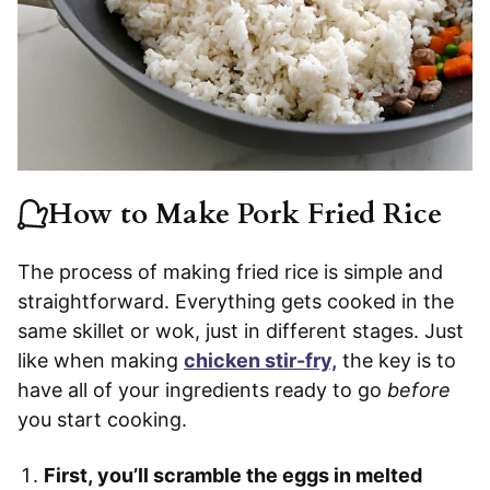
How to Make Pork Fried Rice
The process of making fried rice is simple and
straightforward. Everything gets cooked in the
same skillet or wok, just in different stages. Just
like when making
chicken stir-fry,
the key is to
have all of your ingredients ready to go
before
you start cooking.
First, you’ll scramble the eggs in melted