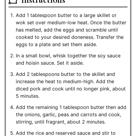
Instructions
Add 1 tablespoon butter to a large skillet or
wok set over medium-low heat. Once the butter
has melted, add the eggs and scramble until
cooked to your desired doneness. Transfer the
eggs to a plate and set them aside.
In a small bowl, whisk together the soy sauce
and hoisin sauce. Set it aside.
Add 2 tablespoons butter to the skillet and
increase the heat to medium-high. Add the
diced pork and cook until no longer pink, about
5 minutes.
Add the remaining 1 tablespoon butter then add
the onions, garlic, peas and carrots and cook,
stirring, until fragrant, about 2 minutes.
Add the rice and reserved sauce and stir to