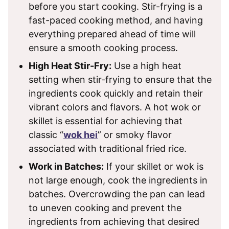
before you start cooking. Stir-frying is a
fast-paced cooking method, and having
everything prepared ahead of time will
ensure a smooth cooking process.
High Heat Stir-Fry:
Use a high heat
setting when stir-frying to ensure that the
ingredients cook quickly and retain their
vibrant colors and flavors. A hot wok or
skillet is essential for achieving that
classic “
wok hei
” or smoky flavor
associated with traditional fried rice.
Work in Batches:
If your skillet or wok is
not large enough, cook the ingredients in
batches. Overcrowding the pan can lead
to uneven cooking and prevent the
ingredients from achieving that desired