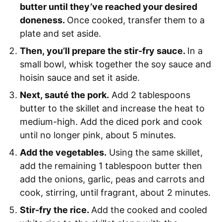
butter until they’ve reached your desired
doneness.
Once cooked, transfer them to a
plate and set aside.
Then, you’ll prepare the stir-fry sauce.
In a
small bowl, whisk together the soy sauce and
hoisin sauce and set it aside.
Next, sauté the pork.
Add 2 tablespoons
butter to the skillet and increase the heat to
medium-high. Add the diced pork and cook
until no longer pink, about 5 minutes.
Add the vegetables.
Using the same skillet,
add the remaining 1 tablespoon butter then
add the onions, garlic, peas and carrots and
cook, stirring, until fragrant, about 2 minutes.
Stir-fry the rice.
Add the cooked and cooled