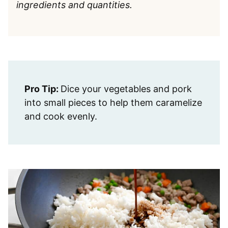
ingredients and quantities.
Pro Tip:
Dice your vegetables and pork
into small pieces to help them caramelize
and cook evenly.