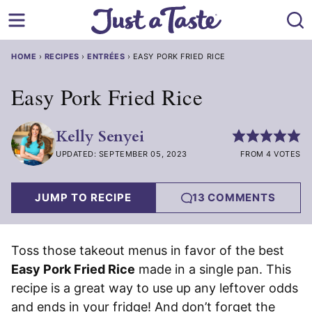
Skip
to
content
HOME
›
RECIPES
›
ENTRÉES
›
EASY PORK FRIED RICE
Easy Pork Fried Rice
Kelly Senyei
UPDATED: SEPTEMBER 05, 2023
FROM 4 VOTES
JUMP TO RECIPE
13 COMMENTS
Toss those takeout menus in favor of the best
Easy Pork Fried Rice
made in a single pan. This
recipe is a great way to use up any leftover odds
and ends in your fridge! And don’t forget the