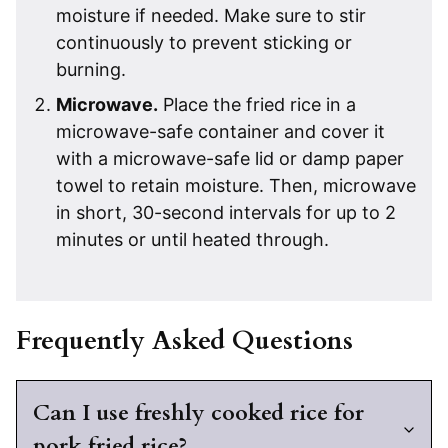
moisture if needed. Make sure to stir
continuously to prevent sticking or
burning.
Microwave.
Place the fried rice in a
microwave-safe container and cover it
with a microwave-safe lid or damp paper
towel to retain moisture. Then, microwave
in short, 30-second intervals for up to 2
minutes or until heated through.
Frequently Asked Questions
Can I use freshly cooked rice for
pork fried rice?