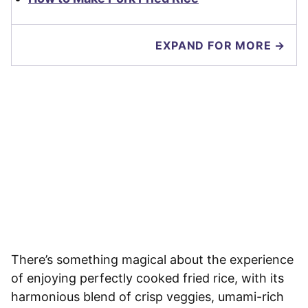
EXPAND FOR MORE →
There’s something magical about the experience
of enjoying perfectly cooked fried rice, with its
harmonious blend of crisp veggies, umami-rich