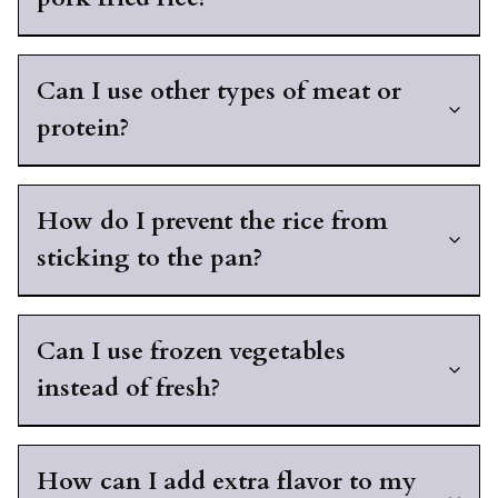
Can I use other types of meat or
protein?
How do I prevent the rice from
sticking to the pan?
Can I use frozen vegetables
instead of fresh?
How can I add extra flavor to my