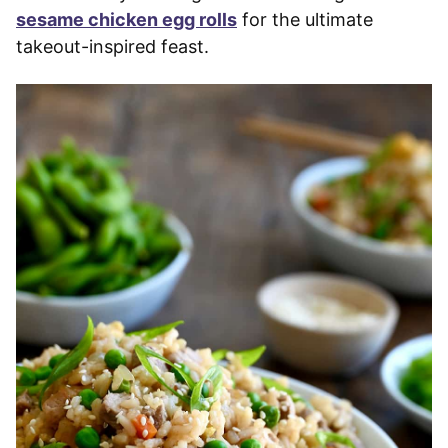
sesame chicken egg rolls
for the ultimate
takeout-inspired feast.