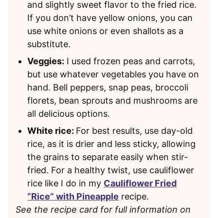
and slightly sweet flavor to the fried rice.
If you don’t have yellow onions, you can
use white onions or even shallots as a
substitute.
Veggies:
I used frozen peas and carrots,
but use whatever vegetables you have on
hand. Bell peppers, snap peas, broccoli
florets, bean sprouts and mushrooms are
all delicious options.
White rice:
For best results, use day-old
rice, as it is drier and less sticky, allowing
the grains to separate easily when stir-
fried. For a healthy twist, use cauliflower
rice like I do in my
Cauliflower Fried
“Rice” with Pineapple
recipe.
See the recipe card for full information on