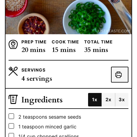
PREP TIME
COOK TIME
TOTAL TIME
minutes
minutes
minutes
20
mins
15
mins
35
mins
SERVINGS
4
servings
Ingredients
1x
2x
3x
▢
2
teaspoons
sesame seeds
▢
1
teaspoon
minced garlic
▢
1/4
cup
chopped scallions