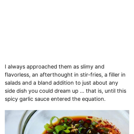
I always approached them as slimy and
flavorless, an afterthought in stir-fries, a filler in
salads and a bland addition to just about any
side dish you could dream up … that is, until this
spicy garlic sauce entered the equation.