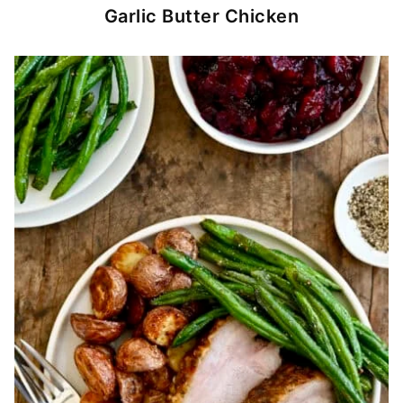
Garlic Butter Chicken