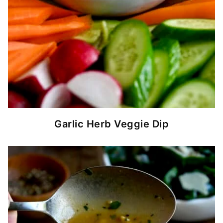
Garlic Herb Veggie Dip