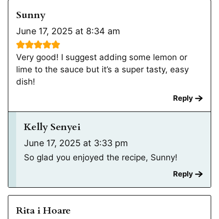
Sunny
June 17, 2025 at 8:34 am
Very good! I suggest adding some lemon or
lime to the sauce but it’s a super tasty, easy
dish!
Reply
Kelly Senyei
June 17, 2025 at 3:33 pm
So glad you enjoyed the recipe, Sunny!
Reply
Rita i Hoare