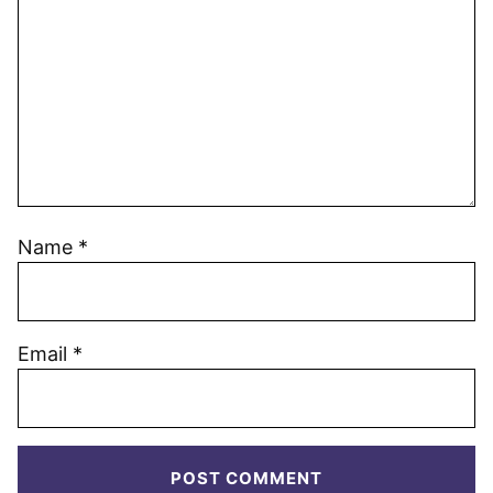
Name
*
Email
*