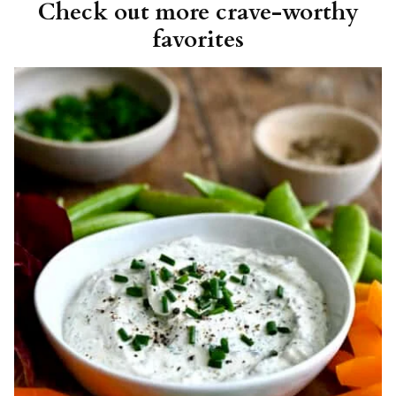
Check out more crave-worthy
favorites