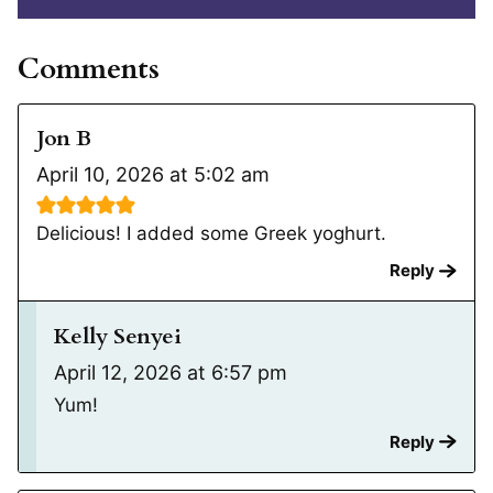
Comments
Jon B
April 10, 2026 at 5:02 am
Delicious! I added some Greek yoghurt.
Reply
Kelly Senyei
April 12, 2026 at 6:57 pm
Yum!
Reply