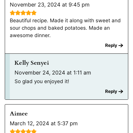
November 23, 2024 at 9:45 pm
Beautiful recipe. Made it along with sweet and
sour chops and baked potatoes. Made an
awesome dinner.
Reply
Kelly Senyei
November 24, 2024 at 1:11 am
So glad you enjoyed it!
Reply
Aimee
March 12, 2024 at 5:37 pm