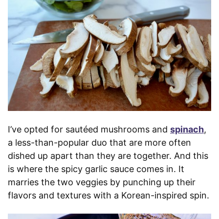
I’ve opted for sautéed mushrooms and
spinach
,
a less-than-popular duo that are more often
dished up apart than they are together. And this
is where the spicy garlic sauce comes in. It
marries the two veggies by punching up their
flavors and textures with a Korean-inspired spin.