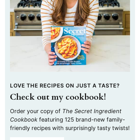
LOVE THE RECIPES ON JUST A TASTE?
Check out my cookbook!
Order your copy of
The Secret Ingredient
Cookbook
featuring 125 brand-new family-
friendly recipes with surprisingly tasty twists!