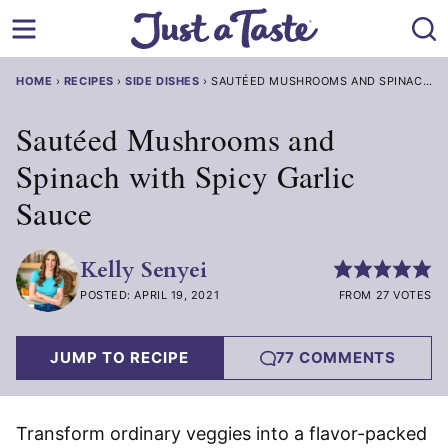
Skip
to
content
HOME
›
RECIPES
›
SIDE DISHES
›
SAUTÉED MUSHROOMS AND SPINACH WITH SPICY GARLIC SAUCE
Sautéed Mushrooms and
Spinach with Spicy Garlic
Sauce
Kelly Senyei
POSTED: APRIL 19, 2021
FROM 27 VOTES
JUMP TO RECIPE
77 COMMENTS
Transform ordinary veggies into a flavor-packed