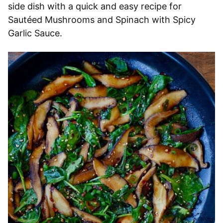
side dish with a quick and easy recipe for
Sautéed Mushrooms and Spinach with Spicy
Garlic Sauce.