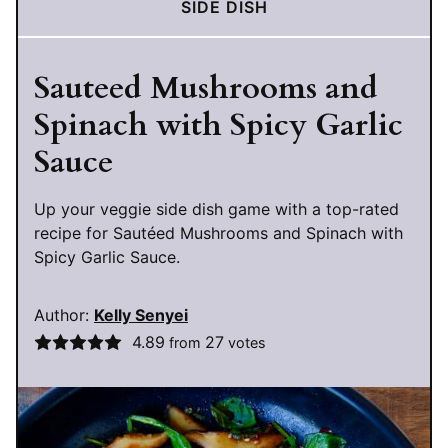
SIDE DISH
Sauteed Mushrooms and
Spinach with Spicy Garlic
Sauce
Up your veggie side dish game with a top-rated
recipe for Sautéed Mushrooms and Spinach with
Spicy Garlic Sauce.
Author:
Kelly Senyei
4.89
27
from
votes