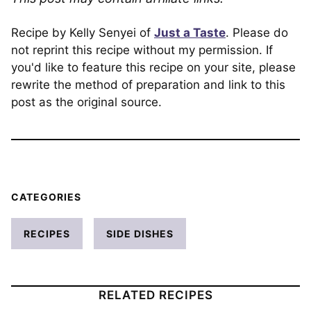
Recipe by Kelly Senyei of
Just a Taste
. Please do
not reprint this recipe without my permission. If
you'd like to feature this recipe on your site, please
rewrite the method of preparation and link to this
post as the original source.
CATEGORIES
RECIPES
SIDE DISHES
RELATED RECIPES