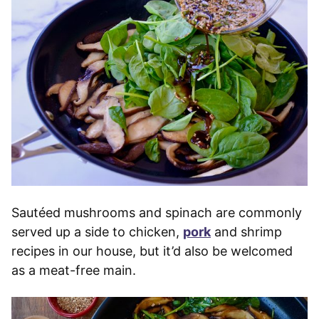
Sautéed mushrooms and spinach are commonly
served up a side to chicken,
pork
and shrimp
recipes in our house, but it’d also be welcomed
as a meat-free main.