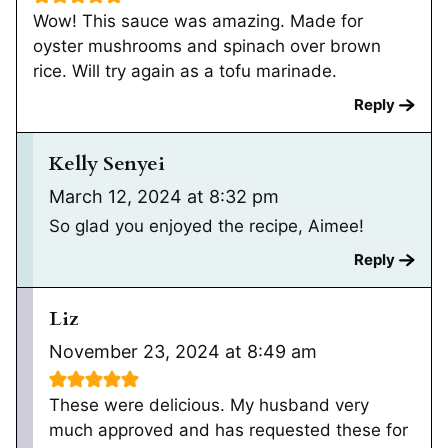
Wow! This sauce was amazing. Made for
oyster mushrooms and spinach over brown
rice. Will try again as a tofu marinade.
Reply
Kelly Senyei
March 12, 2024 at 8:32 pm
So glad you enjoyed the recipe, Aimee!
Reply
Liz
November 23, 2024 at 8:49 am
These were delicious. My husband very
much approved and has requested these for