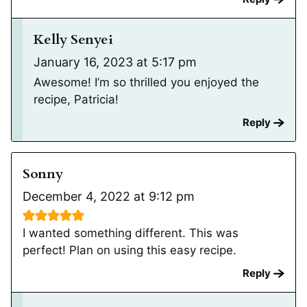
Kelly Senyei
January 16, 2023 at 5:17 pm
Awesome! I’m so thrilled you enjoyed the
recipe, Patricia!
Reply
Sonny
December 4, 2022 at 9:12 pm
I wanted something different. This was
perfect! Plan on using this easy recipe.
Reply