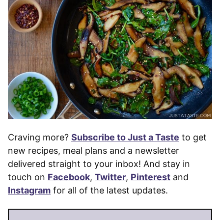
Craving more?
Subscribe to Just a Taste
to get
new recipes, meal plans and a newsletter
delivered straight to your inbox! And stay in
touch on
Facebook
,
Twitter
,
Pinterest
and
Instagram
for all of the latest updates.