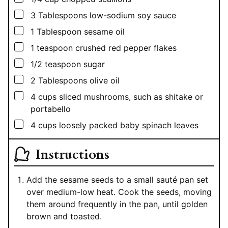
▢
3
Tablespoons
low-sodium soy sauce
▢
1
Tablespoon
sesame oil
▢
1
teaspoon
crushed red pepper flakes
▢
1/2
teaspoon
sugar
▢
2
Tablespoons
olive oil
▢
4
cups
sliced mushrooms, such as shitake or
portabello
▢
4
cups
loosely packed baby spinach leaves
Instructions
Add the sesame seeds to a small sauté pan set
over medium-low heat. Cook the seeds, moving
them around frequently in the pan, until golden
brown and toasted.