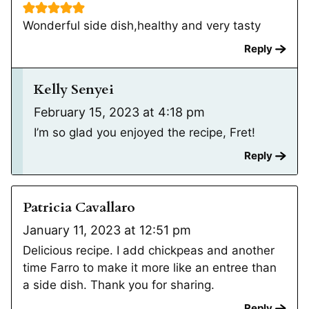
Wonderful side dish,healthy and very tasty
Reply
Kelly Senyei
February 15, 2023 at 4:18 pm
I’m so glad you enjoyed the recipe, Fret!
Reply
Patricia Cavallaro
January 11, 2023 at 12:51 pm
Delicious recipe. I add chickpeas and another
time Farro to make it more like an entree than
a side dish. Thank you for sharing.
Reply