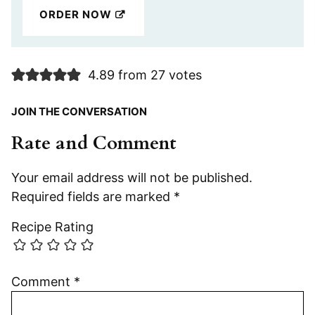
ORDER NOW
4.89 from 27 votes
JOIN THE CONVERSATION
Rate and Comment
Your email address will not be published.
Required fields are marked
*
Recipe Rating
Comment
*