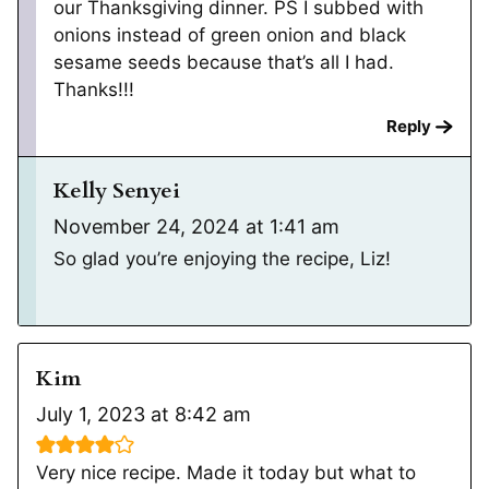
our Thanksgiving dinner. PS I subbed with
onions instead of green onion and black
sesame seeds because that’s all I had.
Thanks!!!
Reply
Kelly Senyei
November 24, 2024 at 1:41 am
So glad you’re enjoying the recipe, Liz!
Kim
July 1, 2023 at 8:42 am
Very nice recipe. Made it today but what to