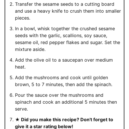
Transfer the sesame seeds to a cutting board
and use a heavy knife to crush them into smaller
pieces.
In a bowl, whisk together the crushed sesame
seeds with the garlic, scallions, soy sauce,
sesame oil, red pepper flakes and sugar. Set the
mixture aside.
Add the olive oil to a saucepan over medium
heat.
Add the mushrooms and cook until golden
brown, 5 to 7 minutes, then add the spinach.
Pour the sauce over the mushrooms and
spinach and cook an additional 5 minutes then
serve.
★ Did you make this recipe? Don't forget to
give it a star rating below!