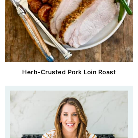
Herb-Crusted Pork Loin Roast