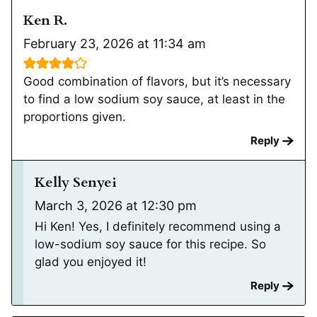
Ken R.
February 23, 2026 at 11:34 am
Good combination of flavors, but it’s necessary
to find a low sodium soy sauce, at least in the
proportions given.
Reply
Kelly Senyei
March 3, 2026 at 12:30 pm
Hi Ken! Yes, I definitely recommend using a
low-sodium soy sauce for this recipe. So
glad you enjoyed it!
Reply