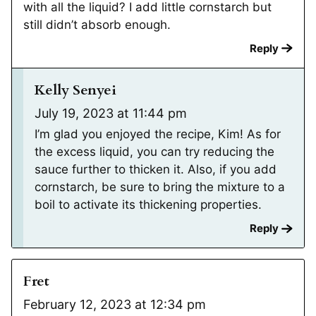
with all the liquid? I add little cornstarch but
still didn’t absorb enough.
Reply
Kelly Senyei
July 19, 2023 at 11:44 pm
I’m glad you enjoyed the recipe, Kim! As for
the excess liquid, you can try reducing the
sauce further to thicken it. Also, if you add
cornstarch, be sure to bring the mixture to a
boil to activate its thickening properties.
Reply
Fret
February 12, 2023 at 12:34 pm