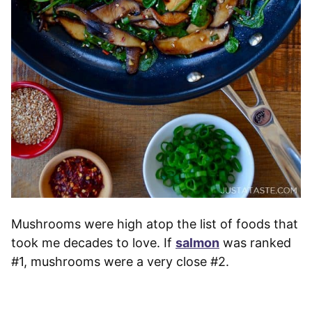
Mushrooms were high atop the list of foods that
took me decades to love. If
salmon
was ranked
#1, mushrooms were a very close #2.