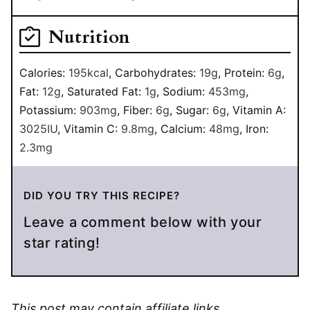
Nutrition
Calories:
195
kcal
,
Carbohydrates:
19
g
,
Protein:
6
g
,
Fat:
12
g
,
Saturated Fat:
1
g
,
Sodium:
453
mg
,
Potassium:
903
mg
,
Fiber:
6
g
,
Sugar:
6
g
,
Vitamin A:
3025
IU
,
Vitamin C:
9.8
mg
,
Calcium:
48
mg
,
Iron:
2.3
mg
DID YOU TRY THIS RECIPE?
Leave a comment below with your
star rating!
This post may contain affiliate links.