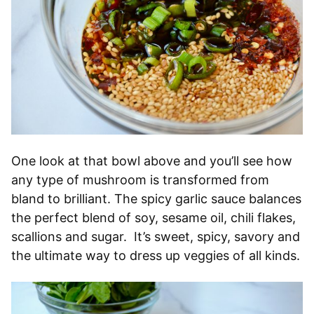
One look at that bowl above and you’ll see how
any type of mushroom is transformed from
bland to brilliant. The spicy garlic sauce balances
the perfect blend of soy, sesame oil, chili flakes,
scallions and sugar. It’s sweet, spicy, savory and
the ultimate way to dress up veggies of all kinds.