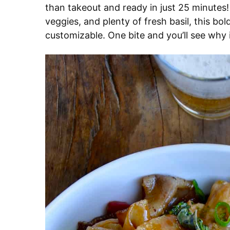
than takeout and ready in just 25 minutes!
veggies, and plenty of fresh basil, this bold 
customizable. One bite and you’ll see why i