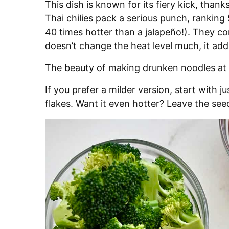
This dish is known for its fiery kick, thank
Thai chilies pack a serious punch, rankin
40 times hotter than a jalapeño!). They co
doesn’t change the heat level much, it add
The beauty of making drunken noodles a
If you prefer a milder version, start with 
flakes. Want it even hotter? Leave the seed