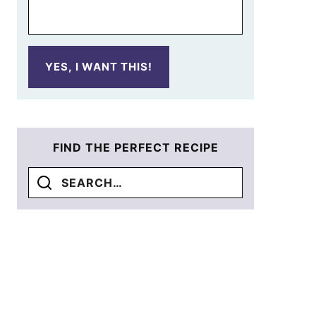
YES, I WANT THIS!
FIND THE PERFECT RECIPE
Search
for