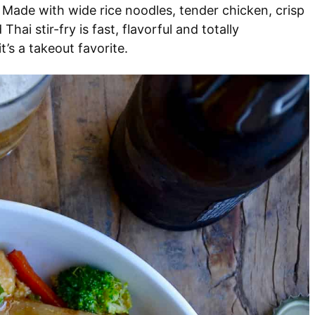
 Made with wide rice noodles, tender chicken, crisp
Thai stir-fry is fast, flavorful and totally
t’s a takeout favorite.