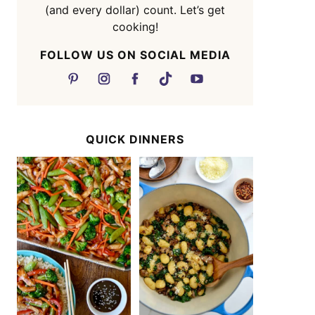
(and every dollar) count. Let’s get
cooking!
FOLLOW US ON SOCIAL MEDIA
QUICK DINNERS