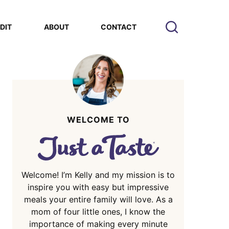
EDIT
ABOUT
CONTACT
WELCOME TO
Welcome! I’m Kelly and my mission is to
inspire you with easy but impressive
meals your entire family will love. As a
mom of four little ones, I know the
importance of making every minute