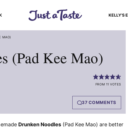
K
KELLY’S 
E MAO)
s (Pad Kee Mao)
FROM 11 VOTES
37 COMMENTS
omemade
Drunken Noodles
(Pad Kee Mao) are better