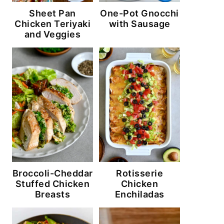
Sheet Pan
One-Pot Gnocchi
Chicken Teriyaki
with Sausage
and Veggies
Broccoli-Cheddar
Rotisserie
Stuffed Chicken
Chicken
Breasts
Enchiladas