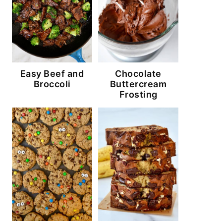
Easy Beef and
Chocolate
Broccoli
Buttercream
Frosting