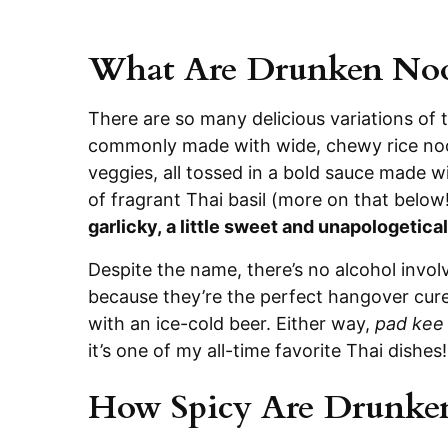
What Are Drunken Noo
There are so many delicious variations of t
commonly made with wide, chewy rice noodl
veggies, all tossed in a bold sauce made w
of fragrant Thai basil (more on that below
garlicky, a little sweet and unapologetical
Despite the name, there’s no alcohol invol
because they’re the perfect hangover cure,
with an ice-cold beer. Either way,
pad kee
it’s one of my all-time favorite Thai dishes!
How Spicy Are Drunke