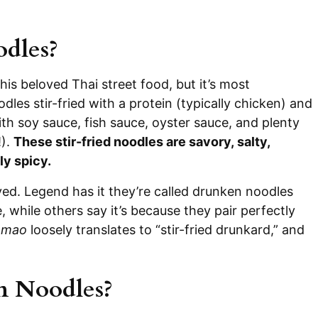
dles?
his beloved Thai street food, but it’s most
es stir-fried with a protein (typically chicken) and
ith soy sauce, fish sauce, oyster sauce, and plenty
!).
These stir-fried noodles are savory, salty,
ly spicy.
ved. Legend has it they’re called drunken noodles
 while others say it’s because they pair perfectly
 mao
loosely translates to “stir-fried drunkard,” and
n Noodles?