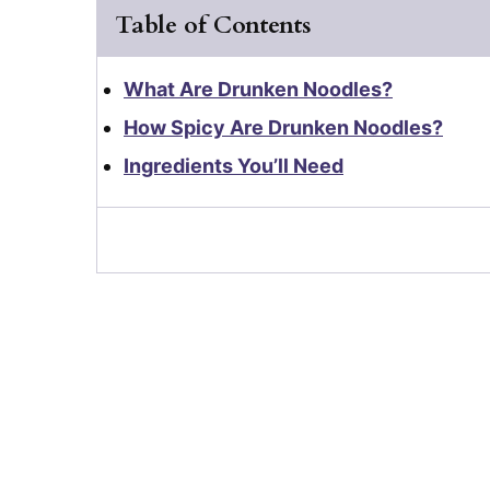
Table of Contents
What Are Drunken Noodles?
How Spicy Are Drunken Noodles?
Ingredients You’ll Need