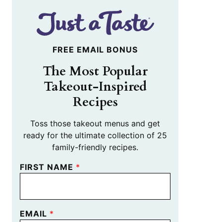
FREE EMAIL BONUS
The Most Popular
Takeout-Inspired
Recipes
Toss those takeout menus and get
ready for the ultimate collection of 25
family-friendly recipes.
FIRST NAME
*
EMAIL
*