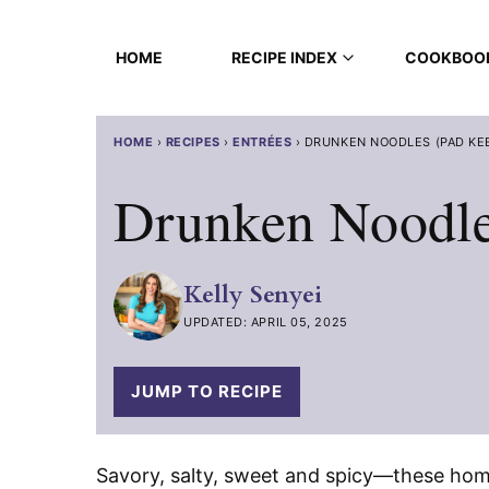
Skip
to
HOME
RECIPE INDEX
COOKBOO
content
HOME
›
RECIPES
›
ENTRÉES
›
DRUNKEN NOODLES (PAD KE
Drunken Noodle
Kelly Senyei
UPDATED: APRIL 05, 2025
JUMP TO RECIPE
Savory, salty, sweet and spicy—these h