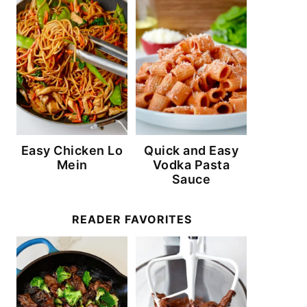
Easy Chicken Lo
Quick and Easy
Mein
Vodka Pasta
Sauce
READER FAVORITES