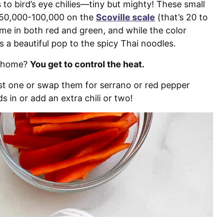
s to bird’s eye chilies—tiny but mighty! These small
g 50,000-100,000 on the
Scoville scale
(that’s 20 to
me in both red and green, and while the color
s a beautiful pop to the spicy Thai noodles.
t home?
You get to control the heat.
just one or swap them for serrano or red pepper
s in or add an extra chili or two!