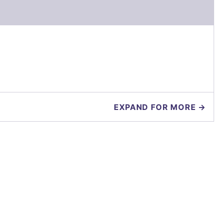
EXPAND FOR MORE →