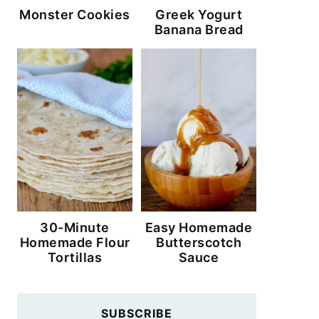
Monster Cookies
Greek Yogurt
Banana Bread
30-Minute
Easy Homemade
Homemade Flour
Butterscotch
Tortillas
Sauce
SUBSCRIBE