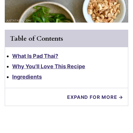
Table of Contents
What Is Pad Thai?
Why You’ll Love This Recipe
Ingredients
EXPAND FOR MORE →