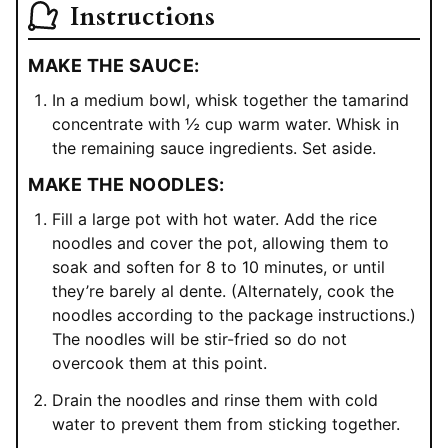
Instructions
MAKE THE SAUCE:
In a medium bowl, whisk together the tamarind
concentrate with ½ cup warm water. Whisk in
the remaining sauce ingredients. Set aside.
MAKE THE NOODLES:
Fill a large pot with hot water. Add the rice
noodles and cover the pot, allowing them to
soak and soften for 8 to 10 minutes, or until
they’re barely al dente. (Alternately, cook the
noodles according to the package instructions.)
The noodles will be stir-fried so do not
overcook them at this point.
Drain the noodles and rinse them with cold
water to prevent them from sticking together.