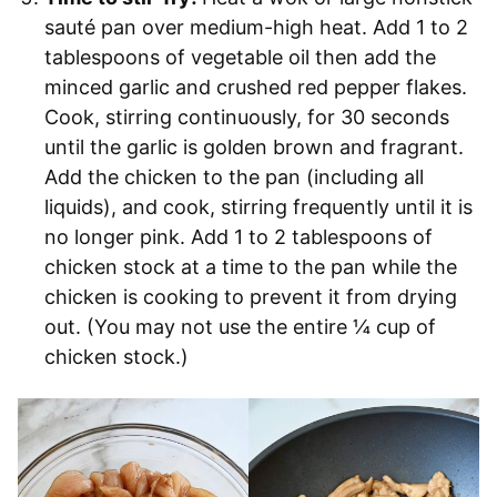
sauté pan over medium-high heat. Add 1 to 2
tablespoons of vegetable oil then add the
minced garlic and crushed red pepper flakes.
Cook, stirring continuously, for 30 seconds
until the garlic is golden brown and fragrant.
Add the chicken to the pan (including all
liquids), and cook, stirring frequently until it is
no longer pink. Add 1 to 2 tablespoons of
chicken stock at a time to the pan while the
chicken is cooking to prevent it from drying
out. (You may not use the entire ¼ cup of
chicken stock.)