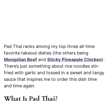
Pad Thai ranks among my top three all-time
favorite takeout dishes (the others being
Mongolian Beef
and
Sticky Pineapple Chicken
).
There’s just something about rice noodles stir-
fried with garlic and tossed in a sweet and tangy
sauce that inspires me to order this dish time
and time again.
What Is Pad Thai?