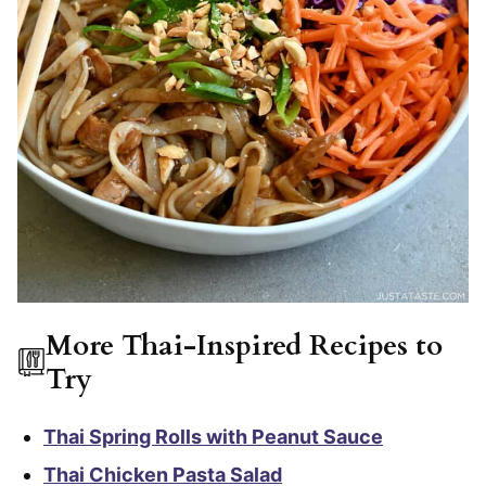
More Thai-Inspired Recipes to
Try
Thai Spring Rolls with Peanut Sauce
Thai Chicken Pasta Salad