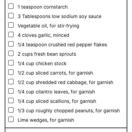
▢
1
teaspoon
cornstarch
▢
3
Tablespoons
low sodium soy sauce
▢
Vegetable oil, for stir-frying
▢
4
cloves garlic, minced
▢
1/4
teaspoon
crushed red pepper flakes
▢
2
cups
fresh bean sprouts
▢
1/4
cup
chicken stock
▢
1/2
cup
sliced carrots, for garnish
▢
1/2
cup
shredded red cabbage, for garnish
▢
1/4
cup
cilantro leaves, for garnish
▢
1/4
cup
sliced scallions, for garnish
▢
1/3
cup
roughly chopped peanuts, for garnish
▢
Lime wedges, for garnish