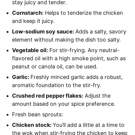
stay juicy and tender.
Cornstarch:
Helps to tenderize the chicken
and keep it juicy.
Low-sodium soy sauce:
Adds a salty, savory
element without making the dish too salty.
Vegetable oil:
For stir-frying. Any neutral-
flavored oil with a high smoke point, such as
peanut or canola oil, can be used.
Garlic:
Freshly minced garlic adds a robust,
aromatic foundation to the stir-fry.
Crushed red pepper flakes:
Adjust the
amount based on your spice preference.
Fresh bean sprouts:
Chicken stock:
You’ll add a little at a time to
the wok when stir-frying the chicken to keep