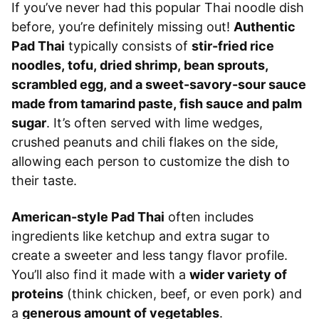
If you’ve never had this popular Thai noodle dish
before, you’re definitely missing out!
Authentic
Pad Thai
typically consists of
stir-fried rice
noodles, tofu, dried shrimp, bean sprouts,
scrambled egg, and a sweet-savory-sour sauce
made from tamarind paste, fish sauce and palm
sugar
. It’s often served with lime wedges,
crushed peanuts and chili flakes on the side,
allowing each person to customize the dish to
their taste.
American-style Pad Thai
often includes
ingredients like ketchup and extra sugar to
create a sweeter and less tangy flavor profile.
You’ll also find it made with a
wider variety of
proteins
(think chicken, beef, or even pork) and
a
generous amount of vegetables
.