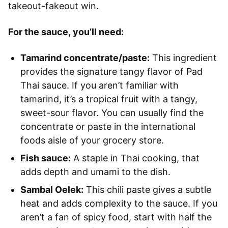
takeout-fakeout win.
For the sauce, you’ll need:
Tamarind concentrate/paste:
This ingredient
provides the signature tangy flavor of Pad
Thai sauce. If you aren’t familiar with
tamarind, it’s a tropical fruit with a tangy,
sweet-sour flavor. You can usually find the
concentrate or paste in the international
foods aisle of your grocery store.
Fish sauce:
A staple in Thai cooking, that
adds depth and umami to the dish.
Sambal Oelek:
This chili paste gives a subtle
heat and adds complexity to the sauce. If you
aren’t a fan of spicy food, start with half the