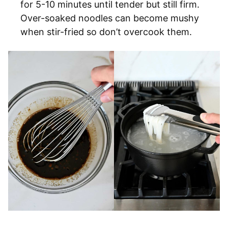
for 5-10 minutes until tender but still firm.
Over-soaked noodles can become mushy
when stir-fried so don’t overcook them.