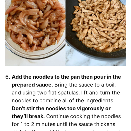
Add the noodles to the pan then pour in the
prepared sauce.
Bring the sauce to a boil,
and using two flat spatulas, lift and turn the
noodles to combine all of the ingredients.
Don’t stir the noodles too vigorously or
they’ll break.
Continue cooking the noodles
for 1 to 2 minutes until the sauce thickens