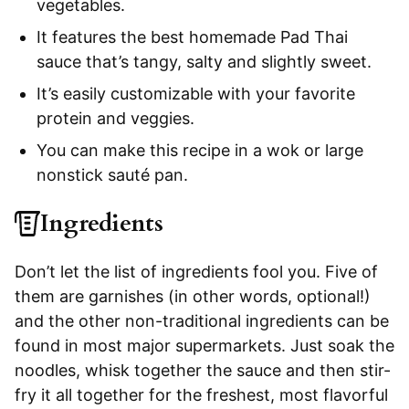
vegetables.
It features the best homemade Pad Thai
sauce that’s tangy, salty and slightly sweet.
It’s easily customizable with your favorite
protein and veggies.
You can make this recipe in a wok or large
nonstick sauté pan.
Ingredients
Don’t let the list of ingredients fool you. Five of
them are garnishes (in other words, optional!)
and the other non-traditional ingredients can be
found in most major supermarkets. Just soak the
noodles, whisk together the sauce and then stir-
fry it all together for the freshest, most flavorful