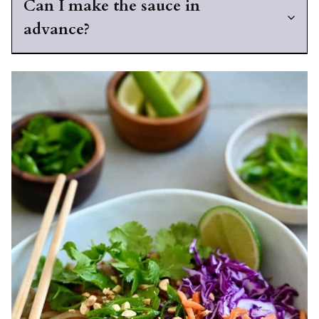
Can I make the sauce in
advance?