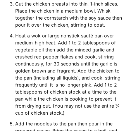
Cut the chicken breasts into thin, 1-inch slices.
Place the chicken in a medium bowl. Whisk
together the cornstarch with the soy sauce then
pour it over the chicken, stirring to coat.
Heat a wok or large nonstick sauté pan over
medium-high heat. Add 1 to 2 tablespoons of
vegetable oil then add the minced garlic and
crushed red pepper flakes and cook, stirring
continuously, for 30 seconds until the garlic is
golden brown and fragrant. Add the chicken to
the pan (including all liquids), and cook, stirring
frequently until it is no longer pink. Add 1 to 2
tablespoons of chicken stock at a time to the
pan while the chicken is cooking to prevent it
from drying out. (You may not use the entire ¼
cup of chicken stock.)
Add the noodles to the pan then pour in the
prepared sauce. Bring the sauce to a boil, and