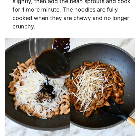
slightly, then add the bean sprouts and cook
for 1 more minute. The noodles are fully
cooked when they are chewy and no longer
crunchy.