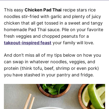
This easy
Chicken Pad Thai
recipe stars rice
noodles stir-fried with garlic and plenty of juicy
chicken that all get tossed in a sweet and tangy
homemade Pad Thai sauce. Pile on your favorite
fresh veggies and chopped peanuts for a
takeout-inspired feast
your family will love.
And don’t miss all of my tips below on how you
can swap in whatever noodles, veggies, and
protein (think tofu, beef, shrimp or even pork)
you have stashed in your pantry and fridge.