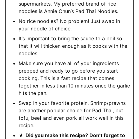
supermarkets. My preferred brand of rice
noodles is Annie Chun’s Pad Thai Noodles.
No rice noodles? No problem! Just swap in
your noodle of choice.
It’s important to bring the sauce to a boil so
that it will thicken enough as it cooks with the
noodles.
Make sure you have all of your ingredients
prepped and ready to go before you start
cooking. This is a fast recipe that comes
together in less than 10 minutes once the garlic
hits the pan.
Swap in your favorite protein. Shrimp/prawns
are another popular choice for Pad Thai, but
tofu, beef and even pork all work well in this
recipe.
★
Did you make this recipe? Don’t forget to