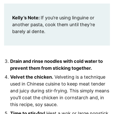
Kelly’s Note:
If you’re using linguine or
another pasta, cook them until they’re
barely al dente.
Drain and rinse noodles with cold water to
prevent them from sticking together.
Velvet the chicken.
Velveting is a technique
used in Chinese cuisine to keep meat tender
and juicy during stir-frying. This simply means
you’ll coat the chicken in cornstarch and, in
this recipe, soy sauce.
Time to stir-fry!
Heat a wok or large nonstick