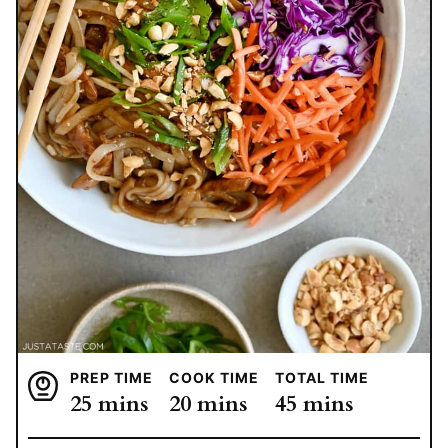
PREP TIME
COOK TIME
TOTAL TIME
minutes
minutes
minutes
25
mins
20
mins
45
mins