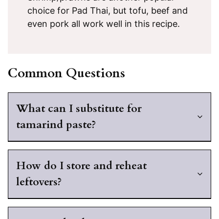
choice for Pad Thai, but tofu, beef and
even pork all work well in this recipe.
Common Questions
What can I substitute for
tamarind paste?
How do I store and reheat
leftovers?