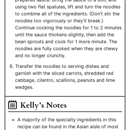
using two flat spatulas, lift and turn the noodles
to combine all of the ingredients. (Don’t stir the
noodles too vigorously or they’ll break.)
Continue cooking the noodles for 1 to 2 minutes
until the sauce thickens slightly, then add the
bean sprouts and cook for 1 more minute. The
noodles are fully cooked when they are chewy
and no longer crunchy.
Transfer the noodles to serving dishes and
garnish with the sliced carrots, shredded red
cabbage, cilantro, scallions, peanuts and lime
wedges.
Kelly’s Notes
A majority of the specialty ingredients in this
recipe can be found in the Asian aisle of most