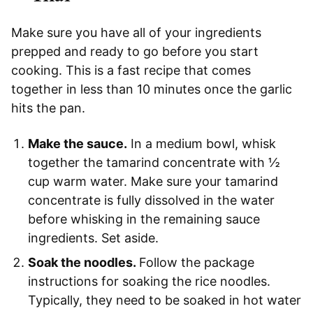
Make sure you have all of your ingredients
prepped and ready to go before you start
cooking. This is a fast recipe that comes
together in less than 10 minutes once the garlic
hits the pan.
Make the sauce.
In a medium bowl, whisk
together the tamarind concentrate with ½
cup warm water. Make sure your tamarind
concentrate is fully dissolved in the water
before whisking in the remaining sauce
ingredients. Set aside.
Soak the noodles.
Follow the package
instructions for soaking the rice noodles.
Typically, they need to be soaked in hot water