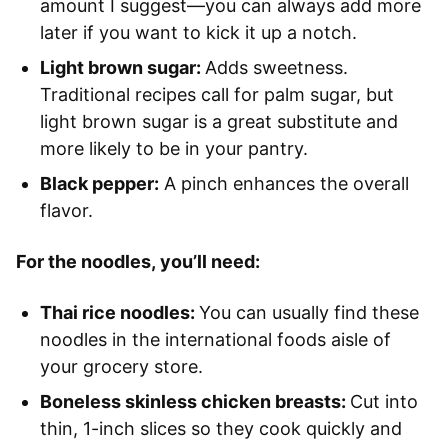
amount I suggest—you can always add more
later if you want to kick it up a notch.
Light brown sugar:
Adds sweetness.
Traditional recipes call for palm sugar, but
light brown sugar is a great substitute and
more likely to be in your pantry.
Black pepper:
A pinch enhances the overall
flavor.
For the noodles, you’ll need:
Thai rice noodles:
You can usually find these
noodles in the international foods aisle of
your grocery store.
Boneless skinless chicken breasts:
Cut into
thin, 1-inch slices so they cook quickly and