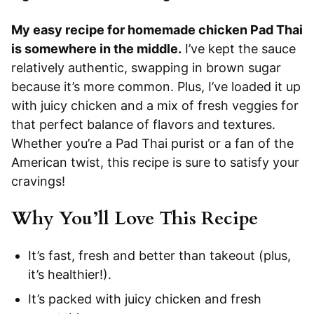
My easy recipe for homemade chicken Pad Thai
is somewhere in the middle.
I’ve kept the sauce
relatively authentic, swapping in brown sugar
because it’s more common. Plus, I’ve loaded it up
with juicy chicken and a mix of fresh veggies for
that perfect balance of flavors and textures.
Whether you’re a Pad Thai purist or a fan of the
American twist, this recipe is sure to satisfy your
cravings!
Why You’ll Love This Recipe
It’s fast, fresh and better than takeout (plus,
it’s healthier!).
It’s packed with juicy chicken and fresh