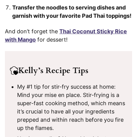
Transfer the noodles to serving dishes and
garnish with your favorite Pad Thai toppings!
And don’t forget the
Thai Coconut Sticky Rice
with Mango
for dessert!
Kelly’s Recipe Tips
My #1 tip for stir-fry success at home:
Mind your mise en place. Stir-frying is a
super-fast cooking method, which means
it’s crucial to have all your ingredients
prepped and within reach before you fire
up the flames.