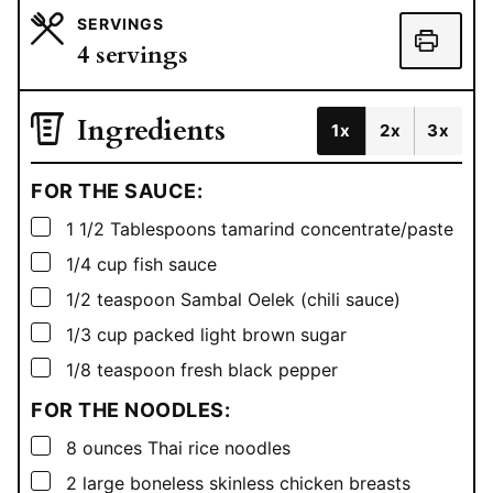
SERVINGS
4
servings
Ingredients
1x
2x
3x
FOR THE SAUCE:
▢
1 1/2
Tablespoons
tamarind concentrate/paste
▢
1/4
cup
fish sauce
▢
1/2
teaspoon
Sambal Oelek (chili sauce)
▢
1/3
cup
packed light brown sugar
▢
1/8
teaspoon
fresh black pepper
FOR THE NOODLES:
▢
8
ounces
Thai rice noodles
▢
2
large boneless skinless chicken breasts