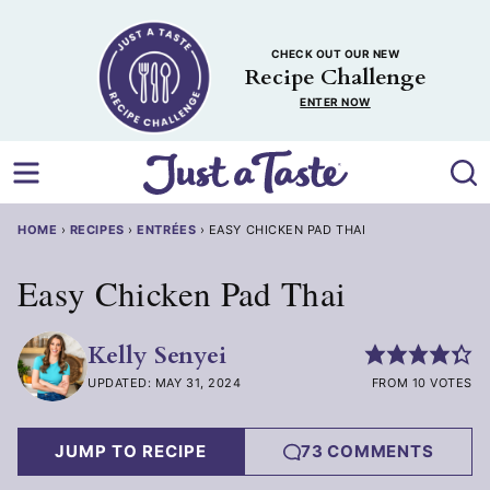
Skip
to
CHECK OUT OUR NEW
content
Recipe Challenge
ENTER NOW
HOME
›
RECIPES
›
ENTRÉES
›
EASY CHICKEN PAD THAI
Easy Chicken Pad Thai
Kelly Senyei
UPDATED: MAY 31, 2024
FROM 10 VOTES
JUMP TO RECIPE
73 COMMENTS