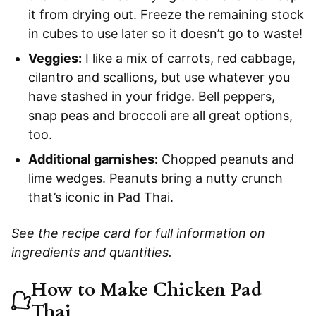
it from drying out. Freeze the remaining stock
in cubes to use later so it doesn’t go to waste!
Veggies:
I like a mix of carrots, red cabbage,
cilantro and scallions, but use whatever you
have stashed in your fridge. Bell peppers,
snap peas and broccoli are all great options,
too.
Additional garnishes:
Chopped peanuts and
lime wedges. Peanuts bring a nutty crunch
that’s iconic in Pad Thai.
See the recipe card for full information on
ingredients and quantities.
How to Make Chicken Pad
Thai