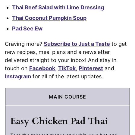
Thai Beef Salad with Lime Dressing
Thai Coconut Pumpkin Soup
Pad See Ew
Craving more?
Subscribe to Just a Taste
to get
new recipes, meal plans and a newsletter
delivered straight to your inbox! And stay in
touch on
Facebook
,
TikTok
,
Pinterest
and
Instagram
for all of the latest updates.
MAIN COURSE
Easy Chicken Pad Thai