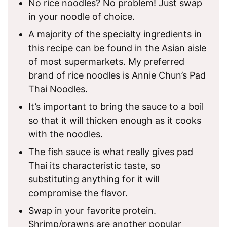
No rice noodles? No problem! Just swap
in your noodle of choice.
A majority of the specialty ingredients in
this recipe can be found in the Asian aisle
of most supermarkets. My preferred
brand of rice noodles is Annie Chun’s Pad
Thai Noodles.
It’s important to bring the sauce to a boil
so that it will thicken enough as it cooks
with the noodles.
The fish sauce is what really gives pad
Thai its characteristic taste, so
substituting anything for it will
compromise the flavor.
Swap in your favorite protein.
Shrimp/prawns are another popular