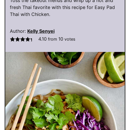
Toss the takeout menus and whip up a hot and
fresh Thai favorite with this recipe for Easy Pad
Thai with Chicken.
Author:
Kelly Senyei
4.10
10
from
votes