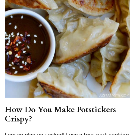
How Do You Make Potstickers
Crispy?
I am so glad you asked! I use a two-part cooking