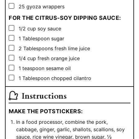
▢
25
gyoza wrappers
FOR THE CITRUS-SOY DIPPING SAUCE:
▢
1/2
cup
soy sauce
▢
1
Tablespoon
sugar
▢
2
Tablespoons
fresh lime juice
▢
1/4
cup
fresh orange juice
▢
1
teaspoon
sesame oil
▢
1
Tablespoon
chopped cilantro
Instructions
MAKE THE POTSTICKERS:
In a food processor, combine the pork,
cabbage, ginger, garlic, shallots, scallions, soy
sauce, rice wine vinegar, brown sugar, ½