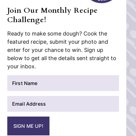
Join Our Monthly Recipe
Challenge!
Ready to make some dough? Cook the
featured recipe, submit your photo and
enter for your chance to win. Sign up
below to get all the details sent straight to
your inbox.
N
a
m
E
e
m
*
a
i
SIGN ME UP!
l
*