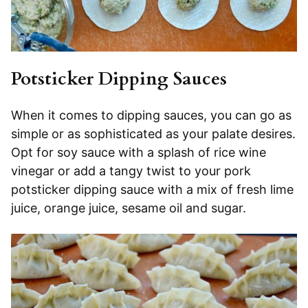
Potsticker Dipping Sauces
When it comes to dipping sauces, you can go as
simple or as sophisticated as your palate desires.
Opt for soy sauce with a splash of rice wine
vinegar or add a tangy twist to your pork
potsticker dipping sauce with a mix of fresh lime
juice, orange juice, sesame oil and sugar.