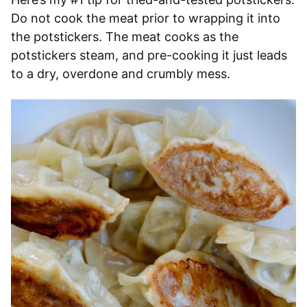
Do not cook the meat prior to wrapping it into
the potstickers. The meat cooks as the
potstickers steam, and pre-cooking it just leads
to a dry, overdone and crumbly mess.