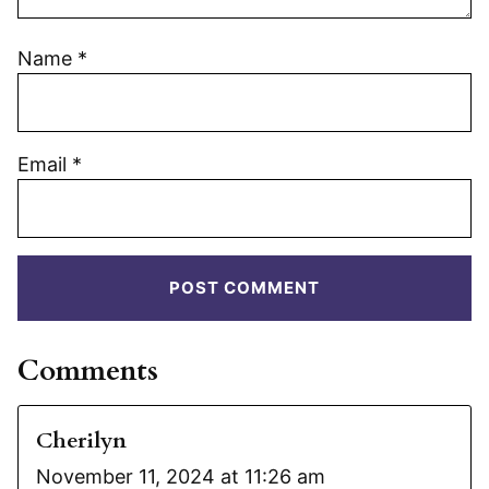
Name
*
Email
*
Comments
Cherilyn
November 11, 2024 at 11:26 am