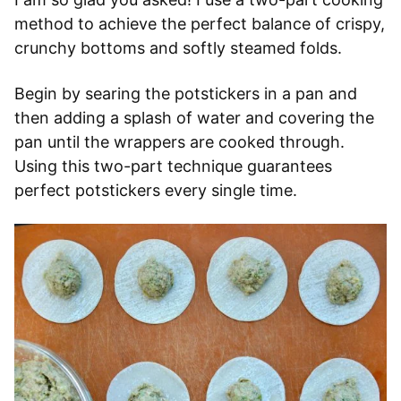
method to achieve the perfect balance of crispy,
crunchy bottoms and softly steamed folds.
Begin by searing the potstickers in a pan and
then adding a splash of water and covering the
pan until the wrappers are cooked through.
Using this two-part technique guarantees
perfect potstickers every single time.