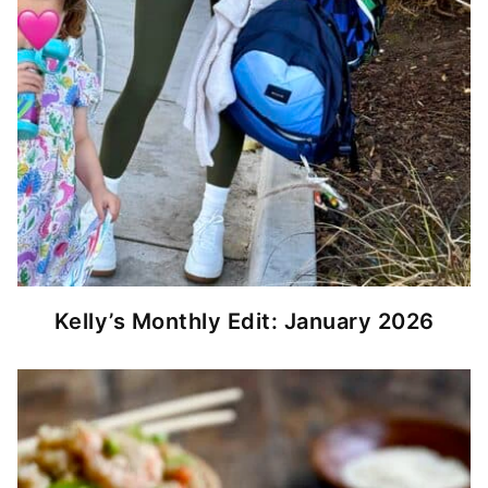
Kelly’s Monthly Edit: January 2026