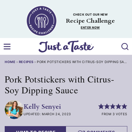
Skip
to
CHECK OUT OUR NEW
content
Recipe Challenge
ENTER NOW
HOME
›
RECIPES
›
PORK POTSTICKERS WITH CITRUS-SOY DIPPING SAUCE
Pork Potstickers with Citrus-
Soy Dipping Sauce
Kelly Senyei
UPDATED: MARCH 24, 2023
FROM 3 VOTES