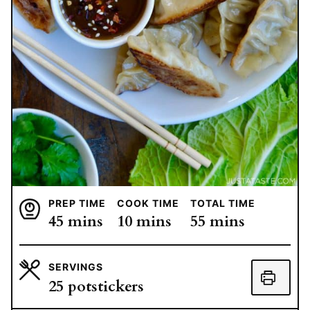
PREP TIME
COOK TIME
TOTAL TIME
minutes
minutes
minutes
45
mins
10
mins
55
mins
SERVINGS
25
potstickers