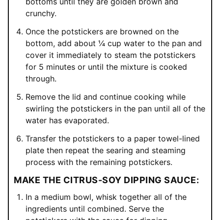
bottoms until they are golden brown and
crunchy.
Once the potstickers are browned on the
bottom, add about ¼ cup water to the pan and
cover it immediately to steam the potstickers
for 5 minutes or until the mixture is cooked
through.
Remove the lid and continue cooking while
swirling the potstickers in the pan until all of the
water has evaporated.
Transfer the potstickers to a paper towel-lined
plate then repeat the searing and steaming
process with the remaining potstickers.
MAKE THE CITRUS-SOY DIPPING SAUCE:
In a medium bowl, whisk together all of the
ingredients until combined. Serve the