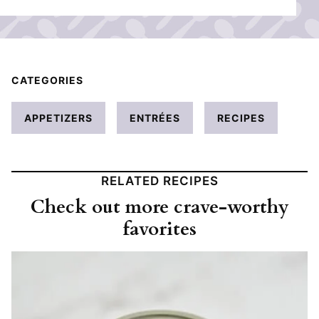
CATEGORIES
APPETIZERS
ENTRÉES
RECIPES
RELATED RECIPES
Check out more crave-worthy
favorites