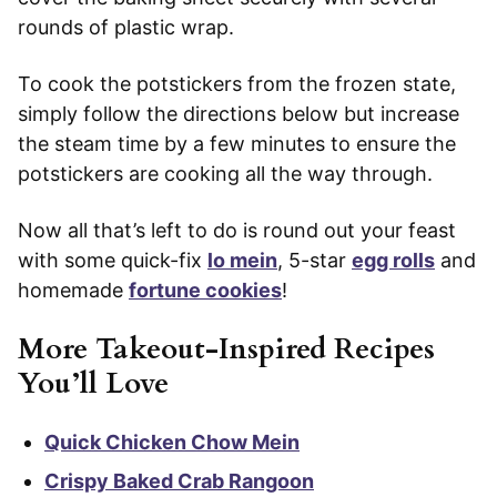
rounds of plastic wrap.
To cook the potstickers from the frozen state,
simply follow the directions below but increase
the steam time by a few minutes to ensure the
potstickers are cooking all the way through.
Now all that’s left to do is round out your feast
with some quick-fix
lo mein
, 5-star
egg rolls
and
homemade
fortune cookies
!
More Takeout-Inspired Recipes
You’ll Love
Quick Chicken Chow Mein
Crispy Baked Crab Rangoon