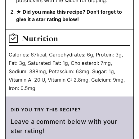
potstickers with the sauce for dipping.
★ Did you make this recipe? Don't forget to
give it a star rating below!
Nutrition
Calories:
67
kcal
,
Carbohydrates:
6
g
,
Protein:
3
g
,
Fat:
3
g
,
Saturated Fat:
1
g
,
Cholesterol:
7
mg
,
Sodium:
388
mg
,
Potassium:
63
mg
,
Sugar:
1
g
,
Vitamin A:
20
IU
,
Vitamin C:
2.8
mg
,
Calcium:
9
mg
,
Iron:
0.5
mg
DID YOU TRY THIS RECIPE?
Leave a comment below with your
star rating!