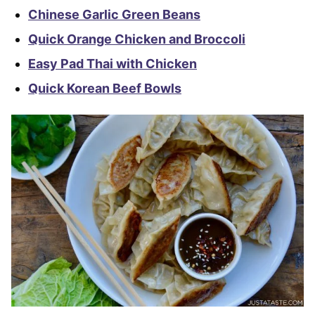
Chinese Garlic Green Beans
Quick Orange Chicken and Broccoli
Easy Pad Thai with Chicken
Quick Korean Beef Bowls