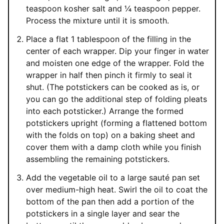
teaspoon kosher salt and ¼ teaspoon pepper.
Process the mixture until it is smooth.
Place a flat 1 tablespoon of the filling in the
center of each wrapper. Dip your finger in water
and moisten one edge of the wrapper. Fold the
wrapper in half then pinch it firmly to seal it
shut. (The potstickers can be cooked as is, or
you can go the additional step of folding pleats
into each potsticker.) Arrange the formed
potstickers upright (forming a flattened bottom
with the folds on top) on a baking sheet and
cover them with a damp cloth while you finish
assembling the remaining potstickers.
Add the vegetable oil to a large sauté pan set
over medium-high heat. Swirl the oil to coat the
bottom of the pan then add a portion of the
potstickers in a single layer and sear the