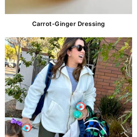
Carrot-Ginger Dressing