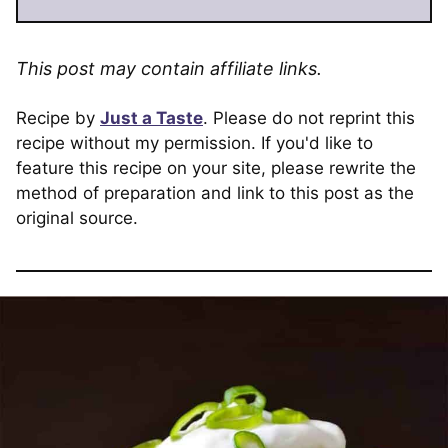
This post may contain affiliate links.
Recipe by
Just a Taste
. Please do not reprint this
recipe without my permission. If you'd like to
feature this recipe on your site, please rewrite the
method of preparation and link to this post as the
original source.