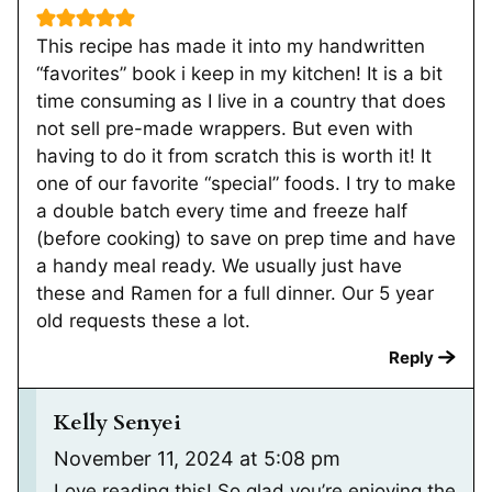
This recipe has made it into my handwritten
“favorites” book i keep in my kitchen! It is a bit
time consuming as I live in a country that does
not sell pre-made wrappers. But even with
having to do it from scratch this is worth it! It
one of our favorite “special” foods. I try to make
a double batch every time and freeze half
(before cooking) to save on prep time and have
a handy meal ready. We usually just have
these and Ramen for a full dinner. Our 5 year
old requests these a lot.
Reply
Kelly Senyei
November 11, 2024 at 5:08 pm
Love reading this! So glad you’re enjoying the