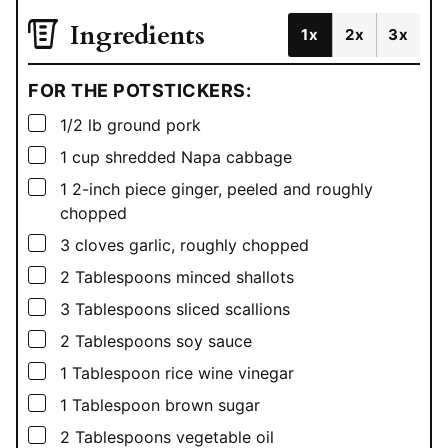
Ingredients
1x
2x
3x
FOR THE POTSTICKERS:
▢
1/2
lb
ground pork
▢
1
cup
shredded Napa cabbage
▢
1
2-inch piece ginger, peeled and roughly
chopped
▢
3
cloves garlic, roughly chopped
▢
2
Tablespoons
minced shallots
▢
3
Tablespoons
sliced scallions
▢
2
Tablespoons
soy sauce
▢
1
Tablespoon
rice wine vinegar
▢
1
Tablespoon
brown sugar
▢
2
Tablespoons
vegetable oil