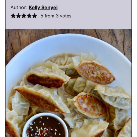
Author:
Kelly Senyei
5
3
from
votes