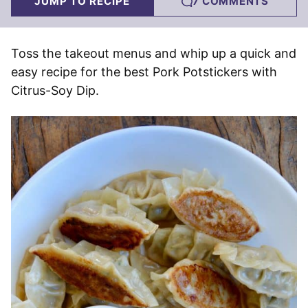
JUMP TO RECIPE
7 COMMENTS
Toss the takeout menus and whip up a quick and
easy recipe for the best Pork Potstickers with
Citrus-Soy Dip.