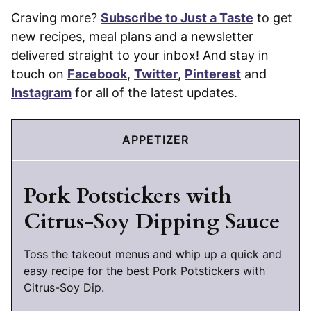
Craving more?
Subscribe to Just a Taste
to get
new recipes, meal plans and a newsletter
delivered straight to your inbox! And stay in
touch on
Facebook
,
Twitter
,
Pinterest
and
Instagram
for all of the latest updates.
APPETIZER
Pork Potstickers with
Citrus-Soy Dipping Sauce
Toss the takeout menus and whip up a quick and
easy recipe for the best Pork Potstickers with
Citrus-Soy Dip.