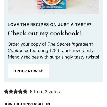
LOVE THE RECIPES ON JUST A TASTE?
Check out my cookbook!
Order your copy of
The Secret Ingredient
Cookbook
featuring 125 brand-new family-
friendly recipes with surprisingly tasty twists!
ORDER NOW
5 from 3 votes
JOIN THE CONVERSATION