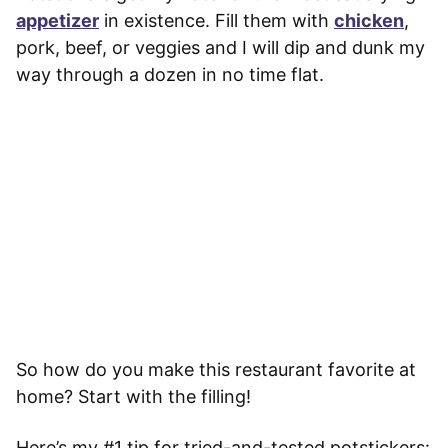
appetizer
in existence. Fill them with
chicken
,
pork, beef, or veggies and I will dip and dunk my
way through a dozen in no time flat.
So how do you make this restaurant favorite at
home? Start with the filling!
Here’s my #1 tip for tried-and-tested potstickers: