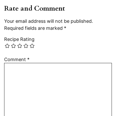
Rate and Comment
Your email address will not be published.
Required fields are marked
*
Recipe Rating
Comment
*