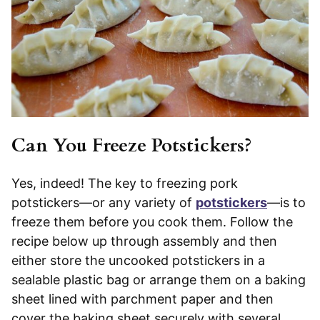
Can You Freeze Potstickers?
Yes, indeed! The key to freezing pork
potstickers—or any variety of
potstickers
—is to
freeze them before you cook them. Follow the
recipe below up through assembly and then
either store the uncooked potstickers in a
sealable plastic bag or arrange them on a baking
sheet lined with parchment paper and then
cover the baking sheet securely with several