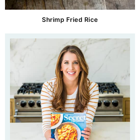
Shrimp Fried Rice