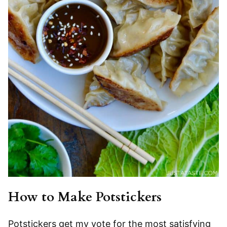
How to Make Potstickers
Potstickers get my vote for the most satisfying