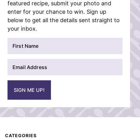
featured recipe, submit your photo and
enter for your chance to win. Sign up
below to get all the details sent straight to
your inbox.
N
a
m
E
e
m
*
a
i
SIGN ME UP!
l
*
CATEGORIES