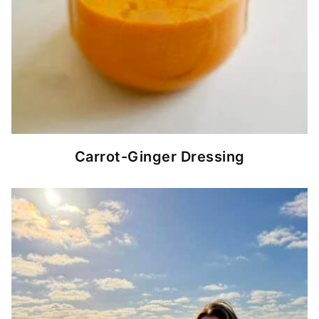
Carrot-Ginger Dressing