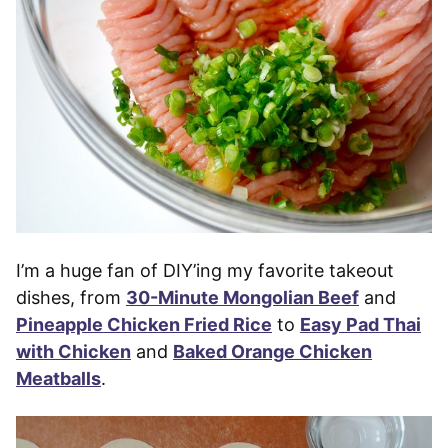
I’m a huge fan of DIY’ing my favorite takeout
dishes, from
30-Minute Mongolian Beef
and
Pineapple Chicken Fried Rice
to
Easy Pad Thai
with Chicken
and
Baked Orange Chicken
Meatballs
.