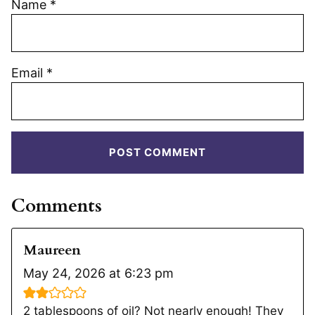
Name
*
Email
*
Comments
Maureen
May 24, 2026 at 6:23 pm
2 tablespoons of oil? Not nearly enough! They