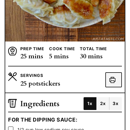
PREP TIME
COOK TIME
TOTAL TIME
minutes
minutes
minutes
25
mins
5
mins
30
mins
SERVINGS
25
potstickers
Ingredients
1x
2x
3x
FOR THE DIPPING SAUCE:
▢
1/2
cup
low sodium soy sauce