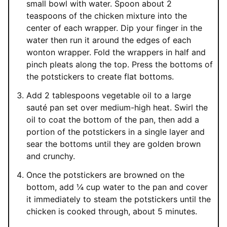
small bowl with water. Spoon about 2
teaspoons of the chicken mixture into the
center of each wrapper. Dip your finger in the
water then run it around the edges of each
wonton wrapper. Fold the wrappers in half and
pinch pleats along the top. Press the bottoms of
the potstickers to create flat bottoms.
Add 2 tablespoons vegetable oil to a large
sauté pan set over medium-high heat. Swirl the
oil to coat the bottom of the pan, then add a
portion of the potstickers in a single layer and
sear the bottoms until they are golden brown
and crunchy.
Once the potstickers are browned on the
bottom, add ¼ cup water to the pan and cover
it immediately to steam the potstickers until the
chicken is cooked through, about 5 minutes.