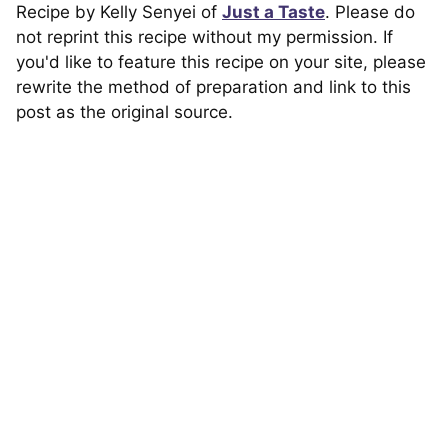
Recipe by Kelly Senyei of
Just a Taste
. Please do
not reprint this recipe without my permission. If
you'd like to feature this recipe on your site, please
rewrite the method of preparation and link to this
post as the original source.