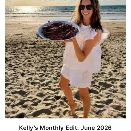
Kelly’s Monthly Edit: June 2026