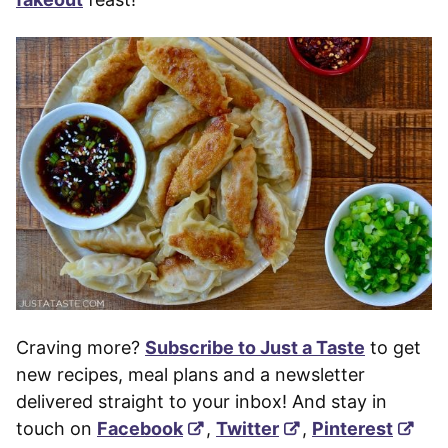
Craving more?
Subscribe to Just a Taste
to get
new recipes, meal plans and a newsletter
delivered straight to your inbox! And stay in
touch on
Facebook
,
Twitter
,
Pinterest