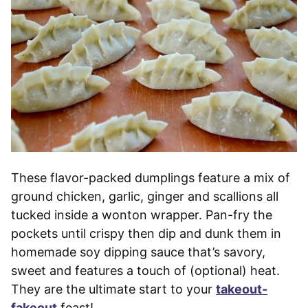
These flavor-packed dumplings feature a mix of
ground chicken, garlic, ginger and scallions all
tucked inside a wonton wrapper. Pan-fry the
pockets until crispy then dip and dunk them in
homemade soy dipping sauce that’s savory,
sweet and features a touch of (optional) heat.
They are the ultimate start to your
takeout-
fakeout
feast!