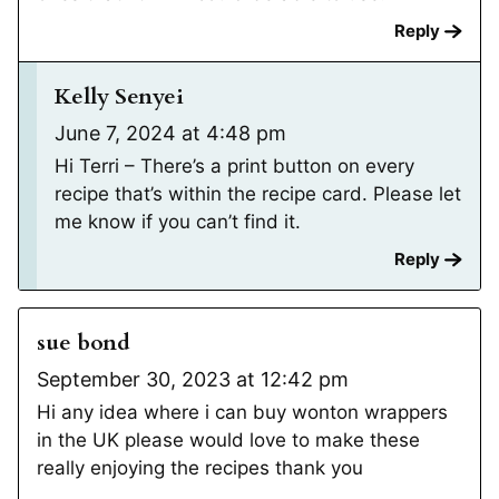
Reply
Kelly Senyei
June 7, 2024 at 4:48 pm
Hi Terri – There’s a print button on every
recipe that’s within the recipe card. Please let
me know if you can’t find it.
Reply
sue bond
September 30, 2023 at 12:42 pm
Hi any idea where i can buy wonton wrappers
in the UK please would love to make these
really enjoying the recipes thank you