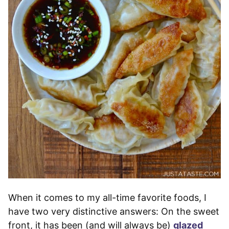
When it comes to my all-time favorite foods, I
have two very distinctive answers: On the sweet
front, it has been (and will always be)
glazed