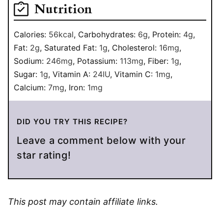
Nutrition
Calories:
56
kcal
,
Carbohydrates:
6
g
,
Protein:
4
g
,
Fat:
2
g
,
Saturated Fat:
1
g
,
Cholesterol:
16
mg
,
Sodium:
246
mg
,
Potassium:
113
mg
,
Fiber:
1
g
,
Sugar:
1
g
,
Vitamin A:
24
IU
,
Vitamin C:
1
mg
,
Calcium:
7
mg
,
Iron:
1
mg
DID YOU TRY THIS RECIPE?
Leave a comment below with your
star rating!
This post may contain affiliate links.