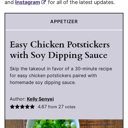
and
Instagram
for all of the latest updates.
APPETIZER
Easy Chicken Potstickers
with Soy Dipping Sauce
Skip the takeout in favor of a 30-minute recipe
for easy chicken potstickers paired with
homemade soy dipping sauce.
Author:
Kelly Senyei
4.67
27
from
votes