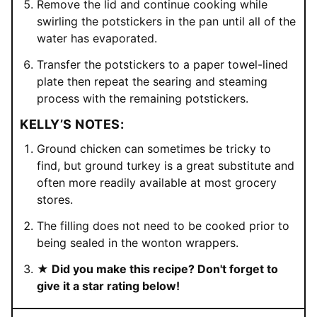
Remove the lid and continue cooking while
swirling the potstickers in the pan until all of the
water has evaporated.
Transfer the potstickers to a paper towel-lined
plate then repeat the searing and steaming
process with the remaining potstickers.
KELLY’S NOTES:
Ground chicken can sometimes be tricky to
find, but ground turkey is a great substitute and
often more readily available at most grocery
stores.
The filling does not need to be cooked prior to
being sealed in the wonton wrappers.
★ Did you make this recipe? Don't forget to
give it a star rating below!