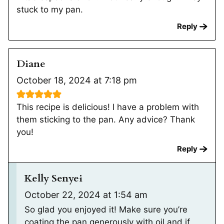
stuck to my pan.
Reply
Diane
October 18, 2024 at 7:18 pm
This recipe is delicious! I have a problem with
them sticking to the pan. Any advice? Thank
you!
Reply
Kelly Senyei
October 22, 2024 at 1:54 am
So glad you enjoyed it! Make sure you’re
coating the pan generously with oil and if