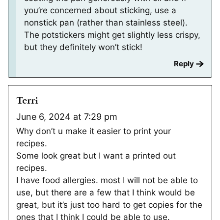
you’re concerned about sticking, use a
nonstick pan (rather than stainless steel).
The potstickers might get slightly less crispy,
but they definitely won’t stick!
Reply
Terri
June 6, 2024 at 7:29 pm
Why don’t u make it easier to print your
recipes.
Some look great but I want a printed out
recipes.
I have food allergies. most I will not be able to
use, but there are a few that I think would be
great, but it’s just too hard to get copies for the
ones that I think I could be able to use.