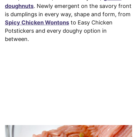
doughnuts
. Newly emergent on the savory front
is dumplings in every way, shape and form, from
Spicy Chicken Wontons
to Easy Chicken
Potstickers and every doughy option in
between.