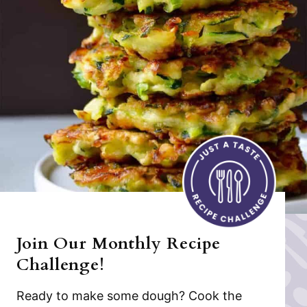
Join Our Monthly Recipe
Challenge!
Ready to make some dough? Cook the