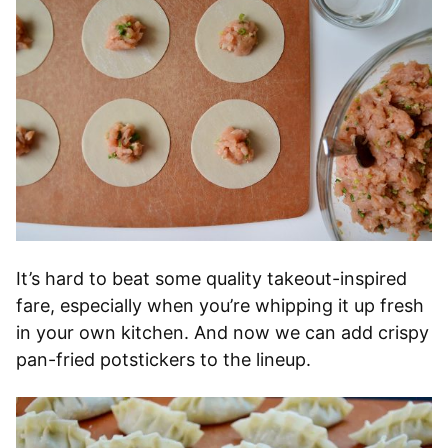
It’s hard to beat some quality takeout-inspired
fare, especially when you’re whipping it up fresh
in your own kitchen. And now we can add crispy
pan-fried potstickers to the lineup.