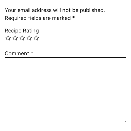
Your email address will not be published.
Required fields are marked
*
Recipe Rating
Comment
*