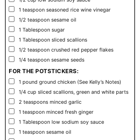
▢
1
teaspoon
seasoned rice wine vinegar
▢
1/2
teaspoon
sesame oil
▢
1
Tablespoon
sugar
▢
1
Tablespoon
sliced scallions
▢
1/2
teaspoon
crushed red pepper flakes
▢
1/4
teaspoon
sesame seeds
FOR THE POTSTICKERS:
▢
1
pound
ground chicken (See Kelly’s Notes)
▢
1/4
cup
sliced scallions, green and white parts
▢
2
teaspoons
minced garlic
▢
1
teaspoon
minced fresh ginger
▢
1
Tablespoon
low sodium soy sauce
▢
1
teaspoon
sesame oil