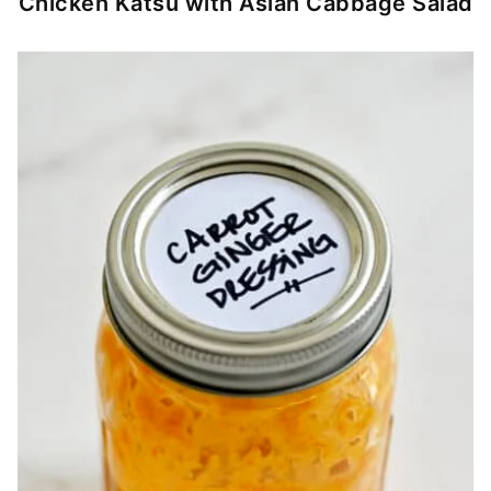
Chicken Katsu with Asian Cabbage Salad