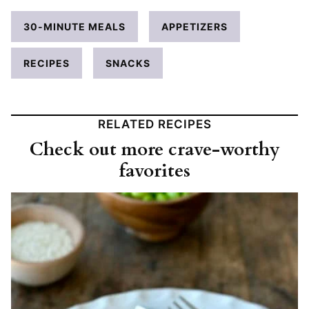
30-MINUTE MEALS
APPETIZERS
RECIPES
SNACKS
RELATED RECIPES
Check out more crave-worthy
favorites