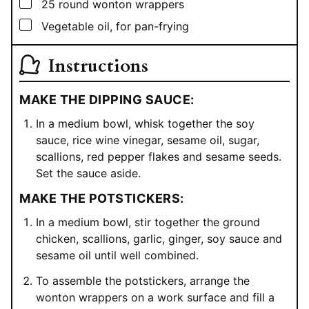
▢
25
round wonton wrappers
▢
Vegetable oil, for pan-frying
Instructions
MAKE THE DIPPING SAUCE:
In a medium bowl, whisk together the soy
sauce, rice wine vinegar, sesame oil, sugar,
scallions, red pepper flakes and sesame seeds.
Set the sauce aside.
MAKE THE POTSTICKERS:
In a medium bowl, stir together the ground
chicken, scallions, garlic, ginger, soy sauce and
sesame oil until well combined.
To assemble the potstickers, arrange the
wonton wrappers on a work surface and fill a