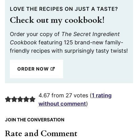
LOVE THE RECIPES ON JUST A TASTE?
Check out my cookbook!
Order your copy of
The Secret Ingredient
Cookbook
featuring 125 brand-new family-
friendly recipes with surprisingly tasty twists!
ORDER NOW
4.67 from 27 votes (
1 rating
without comment
)
JOIN THE CONVERSATION
Rate and Comment