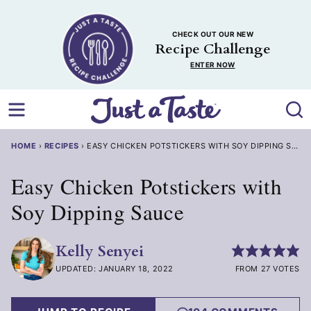
Skip
to
CHECK OUT OUR NEW
content
Recipe Challenge
ENTER NOW
HOME
›
RECIPES
›
EASY CHICKEN POTSTICKERS WITH SOY DIPPING SAUCE
Easy Chicken Potstickers with
Soy Dipping Sauce
Kelly Senyei
UPDATED: JANUARY 18, 2022
FROM 27 VOTES