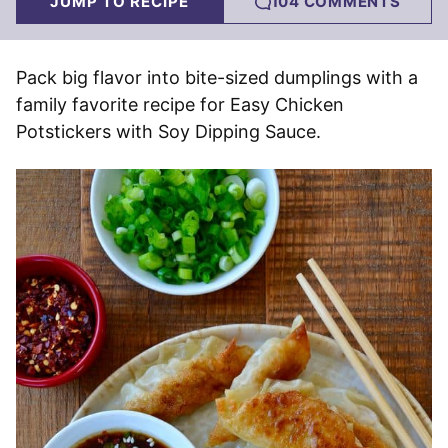
JUMP TO RECIPE
104 COMMENTS
Pack big flavor into bite-sized dumplings with a
family favorite recipe for Easy Chicken
Potstickers with Soy Dipping Sauce.