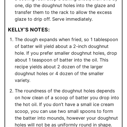
one, dip the doughnut holes into the glaze and
transfer them to the rack to allow the excess
glaze to drip off. Serve immediately.
KELLY’S NOTES:
The dough expands when fried, so 1 tablespoon
of batter will yield about a 2-inch doughnut
hole. If you prefer smaller doughnut holes, drop
about 1 teaspoon of batter into the oil. This
recipe yields about 2 dozen of the larger
doughnut holes or 4 dozen of the smaller
variety.
The roundness of the doughnut holes depends
on how clean of a scoop of batter you drop into
the hot oil. If you don’t have a small ice cream
scoop, you can use two small spoons to form
the batter into mounds, however your doughnut
holes will not be as uniformly round in shape.