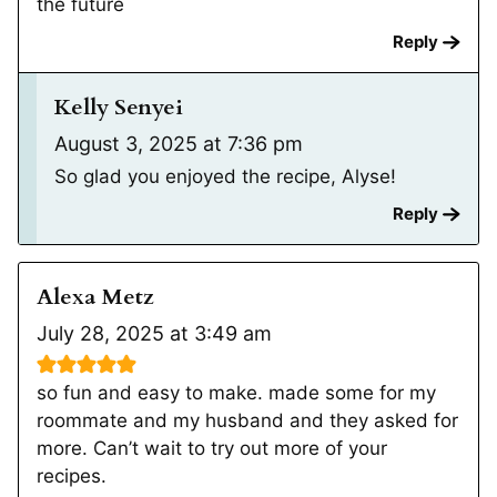
the future
Reply
Kelly Senyei
August 3, 2025 at 7:36 pm
So glad you enjoyed the recipe, Alyse!
Reply
Alexa Metz
July 28, 2025 at 3:49 am
so fun and easy to make. made some for my
roommate and my husband and they asked for
more. Can’t wait to try out more of your
recipes.