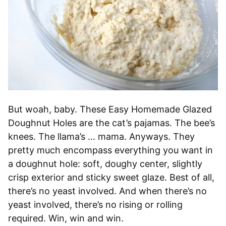
But woah, baby. These Easy Homemade Glazed
Doughnut Holes are the cat’s pajamas. The bee’s
knees. The llama’s … mama. Anyways. They
pretty much encompass everything you want in
a doughnut hole: soft, doughy center, slightly
crisp exterior and sticky sweet glaze. Best of all,
there’s no yeast involved. And when there’s no
yeast involved, there’s no rising or rolling
required. Win, win and win.