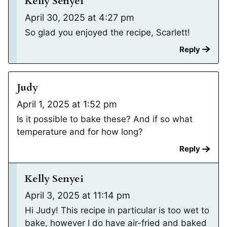
Kelly Senyei
April 30, 2025 at 4:27 pm
So glad you enjoyed the recipe, Scarlett!
Reply
Judy
April 1, 2025 at 1:52 pm
Is it possible to bake these? And if so what
temperature and for how long?
Reply
Kelly Senyei
April 3, 2025 at 11:14 pm
Hi Judy! This recipe in particular is too wet to
bake, however I do have air-fried and baked