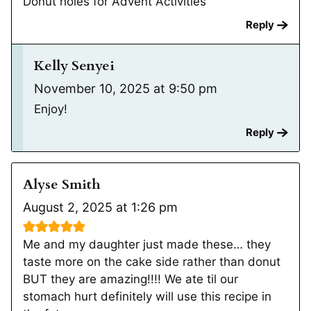
Donut holes for Advent Activities
Reply
Kelly Senyei
November 10, 2025 at 9:50 pm
Enjoy!
Reply
Alyse Smith
August 2, 2025 at 1:26 pm
Me and my daughter just made these… they
taste more on the cake side rather than donut
BUT they are amazing!!!! We ate til our
stomach hurt definitely will use this recipe in