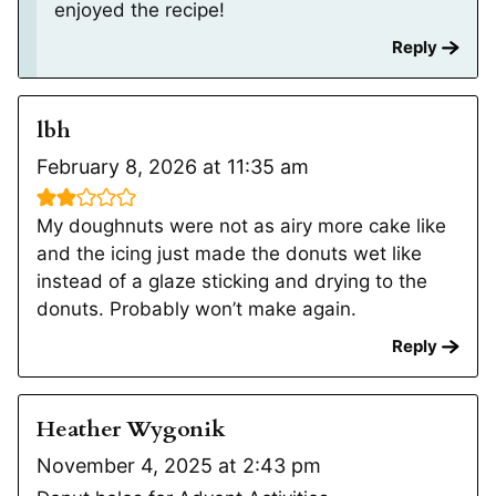
enjoyed the recipe!
Reply
lbh
February 8, 2026 at 11:35 am
My doughnuts were not as airy more cake like
and the icing just made the donuts wet like
instead of a glaze sticking and drying to the
donuts. Probably won’t make again.
Reply
Heather Wygonik
November 4, 2025 at 2:43 pm