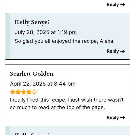
Reply
Kelly Senyei
July 28, 2025 at 1:19 pm
So glad you all enjoyed the recipe, Alexa!
Reply
Scarlett Golden
April 22, 2025 at 8:44 pm
I really liked this recipe, I just wish there wasn’t
so much to read at the top of the page.
Reply