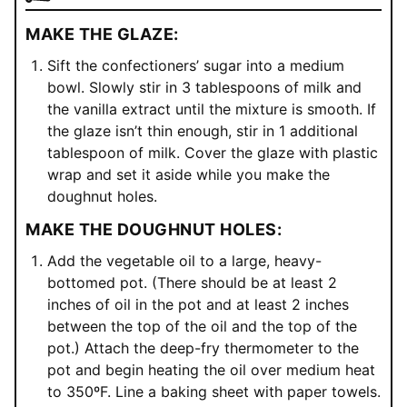
MAKE THE GLAZE:
Sift the confectioners’ sugar into a medium
bowl. Slowly stir in 3 tablespoons of milk and
the vanilla extract until the mixture is smooth. If
the glaze isn’t thin enough, stir in 1 additional
tablespoon of milk. Cover the glaze with plastic
wrap and set it aside while you make the
doughnut holes.
MAKE THE DOUGHNUT HOLES:
Add the vegetable oil to a large, heavy-
bottomed pot. (There should be at least 2
inches of oil in the pot and at least 2 inches
between the top of the oil and the top of the
pot.) Attach the deep-fry thermometer to the
pot and begin heating the oil over medium heat
to 350ºF. Line a baking sheet with paper towels.