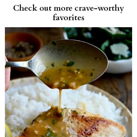
Check out more crave-worthy
favorites