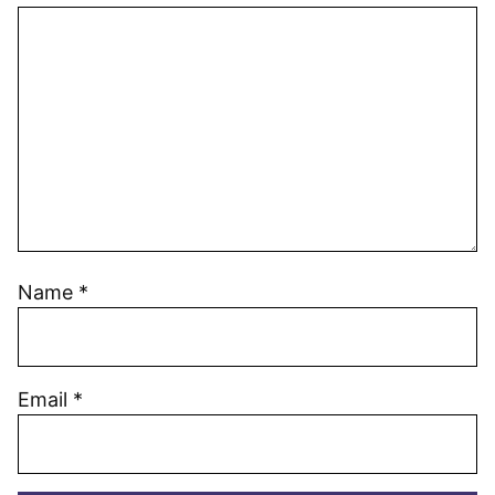
Name
*
Email
*