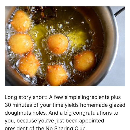
Long story short: A few simple ingredients plus
30 minutes of your time yields homemade glazed
doughnuts holes. And a big congratulations to
you, because you’ve just been appointed
president of the No Sharing Club.