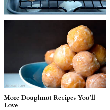
More Doughnut Recipes You’ll
Love