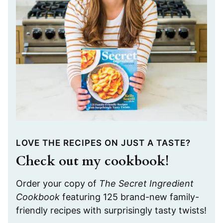
LOVE THE RECIPES ON JUST A TASTE?
Check out my cookbook!
Order your copy of
The Secret Ingredient
Cookbook
featuring 125 brand-new family-
friendly recipes with surprisingly tasty twists!