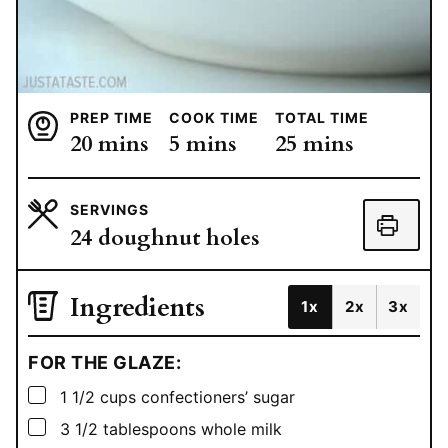
PREP TIME
COOK TIME
TOTAL TIME
minutes
minutes
minutes
20
mins
5
mins
25
mins
SERVINGS
24
doughnut holes
Ingredients
1x
2x
3x
FOR THE GLAZE:
▢
1 1/2
cups
confectioners’ sugar
▢
3 1/2
tablespoons
whole milk