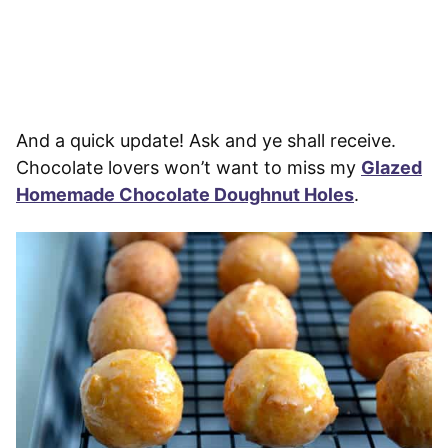
And a quick update! Ask and ye shall receive.
Chocolate lovers won’t want to miss my
Glazed
Homemade Chocolate Doughnut Holes
.