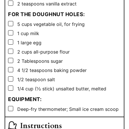
▢
2
teaspoons
vanilla extract
FOR THE DOUGHNUT HOLES:
▢
5
cups
vegetable oil, for frying
▢
1
cup
milk
▢
1
large egg
▢
2
cups
all-purpose flour
▢
2
Tablespoons
sugar
▢
4 1/2
teaspoons
baking powder
▢
1/2
teaspoon
salt
▢
1/4
cup
(½ stick) unsalted butter, melted
EQUIPMENT:
▢
Deep-fry thermometer; Small ice cream scoop
Instructions