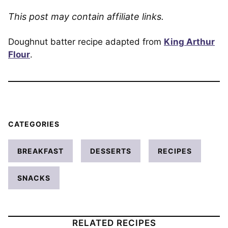
This post may contain affiliate links.
Doughnut batter recipe adapted from
King Arthur
Flour
.
CATEGORIES
BREAKFAST
DESSERTS
RECIPES
SNACKS
RELATED RECIPES