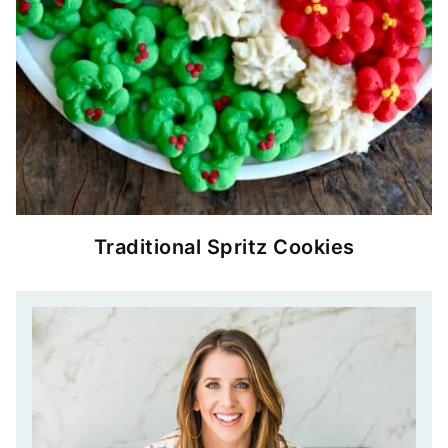
Traditional Spritz Cookies