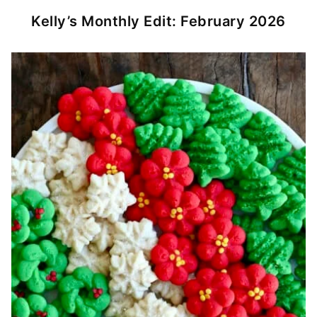
Kelly’s Monthly Edit: February 2026