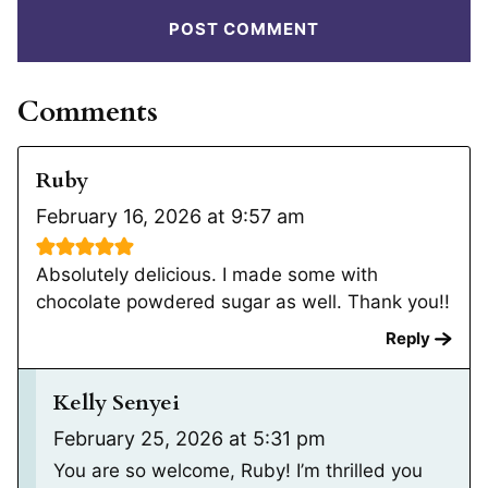
Comments
Ruby
February 16, 2026 at 9:57 am
Absolutely delicious. I made some with
chocolate powdered sugar as well. Thank you!!
Reply
Kelly Senyei
February 25, 2026 at 5:31 pm
You are so welcome, Ruby! I’m thrilled you