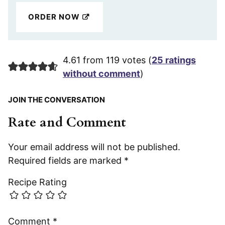
ORDER NOW
4.61 from 119 votes (
25 ratings
without comment
)
JOIN THE CONVERSATION
Rate and Comment
Your email address will not be published.
Required fields are marked
*
Recipe Rating
Comment
*