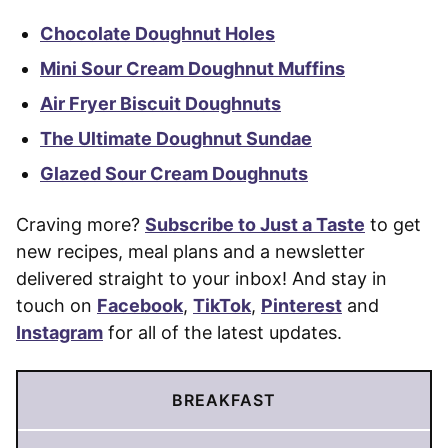
Chocolate Doughnut Holes
Mini Sour Cream Doughnut Muffins
Air Fryer Biscuit Doughnuts
The Ultimate Doughnut Sundae
Glazed Sour Cream Doughnuts
Craving more?
Subscribe to Just a Taste
to get
new recipes, meal plans and a newsletter
delivered straight to your inbox! And stay in
touch on
Facebook
,
TikTok
,
Pinterest
and
Instagram
for all of the latest updates.
BREAKFAST