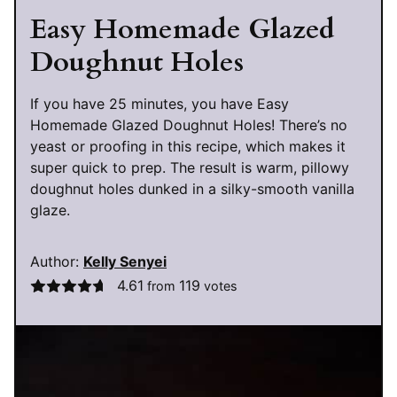
Easy Homemade Glazed
Doughnut Holes
If you have 25 minutes, you have Easy
Homemade Glazed Doughnut Holes! There’s no
yeast or proofing in this recipe, which makes it
super quick to prep. The result is warm, pillowy
doughnut holes dunked in a silky-smooth vanilla
glaze.
Author:
Kelly Senyei
4.61
119
from
votes