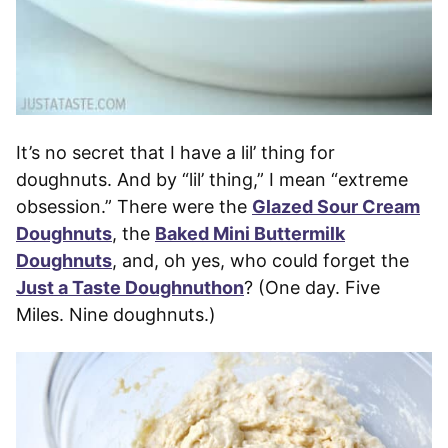
It’s no secret that I have a lil’ thing for
doughnuts. And by “lil’ thing,” I mean “extreme
obsession.” There were the
Glazed Sour Cream
Doughnuts
, the
Baked Mini Buttermilk
Doughnuts
, and, oh yes, who could forget the
Just a Taste Doughnuthon
? (One day. Five
Miles. Nine doughnuts.)