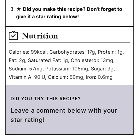
★
Did you make this recipe? Don't forget to
give it a star rating below!
Nutrition
Calories:
99
kcal
,
Carbohydrates:
17
g
,
Protein:
1
g
,
Fat:
2
g
,
Saturated Fat:
1
g
,
Cholesterol:
13
mg
,
Sodium:
57
mg
,
Potassium:
105
mg
,
Sugar:
9
g
,
Vitamin A:
90
IU
,
Calcium:
50
mg
,
Iron:
0.6
mg
DID YOU TRY THIS RECIPE?
Leave a comment below with your
star rating!