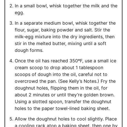
In a small bowl, whisk together the milk and the
egg.
In a separate medium bowl, whisk together the
flour, sugar, baking powder and salt. Stir the
milk-egg mixture into the dry ingredients, then
stir in the melted butter, mixing until a soft
dough forms.
Once the oil has reached 350ºF, use a small ice
cream scoop to drop about 1 tablespoon
scoops of dough into the oil, careful not to
overcrowd the pan. (See Kelly’s Notes.) Fry the
doughnut holes, flipping them in the oil, for
about 2 minutes or until they’re golden brown.
Using a slotted spoon, transfer the doughnut
holes to the paper towel-lined baking sheet.
Allow the doughnut holes to cool slightly. Place
a cooling rack atop a baking sheet, then one by