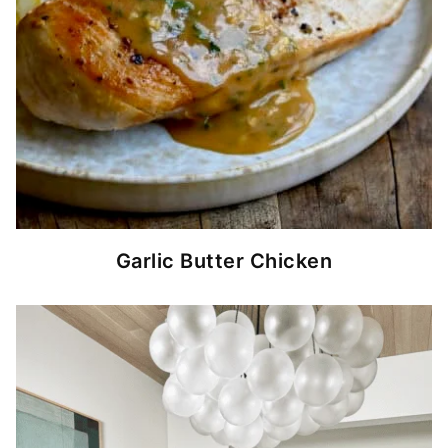
Garlic Butter Chicken