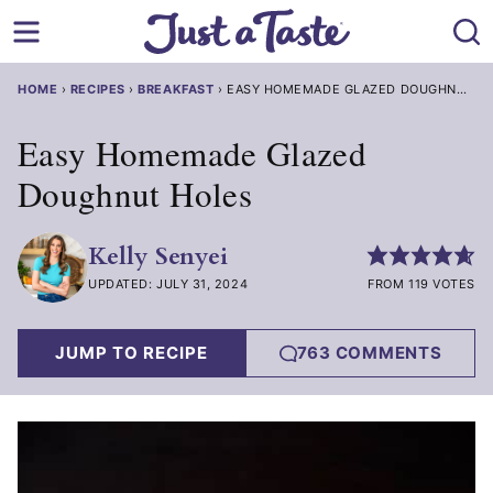
Skip
to
content
HOME
›
RECIPES
›
BREAKFAST
›
EASY HOMEMADE GLAZED DOUGHNUT HOLES
Easy Homemade Glazed
Doughnut Holes
Kelly Senyei
UPDATED: JULY 31, 2024
FROM 119 VOTES
JUMP TO RECIPE
763 COMMENTS