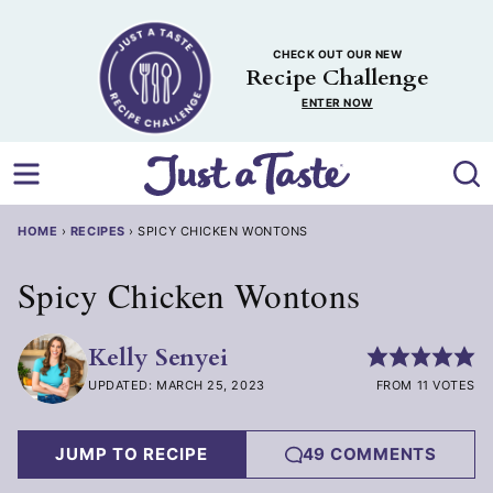
Skip
to
CHECK OUT OUR NEW
content
Recipe Challenge
ENTER NOW
HOME
›
RECIPES
›
SPICY CHICKEN WONTONS
Spicy Chicken Wontons
Kelly Senyei
UPDATED: MARCH 25, 2023
FROM 11 VOTES
JUMP TO RECIPE
49 COMMENTS