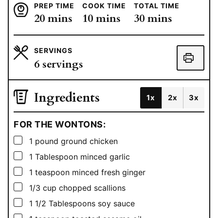
PREP TIME
COOK TIME
TOTAL TIME
minutes
minutes
minutes
20
mins
10
mins
30
mins
SERVINGS
6
servings
Ingredients
1x
2x
3x
FOR THE WONTONS:
▢
1
pound
ground chicken
▢
1
Tablespoon
minced garlic
▢
1
teaspoon
minced fresh ginger
▢
1/3
cup
chopped scallions
▢
1 1/2
Tablespoons
soy sauce
▢