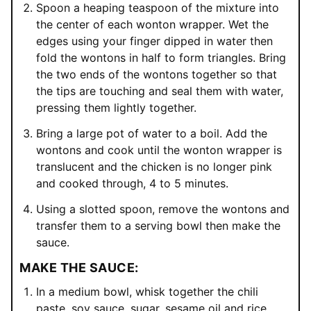
Spoon a heaping teaspoon of the mixture into
the center of each wonton wrapper. Wet the
edges using your finger dipped in water then
fold the wontons in half to form triangles. Bring
the two ends of the wontons together so that
the tips are touching and seal them with water,
pressing them lightly together.
Bring a large pot of water to a boil. Add the
wontons and cook until the wonton wrapper is
translucent and the chicken is no longer pink
and cooked through, 4 to 5 minutes.
Using a slotted spoon, remove the wontons and
transfer them to a serving bowl then make the
sauce.
MAKE THE SAUCE:
In a medium bowl, whisk together the chili
paste, soy sauce, sugar, sesame oil and rice