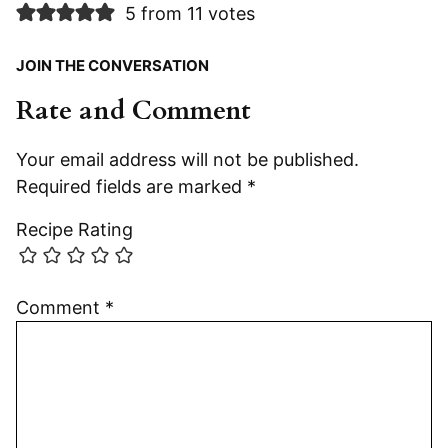
5 from 11 votes
JOIN THE CONVERSATION
Rate and Comment
Your email address will not be published.
Required fields are marked
*
Recipe Rating
Comment
*