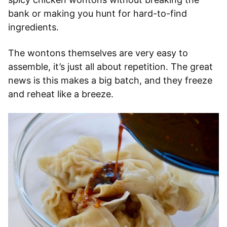
bank or making you hunt for hard-to-find
ingredients.
The wontons themselves are very easy to
assemble, it’s just all about repetition. The great
news is this makes a big batch, and they freeze
and reheat like a breeze.