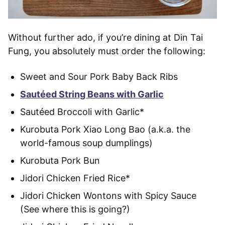
Without further ado, if you’re dining at Din Tai
Fung, you absolutely must order the following:
Sweet and Sour Pork Baby Back Ribs
Sautéed String Beans with Garlic
Sautéed Broccoli with Garlic*
Kurobuta Pork Xiao Long Bao (a.k.a. the
world-famous soup dumplings)
Kurobuta Pork Bun
Jidori Chicken Fried Rice*
Jidori Chicken Wontons with Spicy Sauce
(See where this is going?)