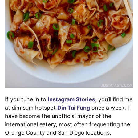
If you tune in to
Instagram Stories
, you’ll find me
at dim sum hotspot
Din Tai Fung
once a week. I
have become the unofficial mayor of the
international eatery, most often frequenting the
Orange County and San Diego locations.