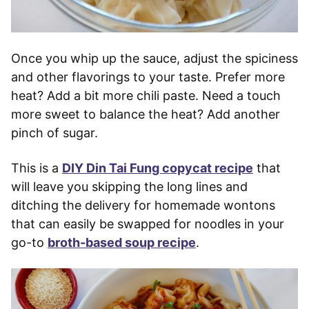
Once you whip up the sauce, adjust the spiciness
and other flavorings to your taste. Prefer more
heat? Add a bit more chili paste. Need a touch
more sweet to balance the heat? Add another
pinch of sugar.
This is a
DIY Din Tai Fung copycat recipe
that
will leave you skipping the long lines and
ditching the delivery for homemade wontons
that can easily be swapped for noodles in your
go-to
broth-based soup recipe
.