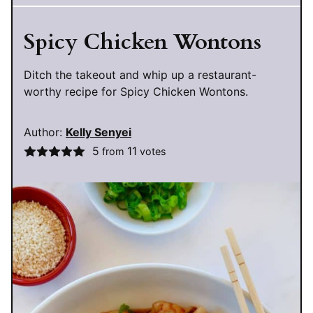
Spicy Chicken Wontons
Ditch the takeout and whip up a restaurant-
worthy recipe for Spicy Chicken Wontons.
Author:
Kelly Senyei
5
11
from
votes