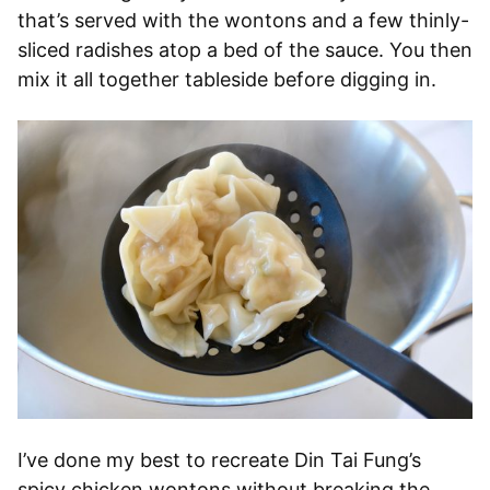
that’s served with the wontons and a few thinly-
sliced radishes atop a bed of the sauce. You then
mix it all together tableside before digging in.
I’ve done my best to recreate Din Tai Fung’s
spicy chicken wontons without breaking the