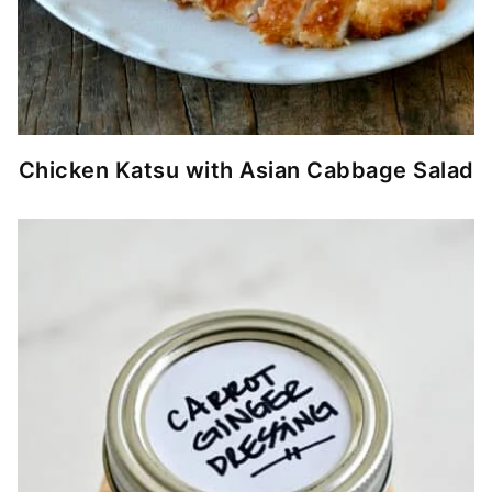
Chicken Katsu with Asian Cabbage Salad