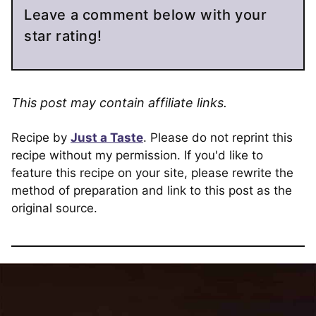
Leave a comment below with your
star rating!
This post may contain affiliate links.
Recipe by
Just a Taste
. Please do not reprint this
recipe without my permission. If you'd like to
feature this recipe on your site, please rewrite the
method of preparation and link to this post as the
original source.