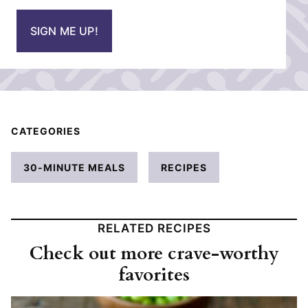
a
i
SIGN ME UP!
l
*
CATEGORIES
30-MINUTE MEALS
RECIPES
RELATED RECIPES
Check out more crave-worthy
favorites