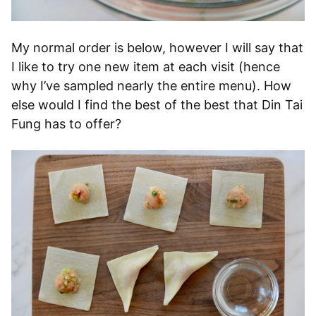
My normal order is below, however I will say that
I like to try one new item at each visit (hence
why I’ve sampled nearly the entire menu). How
else would I find the best of the best that Din Tai
Fung has to offer?