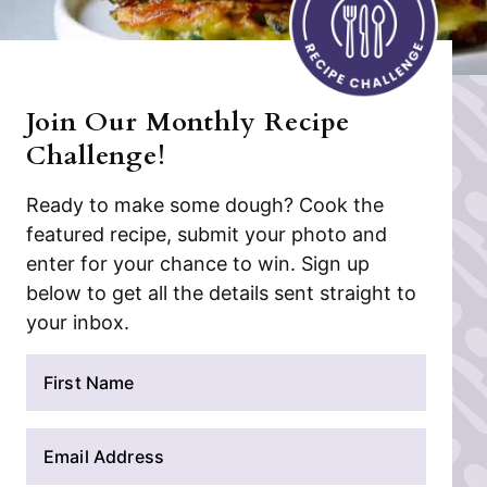
Join Our Monthly Recipe
Challenge!
Ready to make some dough? Cook the
featured recipe, submit your photo and
enter for your chance to win. Sign up
below to get all the details sent straight to
your inbox.
N
a
m
E
e
m
*