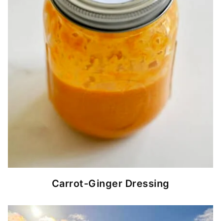
Carrot-Ginger Dressing