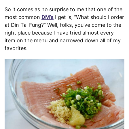
So it comes as no surprise to me that one of the
most common
DM’s
I get is, “What should I order
at Din Tai Fung?” Well, folks, you’ve come to the
right place because I have tried almost every
item on the menu and narrowed down all of my
favorites.