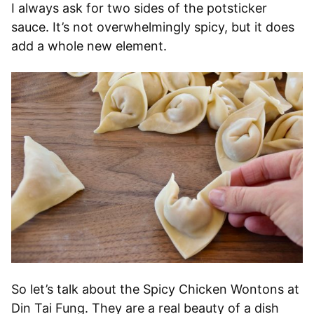
I always ask for two sides of the potsticker
sauce. It’s not overwhelmingly spicy, but it does
add a whole new element.
So let’s talk about the Spicy Chicken Wontons at
Din Tai Fung. They are a real beauty of a dish