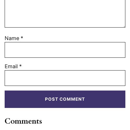
Name
*
Email
*
Comments