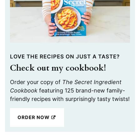
LOVE THE RECIPES ON JUST A TASTE?
Check out my cookbook!
Order your copy of
The Secret Ingredient
Cookbook
featuring 125 brand-new family-
friendly recipes with surprisingly tasty twists!
ORDER NOW