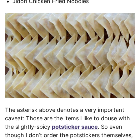
Jidori Chicken Fried Noodles
The asterisk above denotes a very important
caveat: Those are the items I like to douse with
the slightly-spicy
potsticker sauce
. So even
though I don’t order the potstickers themselves,