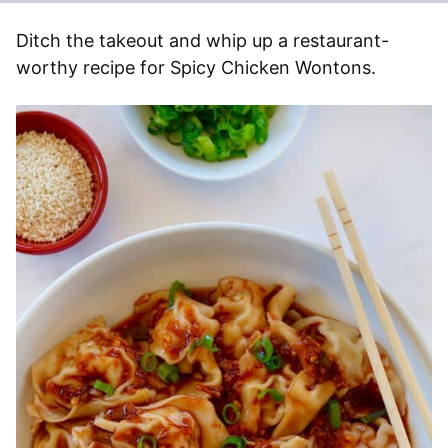
Ditch the takeout and whip up a restaurant-
worthy recipe for Spicy Chicken Wontons.