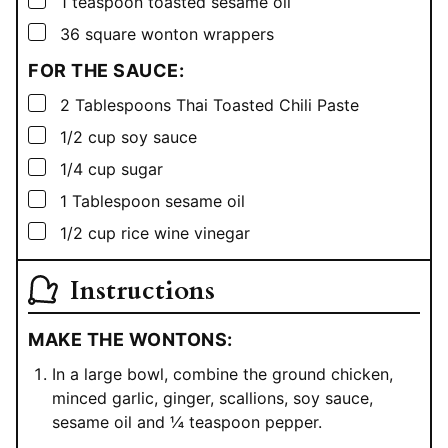
1
teaspoon
toasted sesame oil
▢
36
square
wonton wrappers
FOR THE SAUCE:
▢
2
Tablespoons
Thai Toasted Chili Paste
▢
1/2
cup
soy sauce
▢
1/4
cup
sugar
▢
1
Tablespoon
sesame oil
▢
1/2
cup
rice wine vinegar
Instructions
MAKE THE WONTONS:
In a large bowl, combine the ground chicken,
minced garlic, ginger, scallions, soy sauce,
sesame oil and ¼ teaspoon pepper.