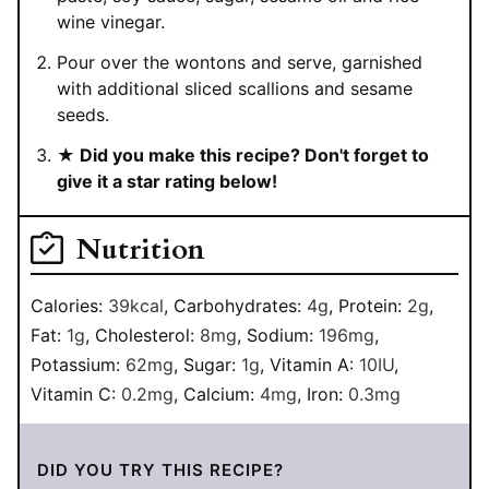
wine vinegar.
Pour over the wontons and serve, garnished
with additional sliced scallions and sesame
seeds.
★ Did you make this recipe? Don't forget to
give it a star rating below!
Nutrition
Calories:
39
kcal
,
Carbohydrates:
4
g
,
Protein:
2
g
,
Fat:
1
g
,
Cholesterol:
8
mg
,
Sodium:
196
mg
,
Potassium:
62
mg
,
Sugar:
1
g
,
Vitamin A:
10
IU
,
Vitamin C:
0.2
mg
,
Calcium:
4
mg
,
Iron:
0.3
mg
DID YOU TRY THIS RECIPE?