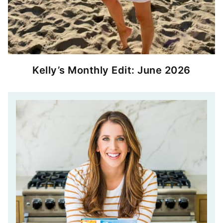
Kelly’s Monthly Edit: June 2026