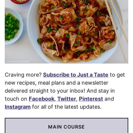
Craving more?
Subscribe to Just a Taste
to get
new recipes, meal plans and a newsletter
delivered straight to your inbox! And stay in
touch on
Facebook
,
Twitter
,
Pinterest
and
Instagram
for all of the latest updates.
MAIN COURSE