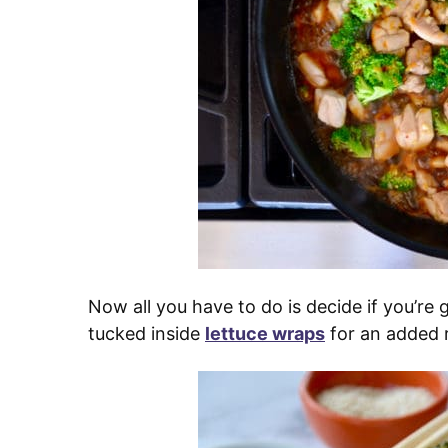
Now all you have to do is decide if you’re g
tucked inside
lettuce wraps
for an added 