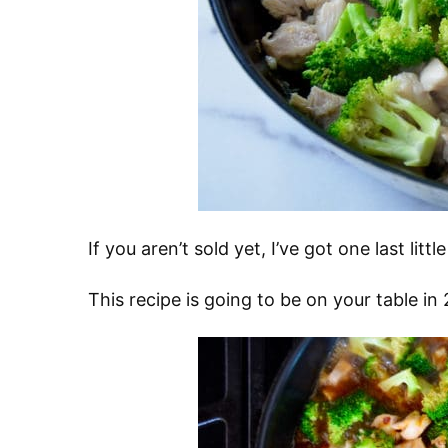
If you aren’t sold yet, I’ve got one last li
This recipe is going to be on your table i