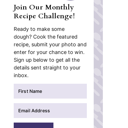
Join Our Monthly
Recipe Challenge!
Ready to make some
dough? Cook the featured
recipe, submit your photo and
enter for your chance to win.
Sign up below to get all the
details sent straight to your
inbox.
N
a
m
E
e
m
*
a
i