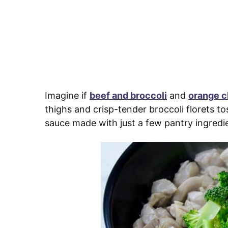
Imagine if
beef and broccoli
and
orange c
thighs and crisp-tender broccoli florets 
sauce made with just a few pantry ingredi