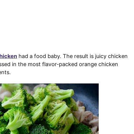
hicken
had a food baby. The result is juicy chicken
tossed in the most flavor-packed orange chicken
ents.