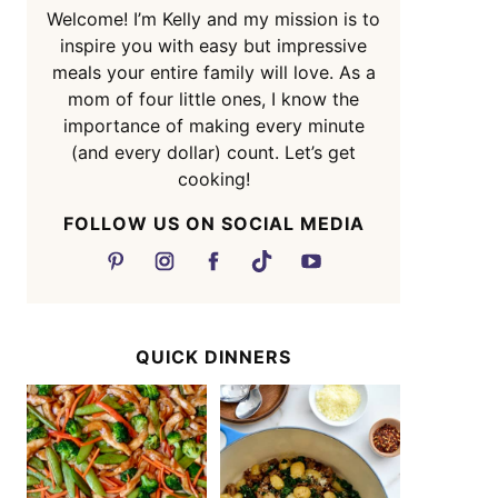
Welcome! I’m Kelly and my mission is to
inspire you with easy but impressive
meals your entire family will love. As a
mom of four little ones, I know the
importance of making every minute
(and every dollar) count. Let’s get
cooking!
FOLLOW US ON SOCIAL MEDIA
QUICK DINNERS