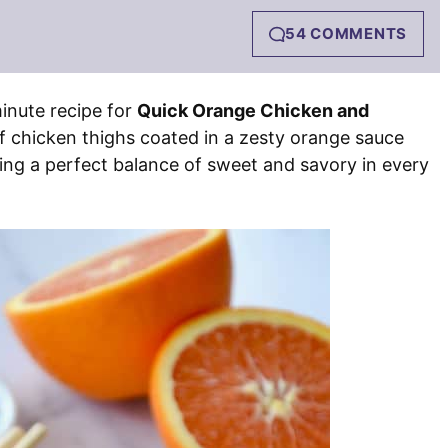
54 COMMENTS
inute recipe for
Quick Orange Chicken and
of chicken thighs coated in a zesty orange sauce
ating a perfect balance of sweet and savory in every