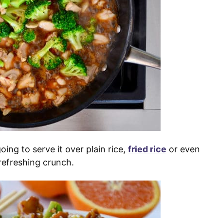
oing to serve it over plain rice,
fried rice
or even
refreshing crunch.