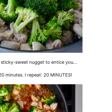
ttle sticky-sweet nugget to entice you…
n 20 minutes. I repeat: 20 MINUTES!