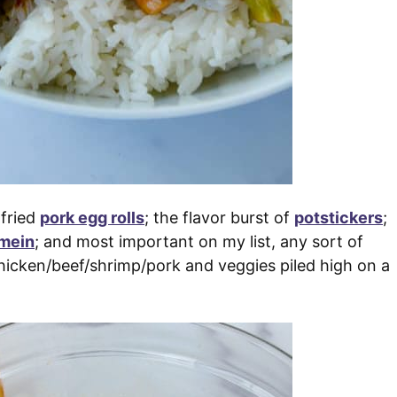
 fried
pork egg rolls
; the flavor burst of
potstickers
;
 mein
; and most important on my list, any sort of
hicken/beef/shrimp/pork and veggies piled high on a