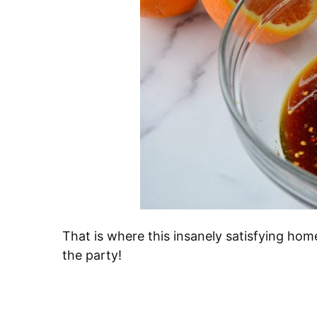
That is where this insanely satisfying ho
the party!