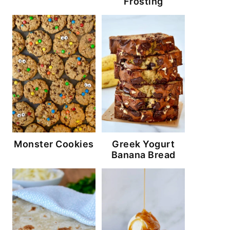
Frosting
Monster Cookies
Greek Yogurt
Banana Bread