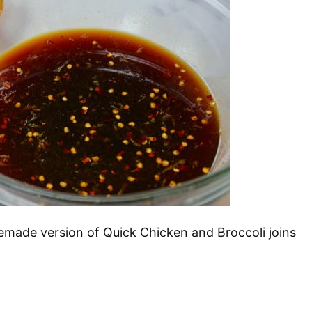
memade version of Quick Chicken and Broccoli joins