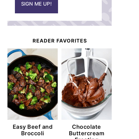
SIGN ME UP!
l
*
READER FAVORITES
Easy Beef and
Chocolate
Broccoli
Buttercream