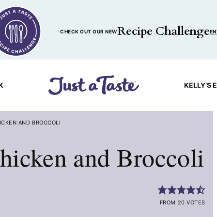
Recipe Challenge
CHECK OUT OUR NEW
EN
K
KELLY’S 
ICKEN AND BROCCOLI
hicken and Broccoli
FROM 20 VOTES