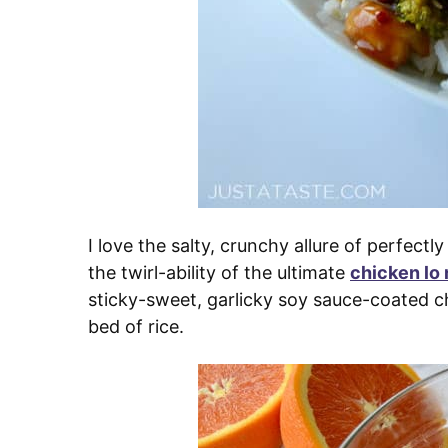
I love the salty, crunchy allure of perfectly
the twirl-ability of the ultimate
chicken lo
sticky-sweet, garlicky soy sauce-coated c
bed of rice.