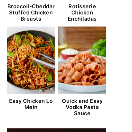
Broccoli-Cheddar
Rotisserie
Stuffed Chicken
Chicken
Breasts
Enchiladas
Easy Chicken Lo
Quick and Easy
Mein
Vodka Pasta
Sauce