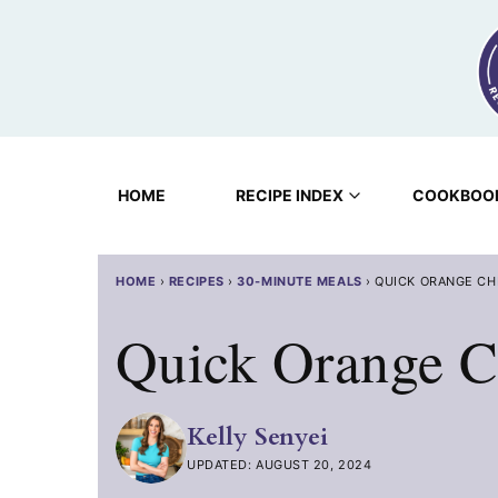
Skip
to
content
HOME
RECIPE INDEX
COOKBOO
HOME
›
RECIPES
›
30-MINUTE MEALS
›
QUICK ORANGE CH
Quick Orange C
Kelly Senyei
UPDATED: AUGUST 20, 2024