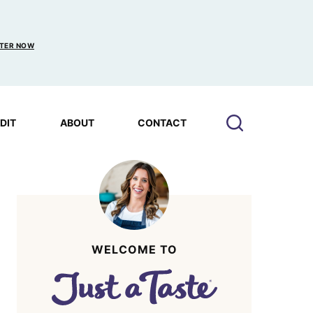
TER NOW
EDIT
ABOUT
CONTACT
WELCOME TO