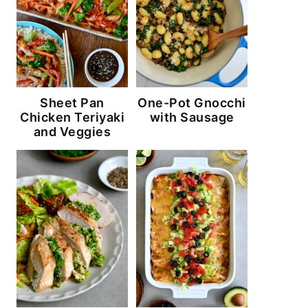
Sheet Pan
One-Pot Gnocchi
Chicken Teriyaki
with Sausage
and Veggies