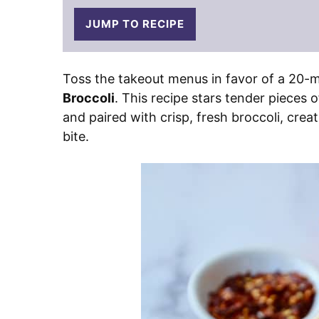
JUMP TO RECIPE
Toss the takeout menus in favor of a 20-m
Broccoli
. This recipe stars tender pieces 
and paired with crisp, fresh broccoli, cre
bite.