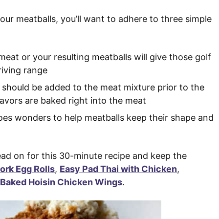
our meatballs, you’ll want to adhere to three simple
eat or your resulting meatballs will give those golf
riving range
 should be added to the meat mixture prior to the
avors are baked right into the meat
es wonders to help meatballs keep their shape and
d on for this 30-minute recipe and keep the
ork Egg Rolls
,
Easy Pad Thai with Chicken
,
 Baked Hoisin Chicken Wings
.