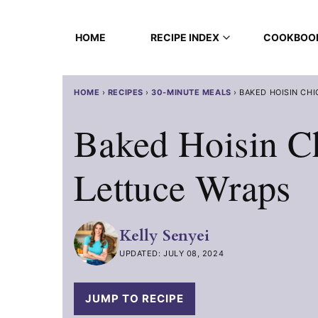
Skip
to
HOME
RECIPE INDEX
COOKBOO
content
HOME
›
RECIPES
›
30-MINUTE MEALS
›
BAKED HOISIN CH
Baked Hoisin C
Lettuce Wraps
Kelly Senyei
UPDATED: JULY 08, 2024
JUMP TO RECIPE