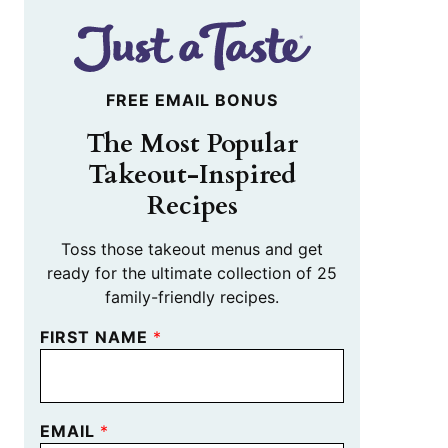
FREE EMAIL BONUS
The Most Popular
Takeout-Inspired
Recipes
Toss those takeout menus and get
ready for the ultimate collection of 25
family-friendly recipes.
FIRST NAME
*
EMAIL
*