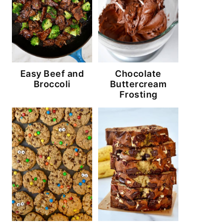
Easy Beef and
Chocolate
Broccoli
Buttercream
Frosting