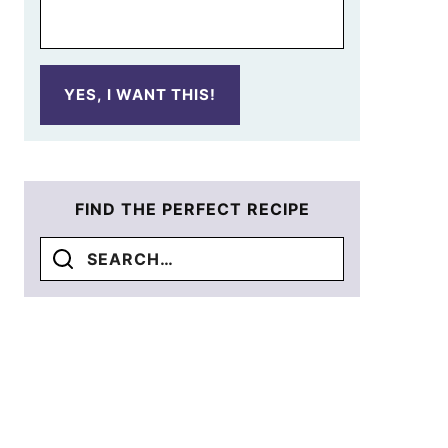
YES, I WANT THIS!
FIND THE PERFECT RECIPE
Search
for