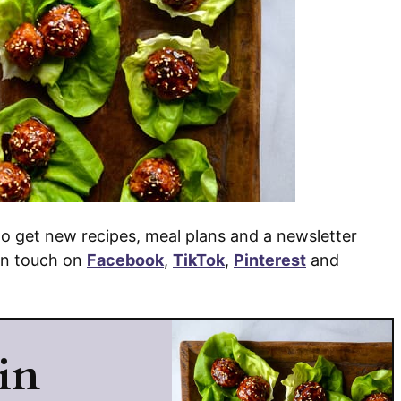
o get new recipes, meal plans and a newsletter
 in touch on
Facebook
,
TikTok
,
Pinterest
and
in