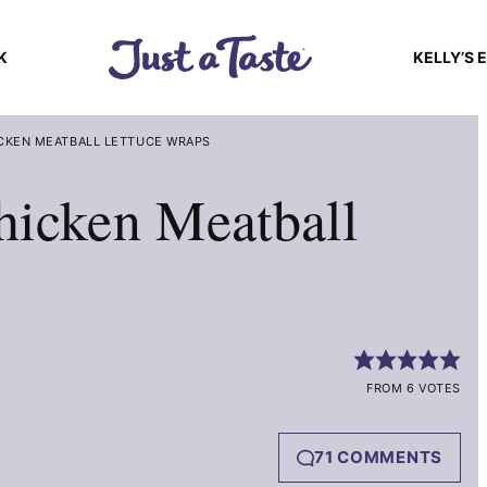
K
KELLY’S 
ICKEN MEATBALL LETTUCE WRAPS
hicken Meatball
FROM 6 VOTES
71 COMMENTS