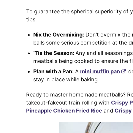
To guarantee the spherical superiority of y
tips:
Nix the Overmixing:
Don’t overmix the m
balls some serious competition at the d
‘Tis the Season:
Any and all seasonings
meatballs being cooked to ensure the fl
Plan with a Pan:
A
mini muffin pan
do
stay in place while baking
Ready to master homemade meatballs? Rea
takeout-fakeout train rolling with
Crispy P
Pineapple Chicken Fried Rice
and
Crispy