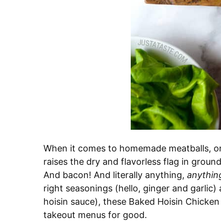
When it comes to homemade meatballs, one
raises the dry and flavorless flag in grou
And bacon! And literally anything,
anythin
right seasonings (hello, ginger and garlic)
hoisin sauce), these Baked Hoisin Chicken
takeout menus for good.