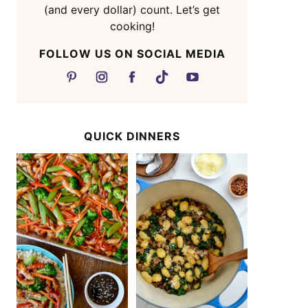
(and every dollar) count. Let’s get
cooking!
FOLLOW US ON SOCIAL MEDIA
QUICK DINNERS