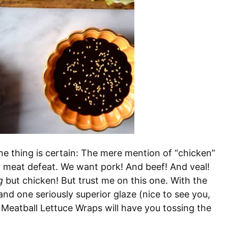
 thing is certain: The mere mention of “chicken”
nd meat defeat. We want pork! And beef! And veal!
g
but chicken! But trust me on this one. With the
 and one seriously superior glaze (nice to see you,
 Meatball Lettuce Wraps will have you tossing the