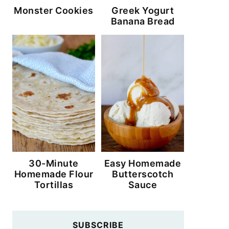
Monster Cookies
Greek Yogurt
Banana Bread
30-Minute
Easy Homemade
Homemade Flour
Butterscotch
Tortillas
Sauce
SUBSCRIBE