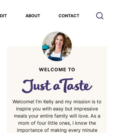
EDIT
ABOUT
CONTACT
WELCOME TO
Welcome! I’m Kelly and my mission is to
inspire you with easy but impressive
meals your entire family will love. As a
mom of four little ones, I know the
importance of making every minute