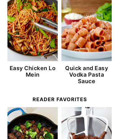
Easy Chicken Lo
Quick and Easy
Mein
Vodka Pasta
Sauce
READER FAVORITES