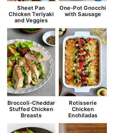
Sheet Pan
One-Pot Gnocchi
Chicken Teriyaki
with Sausage
and Veggies
Broccoli-Cheddar
Rotisserie
Stuffed Chicken
Chicken
Breasts
Enchiladas