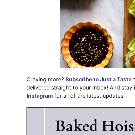
Craving more?
Subscribe to Just a Taste
t
delivered straight to your inbox! And stay
Instagram
for all of the latest updates.
Baked Hois