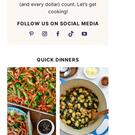
(and every dollar) count. Let’s get
cooking!
FOLLOW US ON SOCIAL MEDIA
QUICK DINNERS