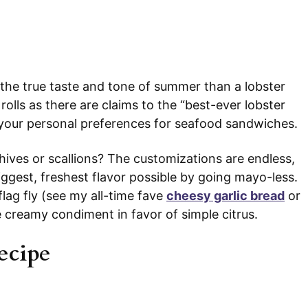
s the true taste and tone of summer than a lobster
 rolls as there are claims to the “best-ever lobster
o your personal preferences for seafood sandwiches.
hives or scallions? The customizations are endless,
biggest, freshest flavor possible by going mayo-less.
flag fly (see my all-time fave
cheesy garlic bread
or
e creamy condiment in favor of simple citrus.
ecipe