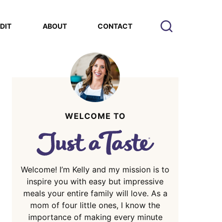
EDIT
ABOUT
CONTACT
WELCOME TO
Welcome! I’m Kelly and my mission is to
inspire you with easy but impressive
meals your entire family will love. As a
mom of four little ones, I know the
importance of making every minute