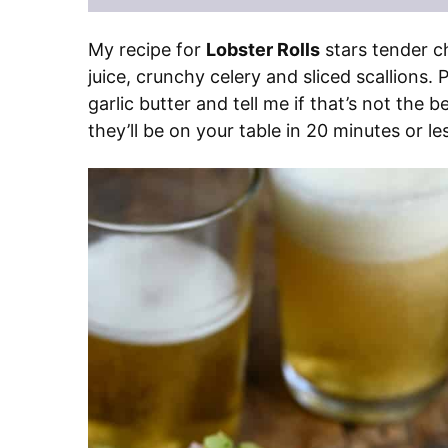
My recipe for
Lobster Rolls
stars tender c
juice, crunchy celery and sliced scallions. 
garlic butter and tell me if that’s not the be
they’ll be on your table in 20 minutes or le