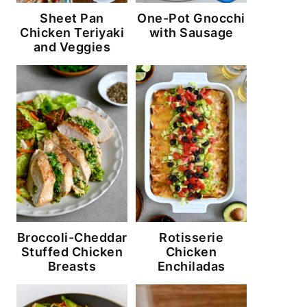
Sheet Pan
One-Pot Gnocchi
Chicken Teriyaki
with Sausage
and Veggies
Broccoli-Cheddar
Rotisserie
Stuffed Chicken
Chicken
Breasts
Enchiladas