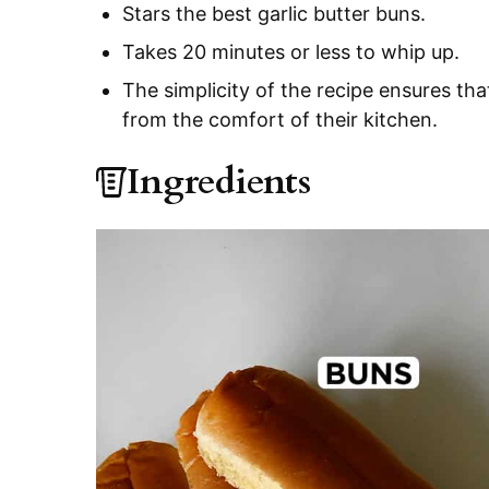
Stars the best garlic butter buns.
Takes 20 minutes or less to whip up.
The simplicity of the recipe ensures th
from the comfort of their kitchen.
Ingredients