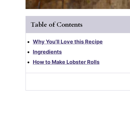
Table of Contents
Why You’ll Love this Recipe
Ingredients
How to Make Lobster Rolls