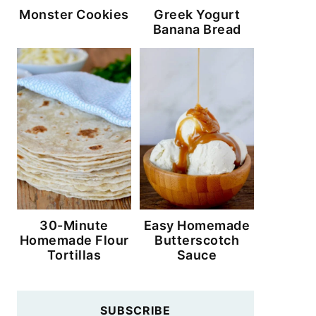
Monster Cookies
Greek Yogurt
Banana Bread
30-Minute
Easy Homemade
Homemade Flour
Butterscotch
Tortillas
Sauce
SUBSCRIBE