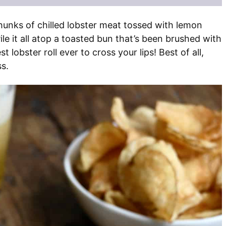
hunks of chilled lobster meat tossed with lemon
Pile it all atop a toasted bun that’s been brushed with
st lobster roll ever to cross your lips! Best of all,
ss.