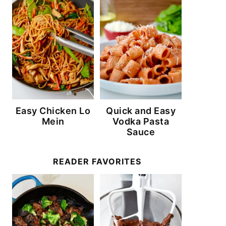
Easy Chicken Lo
Quick and Easy
Mein
Vodka Pasta
Sauce
READER FAVORITES