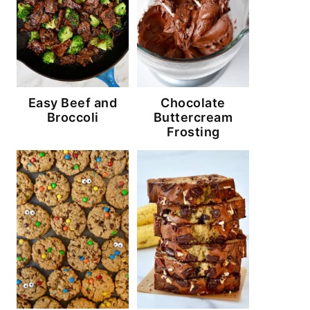
Easy Beef and
Chocolate
Broccoli
Buttercream
Frosting