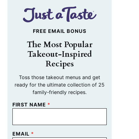
FREE EMAIL BONUS
The Most Popular
Takeout-Inspired
Recipes
Toss those takeout menus and get
ready for the ultimate collection of 25
family-friendly recipes.
FIRST NAME
*
EMAIL
*