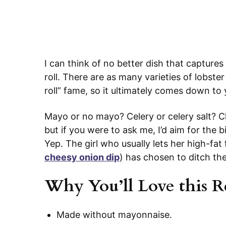
I can think of no better dish that capture
roll. There are as many varieties of lobster
roll” fame, so it ultimately comes down t
Mayo or no mayo? Celery or celery salt? C
but if you were to ask me, I’d aim for the 
Yep. The girl who usually lets her high-fat 
cheesy onion dip
) has chosen to ditch th
Why You’ll Love this R
Made without mayonnaise.