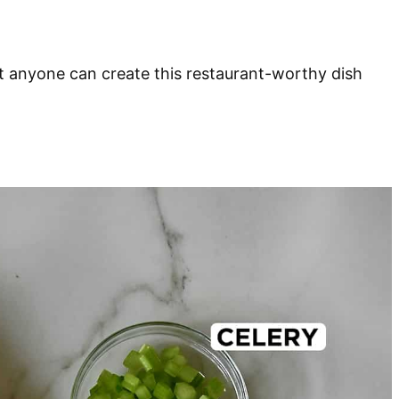
at anyone can create this restaurant-worthy dish