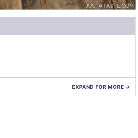
EXPAND FOR MORE →