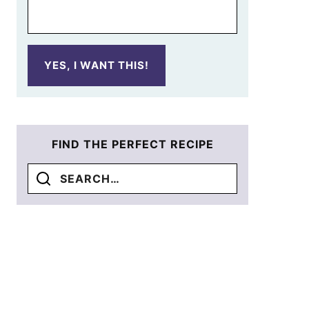
YES, I WANT THIS!
FIND THE PERFECT RECIPE
Search
for