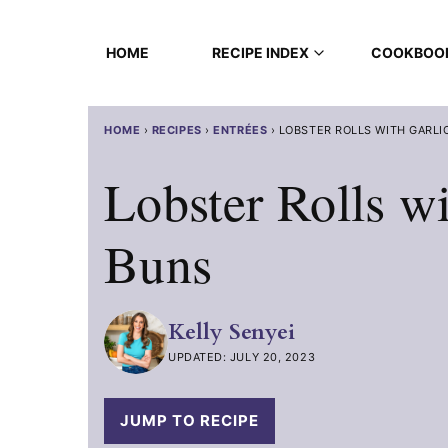
Skip
to
HOME
RECIPE INDEX
COOKBOO
content
HOME
›
RECIPES
›
ENTRÉES
›
LOBSTER ROLLS WITH GARLI
Lobster Rolls wi
Buns
Kelly Senyei
UPDATED: JULY 20, 2023
JUMP TO RECIPE