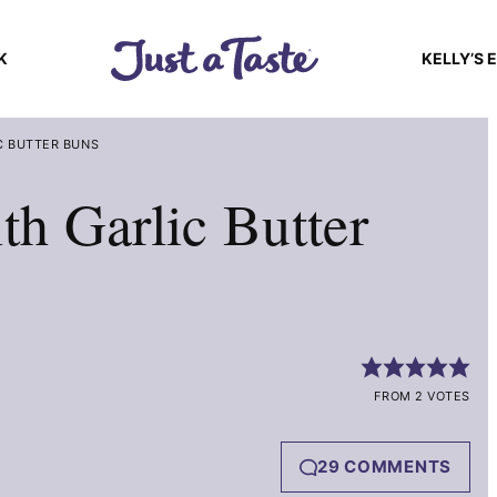
K
KELLY’S 
C BUTTER BUNS
th Garlic Butter
FROM 2 VOTES
29 COMMENTS