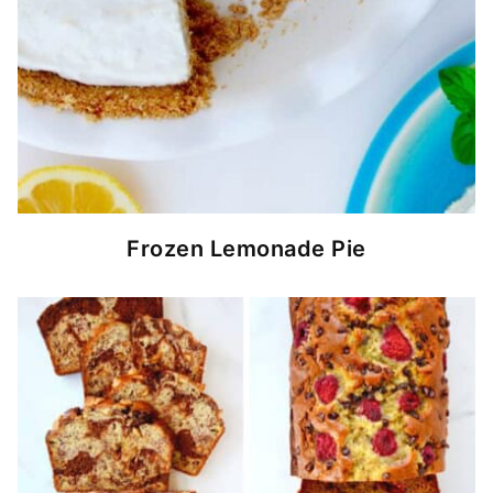
Frozen Lemonade Pie