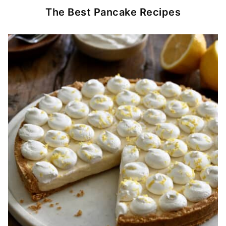
The Best Pancake Recipes