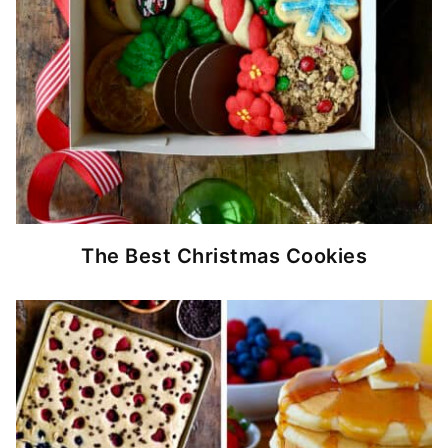
The Best Christmas Cookies