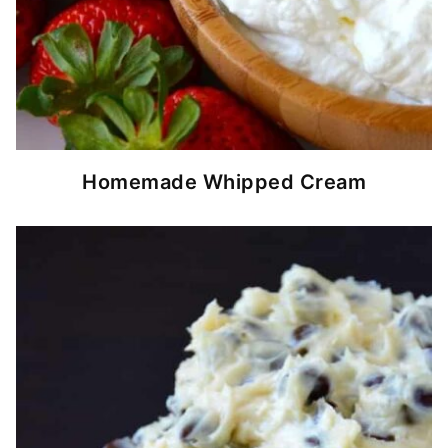
Homemade Whipped Cream