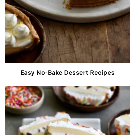
Easy No-Bake Dessert Recipes