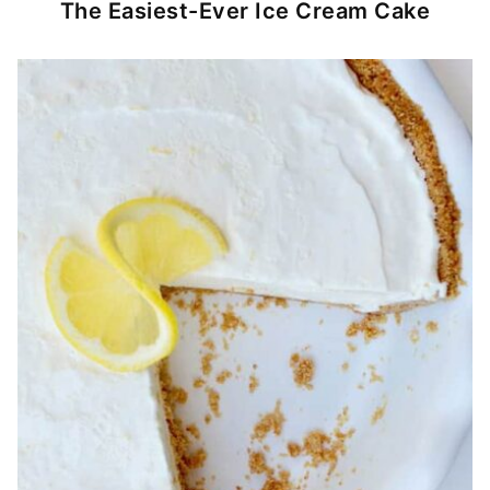
The Easiest-Ever Ice Cream Cake