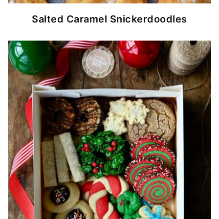
Salted Caramel Snickerdoodles