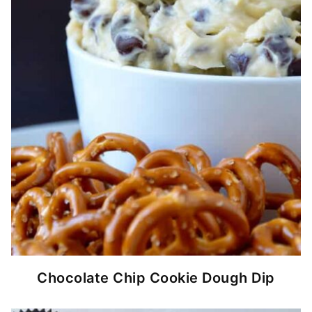
Chocolate Chip Cookie Dough Dip