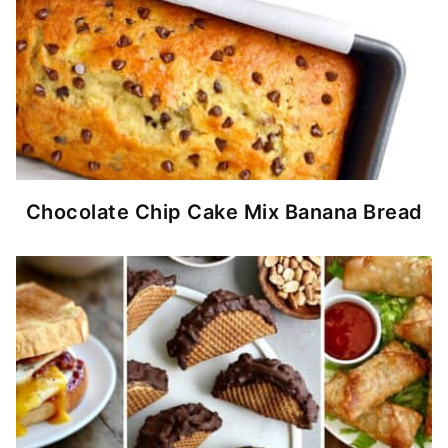
Chocolate Chip Cake Mix Banana Bread