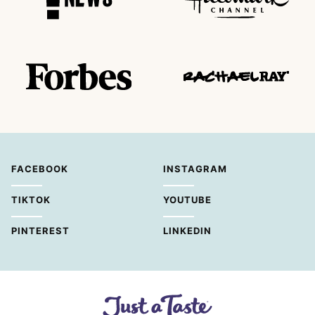
FACEBOOK
INSTAGRAM
TIKTOK
YOUTUBE
PINTEREST
LINKEDIN