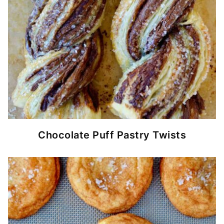
Chocolate Puff Pastry Twists