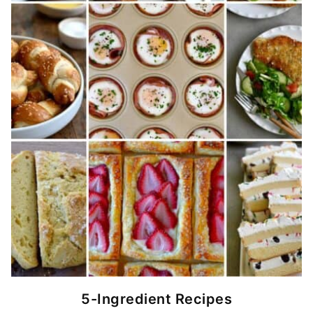
5-Ingredient Recipes