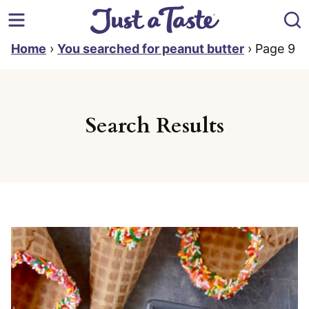
Skip
to
content
Home
›
You searched for peanut butter
›
Page 9
Search Results