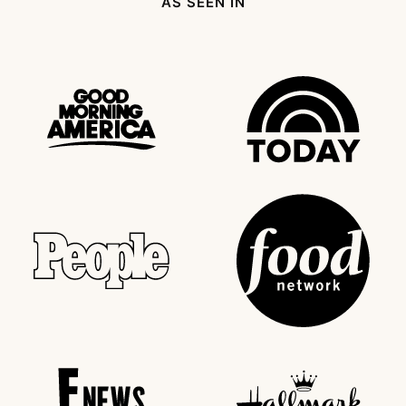
AS SEEN IN