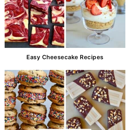
Easy Cheesecake Recipes