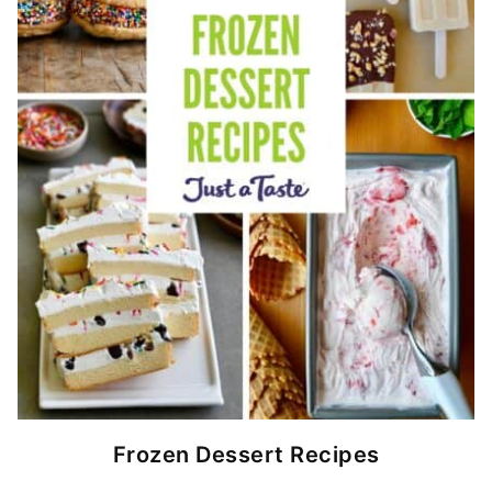
Frozen Dessert Recipes