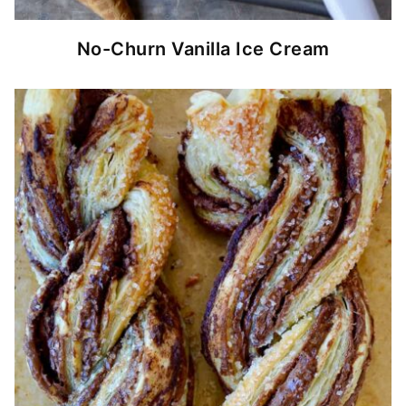
No-Churn Vanilla Ice Cream