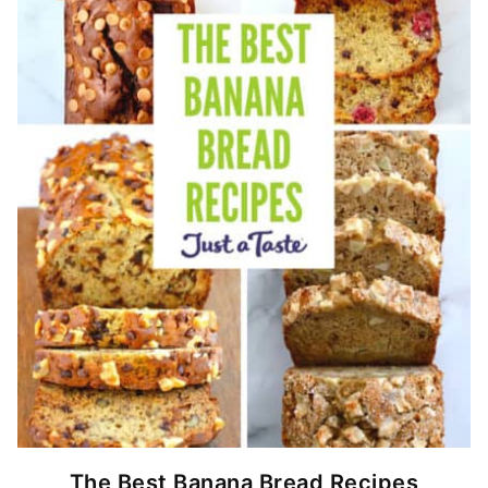
The Best Banana Bread Recipes