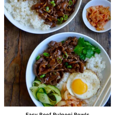
Easy Beef Bulgogi Bowls