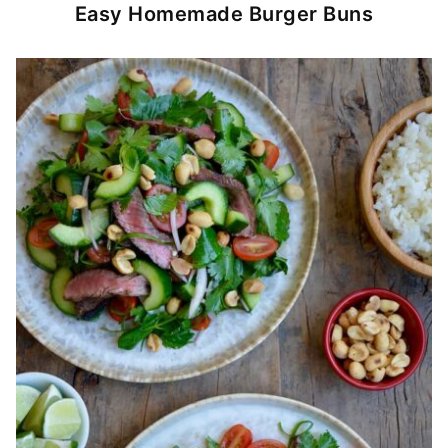
Easy Homemade Burger Buns