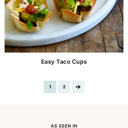
Easy Taco Cups
Go
Go
Go
1
2
to
to
to
page
page
Next
Page
AS SEEN IN