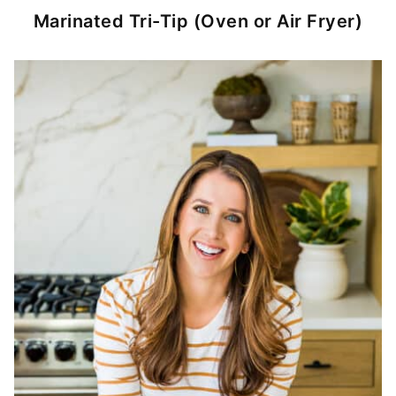
Marinated Tri-Tip (Oven or Air Fryer)