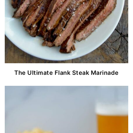
The Ultimate Flank Steak Marinade