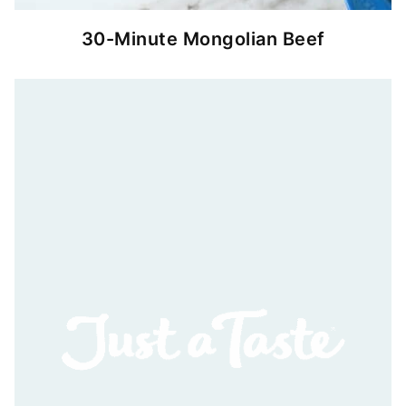
30-Minute Mongolian Beef