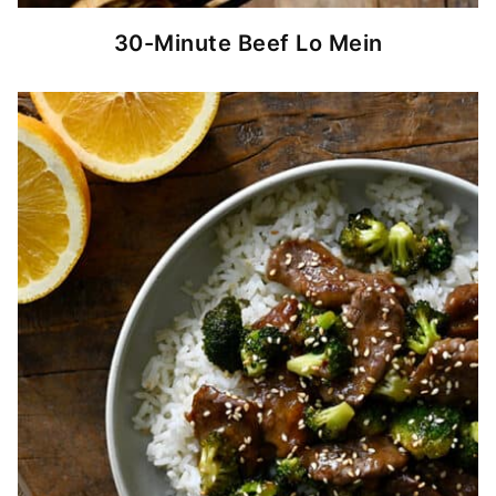
30-Minute Beef Lo Mein