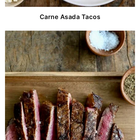
Carne Asada Tacos