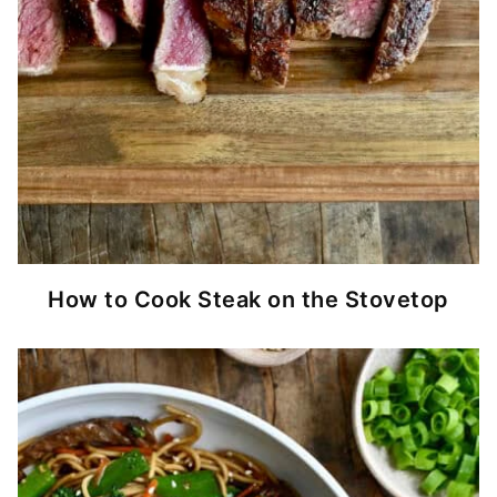
How to Cook Steak on the Stovetop