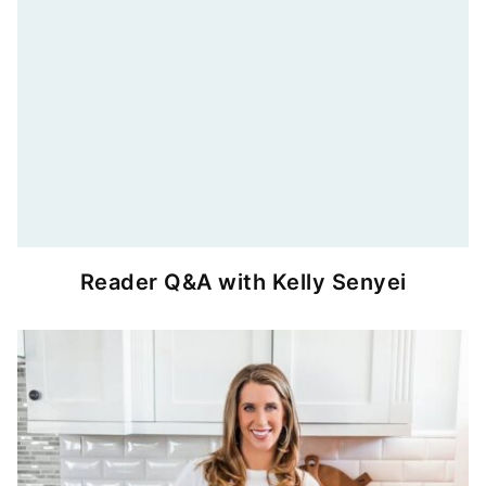
Reader Q&A with Kelly Senyei