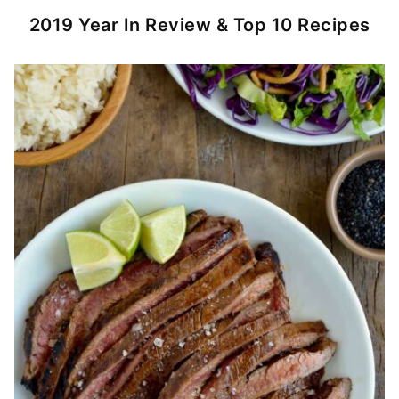
2019 Year In Review & Top 10 Recipes