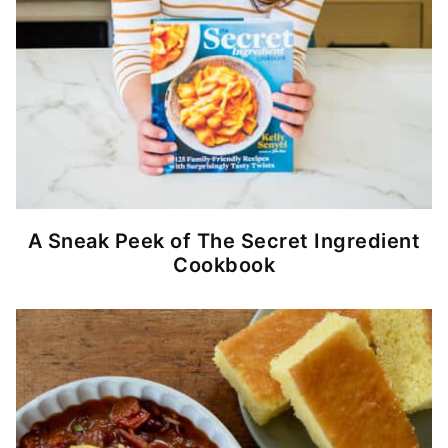
A Sneak Peek of The Secret Ingredient
Cookbook