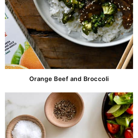
Orange Beef and Broccoli