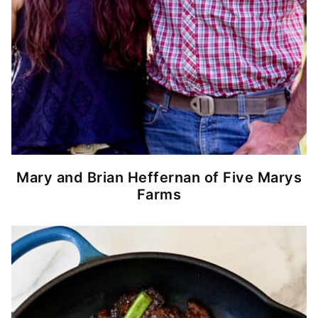
Mary and Brian Heffernan of Five Marys
Farms