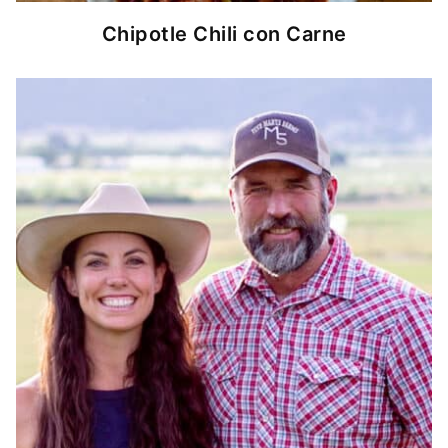
Chipotle Chili con Carne