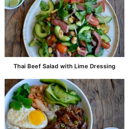
Thai Beef Salad with Lime Dressing