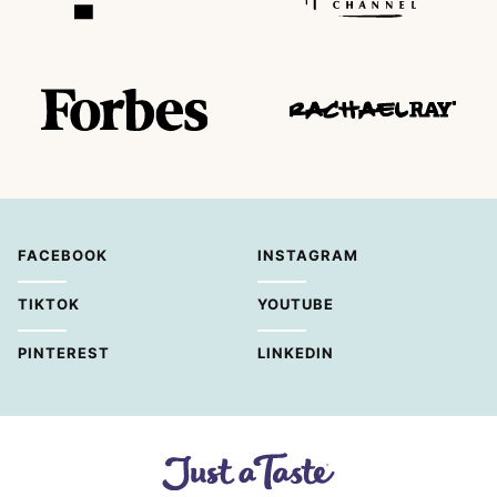
FACEBOOK
INSTAGRAM
TIKTOK
YOUTUBE
PINTEREST
LINKEDIN