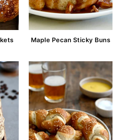
ckets
Maple Pecan Sticky Buns