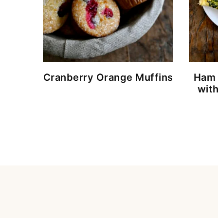
Cranberry Orange Muffins
Ham 
wit