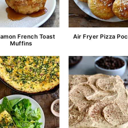
namon French Toast
Air Fryer Pizza Po
Muffins