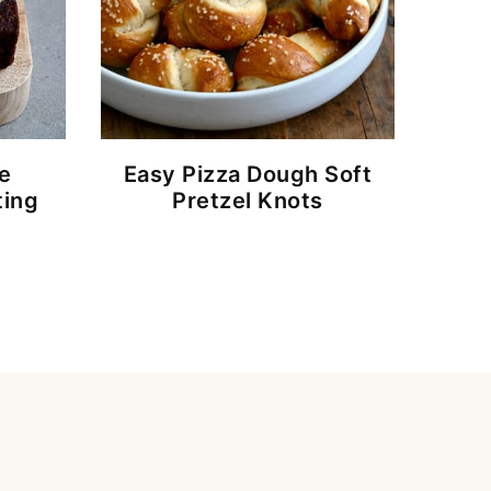
e
Easy Pizza Dough Soft
ting
Pretzel Knots