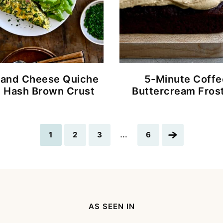
and Cheese Quiche
5-Minute Coffe
h Hash Brown Crust
Buttercream Fros
Interim
…
Go
Go
Go
Go
Go
1
2
3
6
pages
to
to
to
to
to
omitted
page
page
page
page
Next
Page
AS SEEN IN