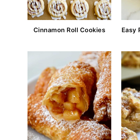
Cinnamon Roll Cookies
Easy 