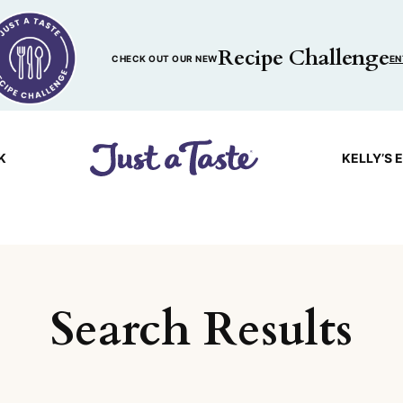
Recipe Challenge
CHECK OUT OUR NEW
EN
K
KELLY’S 
Search Results