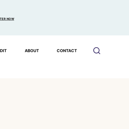
TER NOW
EDIT
ABOUT
CONTACT