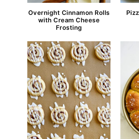
Overnight Cinnamon Rolls
Piz
with Cream Cheese
Frosting