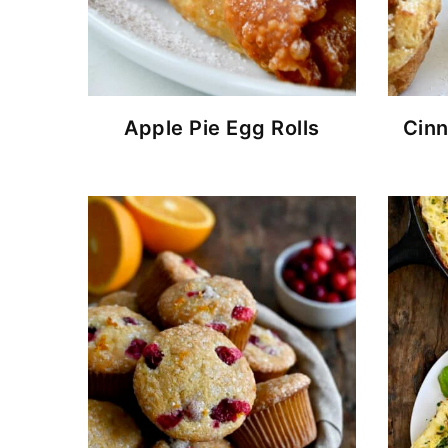
Apple Pie Egg Rolls
Cin