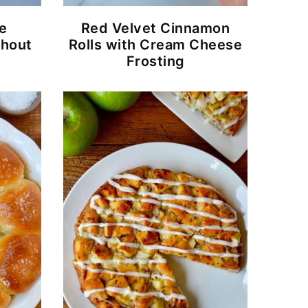
e
Red Velvet Cinnamon
thout
Rolls with Cream Cheese
Frosting