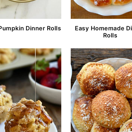
Pumpkin Dinner Rolls
Easy Homemade Di
Rolls