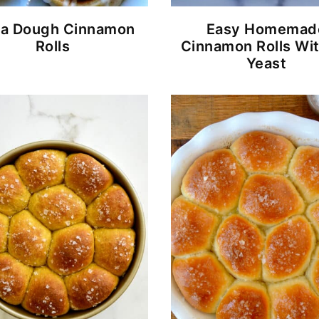
za Dough Cinnamon
Easy Homemad
Rolls
Cinnamon Rolls Wi
Yeast