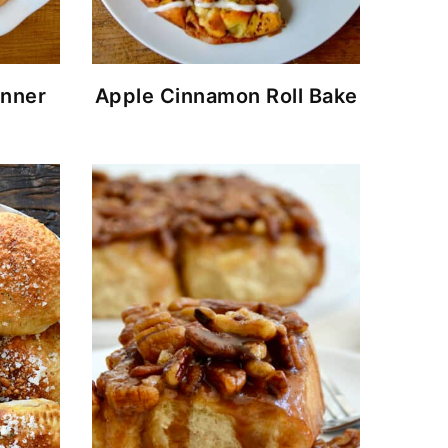
nner
Apple Cinnamon Roll Bake