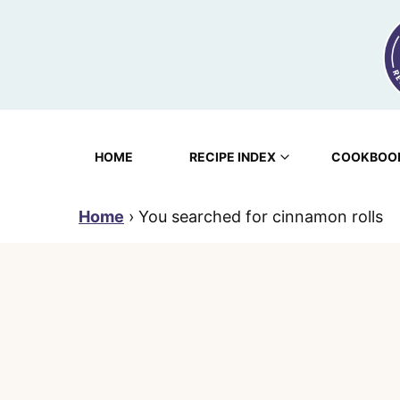
Skip
to
content
HOME
RECIPE INDEX
COOKBOO
Home
›
You searched for cinnamon rolls