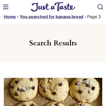
Skip
to
content
Home
›
You searched for banana bread
›
Page 3
Search Results