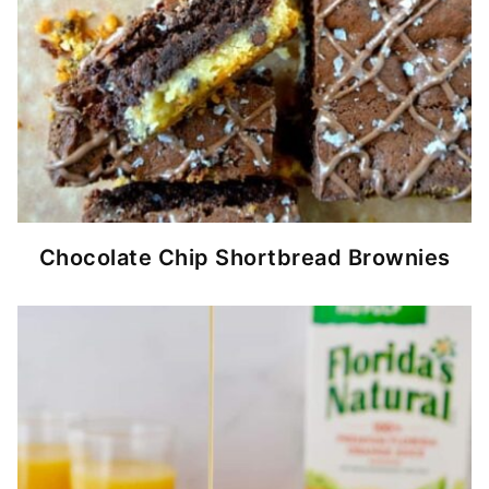
Chocolate Chip Shortbread Brownies