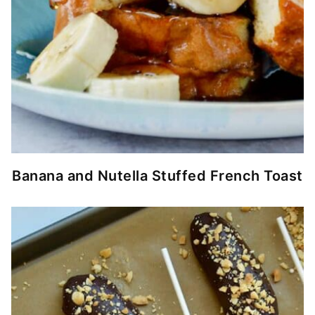
Banana and Nutella Stuffed French Toast