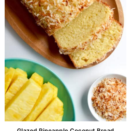
Glazed Pineapple Coconut Bread