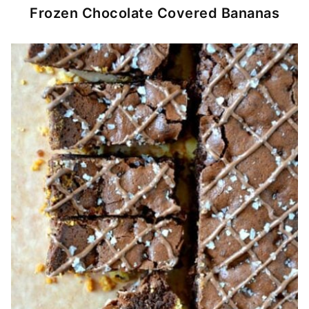
Frozen Chocolate Covered Bananas