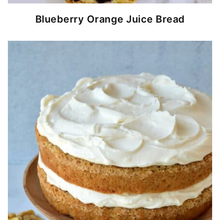
Blueberry Orange Juice Bread