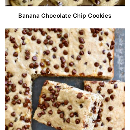
Banana Chocolate Chip Cookies