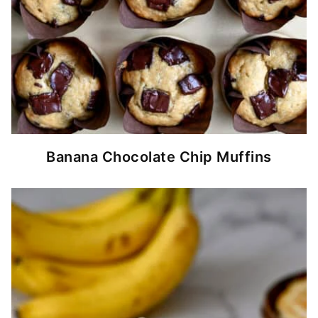
Banana Chocolate Chip Muffins