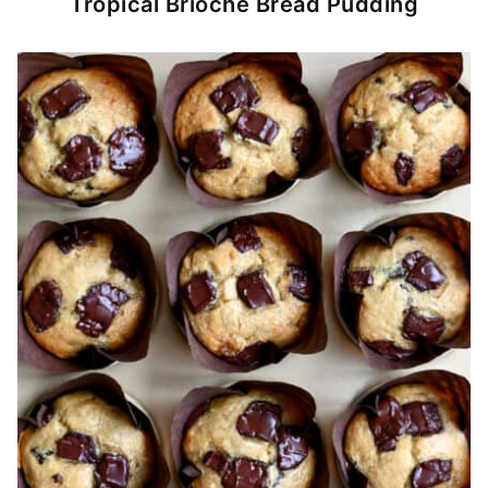
Tropical Brioche Bread Pudding