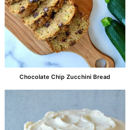
Chocolate Chip Zucchini Bread