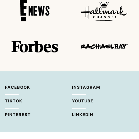
FACEBOOK
INSTAGRAM
TIKTOK
YOUTUBE
PINTEREST
LINKEDIN