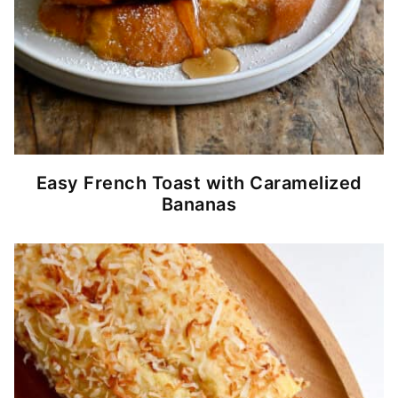
Easy French Toast with Caramelized
Bananas