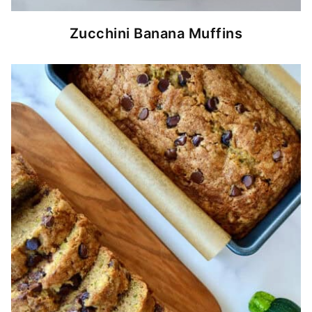
Zucchini Banana Muffins