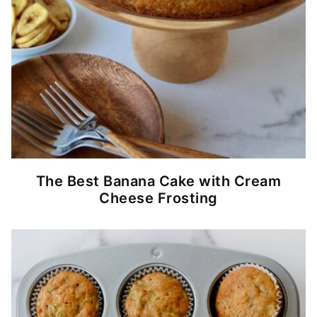
The Best Banana Cake with Cream
Cheese Frosting