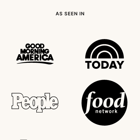
Page
AS SEEN IN