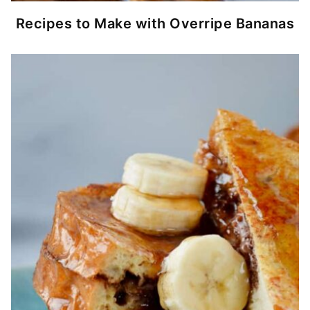
Recipes to Make with Overripe Bananas