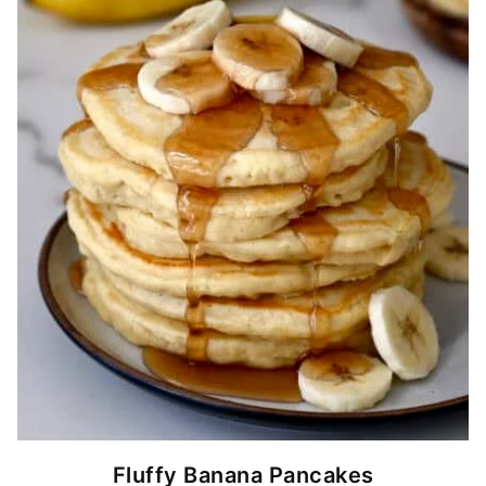
Fluffy Banana Pancakes