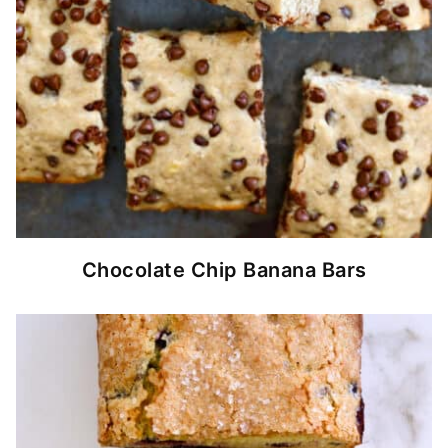
Chocolate Chip Banana Bars