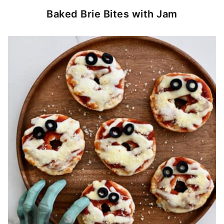
Baked Brie Bites with Jam