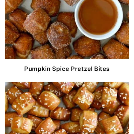
Pumpkin Spice Pretzel Bites