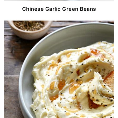
Chinese Garlic Green Beans