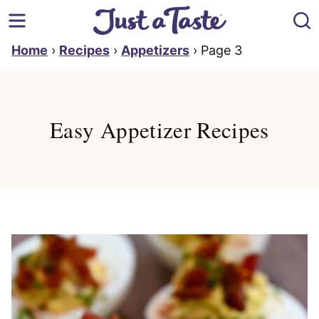
Skip
to
content
Home
›
Recipes
›
Appetizers
›
Page 3
Easy Appetizer Recipes