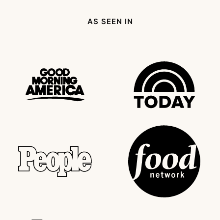
Page
AS SEEN IN