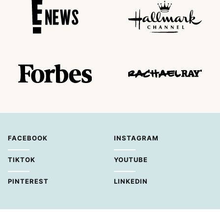
FACEBOOK
INSTAGRAM
TIKTOK
YOUTUBE
PINTEREST
LINKEDIN