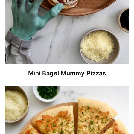
Mini Bagel Mummy Pizzas