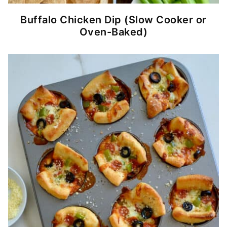
Buffalo Chicken Dip (Slow Cooker or
Oven-Baked)