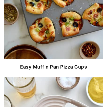
Easy Muffin Pan Pizza Cups