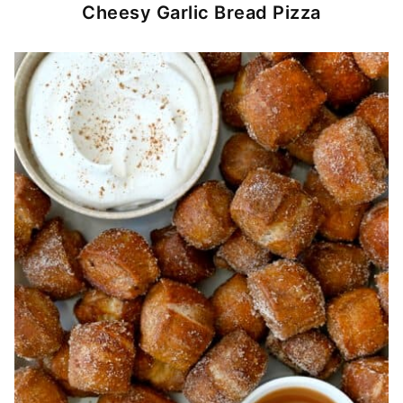
Cheesy Garlic Bread Pizza