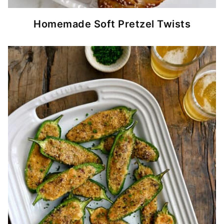
Homemade Soft Pretzel Twists