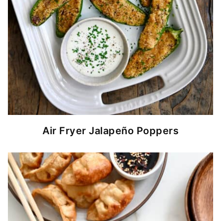
Air Fryer Jalapeño Poppers