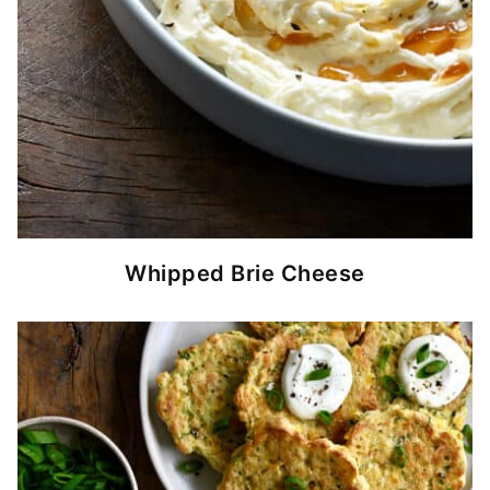
Whipped Brie Cheese