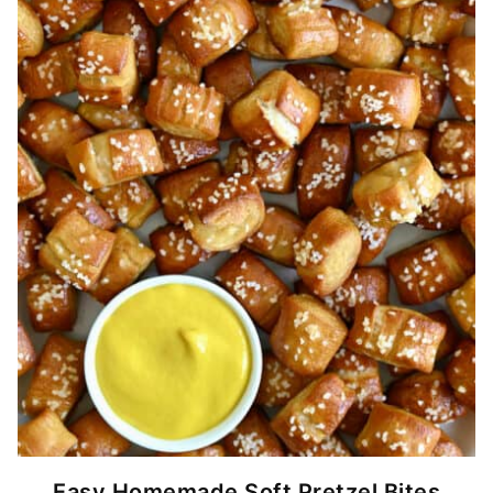
Easy Homemade Soft Pretzel Bites