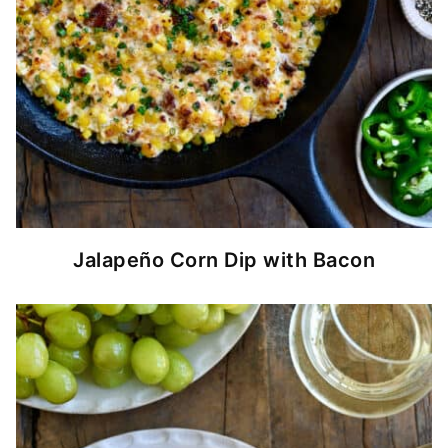
Jalapeño Corn Dip with Bacon