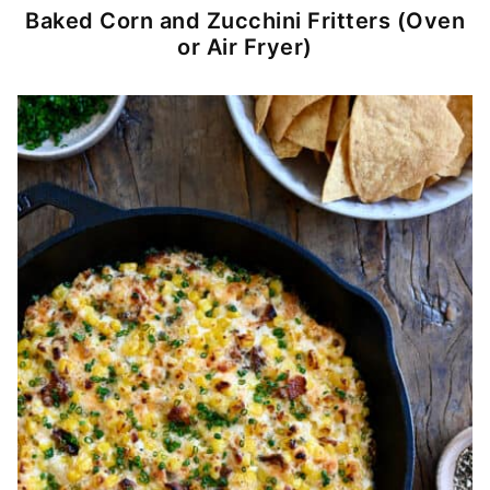
Baked Corn and Zucchini Fritters (Oven
or Air Fryer)