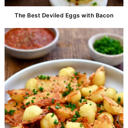
The Best Deviled Eggs with Bacon