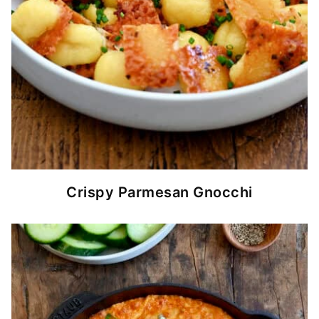
Crispy Parmesan Gnocchi