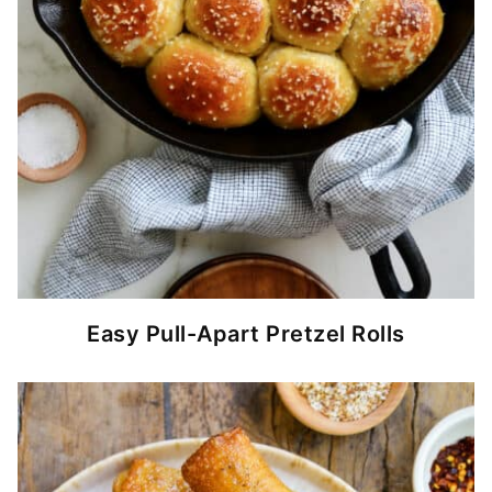
Easy Pull-Apart Pretzel Rolls