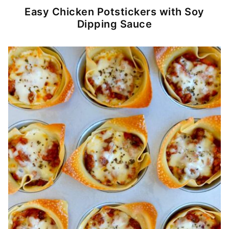
Easy Chicken Potstickers with Soy
Dipping Sauce