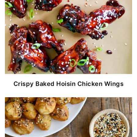
Crispy Baked Hoisin Chicken Wings