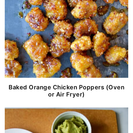
Baked Orange Chicken Poppers (Oven
or Air Fryer)