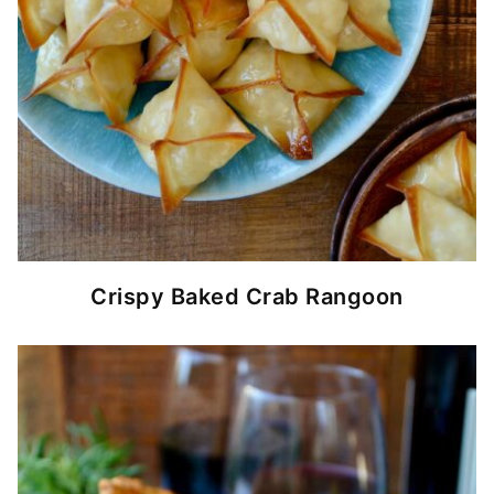
Crispy Baked Crab Rangoon