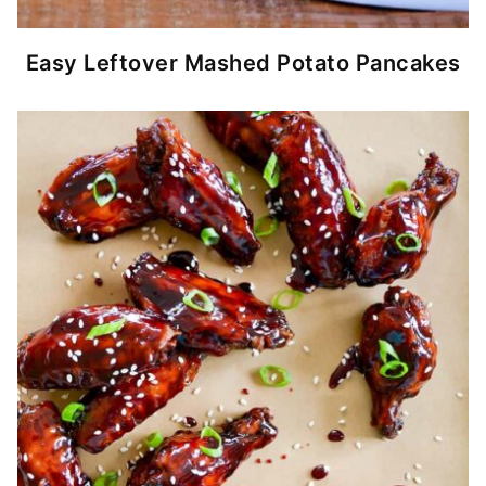
Easy Leftover Mashed Potato Pancakes