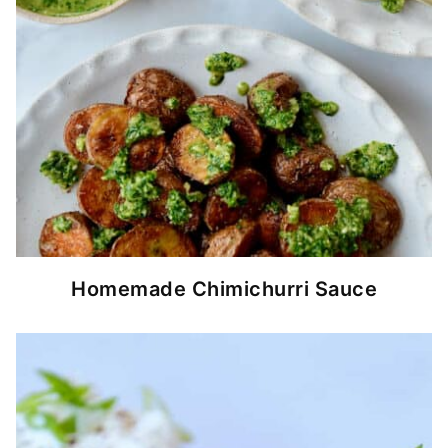
Homemade Chimichurri Sauce