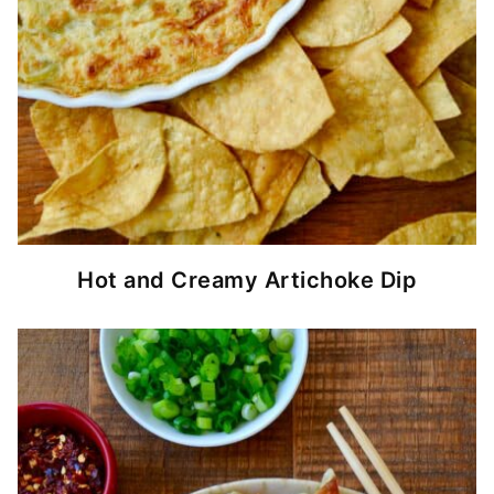
Hot and Creamy Artichoke Dip