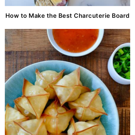
How to Make the Best Charcuterie Board