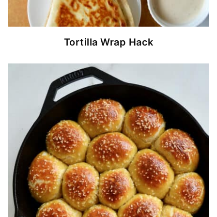
Tortilla Wrap Hack