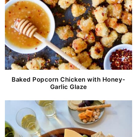
Baked Popcorn Chicken with Honey-
Garlic Glaze