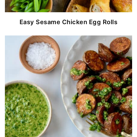
Easy Sesame Chicken Egg Rolls