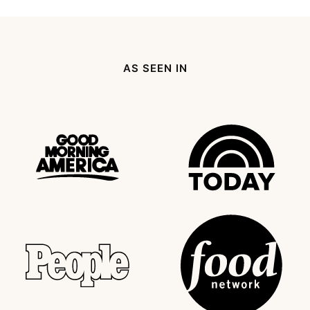
omitted
Page
page
Next
Page
AS SEEN IN