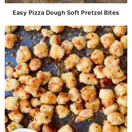
Easy Pizza Dough Soft Pretzel Bites