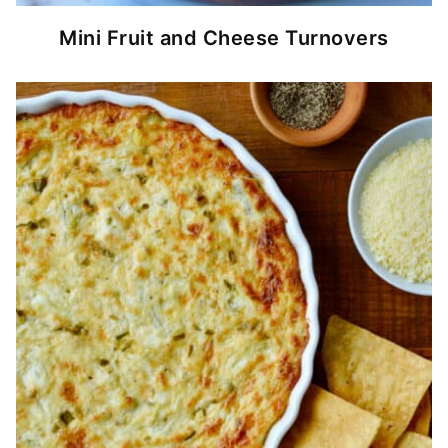
Mini Fruit and Cheese Turnovers