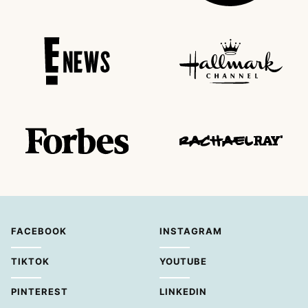
FACEBOOK
INSTAGRAM
TIKTOK
YOUTUBE
PINTEREST
LINKEDIN