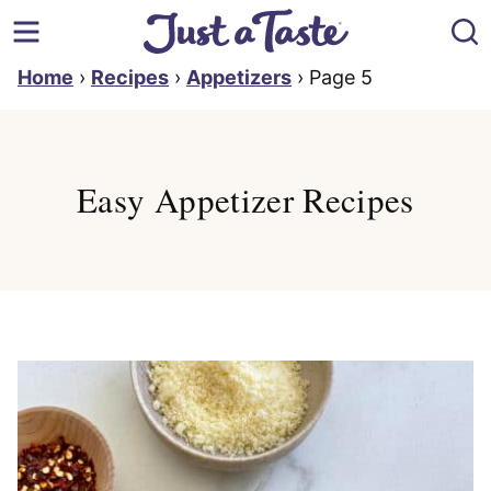
Skip
to
content
Home
›
Recipes
›
Appetizers
›
Page 5
Easy Appetizer Recipes