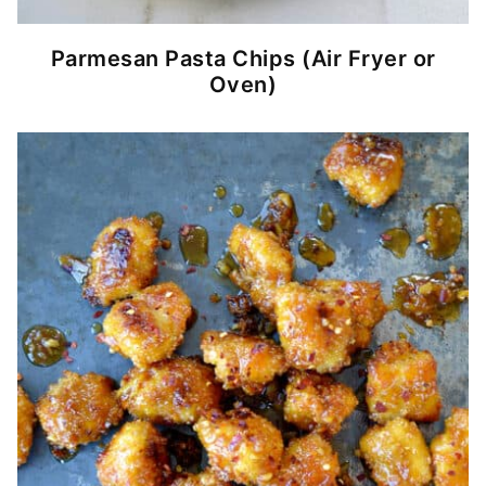
Parmesan Pasta Chips (Air Fryer or
Oven)