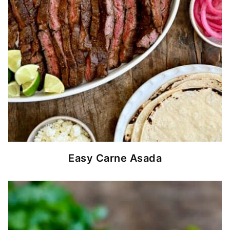
Easy Carne Asada