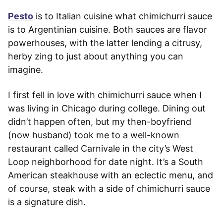
Pesto
is to Italian cuisine what chimichurri sauce
is to Argentinian cuisine. Both sauces are flavor
powerhouses, with the latter lending a citrusy,
herby zing to just about anything you can
imagine.
I first fell in love with chimichurri sauce when I
was living in Chicago during college. Dining out
didn’t happen often, but my then-boyfriend
(now husband) took me to a well-known
restaurant called Carnivale in the city’s West
Loop neighborhood for date night. It’s a South
American steakhouse with an eclectic menu, and
of course, steak with a side of chimichurri sauce
is a signature dish.