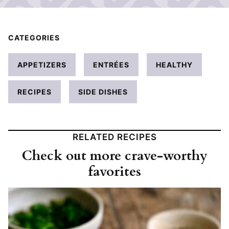
CATEGORIES
APPETIZERS
ENTRÉES
HEALTHY
RECIPES
SIDE DISHES
RELATED RECIPES
Check out more crave-worthy
favorites