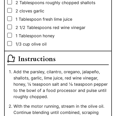
▢
2
Tablespoons
roughly chopped shallots
▢
2
cloves garlic
▢
1
Tablespoon
fresh lime juice
▢
2 1/2
Tablespoons
red wine vinegar
▢
1
Tablespoon
honey
▢
1/3
cup
olive oil
Instructions
Add the parsley, cilantro, oregano, jalapeño,
shallots, garlic, lime juice, red wine vinegar,
honey, ¼ teaspoon salt and ⅛ teaspoon pepper
to the bowl of a food processor and pulse until
roughly chopped.
With the motor running, stream in the olive oil.
Continue blending until combined, scraping