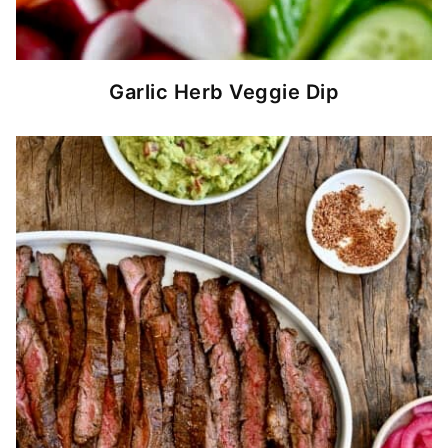
Garlic Herb Veggie Dip