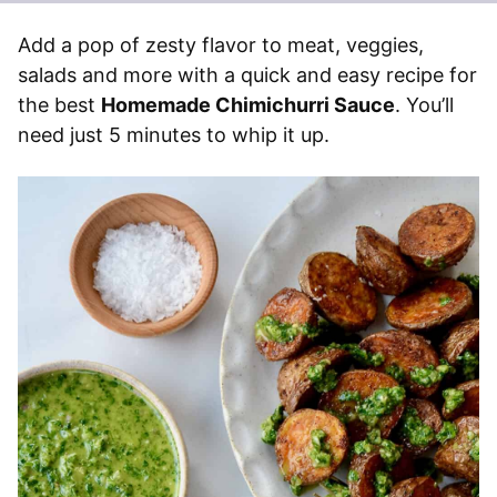
Add a pop of zesty flavor to meat, veggies,
salads and more with a quick and easy recipe for
the best
Homemade Chimichurri Sauce
. You’ll
need just 5 minutes to whip it up.