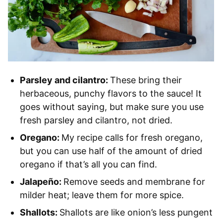
Parsley and cilantro:
These bring their
herbaceous, punchy flavors to the sauce! It
goes without saying, but make sure you use
fresh parsley and cilantro, not dried.
Oregano:
My recipe calls for fresh oregano,
but you can use half of the amount of dried
oregano if that’s all you can find.
Jalapeño:
Remove seeds and membrane for
milder heat; leave them for more spice.
Shallots:
Shallots are like onion’s less pungent