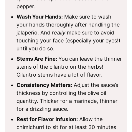
pepper.
Wash Your Hands:
Make sure to wash
your hands thoroughly after handling the
jalapeño. And
really
make sure to avoid
touching your face (especially your eyes!)
until you do so.
Stems Are Fine:
You can leave the thinner
stems of the cilantro on the herbs!
Cilantro stems have a lot of flavor.
Consistency Matters:
Adjust the sauce’s
thickness by controlling the olive oil
quantity. Thicker for a marinade, thinner
for a drizzling sauce.
Rest for Flavor Infusion:
Allow the
chimichurri to sit for at least 30 minutes