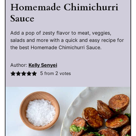
Homemade Chimichurri
Sauce
Add a pop of zesty flavor to meat, veggies,
salads and more with a quick and easy recipe for
the best Homemade Chimichurri Sauce.
Author:
Kelly Senyei
5
2
from
votes