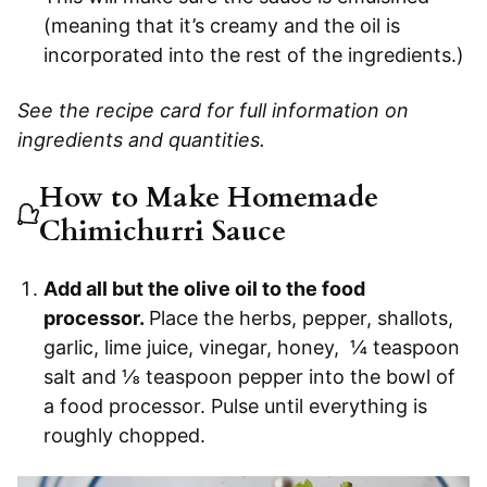
(meaning that it’s creamy and the oil is
incorporated into the rest of the ingredients.)
See the recipe card for full information on
ingredients and quantities.
How to Make Homemade
Chimichurri Sauce
Add all but the olive oil to the food
processor.
Place the herbs, pepper, shallots,
garlic, lime juice, vinegar, honey, ¼ teaspoon
salt and ⅛ teaspoon pepper into the bowl of
a food processor. Pulse until everything is
roughly chopped.