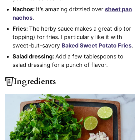
Nachos:
It’s amazing drizzled over
sheet pan
nachos
.
Fries:
The herby sauce makes a great dip (or
topping) for fries. I particularly like it with
sweet-but-savory
Baked Sweet Potato Fries
.
Salad dressing:
Add a few tablespoons to
salad dressing for a punch of flavor.
Ingredients