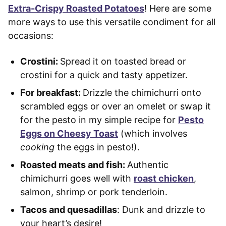
Extra-Crispy Roasted Potatoes
! Here are some
more ways to use this versatile condiment for all
occasions:
Crostini:
Spread it on toasted bread or
crostini for a quick and tasty appetizer.
For breakfast:
Drizzle the chimichurri onto
scrambled eggs or over an omelet or swap it
for the pesto in my simple recipe for
Pesto
Eggs on Cheesy Toast
(which involves
cooking
the eggs in pesto!).
Roasted meats and fish:
Authentic
chimichurri goes well with
roast chicken
,
salmon, shrimp or pork tenderloin.
Tacos and quesadillas
: Dunk and drizzle to
your heart’s desire!