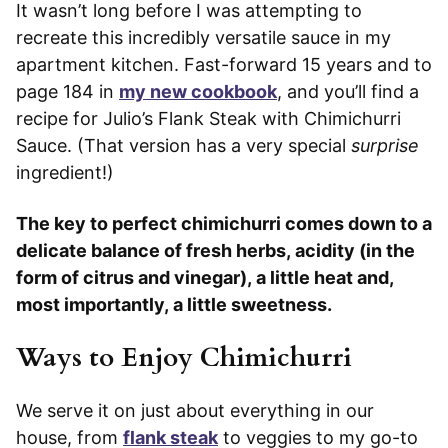
It wasn’t long before I was attempting to
recreate this incredibly versatile sauce in my
apartment kitchen. Fast-forward 15 years and to
page 184 in
my new cookbook
, and you’ll find a
recipe for Julio’s Flank Steak with Chimichurri
Sauce. (That version has a very special
surprise
ingredient!)
The key to perfect chimichurri comes down to a
delicate balance of fresh herbs, acidity (in the
form of citrus and vinegar), a little heat and,
most importantly, a little sweetness.
Ways to Enjoy Chimichurri
We serve it on just about everything in our
house, from
flank steak
to veggies to my go-to