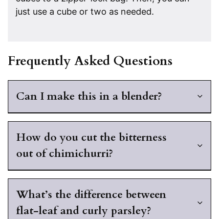
just use a cube or two as needed.
Frequently Asked Questions
Can I make this in a blender?
How do you cut the bitterness
out of chimichurri?
What’s the difference between
flat-leaf and curly parsley?