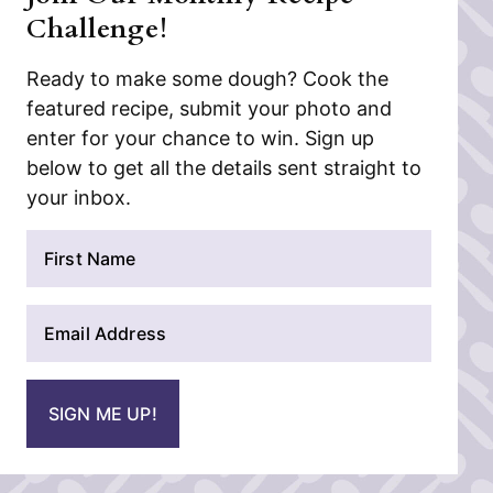
Challenge!
Ready to make some dough? Cook the
featured recipe, submit your photo and
enter for your chance to win. Sign up
below to get all the details sent straight to
your inbox.
N
a
m
E
e
m
*
a
i
SIGN ME UP!
l
*