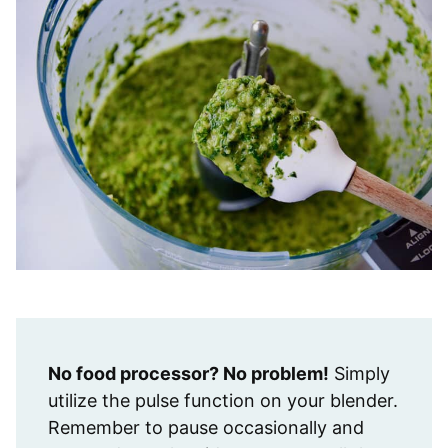
No food processor? No problem!
Simply
utilize the pulse function on your blender.
Remember to pause occasionally and