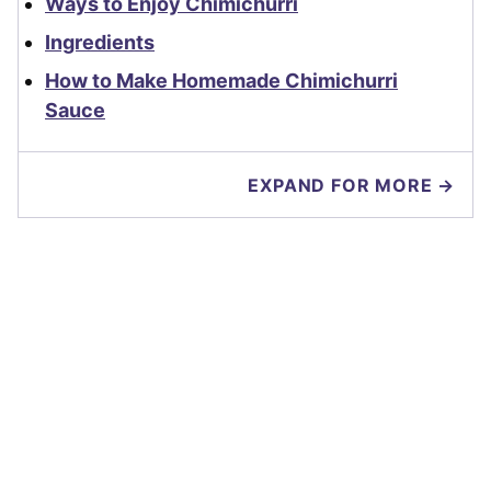
Ways to Enjoy Chimichurri
Ingredients
How to Make Homemade Chimichurri
Sauce
EXPAND FOR MORE →