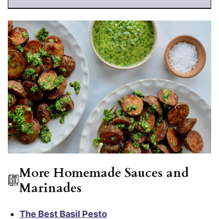
More Homemade Sauces and
Marinades
The Best Basil Pesto