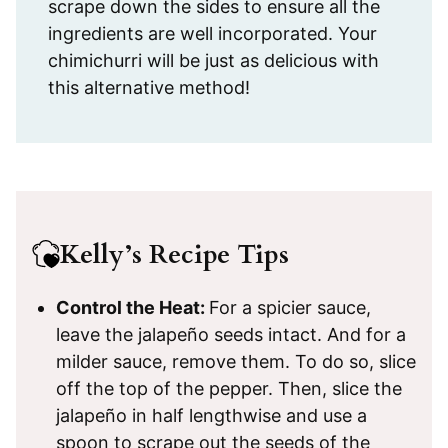
scrape down the sides to ensure all the
ingredients are well incorporated. Your
chimichurri will be just as delicious with
this alternative method!
Kelly’s Recipe Tips
Control the Heat:
For a spicier sauce,
leave the jalapeño seeds intact. And for a
milder sauce, remove them. To do so, slice
off the top of the pepper. Then, slice the
jalapeño in half lengthwise and use a
spoon to scrape out the seeds of the