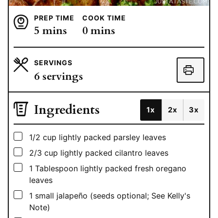
PREP TIME
COOK TIME
minutes
minutes
5
mins
0
mins
SERVINGS
6
servings
Ingredients
1x
2x
3x
▢
1/2
cup
lightly packed parsley leaves
▢
2/3
cup
lightly packed cilantro leaves
▢
1
Tablespoon
lightly packed fresh oregano
leaves
▢
1
small jalapeño (seeds optional; See Kelly's
Note)