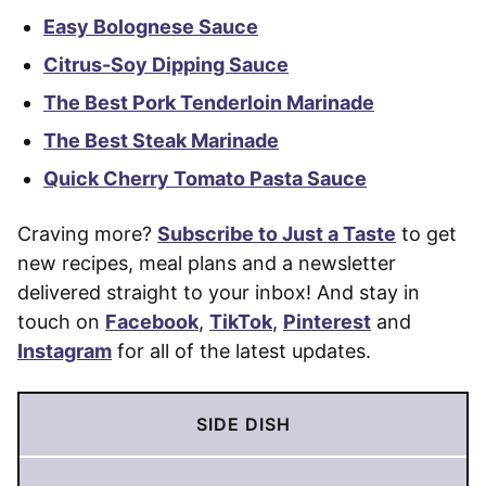
Easy Bolognese Sauce
Citrus-Soy Dipping Sauce
The Best Pork Tenderloin Marinade
The Best Steak Marinade
Quick Cherry Tomato Pasta Sauce
Craving more?
Subscribe to Just a Taste
to get
new recipes, meal plans and a newsletter
delivered straight to your inbox! And stay in
touch on
Facebook
,
TikTok
,
Pinterest
and
Instagram
for all of the latest updates.
SIDE DISH