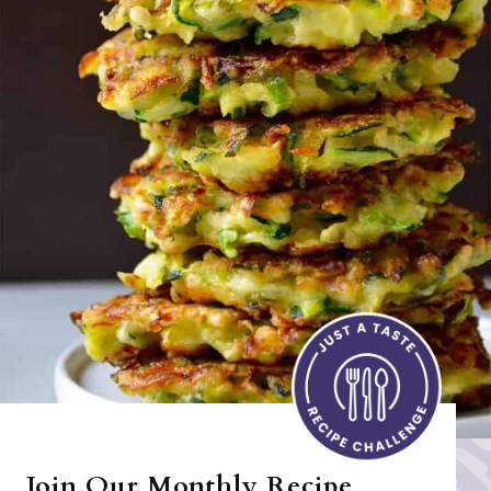
Join Our Monthly Recipe