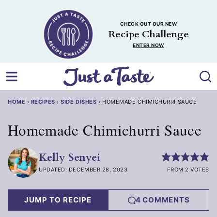
Skip
to
CHECK OUT OUR NEW
content
Recipe Challenge
ENTER NOW
HOME
›
RECIPES
›
SIDE DISHES
›
HOMEMADE CHIMICHURRI SAUCE
Homemade Chimichurri Sauce
Kelly Senyei
UPDATED: DECEMBER 28, 2023
FROM 2 VOTES
JUMP TO RECIPE
4 COMMENTS