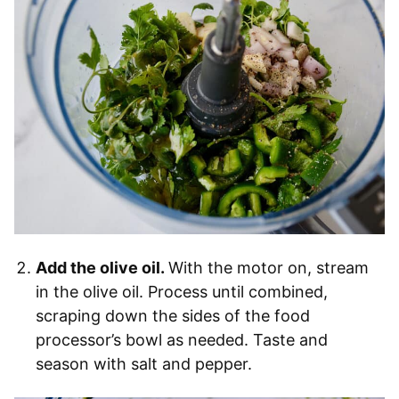
Add the olive oil.
With the motor on, stream
in the olive oil. Process until combined,
scraping down the sides of the food
processor’s bowl as needed. Taste and
season with salt and pepper.