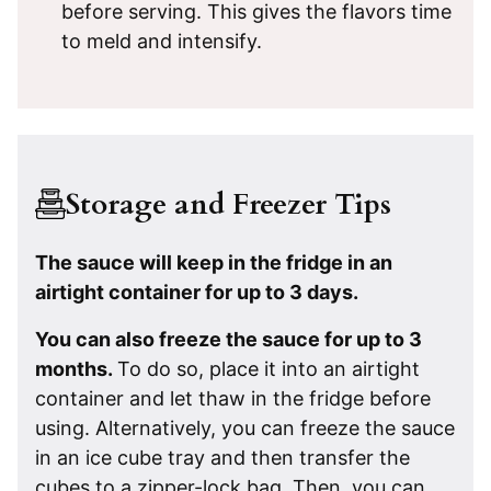
before serving. This gives the flavors time
to meld and intensify.
Storage and Freezer Tips
The sauce will keep in the fridge in an
airtight container for up to 3 days.
You can also freeze the sauce for up to 3
months.
To do so, place it into an airtight
container and let thaw in the fridge before
using. Alternatively, you can freeze the sauce
in an ice cube tray and then transfer the
cubes to a zipper-lock bag. Then, you can