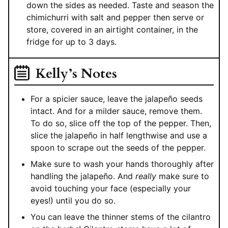
down the sides as needed. Taste and season the
chimichurri with salt and pepper then serve or
store, covered in an airtight container, in the
fridge for up to 3 days.
Kelly’s Notes
For a spicier sauce, leave the jalapeño seeds
intact. And for a milder sauce, remove them.
To do so, slice off the top of the pepper. Then,
slice the jalapeño in half lengthwise and use a
spoon to scrape out the seeds of the pepper.
Make sure to wash your hands thoroughly after
handling the jalapeño. And
really
make sure to
avoid touching your face (especially your
eyes!) until you do so.
You can leave the thinner stems of the cilantro