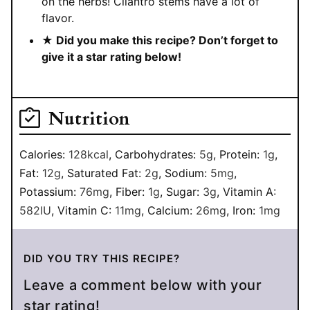
on the herbs! Cilantro stems have a lot of
flavor.
★ Did you make this recipe? Don’t forget to
give it a star rating below!
Nutrition
Calories:
128
kcal
,
Carbohydrates:
5
g
,
Protein:
1
g
,
Fat:
12
g
,
Saturated Fat:
2
g
,
Sodium:
5
mg
,
Potassium:
76
mg
,
Fiber:
1
g
,
Sugar:
3
g
,
Vitamin A:
582
IU
,
Vitamin C:
11
mg
,
Calcium:
26
mg
,
Iron:
1
mg
DID YOU TRY THIS RECIPE?
Leave a comment below with your
star rating!