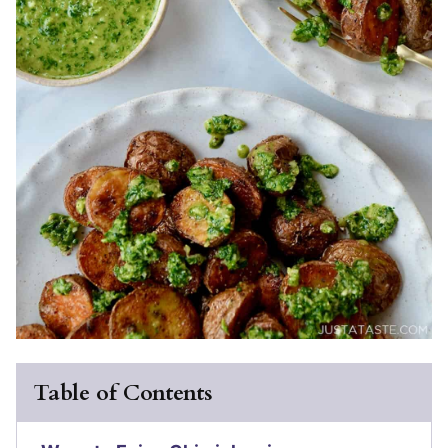
Table of Contents