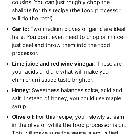
cousins. You can just roughly chop the
shallots for this recipe (the food processor
will do the rest!).
Garlic:
Two medium cloves of garlic are ideal
here. You don’t even need to chop or mince—
just peel and throw them into the food
processor.
Lime juice and red wine vinegar:
These are
your acids and are what will make your
chimichurri sauce taste brighter.
Honey:
Sweetness balances spice, acid and
salt. Instead of honey, you could use maple
syrup.
Olive oil:
For this recipe, you’ll slowly stream
in the olive oil while the food processor is on.
This will make sure the sauce is emulsified