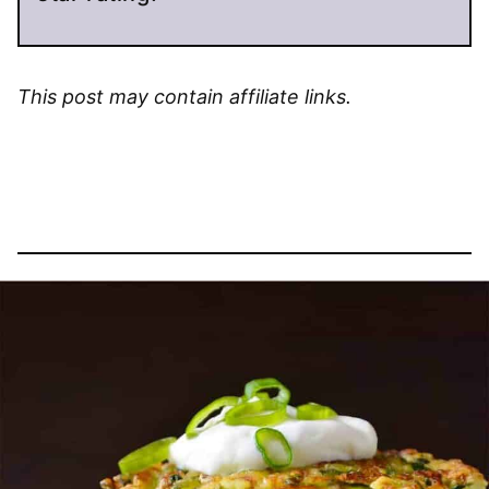
This post may contain affiliate links.