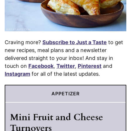
Craving more?
Subscribe to Just a Taste
to get
new recipes, meal plans and a newsletter
delivered straight to your inbox! And stay in
touch on
Facebook
,
Twitter
,
Pinterest
and
Instagram
for all of the latest updates.
APPETIZER
Mini Fruit and Cheese
Turnovers