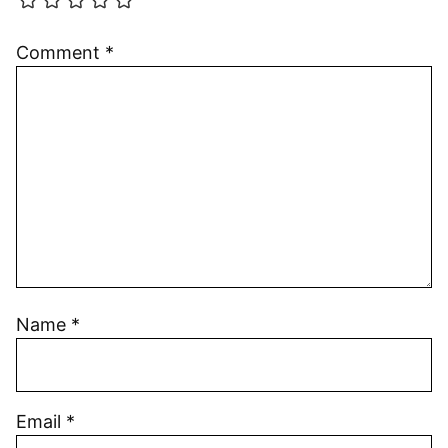
Comment
*
Name
*
Email
*