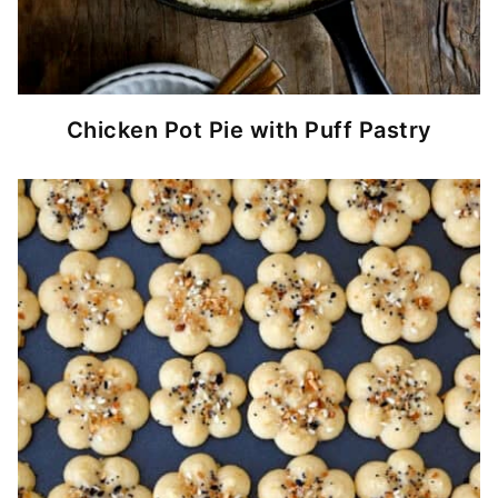
Chicken Pot Pie with Puff Pastry