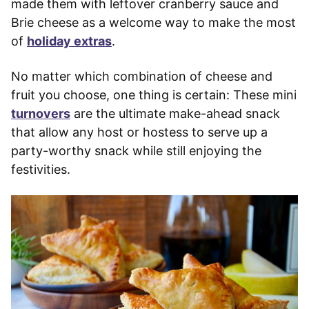
made them with leftover cranberry sauce and
Brie cheese as a welcome way to make the most
of
holiday extras
.
No matter which combination of cheese and
fruit you choose, one thing is certain: These mini
turnovers
are the ultimate make-ahead snack
that allow any host or hostess to serve up a
party-worthy snack while still enjoying the
festivities.