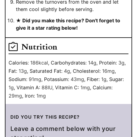
Remove the turnovers from the oven and let
them cool slightly before serving.
★ Did you make this recipe? Don't forget to
give it a star rating below!
Nutrition
Calories:
186
kcal
,
Carbohydrates:
14
g
,
Protein:
3
g
,
Fat:
13
g
,
Saturated Fat:
4
g
,
Cholesterol:
16
mg
,
Sodium:
91
mg
,
Potassium:
43
mg
,
Fiber:
1
g
,
Sugar:
1
g
,
Vitamin A:
88
IU
,
Vitamin C:
1
mg
,
Calcium:
29
mg
,
Iron:
1
mg
DID YOU TRY THIS RECIPE?
Leave a comment below with your