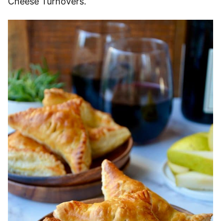
Cheese Turnovers.