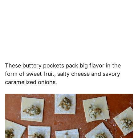
These buttery pockets pack big flavor in the
form of sweet fruit, salty cheese and savory
caramelized onions.