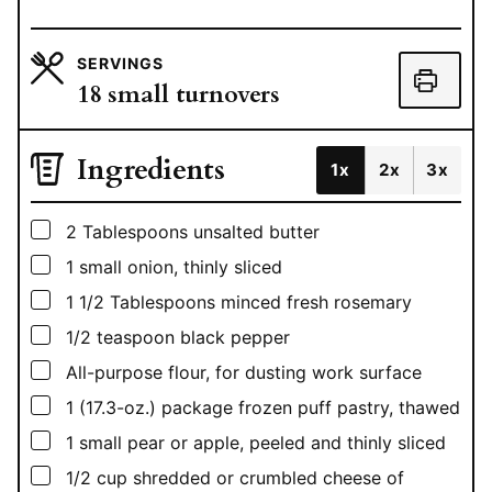
SERVINGS
18
small turnovers
Ingredients
1x
2x
3x
▢
2
Tablespoons
unsalted butter
▢
1
small onion, thinly sliced
▢
1 1/2
Tablespoons
minced fresh rosemary
▢
1/2
teaspoon
black pepper
▢
All-purpose flour, for dusting work surface
▢
1
(17.3-oz.) package frozen puff pastry, thawed
▢
1
small pear or apple, peeled and thinly sliced
▢
1/2
cup
shredded or crumbled cheese of