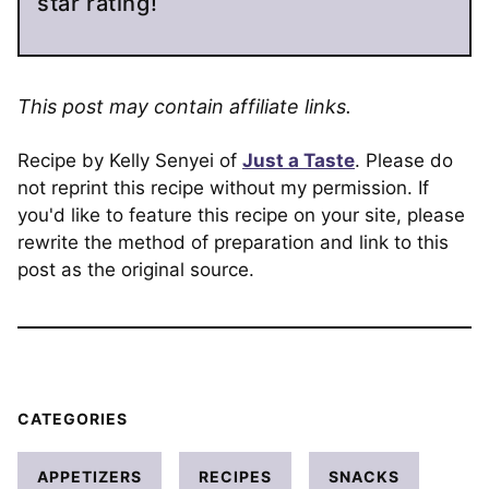
star rating!
This post may contain affiliate links.
Recipe by Kelly Senyei of
Just a Taste
. Please do
not reprint this recipe without my permission. If
you'd like to feature this recipe on your site, please
rewrite the method of preparation and link to this
post as the original source.
CATEGORIES
APPETIZERS
RECIPES
SNACKS