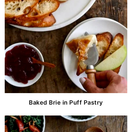
Baked Brie in Puff Pastry