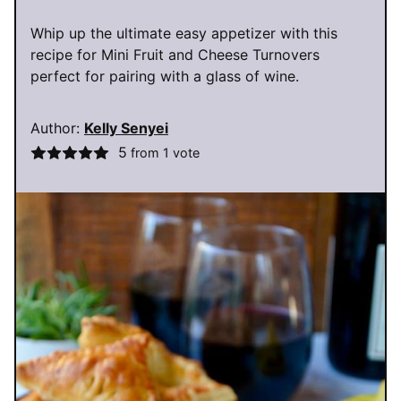
Whip up the ultimate easy appetizer with this
recipe for Mini Fruit and Cheese Turnovers
perfect for pairing with a glass of wine.
Author:
Kelly Senyei
5
from 1 vote