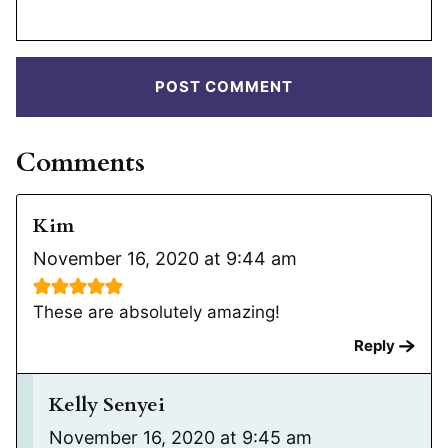
Comments
Kim
November 16, 2020 at 9:44 am
These are absolutely amazing!
Reply
Kelly Senyei
November 16, 2020 at 9:45 am