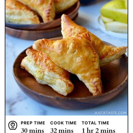
PREP TIME
COOK TIME
TOTAL TIME
minutes
minutes
hour
minutes
30
mins
32
mins
1
hr
2
mins