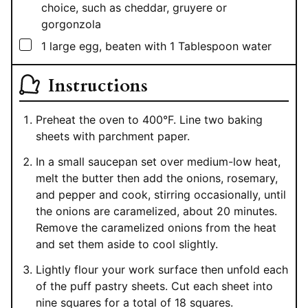
choice, such as cheddar, gruyere or
gorgonzola
▢
1
large egg, beaten with 1 Tablespoon water
Instructions
Preheat the oven to 400°F. Line two baking
sheets with parchment paper.
In a small saucepan set over medium-low heat,
melt the butter then add the onions, rosemary,
and pepper and cook, stirring occasionally, until
the onions are caramelized, about 20 minutes.
Remove the caramelized onions from the heat
and set them aside to cool slightly.
Lightly flour your work surface then unfold each
of the puff pastry sheets. Cut each sheet into
nine squares for a total of 18 squares.