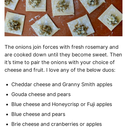
The onions join forces with fresh rosemary and
are cooked down until they become sweet. Then
it’s time to pair the onions with your choice of
cheese and fruit. I love any of the below duos:
Cheddar cheese and Granny Smith apples
Gouda cheese and pears
Blue cheese and Honeycrisp or Fuji apples
Blue cheese and pears
Brie cheese and cranberries or apples