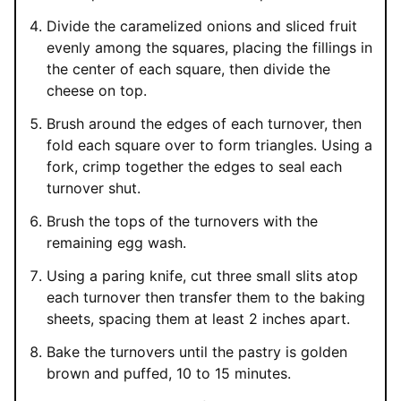
Divide the caramelized onions and sliced fruit
evenly among the squares, placing the fillings in
the center of each square, then divide the
cheese on top.
Brush around the edges of each turnover, then
fold each square over to form triangles. Using a
fork, crimp together the edges to seal each
turnover shut.
Brush the tops of the turnovers with the
remaining egg wash.
Using a paring knife, cut three small slits atop
each turnover then transfer them to the baking
sheets, spacing them at least 2 inches apart.
Bake the turnovers until the pastry is golden
brown and puffed, 10 to 15 minutes.