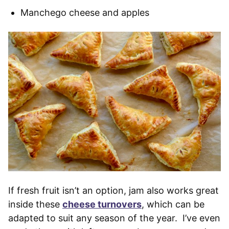
Manchego cheese and apples
If fresh fruit isn’t an option, jam also works great
inside these
cheese turnovers
, which can be
adapted to suit any season of the year. I’ve even