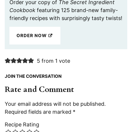
Order your copy of
The Secret Ingredient
Cookbook
featuring 125 brand-new family-
friendly recipes with surprisingly tasty twists!
ORDER NOW
5 from 1 vote
JOIN THE CONVERSATION
Rate and Comment
Your email address will not be published.
Required fields are marked
*
Recipe Rating