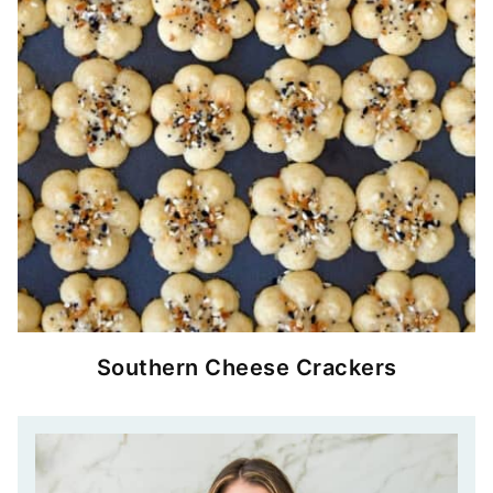
Southern Cheese Crackers