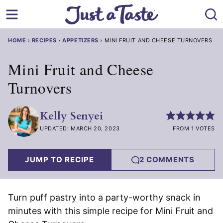
Skip
to
content
HOME
›
RECIPES
›
APPETIZERS
›
MINI FRUIT AND CHEESE TURNOVERS
Mini Fruit and Cheese
Turnovers
Kelly Senyei
UPDATED: MARCH 20, 2023
FROM 1 VOTES
JUMP TO RECIPE
2 COMMENTS
Turn puff pastry into a party-worthy snack in
minutes with this simple recipe for Mini Fruit and