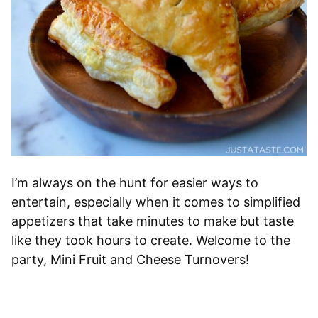
I’m always on the hunt for easier ways to
entertain, especially when it comes to simplified
appetizers that take minutes to make but taste
like they took hours to create. Welcome to the
party, Mini Fruit and Cheese Turnovers!