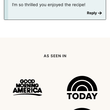
I’m so thrilled you enjoyed the recipe!
Reply
AS SEEN IN