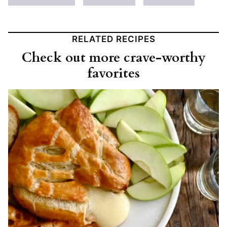
RELATED RECIPES
Check out more crave-worthy
favorites