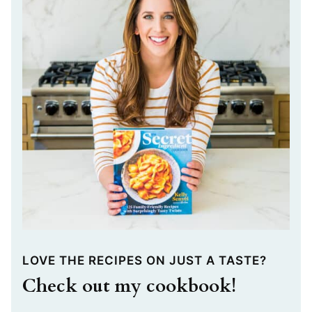
LOVE THE RECIPES ON JUST A TASTE?
Check out my cookbook!