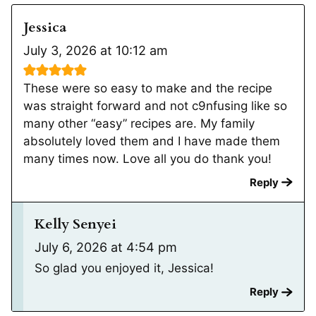
Jessica
July 3, 2026 at 10:12 am
These were so easy to make and the recipe
was straight forward and not c9nfusing like so
many other “easy” recipes are. My family
absolutely loved them and I have made them
many times now. Love all you do thank you!
Reply
Kelly Senyei
July 6, 2026 at 4:54 pm
So glad you enjoyed it, Jessica!
Reply