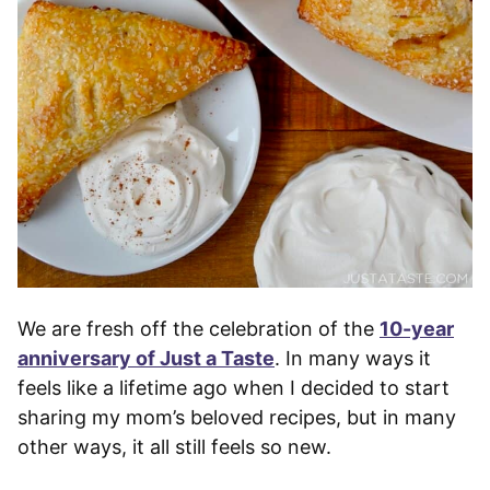
We are fresh off the celebration of the
10-year
anniversary of Just a Taste
. In many ways it
feels like a lifetime ago when I decided to start
sharing my mom’s beloved recipes, but in many
other ways, it all still feels so new.