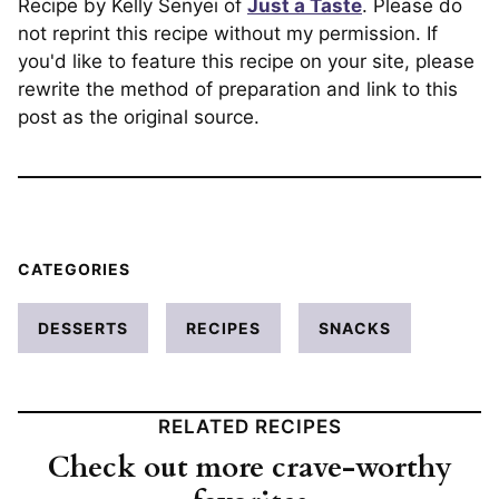
Recipe by Kelly Senyei of
Just a Taste
. Please do
not reprint this recipe without my permission. If
you'd like to feature this recipe on your site, please
rewrite the method of preparation and link to this
post as the original source.
CATEGORIES
DESSERTS
RECIPES
SNACKS
RELATED RECIPES
Check out more crave-worthy