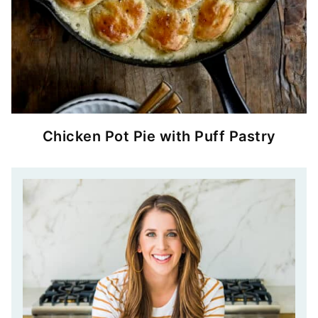
Chicken Pot Pie with Puff Pastry