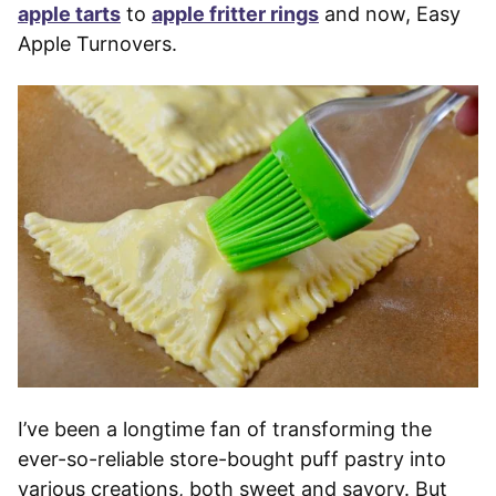
apple tarts
to
apple fritter rings
and now, Easy
Apple Turnovers.
I’ve been a longtime fan of transforming the
ever-so-reliable store-bought puff pastry into
various creations, both sweet and savory. But