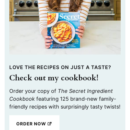
LOVE THE RECIPES ON JUST A TASTE?
Check out my cookbook!
Order your copy of
The Secret Ingredient
Cookbook
featuring 125 brand-new family-
friendly recipes with surprisingly tasty twists!
ORDER NOW