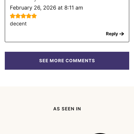
February 26, 2026 at 8:11 am
decent
Reply
SEE MORE COMMENTS
AS SEEN IN