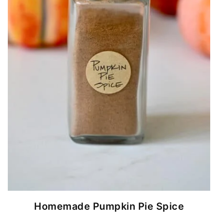
Homemade Pumpkin Pie Spice