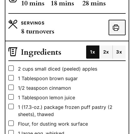
minutes
minutes
minutes
10
mins
18
mins
28
mins
SERVINGS
8
turnovers
Ingredients
1x
2x
3x
▢
2
cups
small diced (peeled) apples
▢
1
Tablespoon
brown sugar
▢
1/2
teaspoon
cinnamon
▢
1
Tablespoon
lemon juice
▢
1
(17.3-oz.) package frozen puff pastry (2
sheets), thawed
▢
Flour, for dusting work surface
▢
1
large egg, whisked