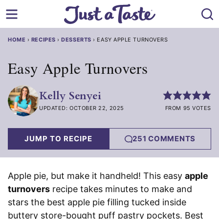
Skip
to
content
HOME
›
RECIPES
›
DESSERTS
›
EASY APPLE TURNOVERS
Easy Apple Turnovers
Kelly Senyei
UPDATED: OCTOBER 22, 2025
FROM 95 VOTES
JUMP TO RECIPE
251 COMMENTS
Apple pie, but make it handheld! This easy
apple
turnovers
recipe takes minutes to make and
stars the best apple pie filling tucked inside
buttery store-bought puff pastry pockets. Best