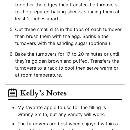
together the edges then transfer the turnovers
to the prepared baking sheets, spacing them at
least 2 inches apart.
Cut three small slits in the tops of each turnover
then brush them with the egg. Sprinkle the
turnovers with the sanding sugar (optional).
Bake the turnovers for 17 to 20 minutes or until
they’re golden brown and puffed. Transfers the
turnovers to a rack to cool then serve warm or
at room temperature.
Kelly’s Notes
My favorite apple to use for the filling is
Granny Smith, but any variety will work.
The turnovers are best when enjoyed within a