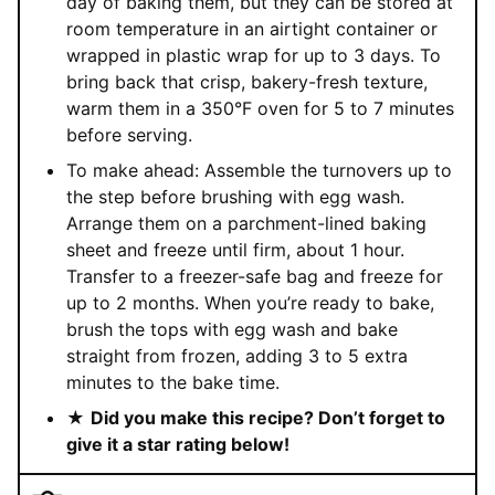
day of baking them, but they can be stored at
room temperature in an airtight container or
wrapped in plastic wrap for up to 3 days. To
bring back that crisp, bakery-fresh texture,
warm them in a 350°F oven for 5 to 7 minutes
before serving.
To make ahead: Assemble the turnovers up to
the step before brushing with egg wash.
Arrange them on a parchment-lined baking
sheet and freeze until firm, about 1 hour.
Transfer to a freezer-safe bag and freeze for
up to 2 months. When you’re ready to bake,
brush the tops with egg wash and bake
straight from frozen, adding 3 to 5 extra
minutes to the bake time.
★
Did you make this recipe? Don’t forget to
give it a star rating below!