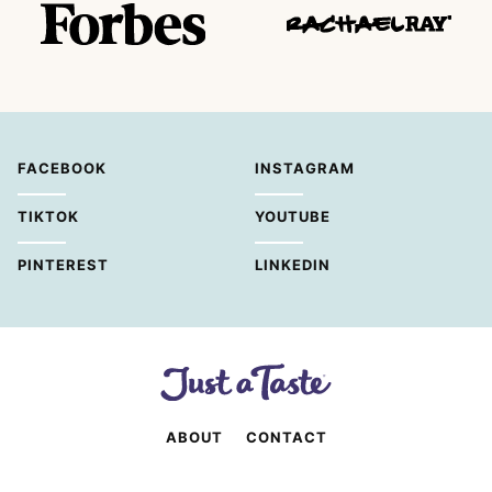
FACEBOOK
INSTAGRAM
TIKTOK
YOUTUBE
PINTEREST
LINKEDIN
ABOUT
CONTACT