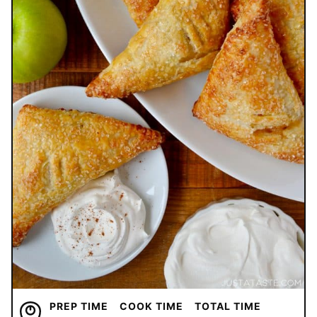
PREP TIME
COOK TIME
TOTAL TIME