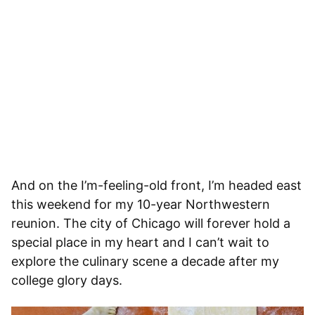
And on the I’m-feeling-old front, I’m headed east
this weekend for my 10-year Northwestern
reunion. The city of Chicago will forever hold a
special place in my heart and I can’t wait to
explore the culinary scene a decade after my
college glory days.