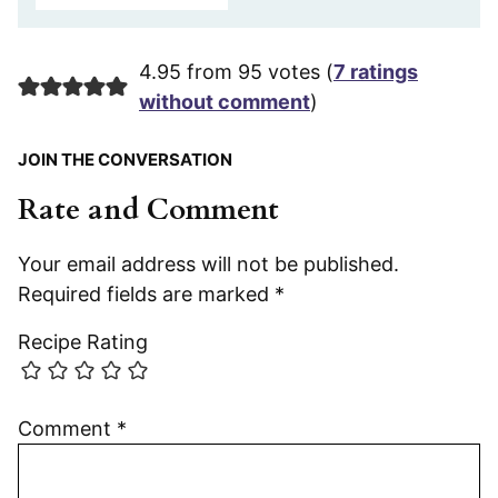
4.95 from 95 votes (
7 ratings
without comment
)
JOIN THE CONVERSATION
Rate and Comment
Your email address will not be published.
Required fields are marked
*
Recipe Rating
Comment
*