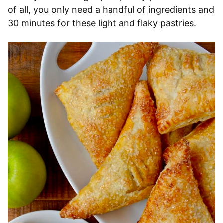
of all, you only need a handful of ingredients and
30 minutes for these light and flaky pastries.