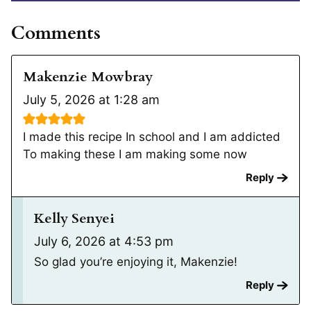
Comments
Makenzie Mowbray
July 5, 2026 at 1:28 am
I made this recipe In school and I am addicted
To making these I am making some now
Reply
Kelly Senyei
July 6, 2026 at 4:53 pm
So glad you’re enjoying it, Makenzie!
Reply