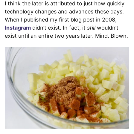
I think the later is attributed to just how quickly
technology changes and advances these days.
When I published my first blog post in 2008,
Instagram
didn’t exist. In fact, it
still
wouldn’t
exist until an entire two years later. Mind. Blown.