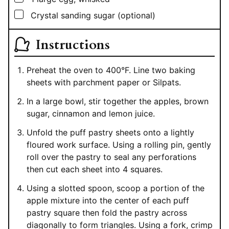
▢
Crystal sanding sugar (optional)
Instructions
Preheat the oven to 400°F. Line two baking
sheets with parchment paper or Silpats.
In a large bowl, stir together the apples, brown
sugar, cinnamon and lemon juice.
Unfold the puff pastry sheets onto a lightly
floured work surface. Using a rolling pin, gently
roll over the pastry to seal any perforations
then cut each sheet into 4 squares.
Using a slotted spoon, scoop a portion of the
apple mixture into the center of each puff
pastry square then fold the pastry across
diagonally to form triangles. Using a fork, crimp