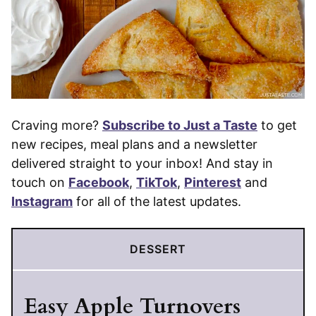
Craving more?
Subscribe to Just a Taste
to get
new recipes, meal plans and a newsletter
delivered straight to your inbox! And stay in
touch on
Facebook
,
TikTok
,
Pinterest
and
Instagram
for all of the latest updates.
DESSERT
Easy Apple Turnovers