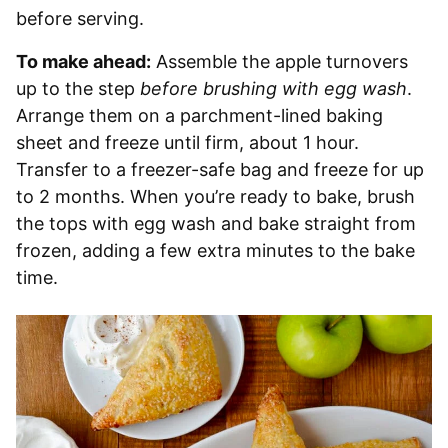
before serving.
To make ahead:
Assemble the apple turnovers
up to the step
before brushing with egg wash
.
Arrange them on a parchment-lined baking
sheet and freeze until firm, about 1 hour.
Transfer to a freezer-safe bag and freeze for up
to 2 months. When you’re ready to bake, brush
the tops with egg wash and bake straight from
frozen, adding a few extra minutes to the bake
time.