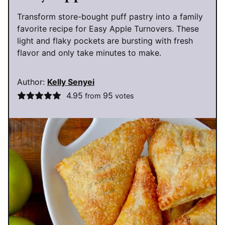
Transform store-bought puff pastry into a family
favorite recipe for Easy Apple Turnovers. These
light and flaky pockets are bursting with fresh
flavor and only take minutes to make.
Author:
Kelly Senyei
4.95
95
from
votes