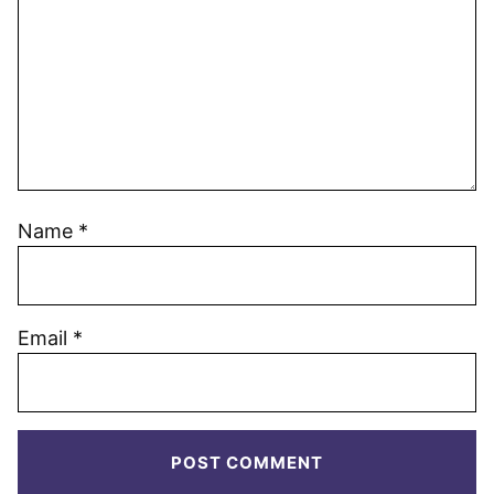
Name
*
Email
*