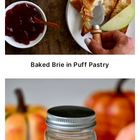
Baked Brie in Puff Pastry