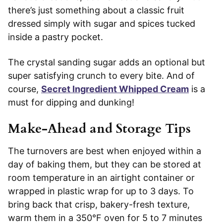
there’s just something about a classic fruit
dressed simply with sugar and spices tucked
inside a pastry pocket.
The crystal sanding sugar adds an optional but
super satisfying crunch to every bite. And of
course,
Secret Ingredient Whipped Cream
is a
must for dipping and dunking!
Make-Ahead and Storage Tips
The turnovers are best when enjoyed within a
day of baking them, but they can be stored at
room temperature in an airtight container or
wrapped in plastic wrap for up to 3 days. To
bring back that crisp, bakery-fresh texture,
warm them in a 350°F oven for 5 to 7 minutes