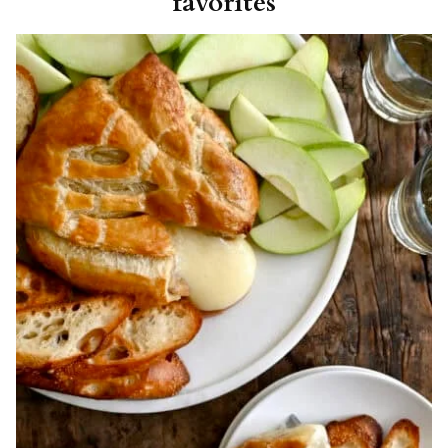
favorites