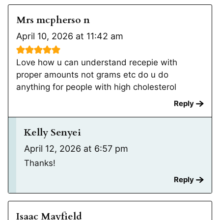
Mrs mcpherso n
April 10, 2026 at 11:42 am
Love how u can understand recepie with
proper amounts not grams etc do u do
anything for people with high cholesterol
Reply
Kelly Senyei
April 12, 2026 at 6:57 pm
Thanks!
Reply
Isaac Mayfield