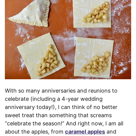
With so many anniversaries and reunions to
celebrate (including a 4-year wedding
anniversary today!), I can think of no better
sweet treat than something that screams
“celebrate the season!” And right now, I am all
about the apples, from
caramel apples
and