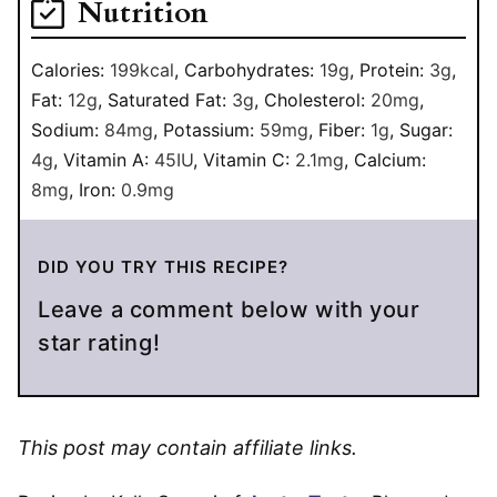
Nutrition
Calories:
199
kcal
,
Carbohydrates:
19
g
,
Protein:
3
g
,
Fat:
12
g
,
Saturated Fat:
3
g
,
Cholesterol:
20
mg
,
Sodium:
84
mg
,
Potassium:
59
mg
,
Fiber:
1
g
,
Sugar:
4
g
,
Vitamin A:
45
IU
,
Vitamin C:
2.1
mg
,
Calcium:
8
mg
,
Iron:
0.9
mg
DID YOU TRY THIS RECIPE?
Leave a comment below with your
star rating!
This post may contain affiliate links.