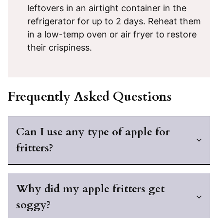
leftovers in an airtight container in the
refrigerator for up to 2 days. Reheat them
in a low-temp oven or air fryer to restore
their crispiness.
Frequently Asked Questions
Can I use any type of apple for
fritters?
Why did my apple fritters get
soggy?