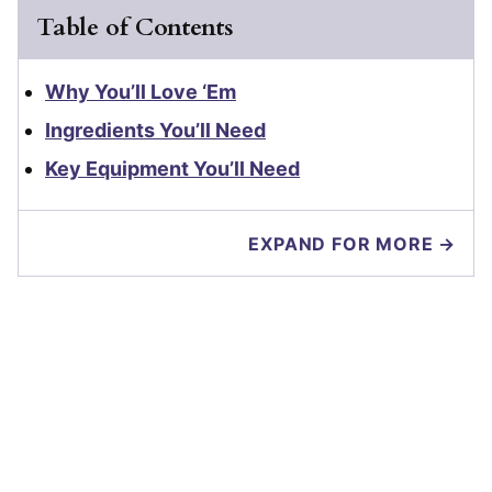
Table of Contents
Why You’ll Love ‘Em
Ingredients You’ll Need
Key Equipment You’ll Need
EXPAND FOR MORE →