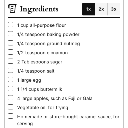
Ingredients
1x
2x
3x
▢
1
cup
all-purpose flour
▢
1/4
teaspoon
baking powder
▢
1/4
teaspoon
ground nutmeg
▢
1/2
teaspoon
cinnamon
▢
2
Tablespoons
sugar
▢
1/4
teaspoon
salt
▢
1
large egg
▢
1 1/4
cups
buttermilk
▢
4
large apples, such as Fuji or Gala
▢
Vegetable oil, for frying
▢
Homemade or store-bought caramel sauce, for
serving