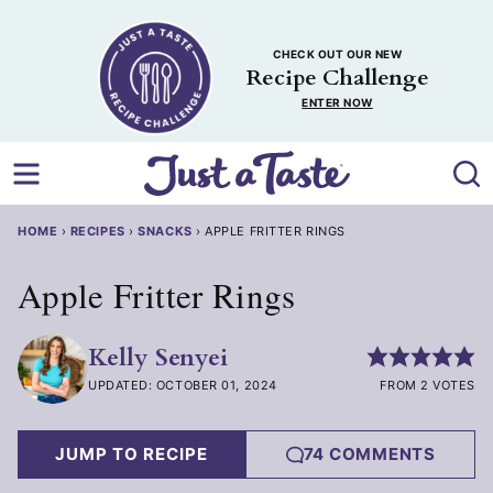
Skip
to
CHECK OUT OUR NEW
content
Recipe Challenge
ENTER NOW
HOME
›
RECIPES
›
SNACKS
›
APPLE FRITTER RINGS
Apple Fritter Rings
Kelly Senyei
UPDATED: OCTOBER 01, 2024
FROM 2 VOTES
JUMP TO RECIPE
74 COMMENTS