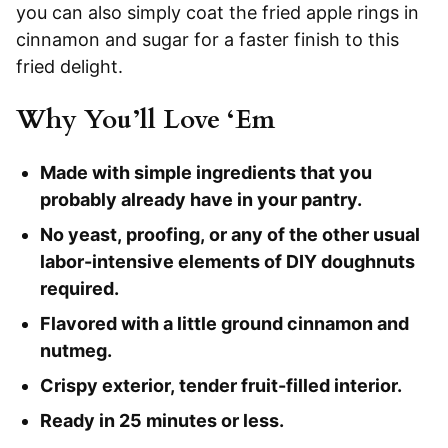
you can also simply coat the fried apple rings in
cinnamon and sugar for a faster finish to this
fried delight.
Why You’ll Love ‘Em
Made with simple ingredients that you
probably already have in your pantry.
No yeast, proofing, or any of the other usual
labor-intensive elements of DIY doughnuts
required.
Flavored with a little ground cinnamon and
nutmeg.
Crispy exterior, tender fruit-filled interior.
Ready in 25 minutes or less.