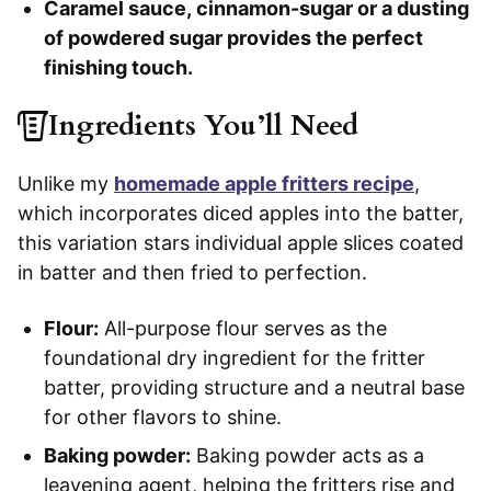
Caramel sauce, cinnamon-sugar or a dusting
of powdered sugar provides the perfect
finishing touch.
Ingredients You’ll Need
Unlike my
homemade apple fritters recipe
,
which incorporates diced apples into the batter,
this variation stars individual apple slices coated
in batter and then fried to perfection.
Flour:
All-purpose flour serves as the
foundational dry ingredient for the fritter
batter, providing structure and a neutral base
for other flavors to shine.
Baking powder:
Baking powder acts as a
leavening agent, helping the fritters rise and