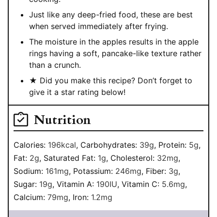
Just like any deep-fried food, these are best
when served immediately after frying.
The moisture in the apples results in the apple
rings having a soft, pancake-like texture rather
than a crunch.
★ Did you make this recipe? Don’t forget to
give it a star rating below!
Nutrition
Calories:
196
kcal
,
Carbohydrates:
39
g
,
Protein:
5
g
,
Fat:
2
g
,
Saturated Fat:
1
g
,
Cholesterol:
32
mg
,
Sodium:
161
mg
,
Potassium:
246
mg
,
Fiber:
3
g
,
Sugar:
19
g
,
Vitamin A:
190
IU
,
Vitamin C:
5.6
mg
,
Calcium:
79
mg
,
Iron:
1.2
mg