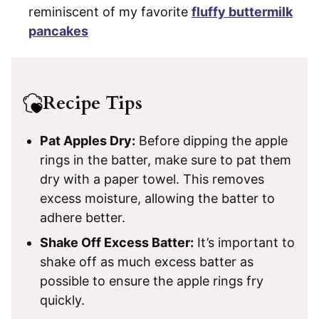
reminiscent of my favorite
fluffy buttermilk
pancakes
Recipe Tips
Pat Apples Dry:
Before dipping the apple
rings in the batter, make sure to pat them
dry with a paper towel. This removes
excess moisture, allowing the batter to
adhere better.
Shake Off Excess Batter:
It’s important to
shake off as much excess batter as
possible to ensure the apple rings fry
quickly.