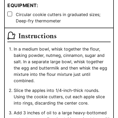
EQUIPMENT:
▢
Circular cookie cutters in graduated sizes;
Deep-fry thermometer
Instructions
In a medium bowl, whisk together the flour,
baking powder, nutmeg, cinnamon, sugar and
salt. In a separate large bowl, whisk together
the egg and buttermilk and then whisk the egg
mixture into the flour mixture just until
combined.
Slice the apples into 1/4-inch-thick rounds.
Using the cookie cutters, cut each apple slice
into rings, discarding the center core.
Add 3 inches of oil to a large heavy-bottomed