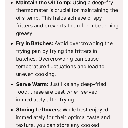
Maintain the Oil Temp:
Using a deep-fry
thermometer is crucial for maintaining the
oil’s temp. This helps achieve crispy
fritters and prevents them from becoming
greasy.
Fry in Batches:
Avoid overcrowding the
frying pan by frying the fritters in
batches. Overcrowding can cause
temperature fluctuations and lead to
uneven cooking.
Serve Warm:
Just like any deep-fried
food, these are best when served
immediately after frying.
Storing Leftovers:
While best enjoyed
immediately for their optimal taste and
texture, you can store any cooked