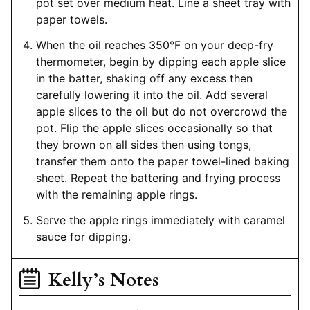
pot set over medium heat. Line a sheet tray with
paper towels.
When the oil reaches 350°F on your deep-fry
thermometer, begin by dipping each apple slice
in the batter, shaking off any excess then
carefully lowering it into the oil. Add several
apple slices to the oil but do not overcrowd the
pot. Flip the apple slices occasionally so that
they brown on all sides then using tongs,
transfer them onto the paper towel-lined baking
sheet. Repeat the battering and frying process
with the remaining apple rings.
Serve the apple rings immediately with caramel
sauce for dipping.
Kelly’s Notes