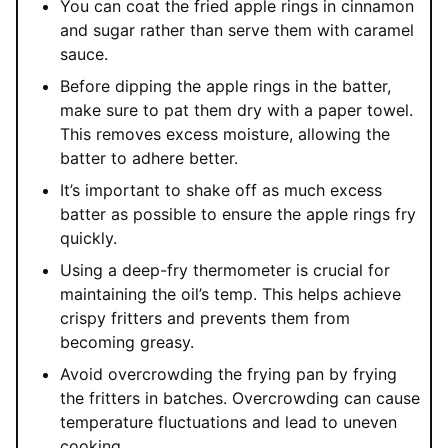
You can coat the fried apple rings in cinnamon
and sugar rather than serve them with caramel
sauce.
Before dipping the apple rings in the batter,
make sure to pat them dry with a paper towel.
This removes excess moisture, allowing the
batter to adhere better.
It’s important to shake off as much excess
batter as possible to ensure the apple rings fry
quickly.
Using a deep-fry thermometer is crucial for
maintaining the oil’s temp. This helps achieve
crispy fritters and prevents them from
becoming greasy.
Avoid overcrowding the frying pan by frying
the fritters in batches. Overcrowding can cause
temperature fluctuations and lead to uneven
cooking.