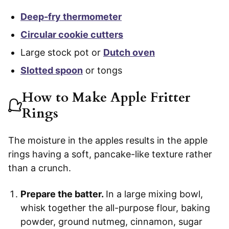
Deep-fry thermometer
Circular cookie cutters
Large stock pot or
Dutch oven
Slotted spoon
or tongs
How to Make Apple Fritter
Rings
The moisture in the apples results in the apple
rings having a soft, pancake-like texture rather
than a crunch.
Prepare the batter.
In a large mixing bowl,
whisk together the all-purpose flour, baking
powder, ground nutmeg, cinnamon, sugar