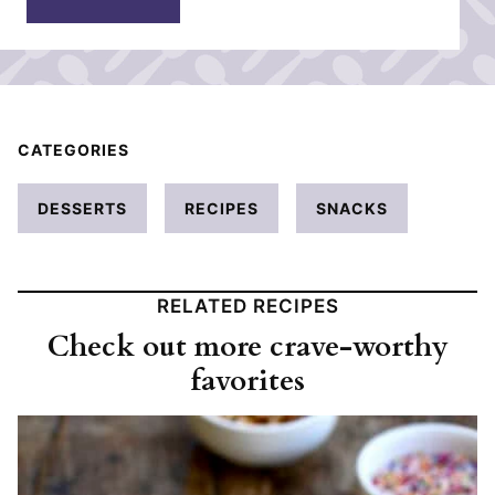
*
CATEGORIES
DESSERTS
RECIPES
SNACKS
RELATED RECIPES
Check out more crave-worthy
favorites