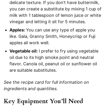
delicate texture. If you don’t have buttermilk,
you can create a substitute by mixing 1 cup of
milk with 1 tablespoon of lemon juice or white
vinegar and letting it sit for 5 minutes.
Apples:
You can use any type of apple you
like. Gala, Granny Smith, Honeycrisp or Fuji
apples all work well.
Vegetable oil:
I prefer to fry using vegetable
oil due to its high smoke point and neutral
flavor. Canola oil, peanut oil or sunflower oil
are suitable substitutes.
See the recipe card for full information on
ingredients and quantities.
Key Equipment You’ll Need