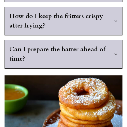
How do I keep the fritters crispy
after frying?
Can I prepare the batter ahead of
time?