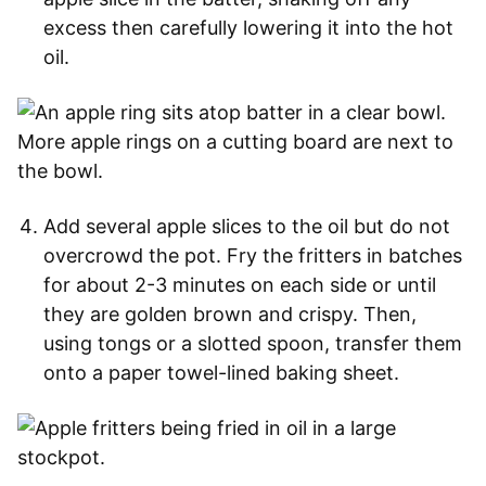
excess then carefully lowering it into the hot
oil.
Add several apple slices to the oil but do not
overcrowd the pot. Fry the fritters in batches
for about 2-3 minutes on each side or until
they are golden brown and crispy. Then,
using tongs or a slotted spoon, transfer them
onto a paper towel-lined baking sheet.