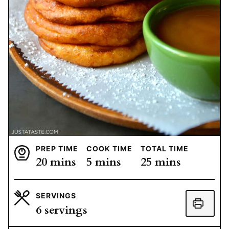
PREP TIME
COOK TIME
TOTAL TIME
minutes
minutes
minutes
20
mins
5
mins
25
mins
SERVINGS
6
servings