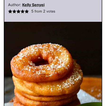
Author:
Kelly Senyei
5
2
from
votes