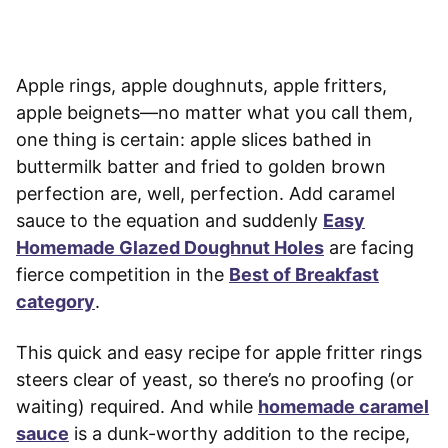
Apple rings, apple doughnuts, apple fritters,
apple beignets—no matter what you call them,
one thing is certain: apple slices bathed in
buttermilk batter and fried to golden brown
perfection are, well, perfection. Add caramel
sauce to the equation and suddenly
Easy
Homemade Glazed Doughnut Holes
are facing
fierce competition in the
Best of Breakfast
category
.
This quick and easy recipe for apple fritter rings
steers clear of yeast, so there’s no proofing (or
waiting) required. And while
homemade caramel
sauce
is a dunk-worthy addition to the recipe,