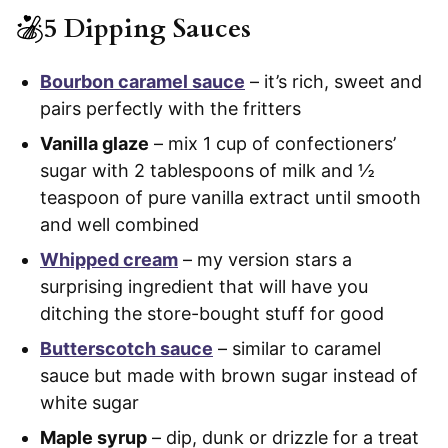
5 Dipping Sauces
Bourbon caramel sauce
– it’s rich, sweet and
pairs perfectly with the fritters
Vanilla glaze
– mix 1 cup of confectioners’
sugar with 2 tablespoons of milk and ½
teaspoon of pure vanilla extract until smooth
and well combined
Whipped cream
– my version stars a
surprising ingredient that will have you
ditching the store-bought stuff for good
Butterscotch sauce
– similar to caramel
sauce but made with brown sugar instead of
white sugar
Maple syrup
– dip, dunk or drizzle for a treat