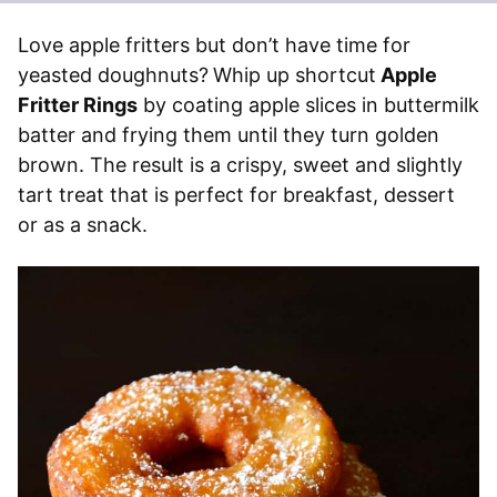
Love apple fritters but don’t have time for
yeasted doughnuts?
Whip up shortcut
Apple
Fritter Rings
by coating apple slices in buttermilk
batter and frying them until they turn golden
brown. The result is a crispy, sweet and slightly
tart treat that is perfect for breakfast, dessert
or as a snack.