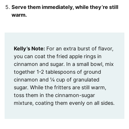
Serve them immediately, while they’re still
warm.
Kelly’s Note:
For an extra burst of flavor,
you can coat the fried apple rings in
cinnamon and sugar. In a small bowl, mix
together 1-2 tablespoons of ground
cinnamon and ¼ cup of granulated
sugar. While the fritters are still warm,
toss them in the cinnamon-sugar
mixture, coating them evenly on all sides.