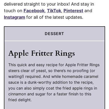
delivered straight to your inbox! And stay in
touch on
Facebook
,
TikTok
,
Pinterest
and
Instagram
for all of the latest updates.
DESSERT
Apple Fritter Rings
This quick and easy recipe for Apple Fritter Rings
steers clear of yeast, so there’s no proofing (or
waiting!) required. And while homemade caramel
sauce is a dunk-worthy addition to the recipe,
you can also simply coat the fried apple rings in
cinnamon and sugar for a faster finish to this
fried delight.