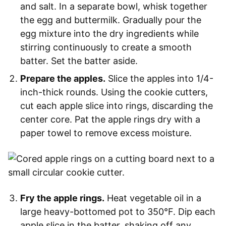
and salt. In a separate bowl, whisk together
the egg and buttermilk. Gradually pour the
egg mixture into the dry ingredients while
stirring continuously to create a smooth
batter. Set the batter aside.
Prepare the apples.
Slice the apples into 1/4-
inch-thick rounds. Using the cookie cutters,
cut each apple slice into rings, discarding the
center core. Pat the apple rings dry with a
paper towel to remove excess moisture.
Fry the apple rings.
Heat vegetable oil in a
large heavy-bottomed pot to 350°F. Dip each
apple slice in the batter, shaking off any