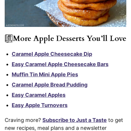
More Apple Desserts You’ll Love
Caramel Apple Cheesecake Dip
Easy Caramel Apple Cheesecake Bars
Muffin Tin Mini Apple Pies
Caramel Apple Bread Pudding
Easy Caramel Apples
Easy Apple Turnovers
Craving more?
Subscribe to Just a Taste
to get
new recipes, meal plans and a newsletter