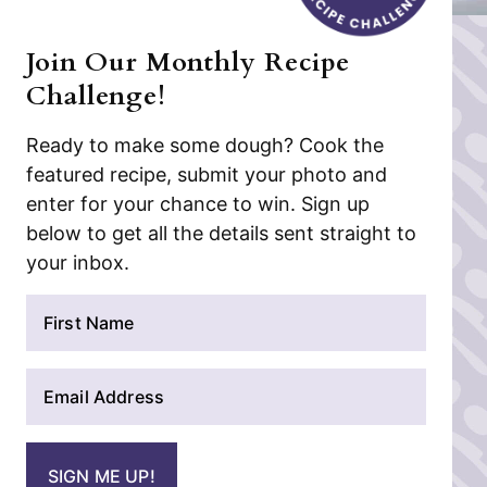
Join Our Monthly Recipe
Challenge!
Ready to make some dough? Cook the
featured recipe, submit your photo and
enter for your chance to win. Sign up
below to get all the details sent straight to
your inbox.
N
a
m
E
e
m
*
a
i
SIGN ME UP!
l