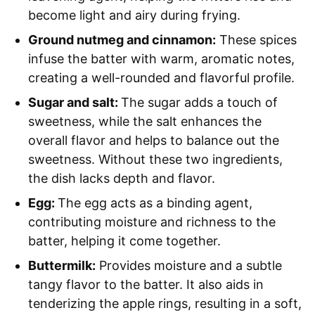
become light and airy during frying.
Ground nutmeg and cinnamon:
These spices
infuse the batter with warm, aromatic notes,
creating a well-rounded and flavorful profile.
Sugar and salt:
The sugar adds a touch of
sweetness, while the salt enhances the
overall flavor and helps to balance out the
sweetness. Without these two ingredients,
the dish lacks depth and flavor.
Egg:
The egg acts as a binding agent,
contributing moisture and richness to the
batter, helping it come together.
Buttermilk:
Provides moisture and a subtle
tangy flavor to the batter. It also aids in
tenderizing the apple rings, resulting in a soft,