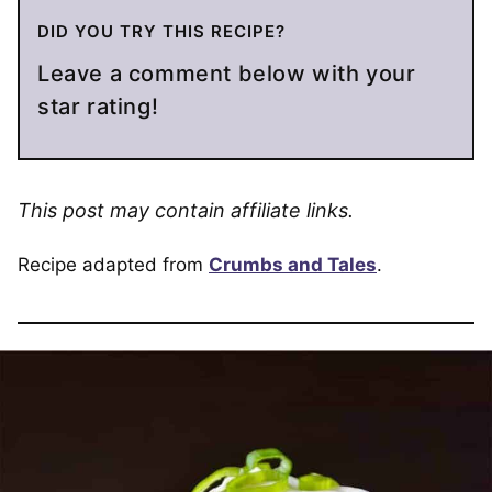
DID YOU TRY THIS RECIPE?
Leave a comment below with your
star rating!
This post may contain affiliate links.
Recipe adapted from
Crumbs and Tales
.