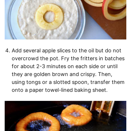
Add several apple slices to the oil but do not
overcrowd the pot. Fry the fritters in batches
for about 2-3 minutes on each side or until
they are golden brown and crispy. Then,
using tongs or a slotted spoon, transfer them
onto a paper towel-lined baking sheet.