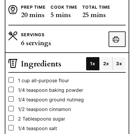
PREP TIME
COOK TIME
TOTAL TIME
minutes
minutes
minutes
20
mins
5
mins
25
mins
SERVINGS
6
servings
Ingredients
1x
2x
3x
▢
1
cup
all-purpose flour
▢
1/4
teaspoon
baking powder
▢
1/4
teaspoon
ground nutmeg
▢
1/2
teaspoon
cinnamon
▢
2
Tablespoons
sugar
▢
1/4
teaspoon
salt