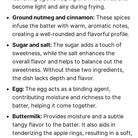
become light and airy during frying.
Ground nutmeg and cinnamon:
These spices
infuse the batter with warm, aromatic notes,
creating a well-rounded and flavorful profile.
Sugar and salt:
The sugar adds a touch of
sweetness, while the salt enhances the
overall flavor and helps to balance out the
sweetness. Without these two ingredients,
the dish lacks depth and flavor.
Egg:
The egg acts as a binding agent,
contributing moisture and richness to the
batter, helping it come together.
Buttermilk:
Provides moisture and a subtle
tangy flavor to the batter. It also aids in
tenderizing the apple rings, resulting in a soft,