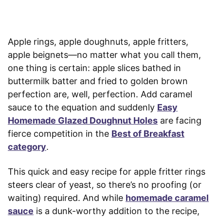
Apple rings, apple doughnuts, apple fritters,
apple beignets—no matter what you call them,
one thing is certain: apple slices bathed in
buttermilk batter and fried to golden brown
perfection are, well, perfection. Add caramel
sauce to the equation and suddenly
Easy
Homemade Glazed Doughnut Holes
are facing
fierce competition in the
Best of Breakfast
category
.
This quick and easy recipe for apple fritter rings
steers clear of yeast, so there’s no proofing (or
waiting) required. And while
homemade caramel
sauce
is a dunk-worthy addition to the recipe,