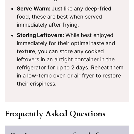
Serve Warm:
Just like any deep-fried
food, these are best when served
immediately after frying.
Storing Leftovers:
While best enjoyed
immediately for their optimal taste and
texture, you can store any cooked
leftovers in an airtight container in the
refrigerator for up to 2 days. Reheat them
in a low-temp oven or air fryer to restore
their crispiness.
Frequently Asked Questions