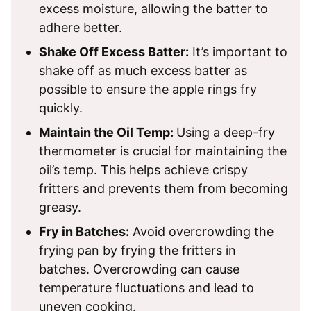
excess moisture, allowing the batter to
adhere better.
Shake Off Excess Batter:
It’s important to
shake off as much excess batter as
possible to ensure the apple rings fry
quickly.
Maintain the Oil Temp:
Using a deep-fry
thermometer is crucial for maintaining the
oil’s temp. This helps achieve crispy
fritters and prevents them from becoming
greasy.
Fry in Batches:
Avoid overcrowding the
frying pan by frying the fritters in
batches. Overcrowding can cause
temperature fluctuations and lead to
uneven cooking.