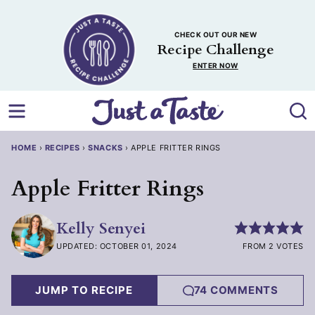
Skip
to
CHECK OUT OUR NEW
content
Recipe Challenge
ENTER NOW
HOME
›
RECIPES
›
SNACKS
›
APPLE FRITTER RINGS
Apple Fritter Rings
Kelly Senyei
UPDATED: OCTOBER 01, 2024
FROM 2 VOTES
JUMP TO RECIPE
74 COMMENTS