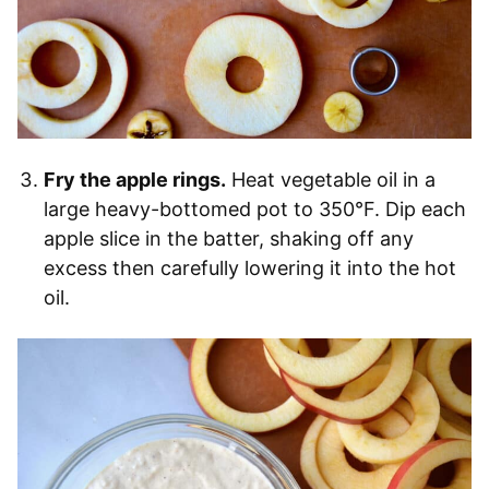
Fry the apple rings.
Heat vegetable oil in a
large heavy-bottomed pot to 350°F. Dip each
apple slice in the batter, shaking off any
excess then carefully lowering it into the hot
oil.