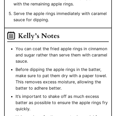
with the remaining apple rings.
Serve the apple rings immediately with caramel
sauce for dipping.
Kelly’s Notes
You can coat the fried apple rings in cinnamon
and sugar rather than serve them with caramel
sauce.
Before dipping the apple rings in the batter,
make sure to pat them dry with a paper towel.
This removes excess moisture, allowing the
batter to adhere better.
It’s important to shake off as much excess
batter as possible to ensure the apple rings fry
quickly.