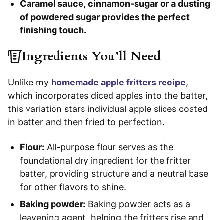
Caramel sauce, cinnamon-sugar or a dusting
of powdered sugar provides the perfect
finishing touch.
Ingredients You’ll Need
Unlike my
homemade apple fritters recipe
,
which incorporates diced apples into the batter,
this variation stars individual apple slices coated
in batter and then fried to perfection.
Flour:
All-purpose flour serves as the
foundational dry ingredient for the fritter
batter, providing structure and a neutral base
for other flavors to shine.
Baking powder:
Baking powder acts as a
leavening agent, helping the fritters rise and