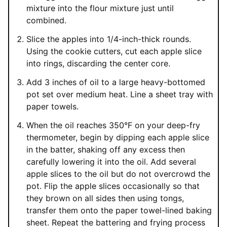
mixture into the flour mixture just until
combined.
Slice the apples into 1/4-inch-thick rounds.
Using the cookie cutters, cut each apple slice
into rings, discarding the center core.
Add 3 inches of oil to a large heavy-bottomed
pot set over medium heat. Line a sheet tray with
paper towels.
When the oil reaches 350°F on your deep-fry
thermometer, begin by dipping each apple slice
in the batter, shaking off any excess then
carefully lowering it into the oil. Add several
apple slices to the oil but do not overcrowd the
pot. Flip the apple slices occasionally so that
they brown on all sides then using tongs,
transfer them onto the paper towel-lined baking
sheet. Repeat the battering and frying process