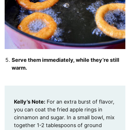
Serve them immediately, while they’re still
warm.
Kelly’s Note:
For an extra burst of flavor,
you can coat the fried apple rings in
cinnamon and sugar. In a small bowl, mix
together 1-2 tablespoons of ground