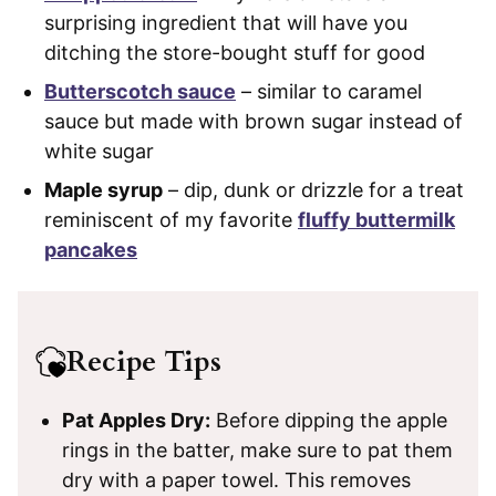
surprising ingredient that will have you
ditching the store-bought stuff for good
Butterscotch sauce
– similar to caramel
sauce but made with brown sugar instead of
white sugar
Maple syrup
– dip, dunk or drizzle for a treat
reminiscent of my favorite
fluffy buttermilk
pancakes
Recipe Tips
Pat Apples Dry:
Before dipping the apple
rings in the batter, make sure to pat them
dry with a paper towel. This removes