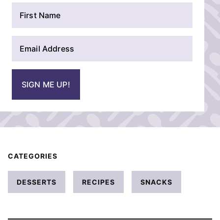
N
a
m
E
e
m
*
a
i
SIGN ME UP!
l
*
CATEGORIES
DESSERTS
RECIPES
SNACKS