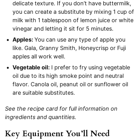
delicate texture. If you don’t have buttermilk,
you can create a substitute by mixing 1 cup of
milk with 1 tablespoon of lemon juice or white
vinegar and letting it sit for 5 minutes.
Apples:
You can use any type of apple you
like. Gala, Granny Smith, Honeycrisp or Fuji
apples all work well.
Vegetable oil:
I prefer to fry using vegetable
oil due to its high smoke point and neutral
flavor. Canola oil, peanut oil or sunflower oil
are suitable substitutes.
See the recipe card for full information on
ingredients and quantities.
Key Equipment You’ll Need