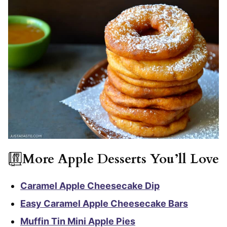
More Apple Desserts You’ll Love
Caramel Apple Cheesecake Dip
Easy Caramel Apple Cheesecake Bars
Muffin Tin Mini Apple Pies