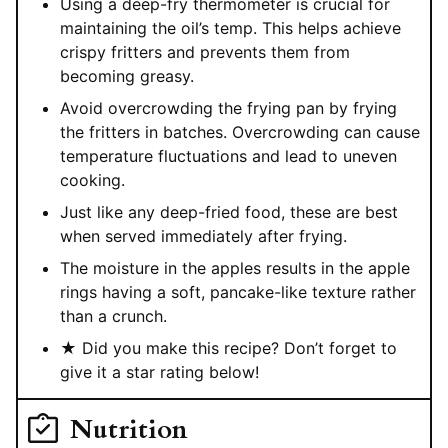
Using a deep-fry thermometer is crucial for
maintaining the oil’s temp. This helps achieve
crispy fritters and prevents them from
becoming greasy.
Avoid overcrowding the frying pan by frying
the fritters in batches. Overcrowding can cause
temperature fluctuations and lead to uneven
cooking.
Just like any deep-fried food, these are best
when served immediately after frying.
The moisture in the apples results in the apple
rings having a soft, pancake-like texture rather
than a crunch.
★ Did you make this recipe? Don’t forget to
give it a star rating below!
Nutrition