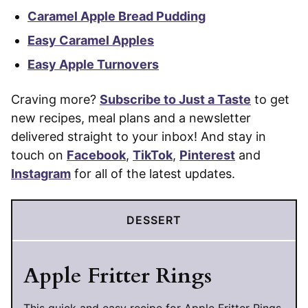
Caramel Apple Bread Pudding
Easy Caramel Apples
Easy Apple Turnovers
Craving more?
Subscribe to Just a Taste
to get
new recipes, meal plans and a newsletter
delivered straight to your inbox! And stay in
touch on
Facebook
,
TikTok
,
Pinterest
and
Instagram
for all of the latest updates.
DESSERT
Apple Fritter Rings