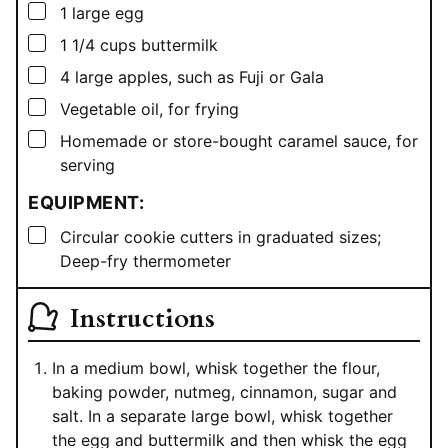
▢
1
large egg
▢
1 1/4
cups
buttermilk
▢
4
large apples, such as Fuji or Gala
▢
Vegetable oil, for frying
▢
Homemade or store-bought caramel sauce, for
serving
EQUIPMENT:
▢
Circular cookie cutters in graduated sizes;
Deep-fry thermometer
Instructions
In a medium bowl, whisk together the flour,
baking powder, nutmeg, cinnamon, sugar and
salt. In a separate large bowl, whisk together
the egg and buttermilk and then whisk the egg