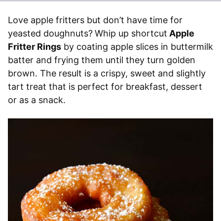
Love apple fritters but don’t have time for
yeasted doughnuts?
Whip up shortcut
Apple
Fritter Rings
by coating apple slices in buttermilk
batter and frying them until they turn golden
brown. The result is a crispy, sweet and slightly
tart treat that is perfect for breakfast, dessert
or as a snack.