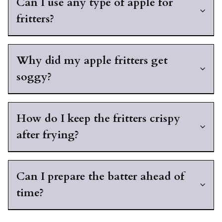
Can I use any type of apple for
fritters?
Why did my apple fritters get
soggy?
How do I keep the fritters crispy
after frying?
Can I prepare the batter ahead of
time?