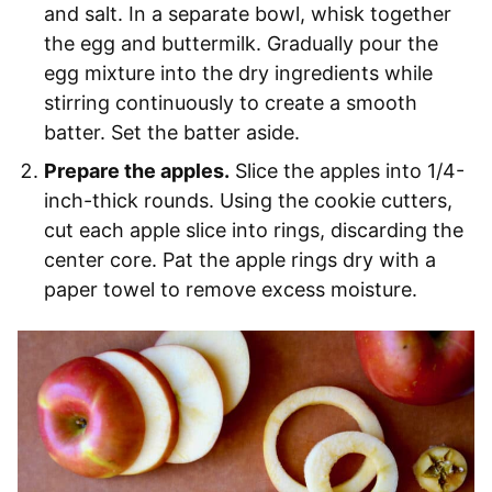
and salt. In a separate bowl, whisk together
the egg and buttermilk. Gradually pour the
egg mixture into the dry ingredients while
stirring continuously to create a smooth
batter. Set the batter aside.
Prepare the apples.
Slice the apples into 1/4-
inch-thick rounds. Using the cookie cutters,
cut each apple slice into rings, discarding the
center core. Pat the apple rings dry with a
paper towel to remove excess moisture.