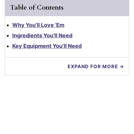
Table of Contents
Why You’ll Love ‘Em
Ingredients You’ll Need
Key Equipment You’ll Need
EXPAND FOR MORE →