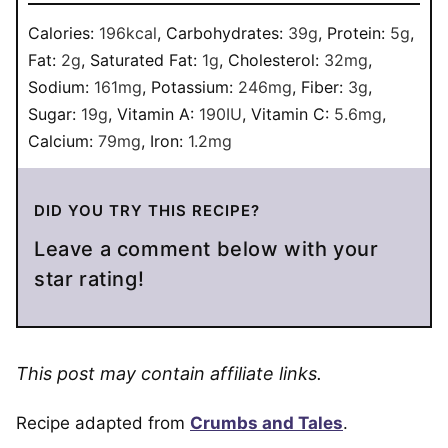
Calories:
196
kcal
,
Carbohydrates:
39
g
,
Protein:
5
g
,
Fat:
2
g
,
Saturated Fat:
1
g
,
Cholesterol:
32
mg
,
Sodium:
161
mg
,
Potassium:
246
mg
,
Fiber:
3
g
,
Sugar:
19
g
,
Vitamin A:
190
IU
,
Vitamin C:
5.6
mg
,
Calcium:
79
mg
,
Iron:
1.2
mg
DID YOU TRY THIS RECIPE?
Leave a comment below with your
star rating!
This post may contain affiliate links.
Recipe adapted from
Crumbs and Tales
.