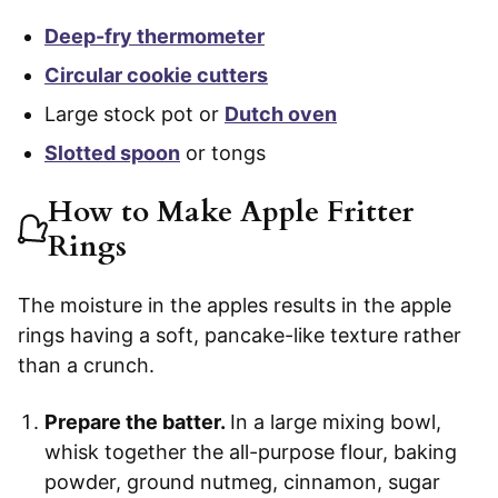
Deep-fry thermometer
Circular cookie cutters
Large stock pot or
Dutch oven
Slotted spoon
or tongs
How to Make Apple Fritter
Rings
The moisture in the apples results in the apple
rings having a soft, pancake-like texture rather
than a crunch.
Prepare the batter.
In a large mixing bowl,
whisk together the all-purpose flour, baking
powder, ground nutmeg, cinnamon, sugar