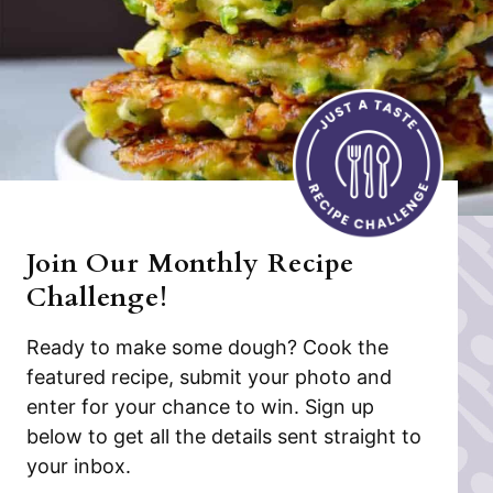
Join Our Monthly Recipe
Challenge!
Ready to make some dough? Cook the
featured recipe, submit your photo and
enter for your chance to win. Sign up
below to get all the details sent straight to
your inbox.