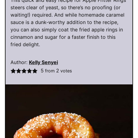
This quick and easy recipe for Apple Fritter Rings
steers clear of yeast, so there’s no proofing (or
waiting!) required. And while homemade caramel
sauce is a dunk-worthy addition to the recipe,
you can also simply coat the fried apple rings in
cinnamon and sugar for a faster finish to this
fried delight.
Author:
Kelly Senyei
5
2
from
votes