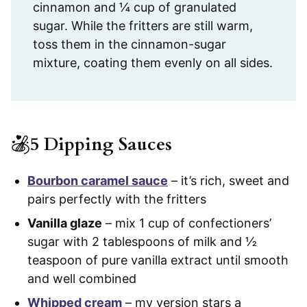
cinnamon and ¼ cup of granulated
sugar. While the fritters are still warm,
toss them in the cinnamon-sugar
mixture, coating them evenly on all sides.
5 Dipping Sauces
Bourbon caramel sauce
– it’s rich, sweet and
pairs perfectly with the fritters
Vanilla glaze
– mix 1 cup of confectioners’
sugar with 2 tablespoons of milk and ½
teaspoon of pure vanilla extract until smooth
and well combined
Whipped cream
– my version stars a