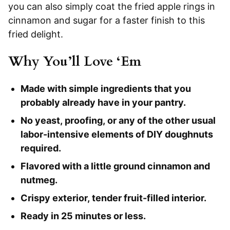
you can also simply coat the fried apple rings in
cinnamon and sugar for a faster finish to this
fried delight.
Why You’ll Love ‘Em
Made with simple ingredients that you
probably already have in your pantry.
No yeast, proofing, or any of the other usual
labor-intensive elements of DIY doughnuts
required.
Flavored with a little ground cinnamon and
nutmeg.
Crispy exterior, tender fruit-filled interior.
Ready in 25 minutes or less.