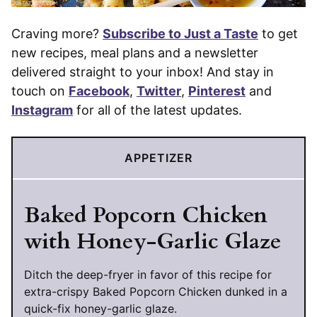
Craving more?
Subscribe to Just a Taste
to get
new recipes, meal plans and a newsletter
delivered straight to your inbox! And stay in
touch on
Facebook
,
Twitter
,
Pinterest
and
Instagram
for all of the latest updates.
APPETIZER
Baked Popcorn Chicken
with Honey-Garlic Glaze
Ditch the deep-fryer in favor of this recipe for
extra-crispy Baked Popcorn Chicken dunked in a
quick-fix honey-garlic glaze.