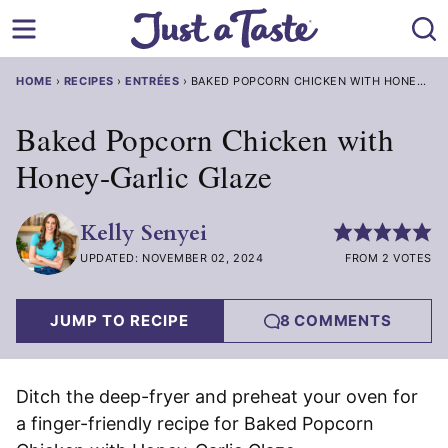
Skip
to
content
HOME
›
RECIPES
›
ENTRÉES
›
BAKED POPCORN CHICKEN WITH HONEY-GARLIC GLAZE
Baked Popcorn Chicken with
Honey-Garlic Glaze
Kelly Senyei
UPDATED: NOVEMBER 02, 2024
FROM 2 VOTES
JUMP TO RECIPE
8 COMMENTS
Ditch the deep-fryer and preheat your oven for
a finger-friendly recipe for Baked Popcorn