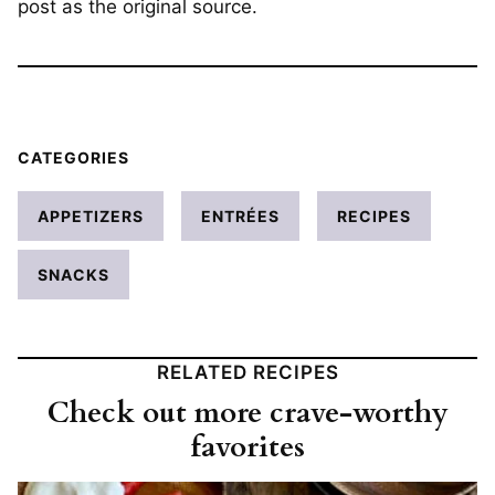
post as the original source.
CATEGORIES
APPETIZERS
ENTRÉES
RECIPES
SNACKS
RELATED RECIPES
Check out more crave-worthy
favorites