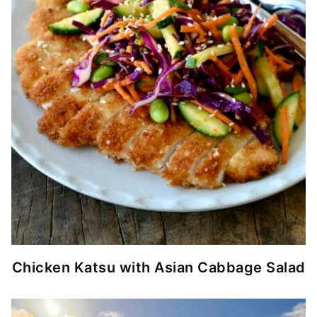
Chicken Katsu with Asian Cabbage Salad