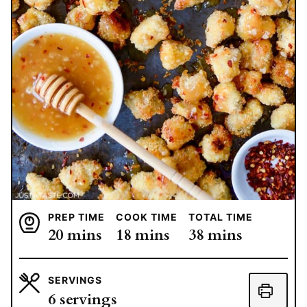
PREP TIME
COOK TIME
TOTAL TIME
minutes
minutes
minutes
20
mins
18
mins
38
mins
SERVINGS
6
servings