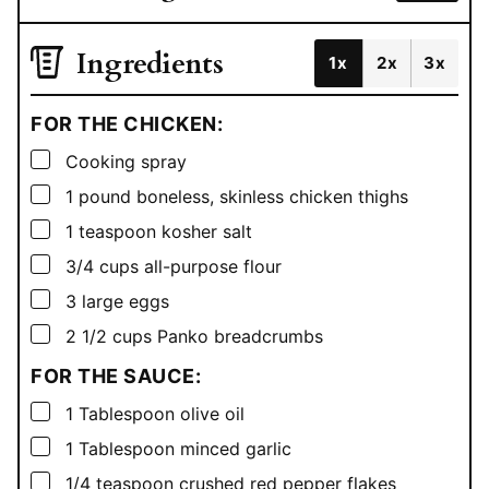
Ingredients
1x
2x
3x
FOR THE CHICKEN:
▢
Cooking spray
▢
1
pound
boneless, skinless chicken thighs
▢
1
teaspoon
kosher salt
▢
3/4
cups
all-purpose flour
▢
3
large eggs
▢
2 1/2
cups
Panko breadcrumbs
FOR THE SAUCE:
▢
1
Tablespoon
olive oil
▢
1
Tablespoon
minced garlic
▢
1/4
teaspoon
crushed red pepper flakes