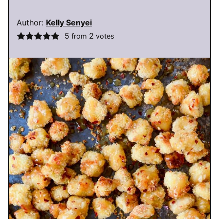
Author:
Kelly Senyei
5
2
from
votes