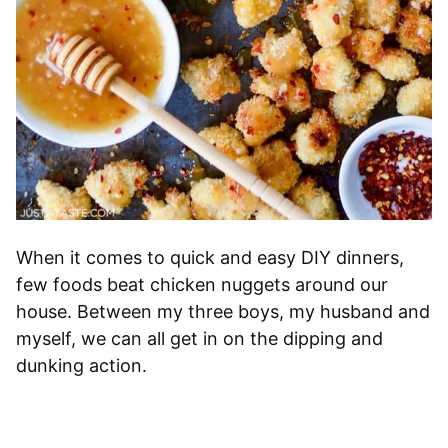
When it comes to quick and easy DIY dinners,
few foods beat chicken nuggets around our
house. Between my three boys, my husband and
myself, we can all get in on the dipping and
dunking action.