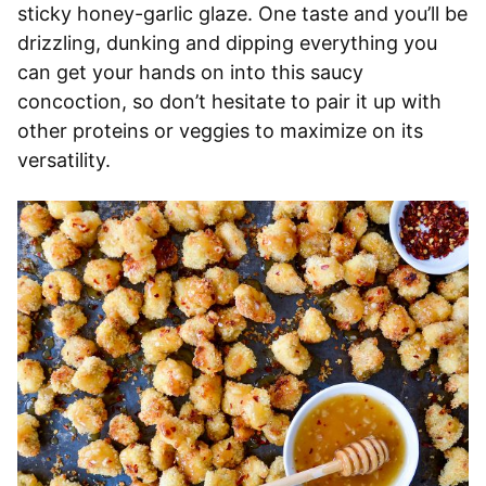
sticky honey-garlic glaze. One taste and you’ll be
drizzling, dunking and dipping everything you
can get your hands on into this saucy
concoction, so don’t hesitate to pair it up with
other proteins or veggies to maximize on its
versatility.