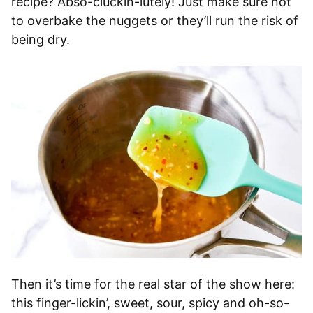
recipe? Abso-cluckin-lutely! Just make sure not
to overbake the nuggets or they’ll run the risk of
being dry.
Then it’s time for the real star of the show here:
this finger-lickin’, sweet, sour, spicy and oh-so-