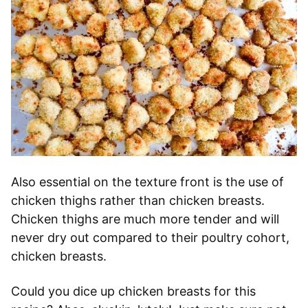
Also essential on the texture front is the use of
chicken thighs rather than chicken breasts.
Chicken thighs are much more tender and will
never dry out compared to their poultry cohort,
chicken breasts.
Could you dice up chicken breasts for this