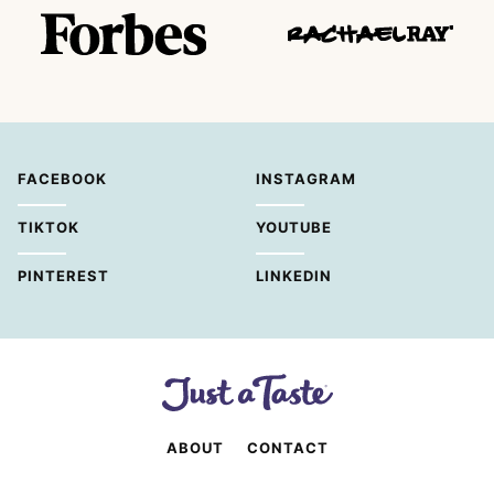
FACEBOOK
INSTAGRAM
TIKTOK
YOUTUBE
PINTEREST
LINKEDIN
ABOUT
CONTACT