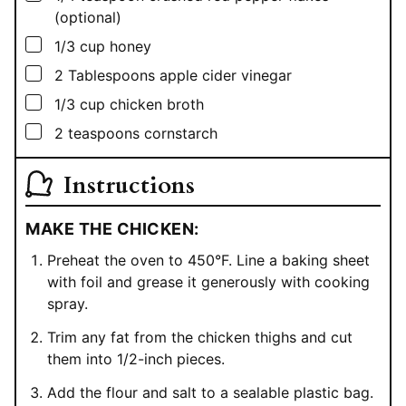
(optional)
▢
1/3
cup
honey
▢
2
Tablespoons
apple cider vinegar
▢
1/3
cup
chicken broth
▢
2
teaspoons
cornstarch
Instructions
MAKE THE CHICKEN:
Preheat the oven to 450°F. Line a baking sheet
with foil and grease it generously with cooking
spray.
Trim any fat from the chicken thighs and cut
them into 1/2-inch pieces.
Add the flour and salt to a sealable plastic bag.