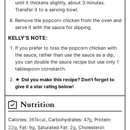
until it thickens slightly, about 3 minutes.
Transfer it to a serving bowl.
Remove the popcorn chicken from the oven and
serve it with the sauce for dipping.
KELLY'S NOTE:
If you prefer to toss the popcorn chicken with
the sauce, rather than use the sauce as a dip,
you can double the sauce recipe but use only 1
tablespoon cornstarch.
★
Did you make this recipe? Don't forget to
give it a star rating below!
Nutrition
Calories:
361
kcal
,
Carbohydrates:
47
g
,
Protein:
22
g
,
Fat:
9
g
,
Saturated Fat:
2
g
,
Cholesterol: