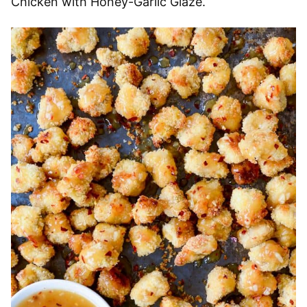
Chicken with Honey-Garlic Glaze.