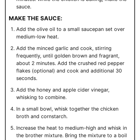
sauce.
MAKE THE SAUCE:
Add the olive oil to a small saucepan set over
medium-low heat.
Add the minced garlic and cook, stirring
frequently, until golden brown and fragrant,
about 2 minutes. Add the crushed red pepper
flakes (optional) and cook and additional 30
seconds.
Add the honey and apple cider vinegar,
whisking to combine.
In a small bowl, whisk together the chicken
broth and cornstarch.
Increase the heat to medium-high and whisk in
the brother mixture. Bring the mixture to a boil