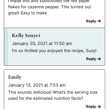
I made this and substituted the red paper
flakes for cayenne pepper. This turned out
great! Easy to make
Reply
Kelly Senyei
January 20, 2021 at 11:50 am
I’m so thrilled you enjoyed the recipe, Suzy!
Reply
Emily
January 13, 2021 at 7:53 am
This sounds delicious! What’s the serving size
used for the estimated nutrition facts?
Reply