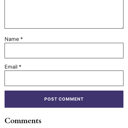
Name
*
Email
*
Comments