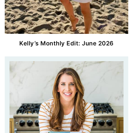
Kelly’s Monthly Edit: June 2026