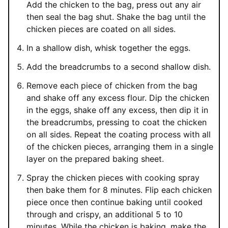
Add the chicken to the bag, press out any air
then seal the bag shut. Shake the bag until the
chicken pieces are coated on all sides.
In a shallow dish, whisk together the eggs.
Add the breadcrumbs to a second shallow dish.
Remove each piece of chicken from the bag
and shake off any excess flour. Dip the chicken
in the eggs, shake off any excess, then dip it in
the breadcrumbs, pressing to coat the chicken
on all sides. Repeat the coating process with all
of the chicken pieces, arranging them in a single
layer on the prepared baking sheet.
Spray the chicken pieces with cooking spray
then bake them for 8 minutes. Flip each chicken
piece once then continue baking until cooked
through and crispy, an additional 5 to 10
minutes. While the chicken is baking, make the