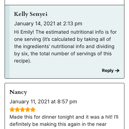
Kelly Senyei
January 14, 2021 at 2:13 pm
Hi Emily! The estimated nutritional info is for
one serving (it’s calculated by taking all of
the ingredients’ nutritional info and dividing
by six, the total number of servings of this
recipe).
Reply
Nancy
January 11, 2021 at 8:57 pm
Made this for dinner tonight and it was a hit! I’ll
definitely be making this again in the near