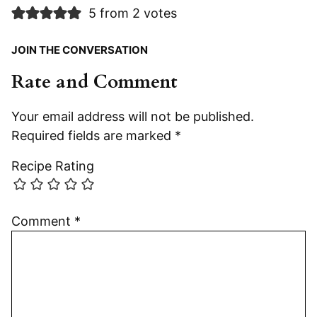
5 from 2 votes
JOIN THE CONVERSATION
Rate and Comment
Your email address will not be published.
Required fields are marked
*
Recipe Rating
Comment
*