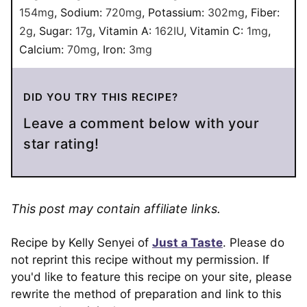
154
mg
,
Sodium:
720
mg
,
Potassium:
302
mg
,
Fiber:
2
g
,
Sugar:
17
g
,
Vitamin A:
162
IU
,
Vitamin C:
1
mg
,
Calcium:
70
mg
,
Iron:
3
mg
DID YOU TRY THIS RECIPE?
Leave a comment below with your
star rating!
This post may contain affiliate links.
Recipe by Kelly Senyei of
Just a Taste
. Please do
not reprint this recipe without my permission. If
you'd like to feature this recipe on your site, please
rewrite the method of preparation and link to this