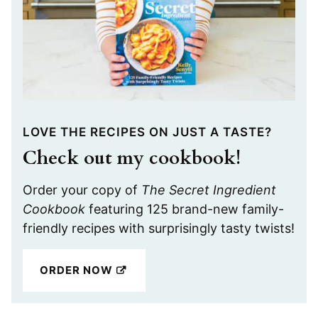
LOVE THE RECIPES ON JUST A TASTE?
Check out my cookbook!
Order your copy of
The Secret Ingredient
Cookbook
featuring 125 brand-new family-
friendly recipes with surprisingly tasty twists!
ORDER NOW