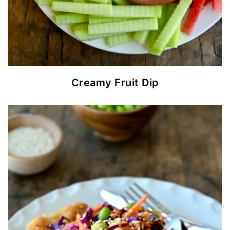
Creamy Fruit Dip