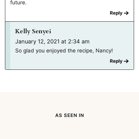
future.
Reply
Kelly Senyei
January 12, 2021 at 2:34 am
So glad you enjoyed the recipe, Nancy!
Reply
AS SEEN IN