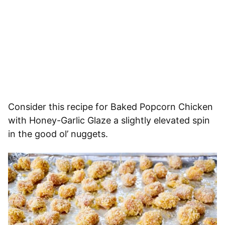
Consider this recipe for Baked Popcorn Chicken
with Honey-Garlic Glaze a slightly elevated spin
in the good ol’ nuggets.