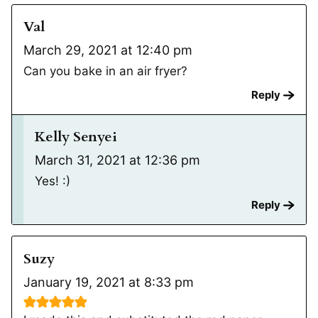
Val
March 29, 2021 at 12:40 pm
Can you bake in an air fryer?
Reply
Kelly Senyei
March 31, 2021 at 12:36 pm
Yes! :)
Reply
Suzy
January 19, 2021 at 8:33 pm