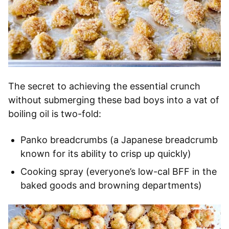
The secret to achieving the essential crunch
without submerging these bad boys into a vat of
boiling oil is two-fold:
Panko breadcrumbs (a Japanese breadcrumb
known for its ability to crisp up quickly)
Cooking spray (everyone’s low-cal BFF in the
baked goods and browning departments)