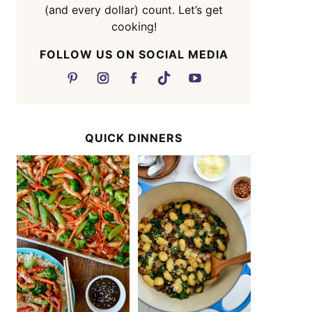
(and every dollar) count. Let’s get
cooking!
FOLLOW US ON SOCIAL MEDIA
QUICK DINNERS