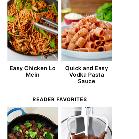
Easy Chicken Lo
Quick and Easy
Mein
Vodka Pasta
Sauce
READER FAVORITES