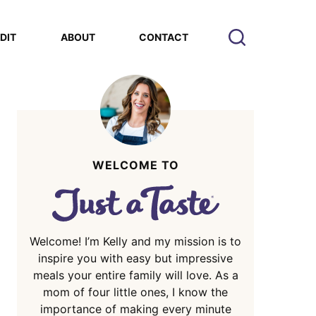
EDIT
ABOUT
CONTACT
WELCOME TO
Welcome! I’m Kelly and my mission is to
inspire you with easy but impressive
meals your entire family will love. As a
mom of four little ones, I know the
importance of making every minute