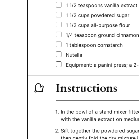
▢
1 1/2
teaspoons
vanilla extract
▢
1 1/2
cups
powdered sugar
▢
1 1/2
cups
all-purpose flour
▢
1/4
teaspoon
ground cinnamon
▢
1
tablespoon
cornstarch
▢
Nutella
▢
Equipment: a panini press; a 2-
Instructions
In the bowl of a stand mixer fit
with the vanilla extract on medi
Sift together the powdered sugar
then gently fold the dry mixture i