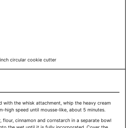
inch circular cookie cutter
ted with the whisk attachment, whip the heavy cream
um-high speed until mousse-like, about 5 minutes.
, flour, cinnamon and cornstarch in a separate bowl
nto the wet until it is fully incorporated. Cover the