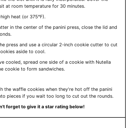
 sit at room temperature for 30 minutes.
high heat (or 375°F).
ter in the center of the panini press, close the lid and
conds.
e press and use a circular 2-inch cookie cutter to cut
ookies aside to cool.
e cooled, spread one side of a cookie with Nutella
ne cookie to form sandwiches.
th the waffle cookies when they're hot off the panini
nto pieces if you wait too long to cut out the rounds.
t forget to give it a star rating below!