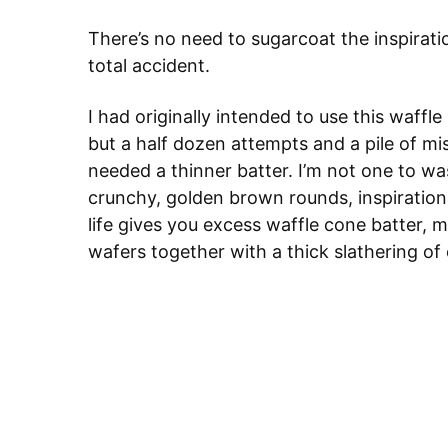
There’s no need to sugarcoat the inspirati
total accident.
I had originally intended to use this waffl
but a half dozen attempts and a pile of mis
needed a thinner batter. I’m not one to wa
crunchy, golden brown rounds, inspiratio
life gives you excess waffle cone batter,
wafers together with a thick slathering of