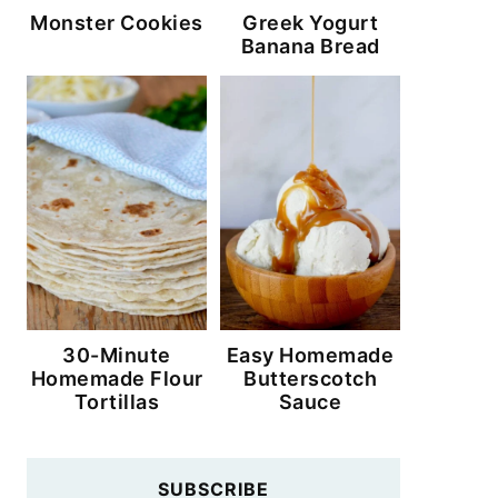
Monster Cookies
Greek Yogurt
Banana Bread
30-Minute
Easy Homemade
Homemade Flour
Butterscotch
Tortillas
Sauce
SUBSCRIBE