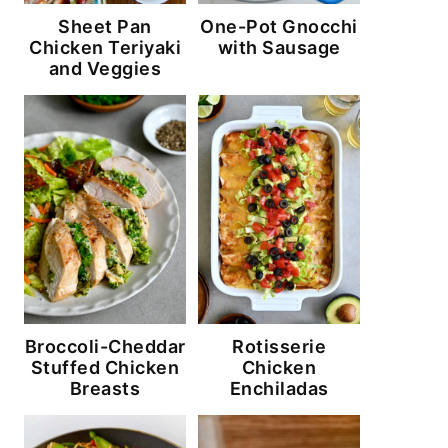
Sheet Pan
One-Pot Gnocchi
Chicken Teriyaki
with Sausage
and Veggies
Broccoli-Cheddar
Rotisserie
Stuffed Chicken
Chicken
Breasts
Enchiladas