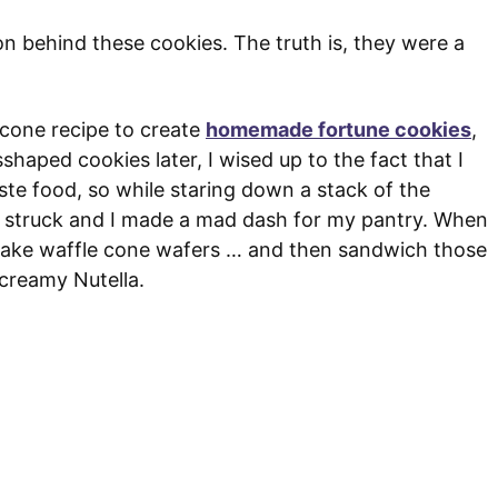
on behind these cookies. The truth is, they were a
e cone recipe to create
homemade fortune cookies
,
shaped cookies later, I wised up to the fact that I
ste food, so while staring down a stack of the
n struck and I made a mad dash for my pantry. When
 make waffle cone wafers … and then sandwich those
 creamy Nutella.