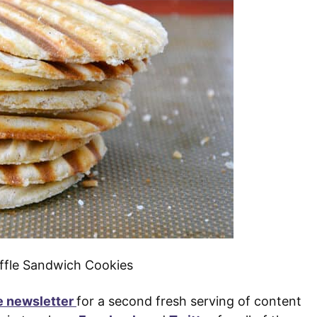
e newsletter
for a second fresh serving of content