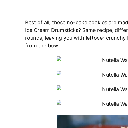
Best of all, these no-bake cookies are m
Ice Cream Drumsticks? Same recipe, differ
rounds, leaving you with leftover crunchy b
from the bowl.