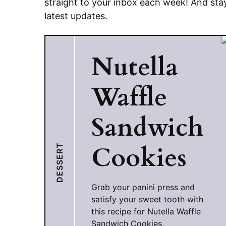
straight to your inbox each week! And sta
latest updates.
Nutella
Waffle
Sandwich
Cookies
DESSERT
Grab your panini press and
satisfy your sweet tooth with
this recipe for Nutella Waffle
Sandwich Cookies.