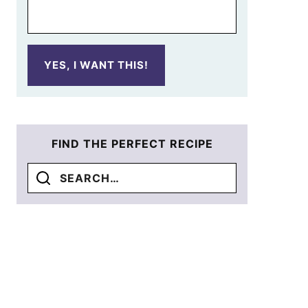
YES, I WANT THIS!
FIND THE PERFECT RECIPE
Search
for