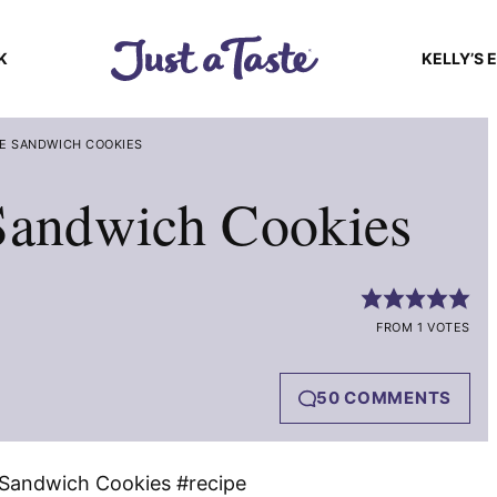
K
KELLY’S 
E SANDWICH COOKIES
 Sandwich Cookies
FROM 1 VOTES
50 COMMENTS