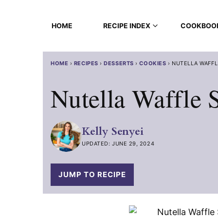
Skip
to
HOME
RECIPE INDEX
COOKBOO
content
HOME
›
RECIPES
›
DESSERTS
›
COOKIES
›
NUTELLA WAFFL
Nutella Waffle
Kelly Senyei
UPDATED: JUNE 29, 2024
JUMP TO RECIPE