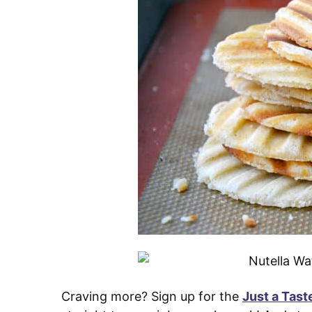
Craving more? Sign up for the
Just a Tast