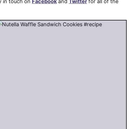
y in touch on
Facebook
and
Twitter
for all of the