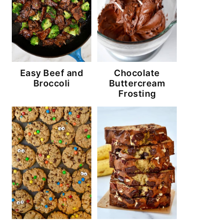
Easy Beef and
Chocolate
Broccoli
Buttercream
Frosting