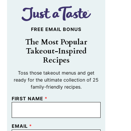
FREE EMAIL BONUS
The Most Popular
Takeout-Inspired
Recipes
Toss those takeout menus and get
ready for the ultimate collection of 25
family-friendly recipes.
FIRST NAME
*
EMAIL
*