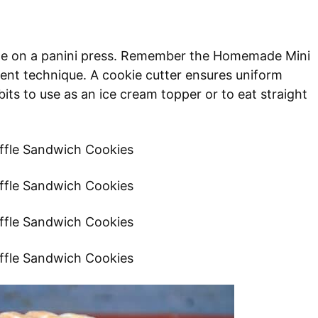
ade on a panini press. Remember the Homemade Mini
ent technique. A cookie cutter ensures uniform
its to use as an ice cream topper or to eat straight