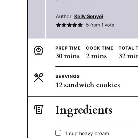
Author:
Kelly Senyei
5
from 1 vote
PREP TIME
COOK TIME
TOTAL 
minutes
minutes
min
30
mins
2
mins
32
mi
SERVINGS
12
sandwich cookies
Ingredients
▢
1
cup
heavy cream