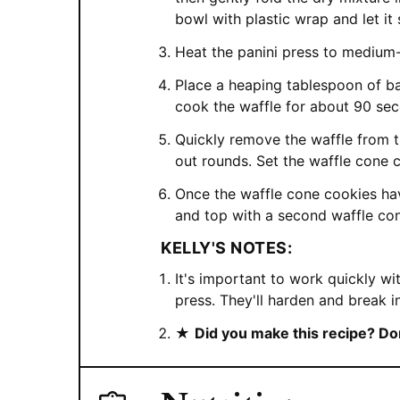
bowl with plastic wrap and let it
Heat the panini press to medium-
Place a heaping tablespoon of bat
cook the waffle for about 90 se
Quickly remove the waffle from th
out rounds. Set the waffle cone c
Once the waffle cone cookies hav
and top with a second waffle co
KELLY'S NOTES:
It's important to work quickly wi
press. They'll harden and break i
★
Did you make this recipe? Don'